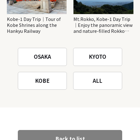
Kobe-1 Day Trip｜Tour of
Mt.Rokko, Kobe-1 Day Trip
Kobe Shrines along the
｜Enjoy the panoramic view
Hankyu Railway
and nature-filled Rokko
Mountain to the fullest!
OSAKA
KYOTO
KOBE
ALL
Back to list