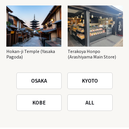
Hokan-ji Temple (Yasaka
Terakoya Honpo
Pagoda)
(Arashiyama Main Store)
OSAKA
KYOTO
KOBE
ALL