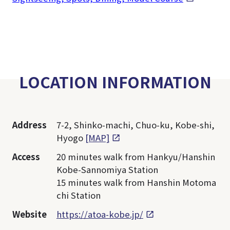
LOCATION INFORMATION
Address
7-2, Shinko-machi, Chuo-ku, Kobe-shi,
Hyogo
[MAP]
Access
20 minutes walk from Hankyu/Hanshin
Kobe-Sannomiya Station
15 minutes walk from Hanshin Motoma
chi Station
Website
https://atoa-kobe.jp/