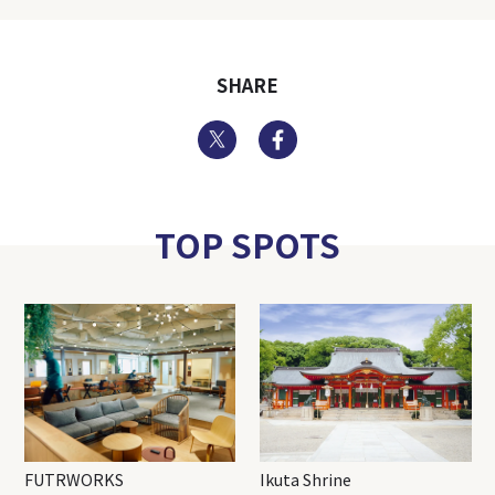
SHARE
Twitter
Facebook
TOP SPOTS
FUTRWORKS
Ikuta Shrine