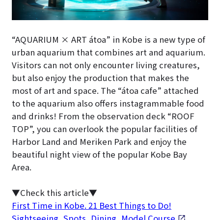
“AQUARIUM × ART átoa” in Kobe is a new type of
urban aquarium that combines art and aquarium.
Visitors can not only encounter living creatures,
but also enjoy the production that makes the
most of art and space. The “átoa cafe” attached
to the aquarium also offers instagrammable food
and drinks! From the observation deck “ROOF
TOP”, you can overlook the popular facilities of
Harbor Land and Meriken Park and enjoy the
beautiful night view of the popular Kobe Bay
Area.
▼Check this article▼
First Time in Kobe. 21 Best Things to Do!
Sightseeing, Spots, Dining, Model Course