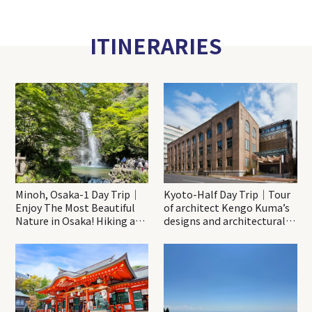
ITINERARIES
Minoh, Osaka-1 Day Trip｜
Kyoto-Half Day Trip｜Tour
Enjoy The Most Beautiful
of architect Kengo Kuma’s
Nature in Osaka! Hiking at
designs and architectural
Minoh Waterfalls and
creations
Katsuo-ji Temple