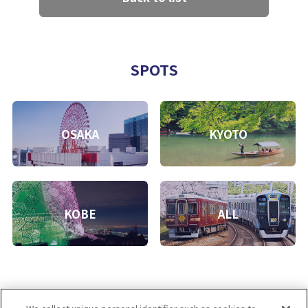
SPOTS
OSAKA
KYOTO
KOBE
ALL