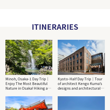
ITINERARIES
Minoh, Osaka-1 Day Trip｜
Kyoto-Half Day Trip｜Tour
Enjoy The Most Beautiful
of architect Kengo Kuma’s
Nature in Osaka! Hiking at
designs and architectural
Minoh Waterfalls and
creations
Katsuo-ji Temple