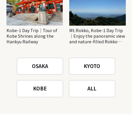
Kobe-1 Day Trip｜Tour of
Mt.Rokko, Kobe-1 Day Trip
Kobe Shrines along the
｜Enjoy the panoramic view
Hankyu Railway
and nature-filled Rokko
Mountain to the fullest!
OSAKA
KYOTO
KOBE
ALL