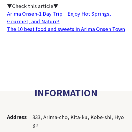
▼Check this article▼
Arima Onsen-1 Day Trip｜Enjoy Hot Springs,
Gourmet, and Nature!
The 10 best food and sweets in Arima Onsen Town
INFORMATION
Address
833, Arima-cho, Kita-ku, Kobe-shi, Hyo
go