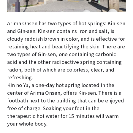
Arima Onsen has two types of hot springs: Kin-sen
and Gin-sen. Kin-sen contains iron and salt, is
cloudy reddish brown in color, and is effective for
retaining heat and beautifying the skin. There are
two types of Gin-sen, one containing carbonic
acid and the other radioactive spring containing
radon, both of which are colorless, clear, and
refreshing.
Kin no Yu, a one-day hot spring located in the
center of Arima Onsen, offers Kin-sen. There is a
footbath next to the building that can be enjoyed
free of charge. Soaking your feet in the
therapeutic hot water for 15 minutes will warm
your whole body.