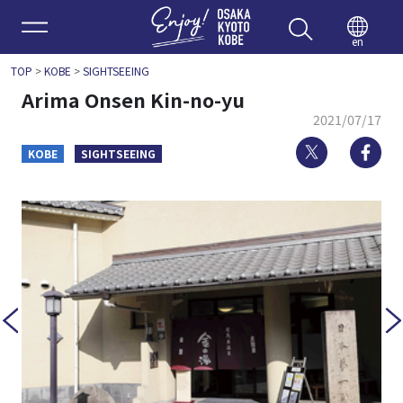
Enjoy 
en
TOP
>
KOBE
>
SIGHTSEEING
Arima Onsen Kin-no-yu
2021/07/17
Twitter
Fa
KOBE
SIGHTSEEING