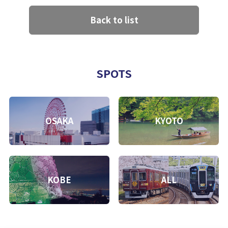
Back to list
SPOTS
OSAKA
KYOTO
KOBE
ALL