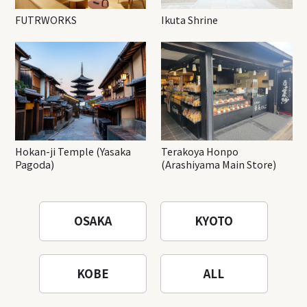
FUTRWORKS
Ikuta Shrine
Hokan-ji Temple (Yasaka
Terakoya Honpo
Pagoda)
(Arashiyama Main Store)
OSAKA
KYOTO
KOBE
ALL