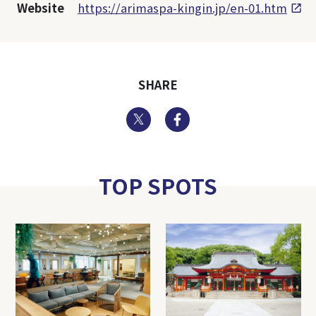
Website
https://arimaspa-kingin.jp/en-01.htm
SHARE
Twitter
Facebook
TOP SPOTS