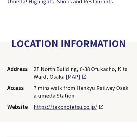
Umeda! Highlights, Shops and Restaurants
LOCATION INFORMATION
Address
2F North Building, 6-38 Ofukacho, Kita
Ward, Osaka
[MAP]
Access
7 mins walk from Hankyu Railway Osak
a-umeda Station
Website
https://takonotetsu.co.jp/