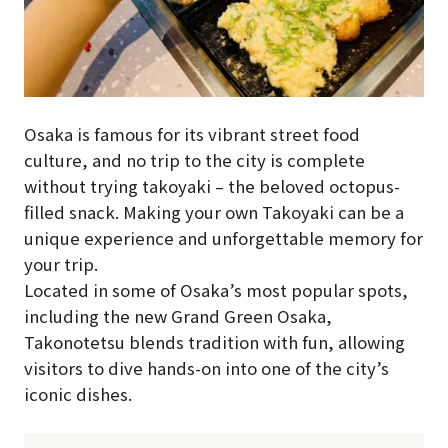
Osaka is famous for its vibrant street food
culture, and no trip to the city is complete
without trying takoyaki – the beloved octopus-
filled snack. Making your own Takoyaki can be a
unique experience and unforgettable memory for
your trip.
Located in some of Osaka’s most popular spots,
including the new Grand Green Osaka,
Takonotetsu blends tradition with fun, allowing
visitors to dive hands-on into one of the city’s
iconic dishes.