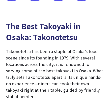
The Best Takoyaki in
Osaka: Takonotetsu
Takonotetsu has been a staple of Osaka’s food
scene since its founding in 1979. With several
locations across the city, it is renowned for
serving some of the best takoyaki in Osaka. What
truly sets Takonotetsu apart is its unique hands-
on experience—diners can cook their own
takoyaki right at their table, guided by friendly
staff if needed.