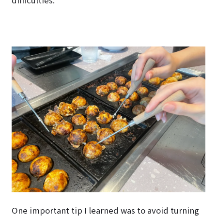
One important tip I learned was to avoid turning