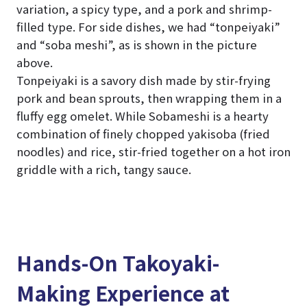
variation, a spicy type, and a pork and shrimp-
filled type. For side dishes, we had “tonpeiyaki”
and “soba meshi”, as is shown in the picture
above.
Tonpeiyaki is a savory dish made by stir-frying
pork and bean sprouts, then wrapping them in a
fluffy egg omelet. While Sobameshi is a hearty
combination of finely chopped yakisoba (fried
noodles) and rice, stir-fried together on a hot iron
griddle with a rich, tangy sauce.
Hands-On Takoyaki-
Making Experience at