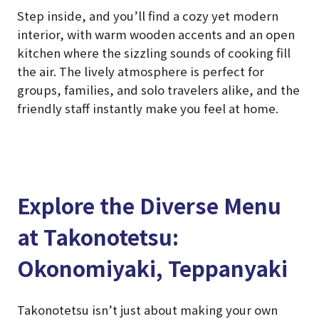
Step inside, and you’ll find a cozy yet modern
interior, with warm wooden accents and an open
kitchen where the sizzling sounds of cooking fill
the air. The lively atmosphere is perfect for
groups, families, and solo travelers alike, and the
friendly staff instantly make you feel at home.
Explore the Diverse Menu
at Takonotetsu:
Okonomiyaki, Teppanyaki
Takonotetsu isn’t just about making your own