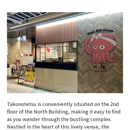
Takonotetsu is conveniently situated on the 2nd
floor of the North Building, making it easy to find
as you wander through the bustling complex.
Nestled in the heart of this lively venue, the