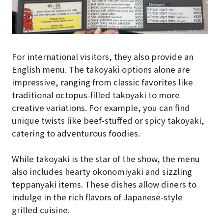
For international visitors, they also provide an
English menu. The takoyaki options alone are
impressive, ranging from classic favorites like
traditional octopus-filled takoyaki to more
creative variations. For example, you can find
unique twists like beef-stuffed or spicy takoyaki,
catering to adventurous foodies.
While takoyaki is the star of the show, the menu
also includes hearty okonomiyaki and sizzling
teppanyaki items. These dishes allow diners to
indulge in the rich flavors of Japanese-style
grilled cuisine.