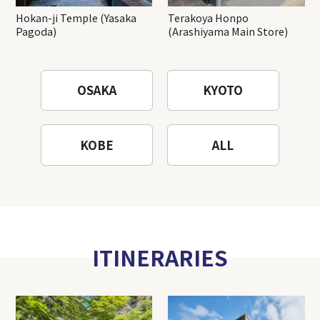
Hokan-ji Temple (Yasaka
Terakoya Honpo
Pagoda)
(Arashiyama Main Store)
OSAKA
KYOTO
KOBE
ALL
ITINERARIES