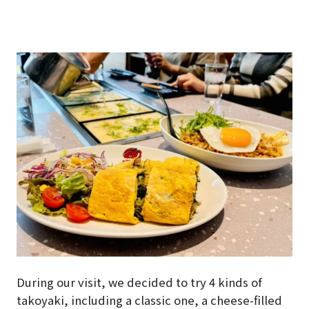
During our visit, we decided to try 4 kinds of
takoyaki, including a classic one, a cheese-filled