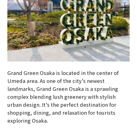
Grand Green Osaka is located in the center of
Umeda area. As one of the city’s newest
landmarks, Grand Green Osaka is a sprawling
complex blending lush greenery with stylish
urban design. It’s the perfect destination for
shopping, dining, and relaxation for tourists
exploring Osaka.