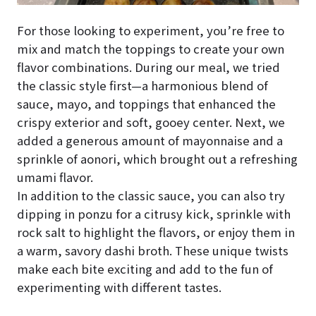
For those looking to experiment, you’re free to
mix and match the toppings to create your own
flavor combinations. During our meal, we tried
the classic style first—a harmonious blend of
sauce, mayo, and toppings that enhanced the
crispy exterior and soft, gooey center. Next, we
added a generous amount of mayonnaise and a
sprinkle of aonori, which brought out a refreshing
umami flavor.
In addition to the classic sauce, you can also try
dipping in ponzu for a citrusy kick, sprinkle with
rock salt to highlight the flavors, or enjoy them in
a warm, savory dashi broth. These unique twists
make each bite exciting and add to the fun of
experimenting with different tastes.