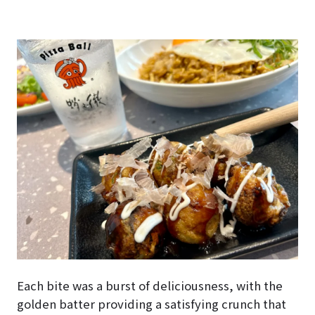
Each bite was a burst of deliciousness, with the
golden batter providing a satisfying crunch that