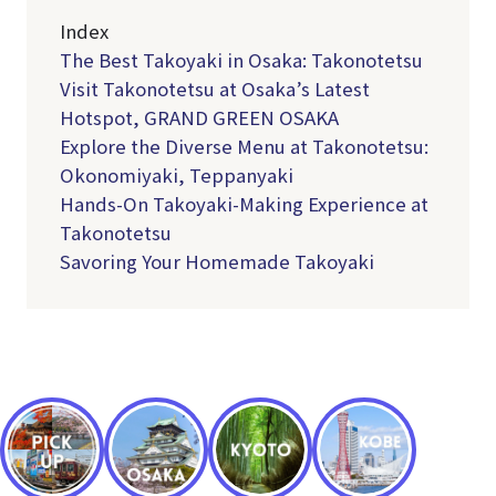
Index
The Best Takoyaki in Osaka: Takonotetsu
Visit Takonotetsu at Osaka’s Latest
Hotspot, GRAND GREEN OSAKA
Explore the Diverse Menu at Takonotetsu:
Okonomiyaki, Teppanyaki
Hands-On Takoyaki-Making Experience at
Takonotetsu
Savoring Your Homemade Takoyaki