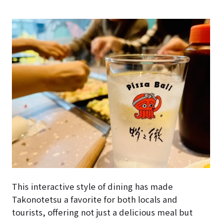
This interactive style of dining has made
Takonotetsu a favorite for both locals and
tourists, offering not just a delicious meal but