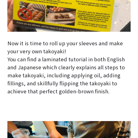
Now it is time to roll up your sleeves and make
your very own takoyaki!
You can find a laminated tutorial in both English
and Japanese which clearly explains all steps to
make takoyaki, including applying oil, adding
fillings, and skillfully flipping the takoyaki to
achieve that perfect golden-brown finish.