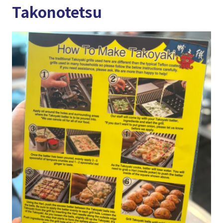
Takonotetsu