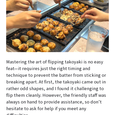
Mastering the art of flipping takoyaki is no easy
feat—it requires just the right timing and
technique to prevent the batter from sticking or
breaking apart. At first, the takoyaki came out in
rather odd shapes, and I found it challenging to
flip them cleanly. However, the friendly staff was
always on hand to provide assistance, so don’t
hesitate to ask for help if you meet any
difficulties.