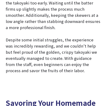
the takoyaki too early. Waiting until the batter
firms up slightly makes the process much
smoother. Additionally, keeping the skewers at a
low angle rather than stabbing downward ensures
a more professional finish.
Despite some initial struggles, the experience
was incredibly rewarding, and we couldn’t help
but feel proud of the golden, crispy takoyaki we
eventually managed to create. With guidance
from the staff, even beginners can enjoy the
process and savor the fruits of their labor.
Savoring Your Homemade