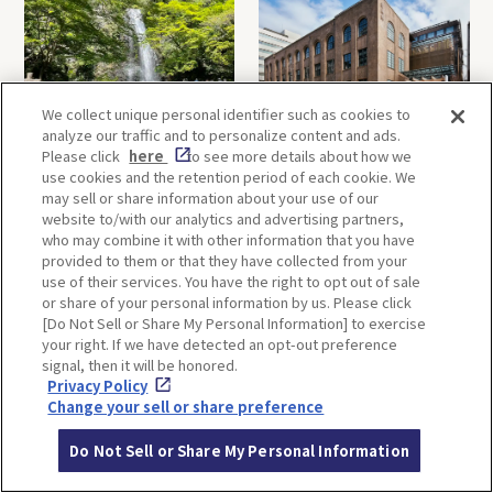
We collect unique personal identifier such as cookies to
analyze our traffic and to personalize content and ads.
Minoh, Osaka-1 Day Trip｜
Kyoto-Half Day Trip｜Tour
Please click
here
to see more details about how we
Enjoy The Most Beautiful
of architect Kengo Kuma’s
use cookies and the retention period of each cookie. We
Nature in Osaka! Hiking at
designs and architectural
may sell or share information about your use of our
Minoh Waterfalls and
creations
website to/with our analytics and advertising partners,
Katsuo-ji Temple
who may combine it with other information that you have
provided to them or that they have collected from your
use of their services. You have the right to opt out of sale
or share of your personal information by us. Please click
[Do Not Sell or Share My Personal Information] to exercise
your right. If we have detected an opt-out preference
signal, then it will be honored.
Privacy Policy
Kobe-1 Day Trip｜Tour of
Mt.Rokko, Kobe-1 Day Trip
Change your sell or share preference
Kobe Shrines along the
｜Enjoy the panoramic view
Hankyu Railway
and nature-filled Rokko
Do Not Sell or Share My Personal Information
Mountain to the fullest!