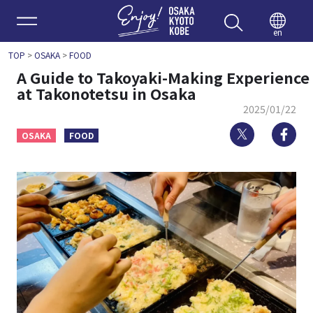
Enjoy 
en
TOP
>
OSAKA
>
FOOD
A Guide to Takoyaki-Making Experience
at Takonotetsu in Osaka
2025/01/22
Twitter
Fa
OSAKA
FOOD