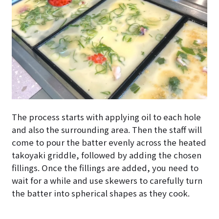
The process starts with applying oil to each hole
and also the surrounding area. Then the staff will
come to pour the batter evenly across the heated
takoyaki griddle, followed by adding the chosen
fillings. Once the fillings are added, you need to
wait for a while and use skewers to carefully turn
the batter into spherical shapes as they cook.