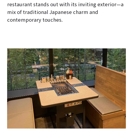
restaurant stands out with its inviting exterior—a
mix of traditional Japanese charm and
contemporary touches.