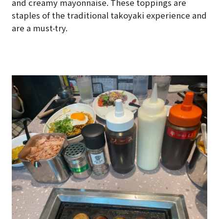
and creamy mayonnaise. These toppings are
staples of the traditional takoyaki experience and
are a must-try.