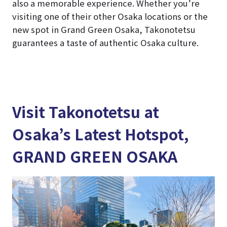
also a memorable experience. Whether you’re
visiting one of their other Osaka locations or the
new spot in Grand Green Osaka, Takonotetsu
guarantees a taste of authentic Osaka culture.
Visit Takonotetsu at
Osaka’s Latest Hotspot,
GRAND GREEN OSAKA