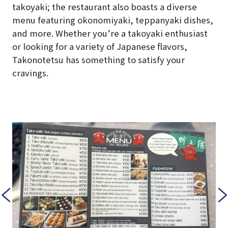
takoyaki; the restaurant also boasts a diverse
menu featuring okonomiyaki, teppanyaki dishes,
and more. Whether you’re a takoyaki enthusiast
or looking for a variety of Japanese flavors,
Takonotetsu has something to satisfy your
cravings.