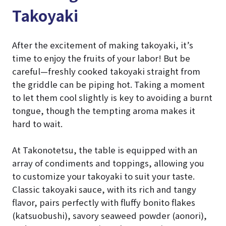
Takoyaki
After the excitement of making takoyaki, it’s
time to enjoy the fruits of your labor! But be
careful—freshly cooked takoyaki straight from
the griddle can be piping hot. Taking a moment
to let them cool slightly is key to avoiding a burnt
tongue, though the tempting aroma makes it
hard to wait.
At Takonotetsu, the table is equipped with an
array of condiments and toppings, allowing you
to customize your takoyaki to suit your taste.
Classic takoyaki sauce, with its rich and tangy
flavor, pairs perfectly with fluffy bonito flakes
(katsuobushi), savory seaweed powder (aonori),