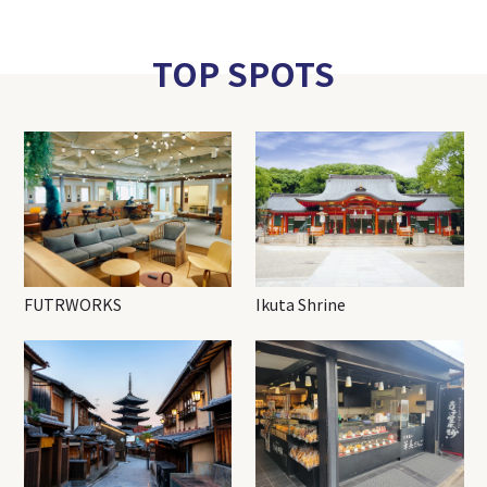
TOP SPOTS
FUTRWORKS
Ikuta Shrine