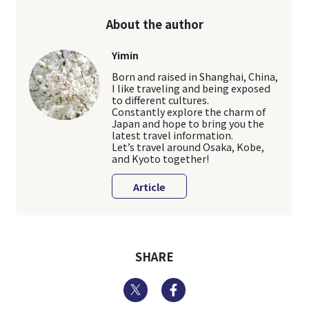
About the author
Yimin
Born and raised in Shanghai, China,
I like traveling and being exposed
to different cultures.
Constantly explore the charm of
Japan and hope to bring you the
latest travel information.
Let’s travel around Osaka, Kobe,
and Kyoto together!
Article
SHARE
Twitter
Facebook