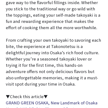
gave way to the flavorful fillings inside. Whether
you stick to the traditional way or go wild with
the toppings, eating your self-made takoyaki is a
fun and rewarding experience that makes the
effort of cooking them all the more worthwhile.
From crafting your own takoyaki to savoring each
bite, the experience at Takonotetsu is a
delightful journey into Osaka’s rich food culture.
Whether you’re a seasoned takoyaki lover or
trying it for the first time, this hands-on
adventure offers not only delicious flavors but
also unforgettable memories, making it a must-
visit spot during your time in Osaka.
▼Check this article▼
GRAND GREEN OSAKA, New Landmark of Osaka