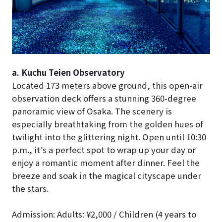
a. Kuchu Teien Observatory
Located 173 meters above ground, this open-air
observation deck offers a stunning 360-degree
panoramic view of Osaka. The scenery is
especially breathtaking from the golden hues of
twilight into the glittering night. Open until 10:30
p.m., it’s a perfect spot to wrap up your day or
enjoy a romantic moment after dinner. Feel the
breeze and soak in the magical cityscape under
the stars.
Admission: Adults: ¥2,000 / Children (4 years to