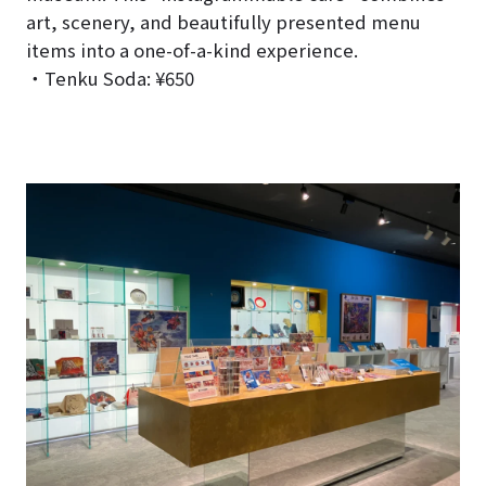
art, scenery, and beautifully presented menu
items into a one-of-a-kind experience.
・Tenku Soda: ¥650