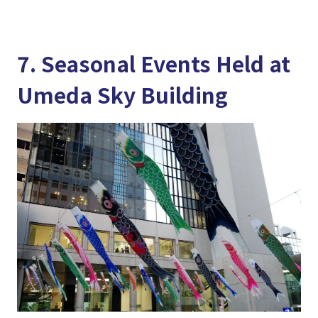
7. Seasonal Events Held at
Umeda Sky Building