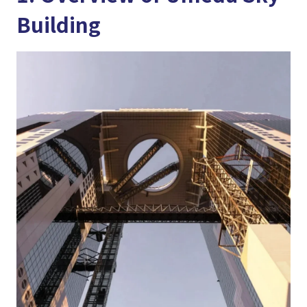
Building