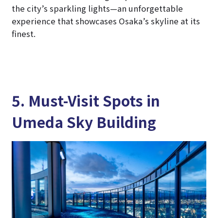
the city’s sparkling lights—an unforgettable
experience that showcases Osaka’s skyline at its
finest.
5. Must-Visit Spots in
Umeda Sky Building