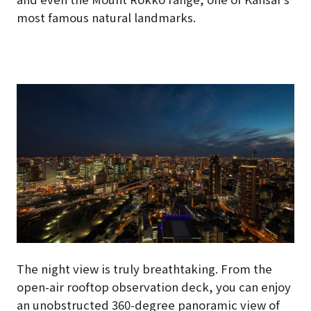
most famous natural landmarks.
The night view is truly breathtaking. From the
open-air rooftop observation deck, you can enjoy
an unobstructed 360-degree panoramic view of