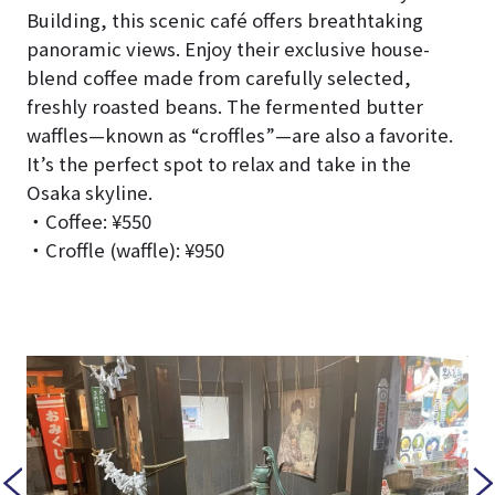
Building, this scenic café offers breathtaking
panoramic views. Enjoy their exclusive house-
blend coffee made from carefully selected,
freshly roasted beans. The fermented butter
waffles—known as “croffles”—are also a favorite.
It’s the perfect spot to relax and take in the
Osaka skyline.
・Coffee: ¥550
・Croffle (waffle): ¥950