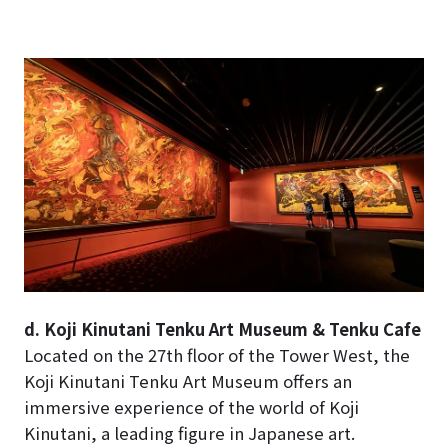
d. Koji Kinutani Tenku Art Museum & Tenku Cafe
Located on the 27th floor of the Tower West, the
Koji Kinutani Tenku Art Museum offers an
immersive experience of the world of Koji
Kinutani, a leading figure in Japanese art.