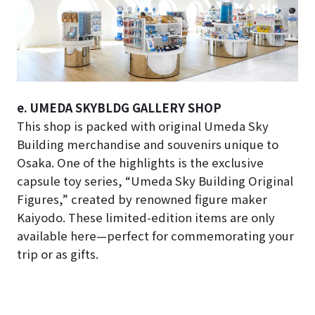
e. UMEDA SKYBLDG GALLERY SHOP
This shop is packed with original Umeda Sky
Building merchandise and souvenirs unique to
Osaka. One of the highlights is the exclusive
capsule toy series, “Umeda Sky Building Original
Figures,” created by renowned figure maker
Kaiyodo. These limited-edition items are only
available here—perfect for commemorating your
trip or as gifts.