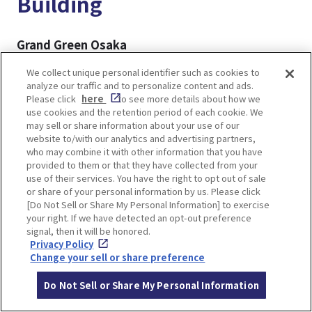
Building
Grand Green Osaka
A large-scale complex directly connected to JR
We collect unique personal identifier such as cookies to
Osaka Station, Grand Green Osaka is the newest
analyze our traffic and to personalize content and ads.
addition to the Umekita area. Centered around
Please click
here
to see more details about how we
use cookies and the retention period of each cookie. We
the expansive Umekita Park, the facility features
may sell or share information about your use of our
a variety of attractions, including shops and
website to/with our analytics and advertising partners,
restaurants, hotels, a spa, and a museum,
who may combine it with other information that you have
provided to them or that they have collected from your
creating a vibrant and multifaceted urban space.
use of their services. You have the right to opt out of sale
or share of your personal information by us. Please click
[Do Not Sell or Share My Personal Information] to exercise
▼For more details▼
your right. If we have detected an opt-out preference
GRAND GREEN OSAKA, New Landmark of Osaka
signal, then it will be honored.
Umeda! Highlights, Shops and Restaurants
Privacy Policy
Change your sell or share preference
Grand Front Osaka
Do Not Sell or Share My Personal Information
Also located in the Umekita area, Grand Front