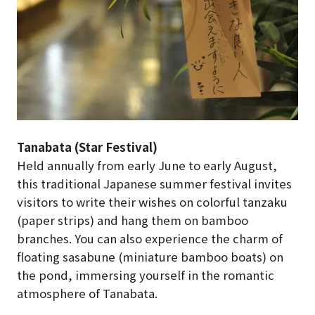
Tanabata (Star Festival)
Held annually from early June to early August,
this traditional Japanese summer festival invites
visitors to write their wishes on colorful tanzaku
(paper strips) and hang them on bamboo
branches. You can also experience the charm of
floating sasabune (miniature bamboo boats) on
the pond, immersing yourself in the romantic
atmosphere of Tanabata.