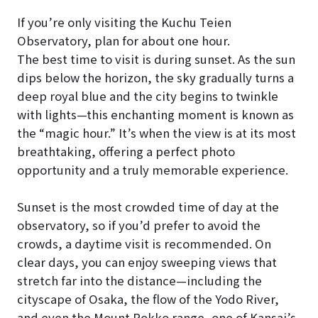
If you’re only visiting the Kuchu Teien
Observatory, plan for about one hour.
The best time to visit is during sunset. As the sun
dips below the horizon, the sky gradually turns a
deep royal blue and the city begins to twinkle
with lights—this enchanting moment is known as
the “magic hour.” It’s when the view is at its most
breathtaking, offering a perfect photo
opportunity and a truly memorable experience.
Sunset is the most crowded time of day at the
observatory, so if you’d prefer to avoid the
crowds, a daytime visit is recommended. On
clear days, you can enjoy sweeping views that
stretch far into the distance—including the
cityscape of Osaka, the flow of the Yodo River,
and even the Mount Rokko range, one of Kansai’s