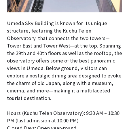
Umeda Sky Building is known for its unique
structure, featuring the Kuchu Teien
Observatory that connects the two towers—
Tower East and Tower West—at the top. Spanning
the 39th and 40th floors as well as the rooftop, the
observatory offers some of the best panoramic
views in Umeda. Below ground, visitors can
explore a nostalgic dining area designed to evoke
the charm of old Japan, along with a museum,
cinema, and more—making it a multifaceted
tourist destination.
Hours (Kuchu Teien Observatory): 9:30 AM – 10:30
PM (last admission at 10:00 PM)
Closed Days: Open year-round