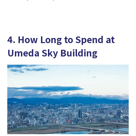
4. How Long to Spend at
Umeda Sky Building