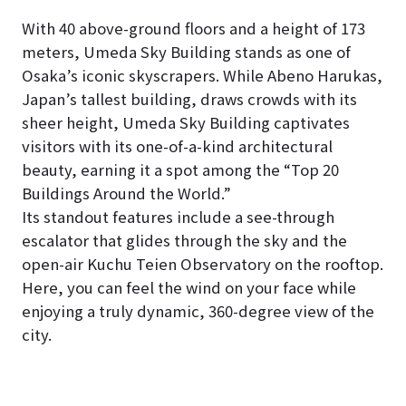
With 40 above-ground floors and a height of 173
meters, Umeda Sky Building stands as one of
Osaka’s iconic skyscrapers. While Abeno Harukas,
Japan’s tallest building, draws crowds with its
sheer height, Umeda Sky Building captivates
visitors with its one-of-a-kind architectural
beauty, earning it a spot among the “Top 20
Buildings Around the World.”
Its standout features include a see-through
escalator that glides through the sky and the
open-air Kuchu Teien Observatory on the rooftop.
Here, you can feel the wind on your face while
enjoying a truly dynamic, 360-degree view of the
city.