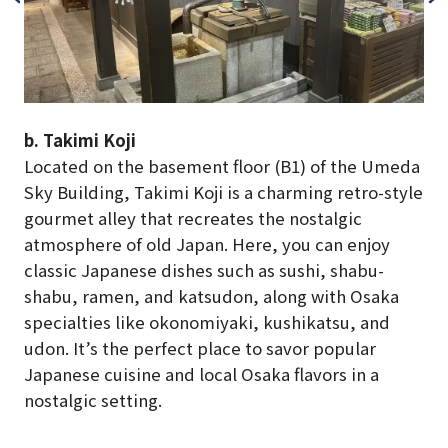
b. Takimi Koji
Located on the basement floor (B1) of the Umeda
Sky Building, Takimi Koji is a charming retro-style
gourmet alley that recreates the nostalgic
atmosphere of old Japan. Here, you can enjoy
classic Japanese dishes such as sushi, shabu-
shabu, ramen, and katsudon, along with Osaka
specialties like okonomiyaki, kushikatsu, and
udon. It’s the perfect place to savor popular
Japanese cuisine and local Osaka flavors in a
nostalgic setting.