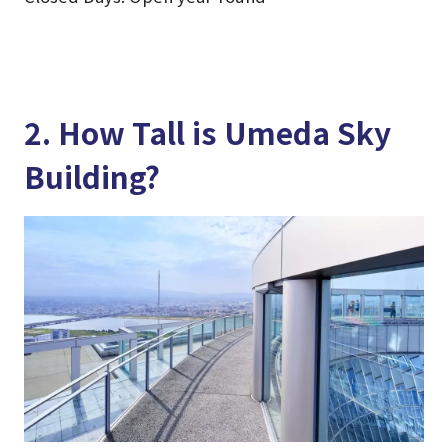
2. How Tall is Umeda Sky
Building?