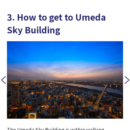
3. How to get to Umeda
Sky Building
The Umeda Sky Building is within walking