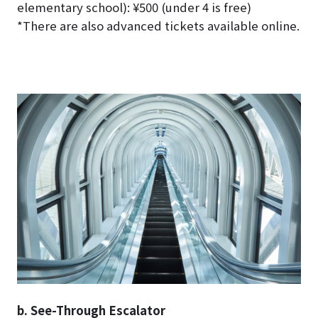
elementary school): ¥500 (under 4 is free)
*There are also advanced tickets available online.
b. See-Through Escalator