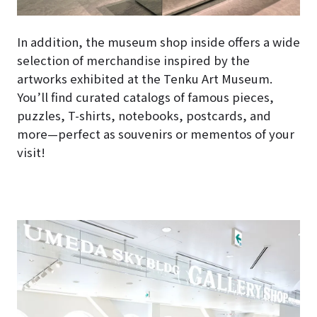
In addition, the museum shop inside offers a wide
selection of merchandise inspired by the
artworks exhibited at the Tenku Art Museum.
You’ll find curated catalogs of famous pieces,
puzzles, T-shirts, notebooks, postcards, and
more—perfect as souvenirs or mementos of your
visit!