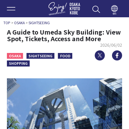
Enjoy 
en
TOP
>
OSAKA
>
SIGHTSEEING
A Guide to Umeda Sky Building: View
Spot, Tickets, Access and More
2026/06/02
Twitter
Fa
OSAKA
SIGHTSEEING
FOOD
SHOPPING