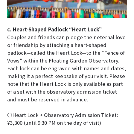
c. Heart-Shaped Padlock “Heart Lock”
Couples and friends can pledge their eternal love
or friendship by attaching a heart-shaped
padlock—called the Heart Lock—to the “Fence of
Vows” within the Floating Garden Observatory.
Each lock can be engraved with names and dates,
making it a perfect keepsake of your visit. Please
note that the Heart Lock is only available as part
of a set with the observatory admission ticket
and must be reserved in advance.
〇Heart Lock + Observatory Admission Ticket:
¥3,300 (until 9:30 PM on the day of visit)