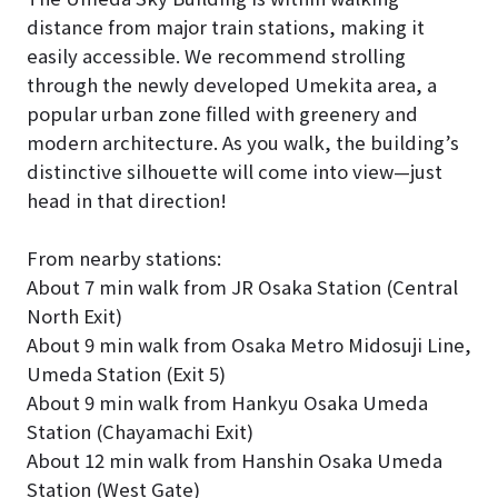
distance from major train stations, making it
easily accessible. We recommend strolling
through the newly developed Umekita area, a
popular urban zone filled with greenery and
modern architecture. As you walk, the building’s
distinctive silhouette will come into view—just
head in that direction!
From nearby stations:
About 7 min walk from JR Osaka Station (Central
North Exit)
About 9 min walk from Osaka Metro Midosuji Line,
Umeda Station (Exit 5)
About 9 min walk from Hankyu Osaka Umeda
Station (Chayamachi Exit)
About 12 min walk from Hanshin Osaka Umeda
Station (West Gate)