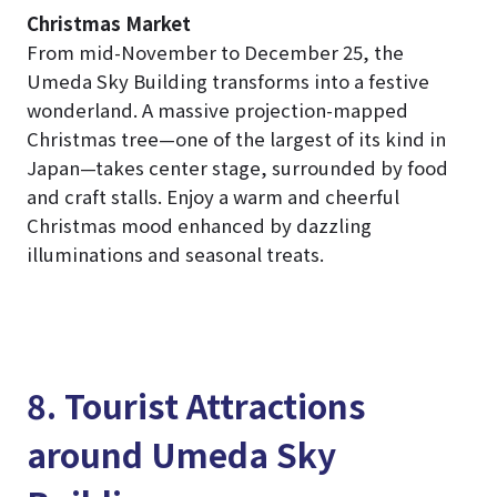
Christmas Market
From mid-November to December 25, the
Umeda Sky Building transforms into a festive
wonderland. A massive projection-mapped
Christmas tree—one of the largest of its kind in
Japan—takes center stage, surrounded by food
and craft stalls. Enjoy a warm and cheerful
Christmas mood enhanced by dazzling
illuminations and seasonal treats.
8. Tourist Attractions
around Umeda Sky