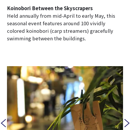
Koinobori Between the Skyscrapers
Held annually from mid-April to early May, this
seasonal event features around 100 vividly
colored koinobori (carp streamers) gracefully
swimming between the buildings.