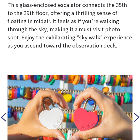
This glass-enclosed escalator connects the 35th
to the 39th floor, offering a thrilling sense of
floating in midair. It feels as if you’re walking
through the sky, making it a must-visit photo
spot. Enjoy the exhilarating “sky walk” experience
as you ascend toward the observation deck.