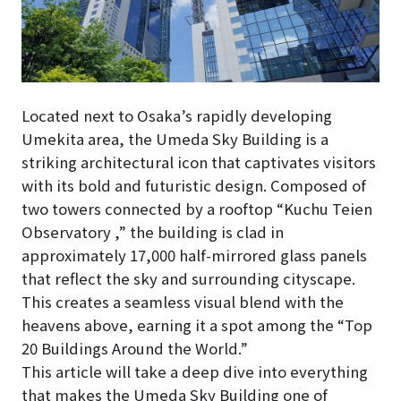
Located next to Osaka’s rapidly developing
Umekita area, the Umeda Sky Building is a
striking architectural icon that captivates visitors
with its bold and futuristic design. Composed of
two towers connected by a rooftop “Kuchu Teien
Observatory ,” the building is clad in
approximately 17,000 half-mirrored glass panels
that reflect the sky and surrounding cityscape.
This creates a seamless visual blend with the
heavens above, earning it a spot among the “Top
20 Buildings Around the World.”
This article will take a deep dive into everything
that makes the Umeda Sky Building one of