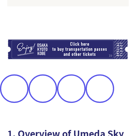
TI
1. Overview of Umeda Sky