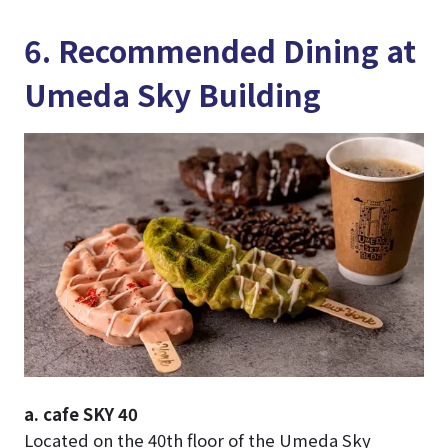
6. Recommended Dining at
Umeda Sky Building
a. cafe SKY 40
Located on the 40th floor of the Umeda Sky