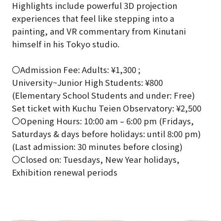
Highlights include powerful 3D projection
experiences that feel like stepping into a
painting, and VR commentary from Kinutani
himself in his Tokyo studio.
〇Admission Fee: Adults: ¥1,300 ;
University~Junior High Students: ¥800
(Elementary School Students and under: Free)
Set ticket with Kuchu Teien Observatory: ¥2,500
〇Opening Hours: 10:00 am – 6:00 pm (Fridays,
Saturdays & days before holidays: until 8:00 pm)
(Last admission: 30 minutes before closing)
〇Closed on: Tuesdays, New Year holidays,
Exhibition renewal periods