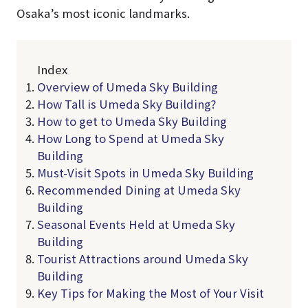
Osaka’s most iconic landmarks.
Index
Overview of Umeda Sky Building
How Tall is Umeda Sky Building?
How to get to Umeda Sky Building
How Long to Spend at Umeda Sky
Building
Must-Visit Spots in Umeda Sky Building
Recommended Dining at Umeda Sky
Building
Seasonal Events Held at Umeda Sky
Building
Tourist Attractions around Umeda Sky
Building
Key Tips for Making the Most of Your Visit