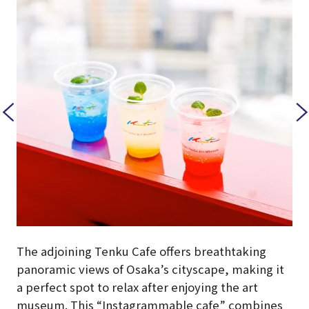
The adjoining Tenku Cafe offers breathtaking
panoramic views of Osaka’s cityscape, making it
a perfect spot to relax after enjoying the art
museum. This “Instagrammable cafe” combines