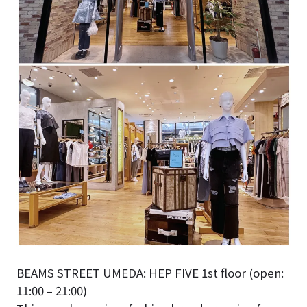
BEAMS STREET UMEDA: HEP FIVE 1st floor (open:
11:00 – 21:00)