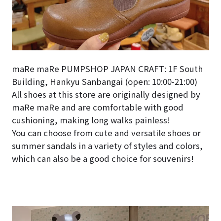
maRe maRe PUMPSHOP JAPAN CRAFT: 1F South
Building, Hankyu Sanbangai (open: 10:00-21:00)
All shoes at this store are originally designed by
maRe maRe and are comfortable with good
cushioning, making long walks painless!
You can choose from cute and versatile shoes or
summer sandals in a variety of styles and colors,
which can also be a good choice for souvenirs!