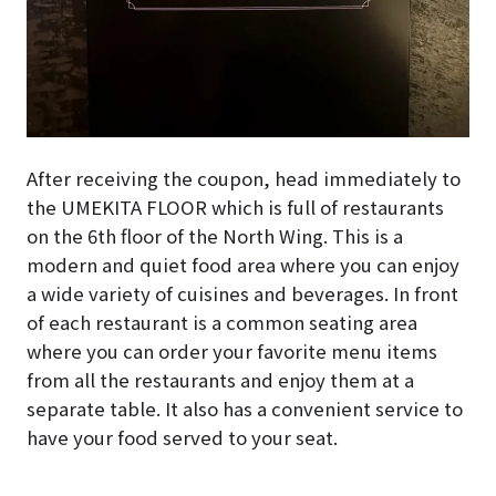
After receiving the coupon, head immediately to
the UMEKITA FLOOR which is full of restaurants
on the 6th floor of the North Wing. This is a
modern and quiet food area where you can enjoy
a wide variety of cuisines and beverages. In front
of each restaurant is a common seating area
where you can order your favorite menu items
from all the restaurants and enjoy them at a
separate table. It also has a convenient service to
have your food served to your seat.