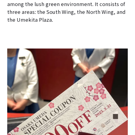
among the lush green environment. It consists of
three areas: the South Wing, the North Wing, and
the Umekita Plaza.