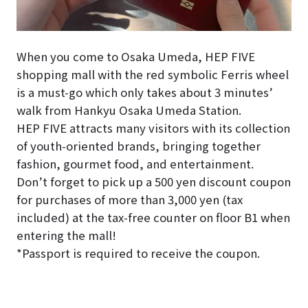
When you come to Osaka Umeda, HEP FIVE
shopping mall with the red symbolic Ferris wheel
is a must-go which only takes about 3 minutes’
walk from Hankyu Osaka Umeda Station.
HEP FIVE attracts many visitors with its collection
of youth-oriented brands, bringing together
fashion, gourmet food, and entertainment.
Don’t forget to pick up a 500 yen discount coupon
for purchases of more than 3,000 yen (tax
included) at the tax-free counter on floor B1 when
entering the mall!
*Passport is required to receive the coupon.