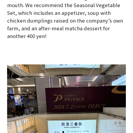
mouth. We recommend the Seasonal Vegetable
Set, which includes an appetizer, soup with
chicken dumplings raised on the company’s own
farm, and an after-meal matcha dessert for
another 400 yen!