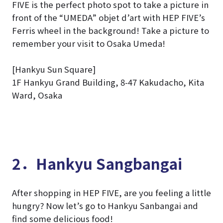
FIVE is the perfect photo spot to take a picture in
front of the “UMEDA” objet d’art with HEP FIVE’s
Ferris wheel in the background! Take a picture to
remember your visit to Osaka Umeda!
[Hankyu Sun Square]
1F Hankyu Grand Building, 8-47 Kakudacho, Kita
Ward, Osaka
2．Hankyu Sangbangai
After shopping in HEP FIVE, are you feeling a little
hungry? Now let’s go to Hankyu Sanbangai and
find some delicious food!