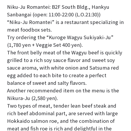
Niku-Ju Romantei: B2F South Bldg., Hankyu
Sanbangai (open: 11:00-22:00 (L.O.21:30))
“Niku-Ju Romantei” is a restaurant specializing in
meat foodbox sets.
Try ordering the “Kuroge Wagyu Sukiyaki-Ju”
(1,780 yen + Veggie Set 400 yen).
The front belly meat of the Wagyu beef is quickly
grilled to a rich soy sauce flavor and sweet soy
sauce aroma, with white onion and Satsuma red
egg added to each bite to create a perfect
balance of sweet and salty flavors.
Another recommended item on the menu is the
Nikura-Ju (2,580 yen).
Two types of meat, tender lean beef steak and
rich beef abdominal part, are served with large
Hokkaido salmon roe, and the combination of
meat and fish roe is rich and delightful in the