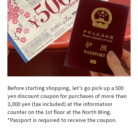
Before starting shopping, let’s go pick up a 500
yen discount coupon for purchases of more than
3,000 yen (tax included) at the information
counter on the 1st floor at the North Wing.
*Passport is required to receive the coupon.