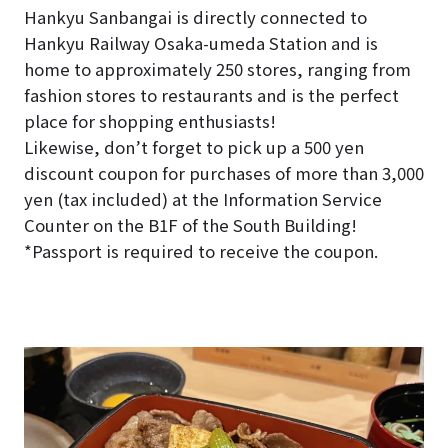
Hankyu Sanbangai is directly connected to
Hankyu Railway Osaka-umeda Station and is
home to approximately 250 stores, ranging from
fashion stores to restaurants and is the perfect
place for shopping enthusiasts!
Likewise, don’t forget to pick up a 500 yen
discount coupon for purchases of more than 3,000
yen (tax included) at the Information Service
Counter on the B1F of the South Building!
*Passport is required to receive the coupon.