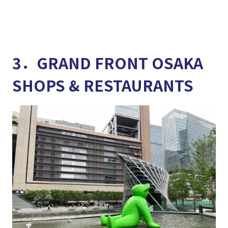
3．GRAND FRONT OSAKA
SHOPS & RESTAURANTS