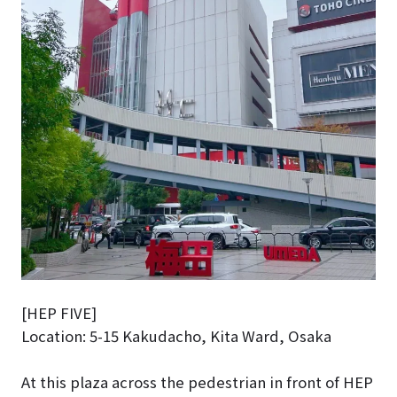
[HEP FIVE]
Location: 5-15 Kakudacho, Kita Ward, Osaka
At this plaza across the pedestrian in front of HEP