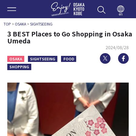
Enjoy 
en
TOP
>
OSAKA
>
SIGHTSEEING
3 BEST Places to Go Shopping in Osaka
Umeda
2024/08/28
Twitter
Fa
OSAKA
SIGHTSEEING
FOOD
SHOPPING