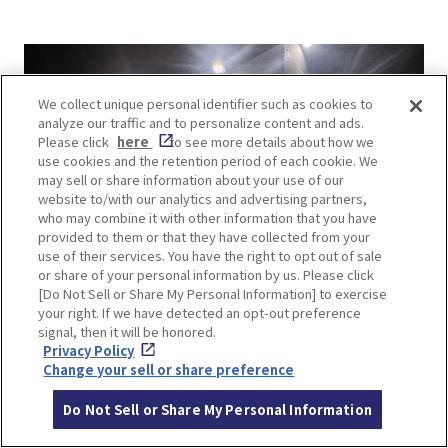
We collect unique personal identifier such as cookies to
analyze our traffic and to personalize content and ads.
Please click
here
to see more details about how we
use cookies and the retention period of each cookie. We
may sell or share information about your use of our
website to/with our analytics and advertising partners,
who may combine it with other information that you have
provided to them or that they have collected from your
use of their services. You have the right to opt out of sale
or share of your personal information by us. Please click
[Do Not Sell or Share My Personal Information] to exercise
your right. If we have detected an opt-out preference
signal, then it will be honored.
Privacy Policy
Change your sell or share preference
Do Not Sell or Share My Personal Information