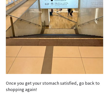
Once you get your stomach satisfied, go back to
shopping again!