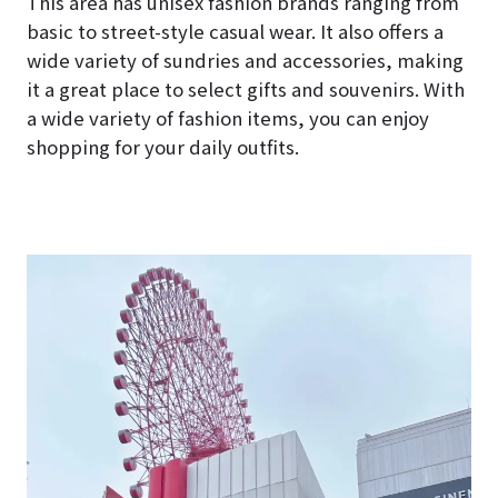
This area has unisex fashion brands ranging from
basic to street-style casual wear. It also offers a
wide variety of sundries and accessories, making
it a great place to select gifts and souvenirs. With
a wide variety of fashion items, you can enjoy
shopping for your daily outfits.