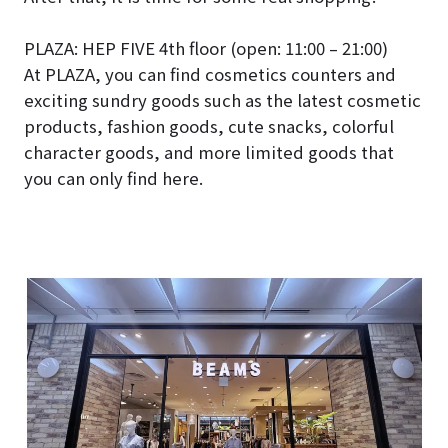
PLAZA: HEP FIVE 4th floor (open: 11:00 – 21:00)
At PLAZA, you can find cosmetics counters and
exciting sundry goods such as the latest cosmetic
products, fashion goods, cute snacks, colorful
character goods, and more limited goods that
you can only find here.