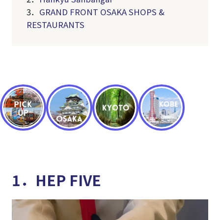
3．
GRAND FRONT OSAKA SHOPS &
RESTAURANTS
1．HEP FIVE