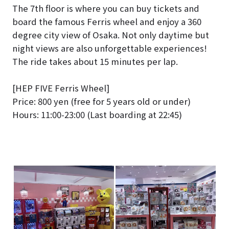
The 7th floor is where you can buy tickets and
board the famous Ferris wheel and enjoy a 360
degree city view of Osaka. Not only daytime but
night views are also unforgettable experiences!
The ride takes about 15 minutes per lap.
[HEP FIVE Ferris Wheel]
Price: 800 yen (free for 5 years old or under)
Hours: 11:00-23:00 (Last boarding at 22:45)