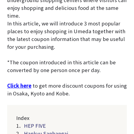
underground shopping centers where visitors can
enjoy shopping and delicious food at the same
time.
In this article, we will introduce 3 most popular
places to enjoy shopping in Umeda together with
the latest coupon information that may be useful
for your purchasing.
*The coupon introduced in this article can be
converted by one person once per day.
Click here
to get more discount coupons for using
in Osaka, Kyoto and Kobe.
Index
1．
HEP FIVE
2．
Hankyu Sanbangai