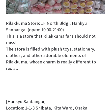
Rilakkuma Store: 1F North Bldg., Hankyu
Sanbangai (open: 10:00-21:00)
This is a store that Rilakkuma fans should not
miss!
The store is filled with plush toys, stationery,
clothes, and other adorable elements of
Rilakkuma, whose charm is really different to
resist.
[Hankyu Sanbangai]
Location: 1-1-3 Shibata, Kita Ward, Osaka