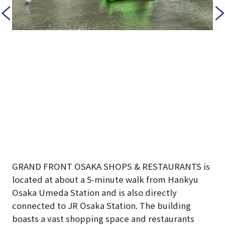
GRAND FRONT OSAKA SHOPS & RESTAURANTS is
located at about a 5-minute walk from Hankyu
Osaka Umeda Station and is also directly
connected to JR Osaka Station. The building
boasts a vast shopping space and restaurants