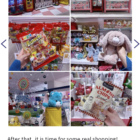
After that, it is time for some real shopping!