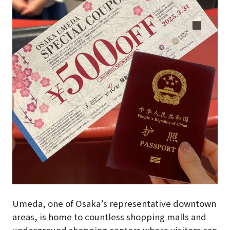
Umeda, one of Osaka’s representative downtown
areas, is home to countless shopping malls and