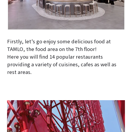
Firstly, let’s go enjoy some delicious food at
TAMLO, the food area on the 7th floor!
Here you will find 14 popular restaurants
providing a variety of cuisines, cafes as well as
rest areas.