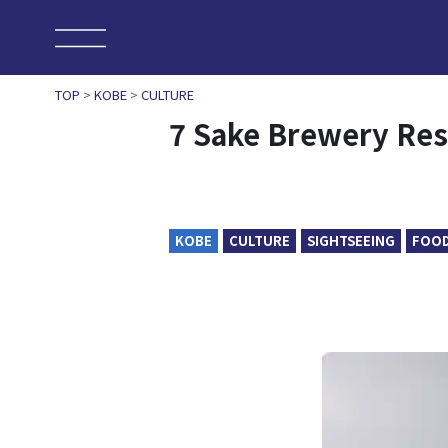
TOP
>
KOBE
>
CULTURE
7 Sake Brewery Res
KOBE
CULTURE
SIGHTSEEING
FOO