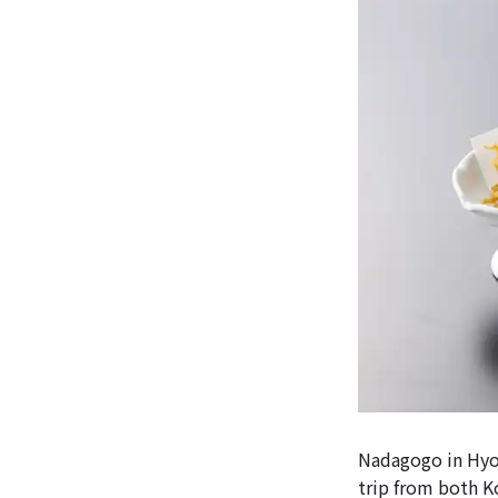
Nadagogo in Hyog
trip from both K