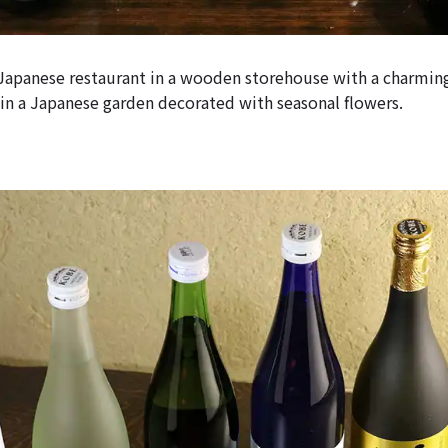
 Japanese restaurant in a wooden storehouse with a charmin
in a Japanese garden decorated with seasonal flowers.