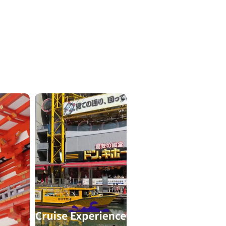
ICKETS