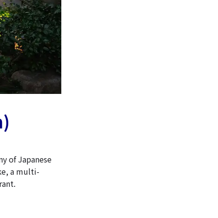
n)
ny of Japanese
ke, a multi-
rant.