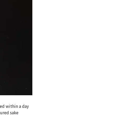
ed within a day
tured sake