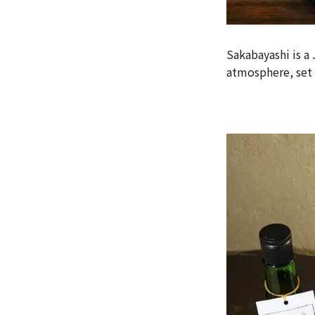
Sakabayashi is a
atmosphere, set 