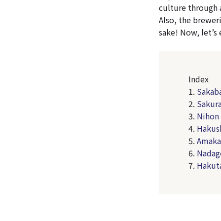
culture through 
Also, the breweri
sake! Now, let’s
Index
1.
Sakaba
2.
Sakur
3.
Nihon 
4.
Hakush
5.
Amakar
6.
Nadag
7.
Hakut