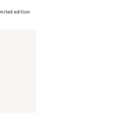
limited edition