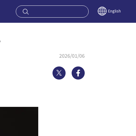
oy OSAKA KYO
English
e
2026/01/06
Twitter
Facebook