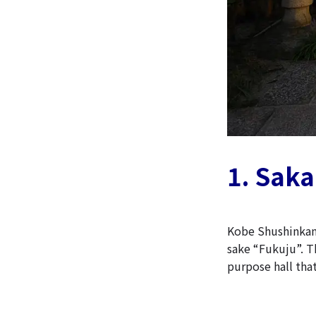
1. Sak
Kobe Shushinkan
sake “Fukuju”. Th
purpose hall that