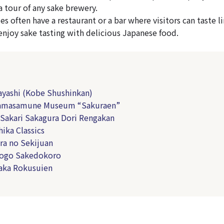
a tour of any sake brewery.
es often have a restaurant or a bar where visitors can taste 
 enjoy sake tasting with delicious Japanese food.
yashi (Kobe Shushinkan)
amasamune Museum “Sakuraen”
Sakari Sakagura Dori Rengakan
ika Classics
a no Sekijuan
ogo Sakedokoro
aka Rokusuien