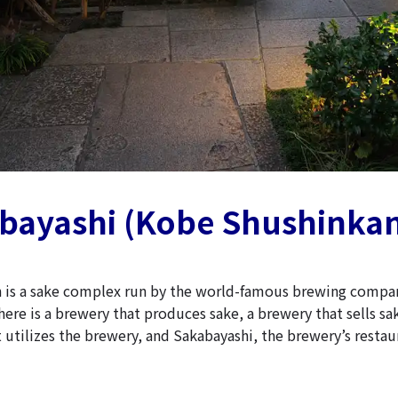
abayashi (Kobe Shushinka
 is a sake complex run by the world-famous brewing compa
ere is a brewery that produces sake, a brewery that sells sa
 utilizes the brewery, and Sakabayashi, the brewery’s restau