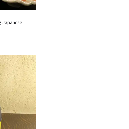
g Japanese