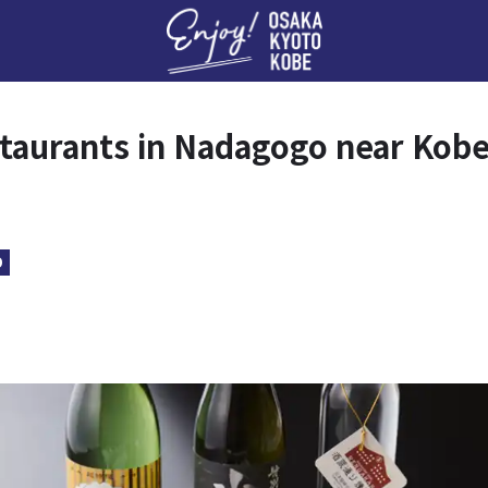
Enj
taurants in Nadagogo near Kob
D