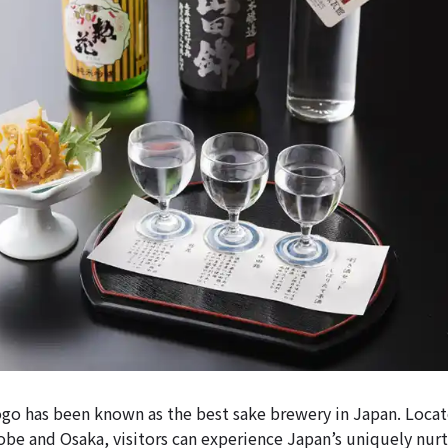
o has been known as the best sake brewery in Japan. Locat
obe and Osaka, visitors can experience Japan’s uniquely nur