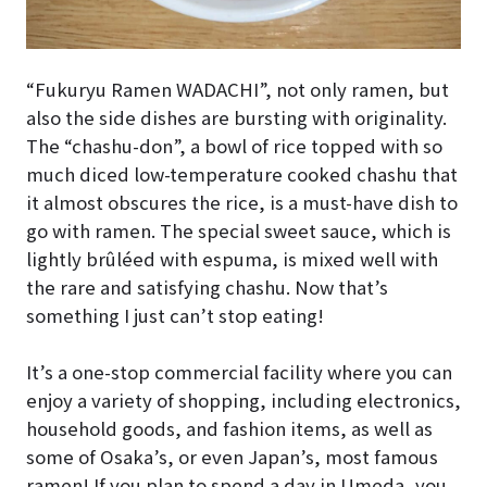
“Fukuryu Ramen WADACHI”, not only ramen, but
also the side dishes are bursting with originality.
The “chashu-don”, a bowl of rice topped with so
much diced low-temperature cooked chashu that
it almost obscures the rice, is a must-have dish to
go with ramen. The special sweet sauce, which is
lightly brûléed with espuma, is mixed well with
the rare and satisfying chashu. Now that’s
something I just can’t stop eating!
It’s a one-stop commercial facility where you can
enjoy a variety of shopping, including electronics,
household goods, and fashion items, as well as
some of Osaka’s, or even Japan’s, most famous
ramen! If you plan to spend a day in Umeda, you