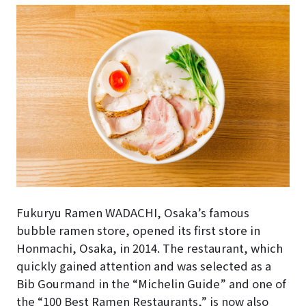
Fukuryu Ramen WADACHI, Osaka’s famous
bubble ramen store, opened its first store in
Honmachi, Osaka, in 2014. The restaurant, which
quickly gained attention and was selected as a
Bib Gourmand in the “Michelin Guide” and one of
the “100 Best Ramen Restaurants,” is now also