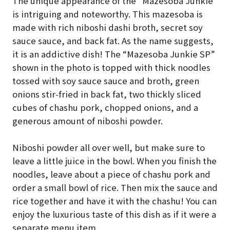
The unique appearance of the “Mazesoba Junkie”
is intriguing and noteworthy. This mazesoba is
made with rich niboshi dashi broth, secret soy
sauce sauce, and back fat. As the name suggests,
it is an addictive dish! The “Mazesoba Junkie SP”
shown in the photo is topped with thick noodles
tossed with soy sauce sauce and broth, green
onions stir-fried in back fat, two thickly sliced
cubes of chashu pork, chopped onions, and a
generous amount of niboshi powder.
Niboshi powder all over well, but make sure to
leave a little juice in the bowl. When you finish the
noodles, leave about a piece of chashu pork and
order a small bowl of rice. Then mix the sauce and
rice together and have it with the chashu! You can
enjoy the luxurious taste of this dish as if it were a
separate menu item.