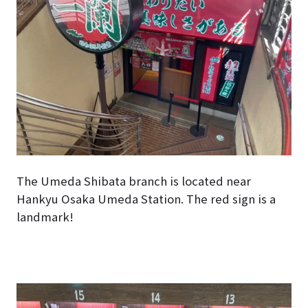
The Umeda Shibata branch is located near
Hankyu Osaka Umeda Station. The red sign is a
landmark!