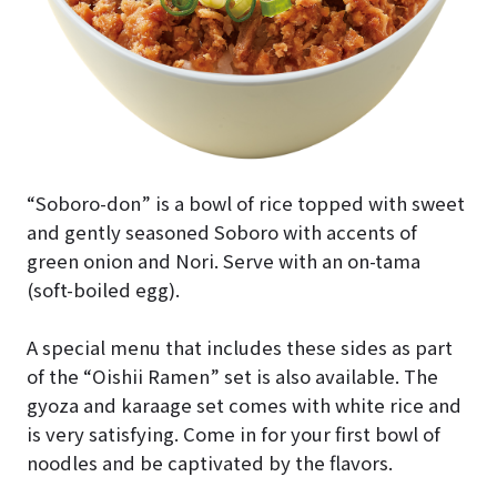
“Soboro-don” is a bowl of rice topped with sweet
and gently seasoned Soboro with accents of
green onion and Nori. Serve with an on-tama
(soft-boiled egg).
A special menu that includes these sides as part
of the “Oishii Ramen” set is also available. The
gyoza and karaage set comes with white rice and
is very satisfying. Come in for your first bowl of
noodles and be captivated by the flavors.