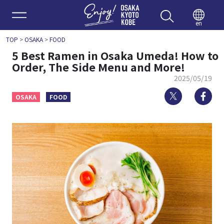
Enjoy 
en
TOP
>
OSAKA
>
FOOD
5 Best Ramen in Osaka Umeda! How to
Order, The Side Menu and More!
2025/05/19
Twitter
Fa
OSAKA
FOOD