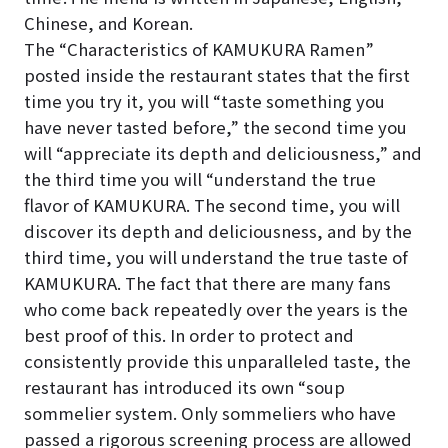
Chinese, and Korean.
The “Characteristics of KAMUKURA Ramen”
posted inside the restaurant states that the first
time you try it, you will “taste something you
have never tasted before,” the second time you
will “appreciate its depth and deliciousness,” and
the third time you will “understand the true
flavor of KAMUKURA. The second time, you will
discover its depth and deliciousness, and by the
third time, you will understand the true taste of
KAMUKURA. The fact that there are many fans
who come back repeatedly over the years is the
best proof of this. In order to protect and
consistently provide this unparalleled taste, the
restaurant has introduced its own “soup
sommelier system. Only sommeliers who have
passed a rigorous screening process are allowed