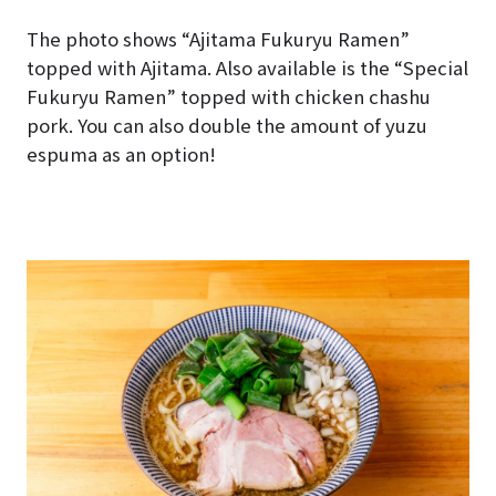
The photo shows “Ajitama Fukuryu Ramen”
topped with Ajitama. Also available is the “Special
Fukuryu Ramen” topped with chicken chashu
pork. You can also double the amount of yuzu
espuma as an option!