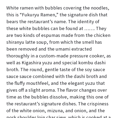
White ramen with bubbles covering the noodles,
this is “Fukuryu Ramen,” the signature dish that
bears the restaurant’s name. The identity of
these white bubbles can be found at ……. They
are two kinds of espumas made from the chicken
shiranyu latte soup, from which the smell has
been removed and the umami extracted
thoroughly in a custom-made pressure cooker, as
well as Kigashira yuzu and special kombu dashi
broth. The round, gentle taste of the soy sauce
sauce sauce combined with the dashi broth and
the fluffy mouthfeel, and the elegant yuzu that
gives off a slight aroma. The flavor changes over
time as the bubbles dissolve, making this one of
the restaurant’s signature dishes. The crispiness
of the white onion, mizuna, and onion, and the
pork shoulder loin char siew, which is cooked at a