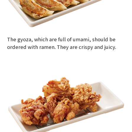
The gyoza, which are full of umami, should be
ordered with ramen. They are crispy and juicy.