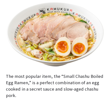
The most popular item, the “Small Chashu Boiled
Egg Ramen,” is a perfect combination of an egg
cooked in a secret sauce and slow-aged chashu
pork.