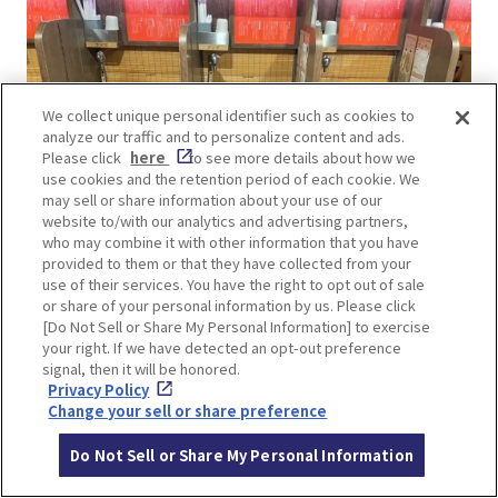
We collect unique personal identifier such as cookies to
analyze our traffic and to personalize content and ads.
Please click
here
to see more details about how we
use cookies and the retention period of each cookie. We
may sell or share information about your use of our
website to/with our analytics and advertising partners,
who may combine it with other information that you have
provided to them or that they have collected from your
use of their services. You have the right to opt out of sale
or share of your personal information by us. Please click
[Do Not Sell or Share My Personal Information] to exercise
Ichiran is famous for its “Taste Concentration
your right. If we have detected an opt-out preference
Counter” where you can enjoy your ramen
signal, then it will be honored.
Privacy Policy
without worrying about being seen. The counter
Change your sell or share preference
is separated by a partition one seat at a time,
allowing you to concentrate on the flavor of the
Do Not Sell or Share My Personal Information
ramen and making it easy for a woman to enter