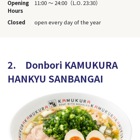
Opening
11:00 ～ 24:00（L.O. 23:30）
Hours
Closed
open every day of the year
2. Donbori KAMUKURA
HANKYU SANBANGAI