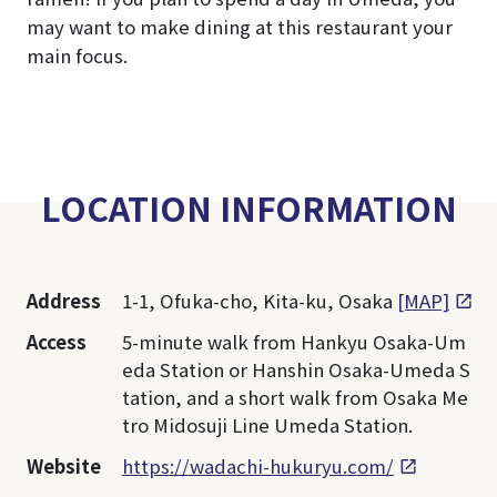
may want to make dining at this restaurant your
main focus.
LOCATION INFORMATION
Address
1-1, Ofuka-cho, Kita-ku, Osaka
[MAP]
Access
5-minute walk from Hankyu Osaka-Um
eda Station or Hanshin Osaka-Umeda S
tation, and a short walk from Osaka Me
tro Midosuji Line Umeda Station.
Website
https://wadachi-hukuryu.com/