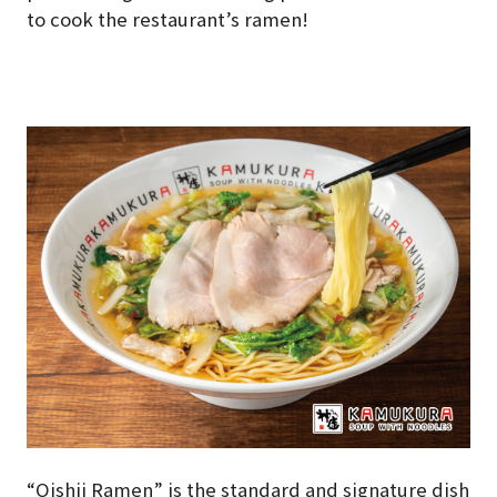
to cook the restaurant’s ramen!
“Oishii Ramen” is the standard and signature dish