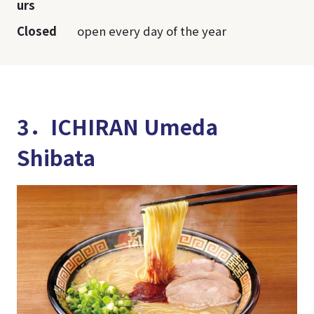
urs
Closed
open every day of the year
3．ICHIRAN Umeda
Shibata