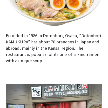
Founded in 1986 in Dotonbori, Osaka, “Dotonbori
KAMUKURA” has about 70 branches in Japan and
abroad, mainly in the Kansai region. The
restaurant is popular for its one-of-a-kind ramen
with a unique soup.