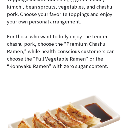
kimchi, bean sprouts, vegetables, and chashu
pork. Choose your favorite toppings and enjoy
your own personal arrangement.
For those who want to fully enjoy the tender
chashu pork, choose the “Premium Chashu
Ramen,” while health-conscious customers can
choose the “Full Vegetable Ramen” or the
“Konnyaku Ramen” with zero sugar content.