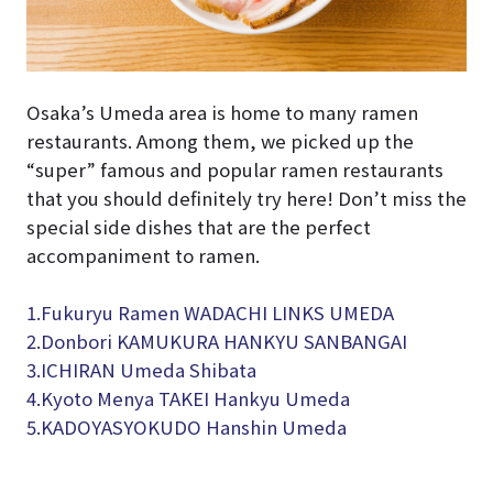
Osaka’s Umeda area is home to many ramen
restaurants. Among them, we picked up the
“super” famous and popular ramen restaurants
that you should definitely try here! Don’t miss the
special side dishes that are the perfect
accompaniment to ramen.
1.Fukuryu Ramen WADACHI LINKS UMEDA
2.Donbori KAMUKURA HANKYU SANBANGAI
3.
ICHIRAN Umeda Shibata
4.
Kyoto Menya TAKEI Hankyu Umeda
5.KADOYASYOKUDO Hanshin Umeda