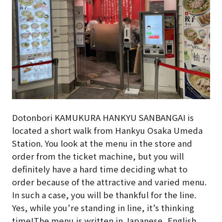
Dotonbori KAMUKURA HANKYU SANBANGAI is
located a short walk from Hankyu Osaka Umeda
Station. You look at the menu in the store and
order from the ticket machine, but you will
definitely have a hard time deciding what to
order because of the attractive and varied menu.
In such a case, you will be thankful for the line.
Yes, while you’re standing in line, it’s thinking
time!
The menu is written in Japanese, English,