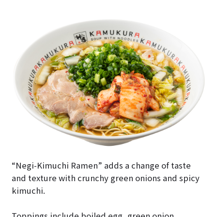
“Negi-Kimuchi Ramen” adds a change of taste
and texture with crunchy green onions and spicy
kimuchi.
Toppings include boiled egg, green onion,