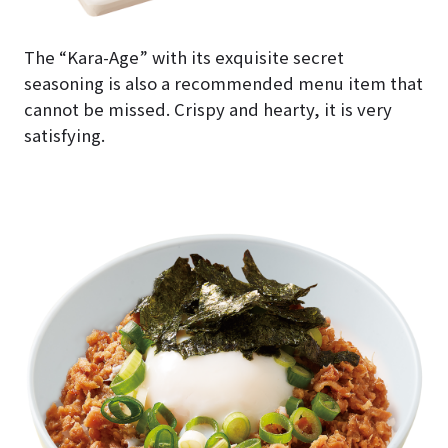
The “Kara-Age” with its exquisite secret
seasoning is also a recommended menu item that
cannot be missed. Crispy and hearty, it is very
satisfying.