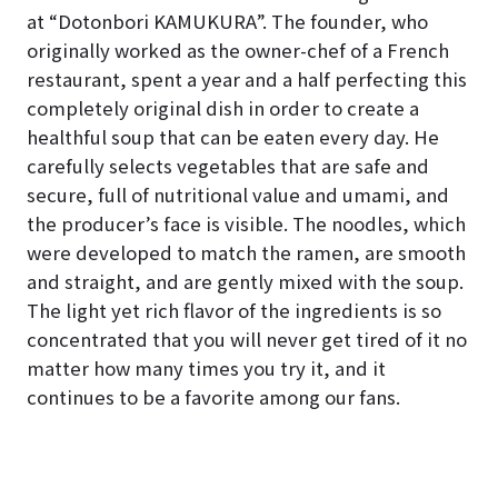
at “Dotonbori KAMUKURA”. The founder, who
originally worked as the owner-chef of a French
restaurant, spent a year and a half perfecting this
completely original dish in order to create a
healthful soup that can be eaten every day. He
carefully selects vegetables that are safe and
secure, full of nutritional value and umami, and
the producer’s face is visible. The noodles, which
were developed to match the ramen, are smooth
and straight, and are gently mixed with the soup.
The light yet rich flavor of the ingredients is so
concentrated that you will never get tired of it no
matter how many times you try it, and it
continues to be a favorite among our fans.