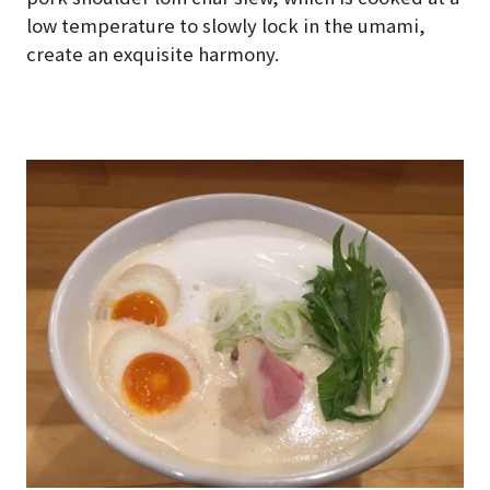
low temperature to slowly lock in the umami,
create an exquisite harmony.