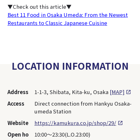
▼Check out this article▼
Best 11 Food in Osaka Umeda: From the Newest
Restaurants to Classic Japanese Cuisine
LOCATION INFORMATION
Address
1-1-3, Shibata, Kita-ku, Osaka
[MAP]
Access
Direct connection from Hankyu Osaka-
umeda Station
Website
https://kamukura.co.jp/shop/29/
Open ho
10:00～23:30(L.O.23:00)