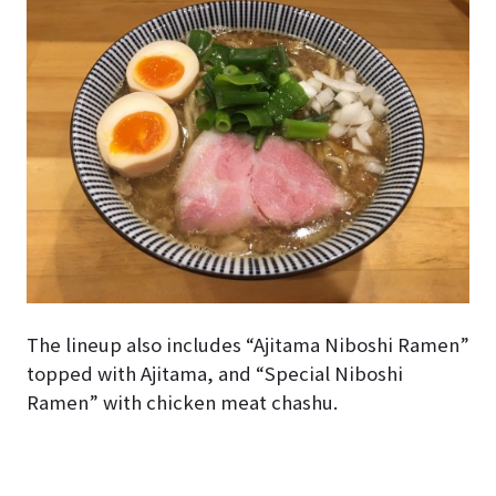
The lineup also includes “Ajitama Niboshi Ramen”
topped with Ajitama, and “Special Niboshi
Ramen” with chicken meat chashu.