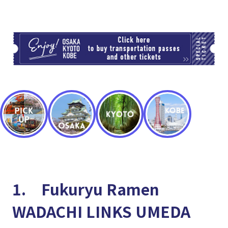
TI
1. Fukuryu Ramen
WADACHI LINKS UMEDA