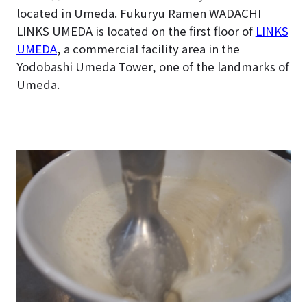
located in Umeda. Fukuryu Ramen WADACHI
LINKS UMEDA is located on the first floor of
LINKS
UMEDA
, a commercial facility area in the
Yodobashi Umeda Tower, one of the landmarks of
Umeda.