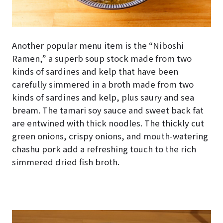
Another popular menu item is the “Niboshi
Ramen,” a superb soup stock made from two
kinds of sardines and kelp that have been
carefully simmered in a broth made from two
kinds of sardines and kelp, plus saury and sea
bream. The tamari soy sauce and sweet back fat
are entwined with thick noodles. The thickly cut
green onions, crispy onions, and mouth-watering
chashu pork add a refreshing touch to the rich
simmered dried fish broth.