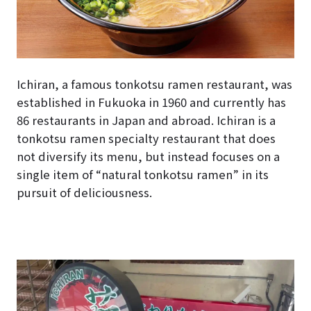
Ichiran, a famous tonkotsu ramen restaurant, was
established in Fukuoka in 1960 and currently has
86 restaurants in Japan and abroad. Ichiran is a
tonkotsu ramen specialty restaurant that does
not diversify its menu, but instead focuses on a
single item of “natural tonkotsu ramen” in its
pursuit of deliciousness.