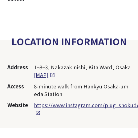
LOCATION INFORMATION
Address
1−8−3, Nakazakinishi, Kita Ward, Osaka
[MAP]
Access
8-minute walk from Hankyu Osaka-um
eda Station
Website
https://www.instagram.com/plug_shokud