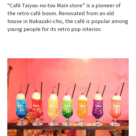
“Café Taiyou-no-tou Main store” is a pioneer of
the retro café boom. Renovated from an old
house in Nakazaki-cho, the café is popular among
young people for its retro pop interior.