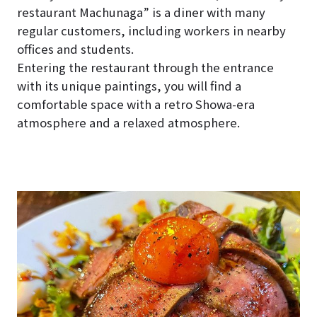
restaurant Machunaga” is a diner with many
regular customers, including workers in nearby
offices and students.
Entering the restaurant through the entrance
with its unique paintings, you will find a
comfortable space with a retro Showa-era
atmosphere and a relaxed atmosphere.