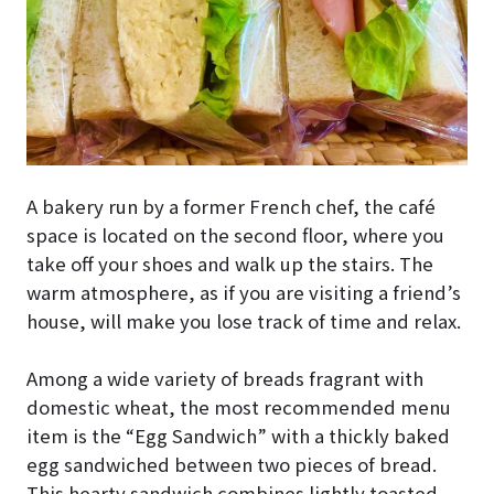
A bakery run by a former French chef, the café
space is located on the second floor, where you
take off your shoes and walk up the stairs. The
warm atmosphere, as if you are visiting a friend’s
house, will make you lose track of time and relax.
Among a wide variety of breads fragrant with
domestic wheat, the most recommended menu
item is the “Egg Sandwich” with a thickly baked
egg sandwiched between two pieces of bread.
This hearty sandwich combines lightly toasted