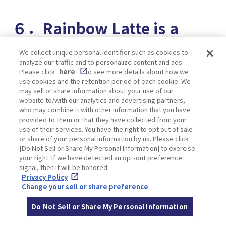
６．Rainbow Latte is a
novelty! Latte Art World
We collect unique personal identifier such as cookies to
analyze our traffic and to personalize content and ads.
Champion Produced Cafe
Please click
here
to see more details about how we
use cookies and the retention period of each cookie. We
PATHFINDER XNOBU
may sell or share information about your use of our
website to/with our analytics and advertising partners,
who may combine it with other information that you have
provided to them or that they have collected from your
use of their services. You have the right to opt out of sale
or share of your personal information by us. Please click
[Do Not Sell or Share My Personal Information] to exercise
your right. If we have detected an opt-out preference
signal, then it will be honored.
Privacy Policy
Change your sell or share preference
Do Not Sell or Share My Personal Information