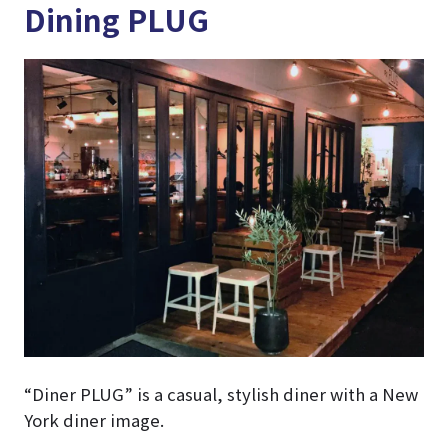
Dining PLUG
“Diner PLUG” is a casual, stylish diner with a New
York diner image.