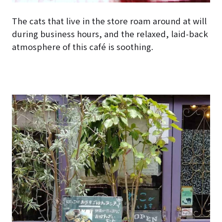
The cats that live in the store roam around at will
during business hours, and the relaxed, laid-back
atmosphere of this café is soothing.