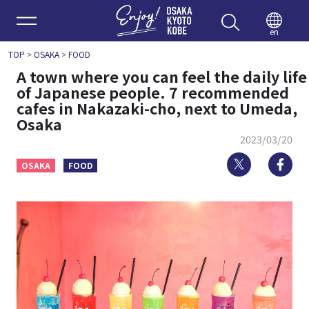
Enjoy 
en
TOP
>
OSAKA
>
FOOD
A town where you can feel the daily life
of Japanese people. 7 recommended
cafes in Nakazaki-cho, next to Umeda,
Osaka
2023/03/20
Twitter
Fa
OSAKA
FOOD