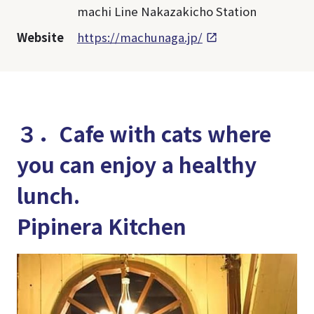
machi Line Nakazakicho Station
Website
https://machunaga.jp/
３．Cafe with cats where
you can enjoy a healthy
lunch.
Pipinera Kitchen