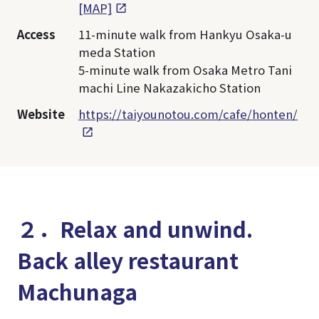
[MAP]
Access
11-minute walk from Hankyu Osaka-u
meda Station
5-minute walk from Osaka Metro Tani
machi Line Nakazakicho Station
Website
https://taiyounotou.com/cafe/honten/
２．Relax and unwind.
Back alley restaurant
Machunaga