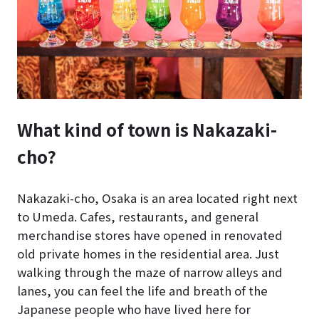
What kind of town is Nakazaki-
cho?
Nakazaki-cho, Osaka is an area located right next
to Umeda. Cafes, restaurants, and general
merchandise stores have opened in renovated
old private homes in the residential area. Just
walking through the maze of narrow alleys and
lanes, you can feel the life and breath of the
Japanese people who have lived here for