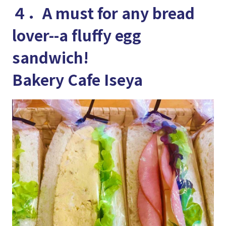
４．A must for any bread
lover--a fluffy egg
sandwich!
Bakery Cafe Iseya