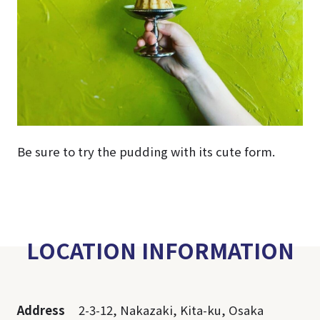
Be sure to try the pudding with its cute form.
LOCATION INFORMATION
Address
2-3-12, Nakazaki, Kita-ku, Osaka