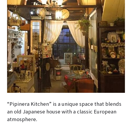
“Pipinera Kitchen” is a unique space that blends
an old Japanese house with a classic European
atmosphere.