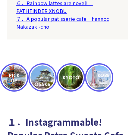
６．Rainbow lattes are novel!
PATHFINDER XNOBU
７．A popular patisserie cafe
hannoc
Nakazaki-cho
１．Instagrammable!