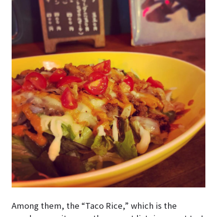
Among them, the “Taco Rice,” which is the