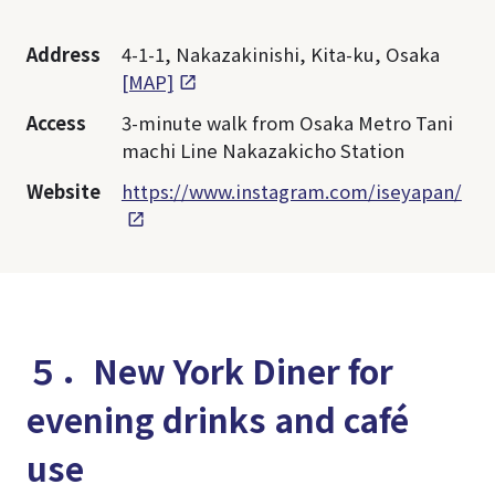
Address
4-1-1, Nakazakinishi, Kita-ku, Osaka
[MAP]
Access
3-minute walk from Osaka Metro Tani
machi Line Nakazakicho Station
Website
https://www.instagram.com/iseyapan/
５．New York Diner for
evening drinks and café
use