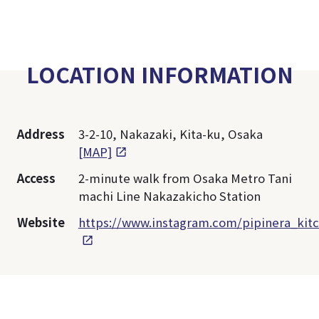
LOCATION INFORMATION
Address
3-2-10, Nakazaki, Kita-ku, Osaka
[MAP]
Access
2-minute walk from Osaka Metro Tani
machi Line Nakazakicho Station
Website
https://www.instagram.com/pipinera_kit