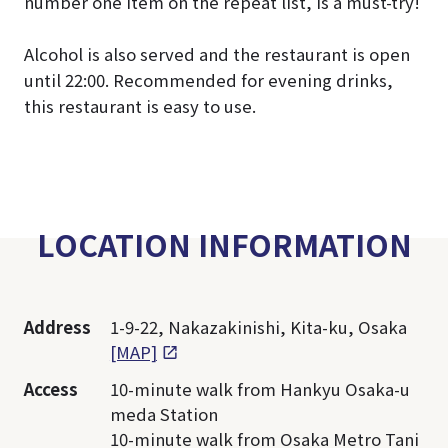
number one item on the repeat list, is a must-try!
Alcohol is also served and the restaurant is open
until 22:00. Recommended for evening drinks,
this restaurant is easy to use.
LOCATION INFORMATION
Address
1-9-22, Nakazakinishi, Kita-ku, Osaka
[MAP]
Access
10-minute walk from Hankyu Osaka-u
meda Station
10-minute walk from Osaka Metro Tani