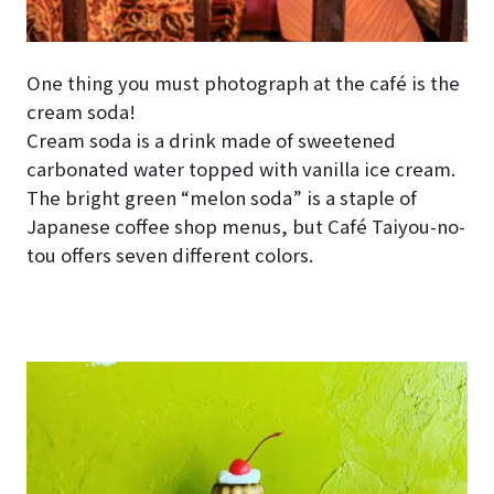
One thing you must photograph at the café is the
cream soda!
Cream soda is a drink made of sweetened
carbonated water topped with vanilla ice cream.
The bright green “melon soda” is a staple of
Japanese coffee shop menus, but Café Taiyou-no-
tou offers seven different colors.