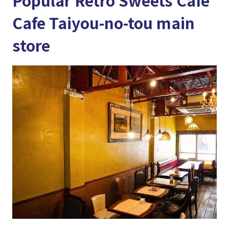
Popular Retro Sweets Cafe
Cafe Taiyou-no-tou main
store