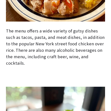
The menu offers a wide variety of gutsy dishes
such as tacos, pasta, and meat dishes, in addition
to the popular New York street food chicken over
rice. There are also many alcoholic beverages on
the menu, including craft beer, wine, and
cocktails.