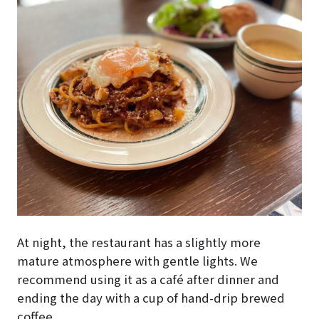
At night, the restaurant has a slightly more
mature atmosphere with gentle lights. We
recommend using it as a café after dinner and
ending the day with a cup of hand-drip brewed
coffee.