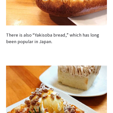
There is also “Yakisoba bread,” which has long
been popular in Japan.