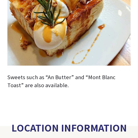
Sweets such as “An Butter” and “Mont Blanc
Toast” are also available.
LOCATION INFORMATION