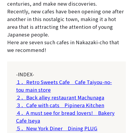
centuries, and make new discoveries.
Recently, new cafes have been opening one after
another in this nostalgic town, making it a hot
area that is attracting the attention of young
Japanese people.
Here are seven such cafes in Nakazaki-cho that
we recommend!
-INDEX-
１．Retro Sweets Cafe Cafe Taiyou-no-
tou main store
２．Back alley restaurant Machunaga
３．Cafe with cats Pipinera Kitchen
４．A must see for bread lovers! Bakery
Cafe Iseya
５．New York Diner Dining PLUG