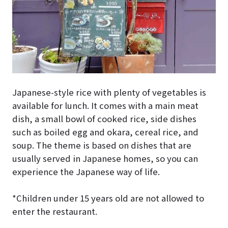
Japanese-style rice with plenty of vegetables is
available for lunch. It comes with a main meat
dish, a small bowl of cooked rice, side dishes
such as boiled egg and okara, cereal rice, and
soup. The theme is based on dishes that are
usually served in Japanese homes, so you can
experience the Japanese way of life.
*Children under 15 years old are not allowed to
enter the restaurant.