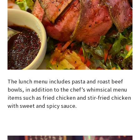
The lunch menu includes pasta and roast beef
bowls, in addition to the chef’s whimsical menu
items such as fried chicken and stir-fried chicken
with sweet and spicy sauce.