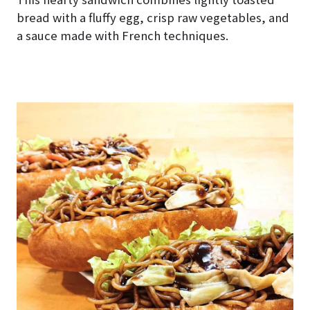
bread with a fluffy egg, crisp raw vegetables, and
a sauce made with French techniques.