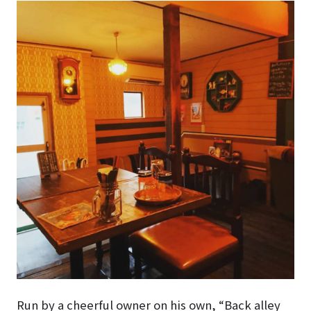
Run by a cheerful owner on his own, “Back alley