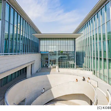
(C) KOB