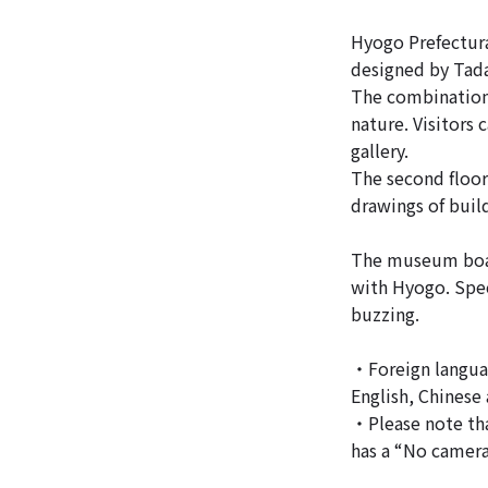
Hyogo Prefectura
designed by Tada
The combination 
nature. Visitors
gallery.
The second floor
drawings of buil
The museum boast
with Hyogo. Spec
buzzing.
・Foreign languag
English, Chinese
・Please note tha
has a “No camera