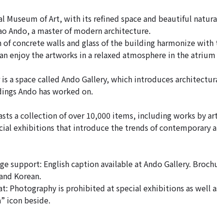
l Museum of Art, with its refined space and beautiful natural
o Ando, a master of modern architecture.
of concrete walls and glass of the building harmonize with
 can enjoy the artworks in a relaxed atmosphere in the atrium
 is a space called Ando Gallery, which introduces architectu
dings Ando has worked on.
s a collection of over 10,000 items, including works by art
ial exhibitions that introduce the trends of contemporary ar
e support: English caption available at Ando Gallery. Broch
 and Korean.
t: Photography is prohibited at special exhibitions as well 
” icon beside.