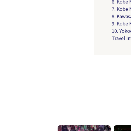
6. Kobe 
7. Kobe
8. Kawas
9. Kobe
10. Yoko
Travel i