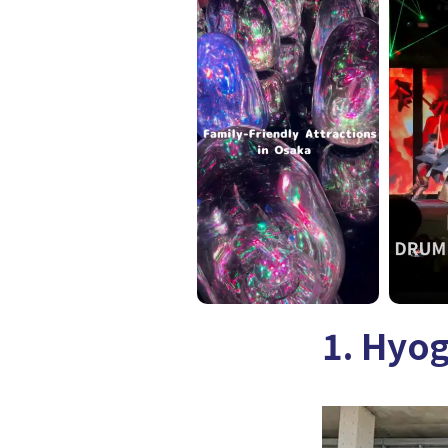
1. Hyo