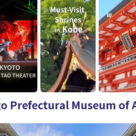
go Prefectural Museum of 