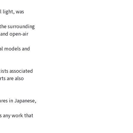
 light, was
 the surrounding
 and open-air
ral models and
ists associated
ts are also
ures in Japanese,
as any work that