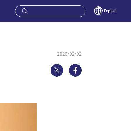
oy OSAKA KYO
English
2026/02/02
Twitter
Facebook