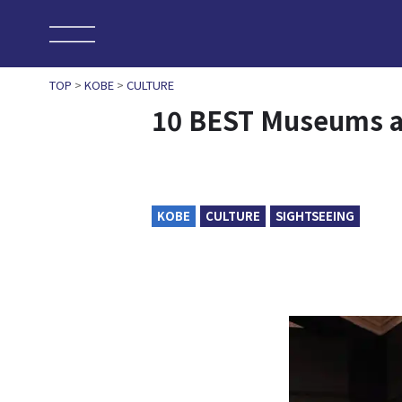
TOP
>
KOBE
>
CULTURE
10 BEST Museums an
KOBE
CULTURE
SIGHTSEEING