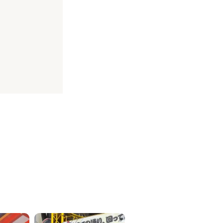
ICKETS