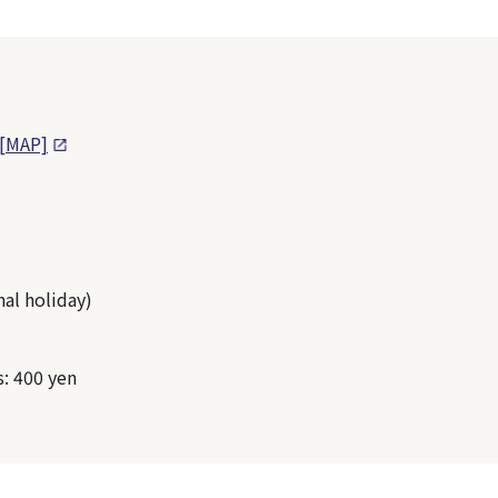
[MAP]
al holiday)
s: 400 yen