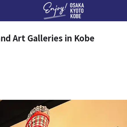
Enj
d Art Galleries in Kobe