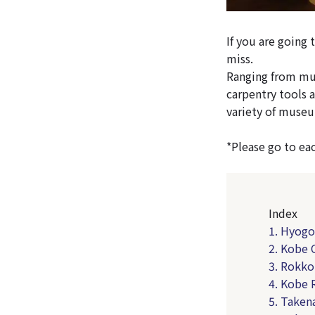
If you are going
miss.
Ranging from mu
carpentry tools 
variety of museu
*Please go to ea
Index
1. Hyogo
2. Kobe
3. Rokko
4. Kobe 
5. Taken