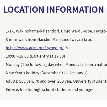
LOCATION INFORMATION
1-1-1 Wakinohama-kaigandori, Chuo Ward, Kobe, Hyogo
8 mins walk from Hanshin Main Line Iwaya Station
https://www.artm.pref.hyogo.jp/
10:00～18:00 (Last entry at 17:30)
Monday (The following day when Monday falls on a nation
New Year's holiday (December 31 – January 1)
Adults: 550 yen, 70 and over: 250 yen, University student
Entry is free for high school students and younger.