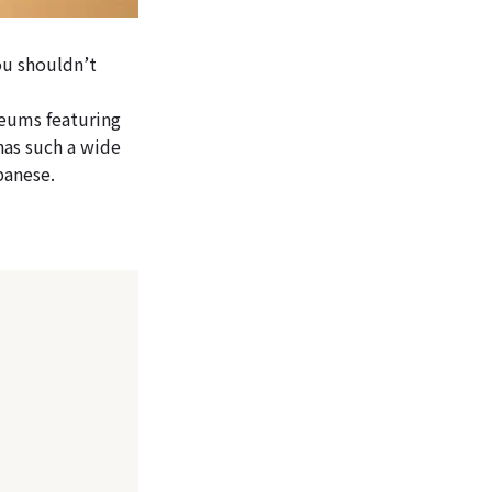
ou shouldn’t
eums featuring
has such a wide
panese.