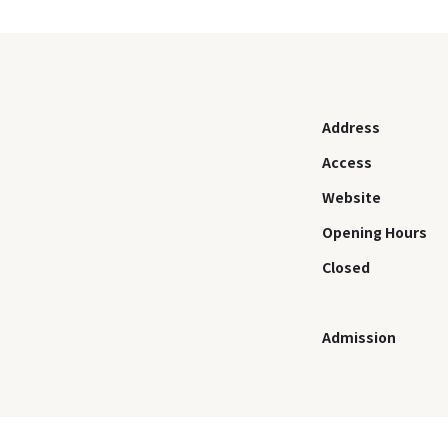
Address
Access
Website
Opening Hours
Closed
Admission