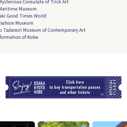
Mysterious Consulate of Trick Art
 Maritime Museum
aki Good Times World
 Fashion Museum
o Tadanori Museum of Contemporary Art
nformation of Kobe
T