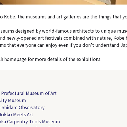
 to Kobe, the museums and art galleries are the things that y
seums designed by world-famous architects to unique mus
and newly-opened art festivals combined with nature, Kobe 
ms that everyone can enjoy even if you don’t understand Ja
ch homepage for more details of the exhibitions.
 Prefectural Museum of Art
 City Museum
-Shidare Observatory
Rokko Meets Art
aka Carpentry Tools Museum