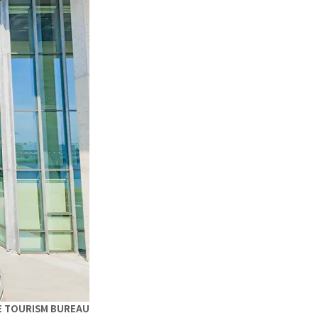
E TOURISM BUREAU