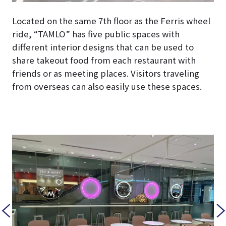
Located on the same 7th floor as the Ferris wheel
ride, “TAMLO” has five public spaces with
different interior designs that can be used to
share takeout food from each restaurant with
friends or as meeting places. Visitors traveling
from overseas can also easily use these spaces.