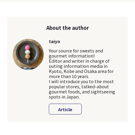
About the author
taiyo
Your source for sweets and
gourmet information!
Editor and writer in charge of
outing information media in
Kyoto, Kobe and Osaka area for
more than 10 years.
I will introduce you to the most
popular stores, talked-about
gourmet foods, and sightseeing
spots in Japan.
Article