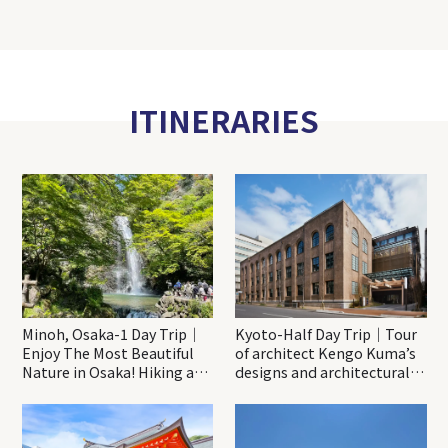
ITINERARIES
Minoh, Osaka-1 Day Trip｜
Kyoto-Half Day Trip｜Tour
Enjoy The Most Beautiful
of architect Kengo Kuma’s
Nature in Osaka! Hiking at
designs and architectural
Minoh Waterfalls and
creations
Katsuo-ji Temple