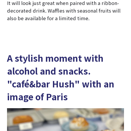
It will look just great when paired with a ribbon-
decorated drink. Waffles with seasonal fruits will
also be available for a limited time.
A stylish moment with
alcohol and snacks.
"café&bar Hush" with an
image of Paris