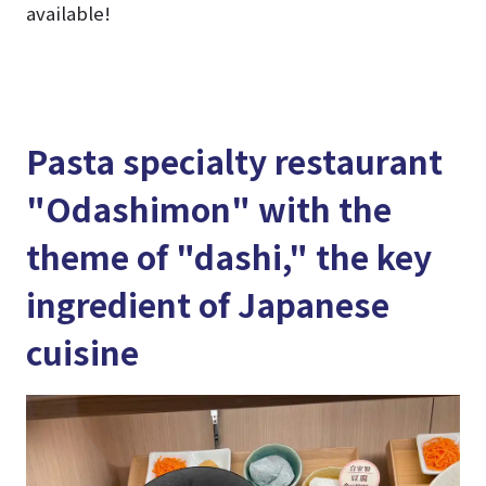
available!
Pasta specialty restaurant
"Odashimon" with the
theme of "dashi," the key
ingredient of Japanese
cuisine