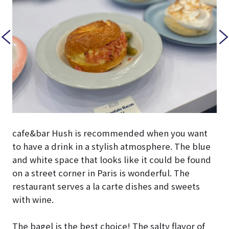
cafe&bar Hush is recommended when you want
to have a drink in a stylish atmosphere. The blue
and white space that looks like it could be found
on a street corner in Paris is wonderful. The
restaurant serves a la carte dishes and sweets
with wine.
The bagel is the best choice! The salty flavor of