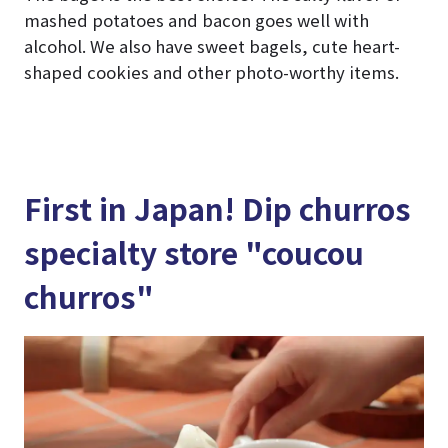
mashed potatoes and bacon goes well with
alcohol. We also have sweet bagels, cute heart-
shaped cookies and other photo-worthy items.
First in Japan! Dip churros
specialty store "coucou
churros"