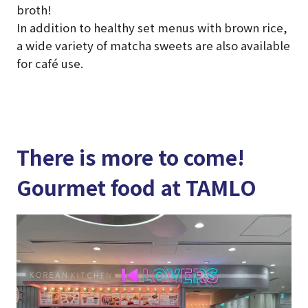
broth!
In addition to healthy set menus with brown rice,
a wide variety of matcha sweets are also available
for café use.
There is more to come!
Gourmet food at TAMLO