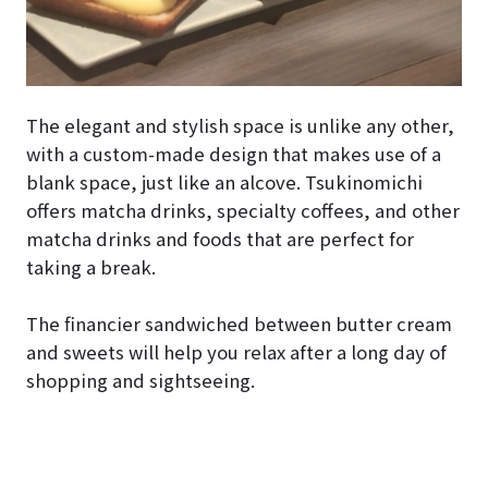
The elegant and stylish space is unlike any other,
with a custom-made design that makes use of a
blank space, just like an alcove. Tsukinomichi
offers matcha drinks, specialty coffees, and other
matcha drinks and foods that are perfect for
taking a break.
The financier sandwiched between butter cream
and sweets will help you relax after a long day of
shopping and sightseeing.