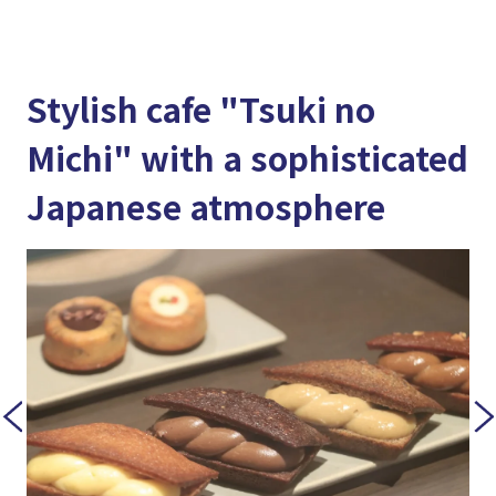
Stylish cafe "Tsuki no
Michi" with a sophisticated
Japanese atmosphere