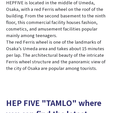
HEPFIVE is located in the middle of Umeda,
Osaka, with a red Ferris wheel on the roof of the
building. From the second basement to the ninth
floor, this commercial facility houses fashion,
cosmetics, and amusement facilities popular
mainly among teenagers.
The red Ferris wheel is one of the landmarks of
Osaka’s Umeda area and takes about 15 minutes
per lap. The architectural beauty of the intricate
Ferris wheel structure and the panoramic view of
the city of Osaka are popular among tourists.
HEP FIVE "TAMLO" where