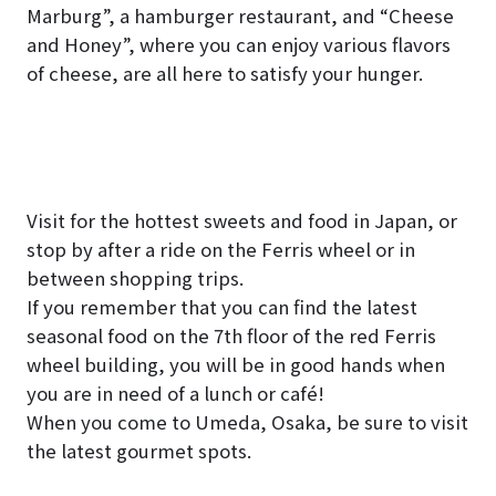
Marburg”, a hamburger restaurant, and “Cheese
and Honey”, where you can enjoy various flavors
of cheese, are all here to satisfy your hunger.
Visit for the hottest sweets and food in Japan, or
stop by after a ride on the Ferris wheel or in
between shopping trips.
If you remember that you can find the latest
seasonal food on the 7th floor of the red Ferris
wheel building, you will be in good hands when
you are in need of a lunch or café!
When you come to Umeda, Osaka, be sure to visit
the latest gourmet spots.