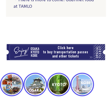
at TAMLO
TI