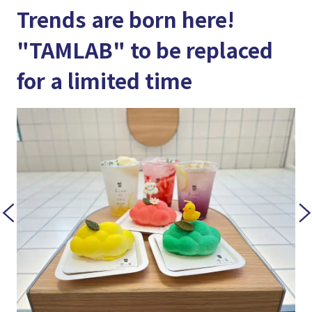
Trends are born here!
"TAMLAB" to be replaced
for a limited time