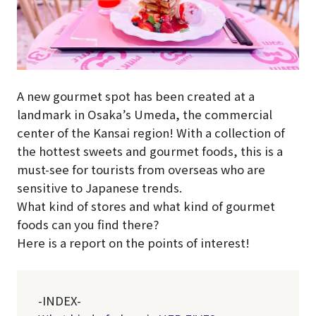
A new gourmet spot has been created at a
landmark in Osaka’s Umeda, the commercial
center of the Kansai region! With a collection of
the hottest sweets and gourmet foods, this is a
must-see for tourists from overseas who are
sensitive to Japanese trends.
What kind of stores and what kind of gourmet
foods can you find there?
Here is a report on the points of interest!
-INDEX-