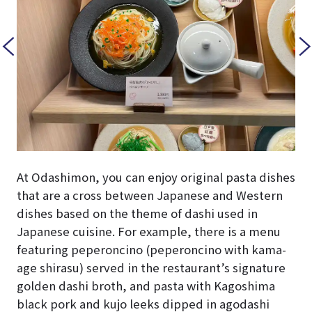
At Odashimon, you can enjoy original pasta dishes
that are a cross between Japanese and Western
dishes based on the theme of dashi used in
Japanese cuisine. For example, there is a menu
featuring peperoncino (peperoncino with kama-
age shirasu) served in the restaurant’s signature
golden dashi broth, and pasta with Kagoshima
black pork and kujo leeks dipped in agodashi