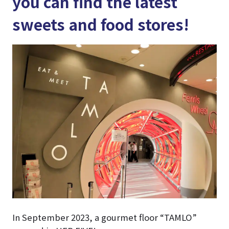
you can find the latest
sweets and food stores!
In September 2023, a gourmet floor “TAMLO”