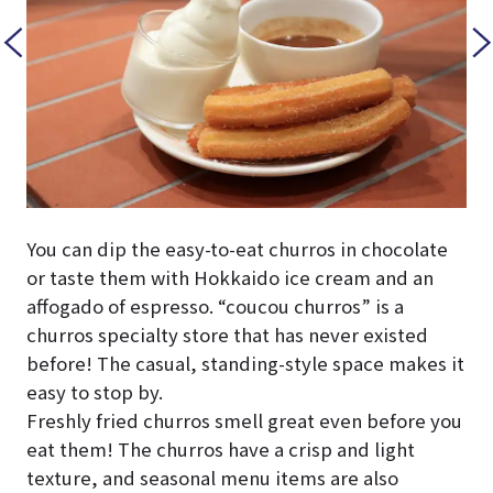
You can dip the easy-to-eat churros in chocolate
or taste them with Hokkaido ice cream and an
affogado of espresso. “coucou churros” is a
churros specialty store that has never existed
before! The casual, standing-style space makes it
easy to stop by.
Freshly fried churros smell great even before you
eat them! The churros have a crisp and light
texture, and seasonal menu items are also