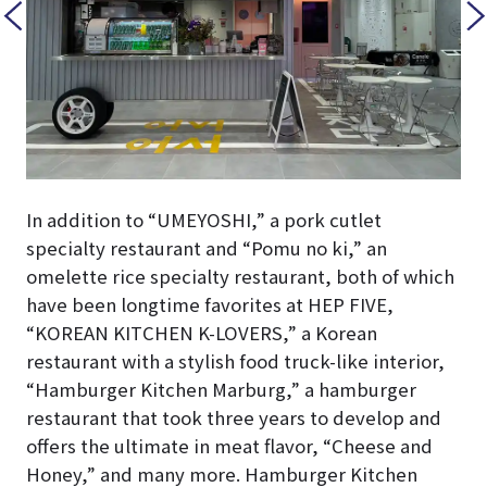
In addition to “UMEYOSHI,” a pork cutlet
specialty restaurant and “Pomu no ki,” an
omelette rice specialty restaurant, both of which
have been longtime favorites at HEP FIVE,
“KOREAN KITCHEN K-LOVERS,” a Korean
restaurant with a stylish food truck-like interior,
“Hamburger Kitchen Marburg,” a hamburger
restaurant that took three years to develop and
offers the ultimate in meat flavor, “Cheese and
Honey,” and many more. Hamburger Kitchen