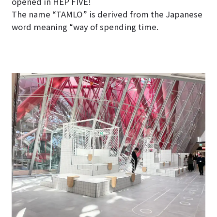
opened in HEP FIVE!
The name “TAMLO” is derived from the Japanese
word meaning “way of spending time.