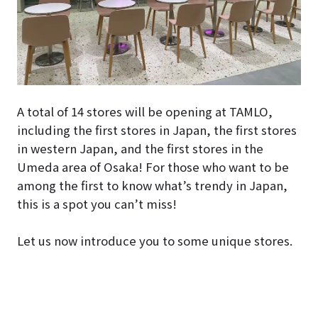
A total of 14 stores will be opening at TAMLO,
including the first stores in Japan, the first stores
in western Japan, and the first stores in the
Umeda area of Osaka! For those who want to be
among the first to know what’s trendy in Japan,
this is a spot you can’t miss!
Let us now introduce you to some unique stores.