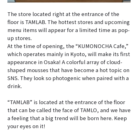
The store located right at the entrance of the
floor is TAMLAB. The hottest stores and upcoming
menu items will appear for a limited time as pop-
up stores.
At the time of opening, the “KUMONOCHA Cafe,”
which operates mainly in Kyoto, will make its first
appearance in Osaka! A colorful array of cloud-
shaped mousses that have become a hot topic on
SNS. They look so photogenic when paired with a
drink.
“TAMLAB” is located at the entrance of the floor
that can be called the face of TAMLO, and we have
a feeling that a big trend will be born here. Keep
your eyes on it!