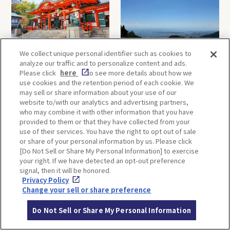
We collect unique personal identifier such as cookies to
Kobe-1 Day Trip｜Tour of
Mt.Rokko, Kobe-1 Day Trip
analyze our traffic and to personalize content and ads.
Kobe Shrines along the
｜Enjoy the panoramic view
Please click
here
to see more details about how we
Hankyu Railway
and nature-filled Rokko
use cookies and the retention period of each cookie. We
Mountain to the fullest!
may sell or share information about your use of our
website to/with our analytics and advertising partners,
who may combine it with other information that you have
OSAKA
KYOTO
provided to them or that they have collected from your
use of their services. You have the right to opt out of sale
or share of your personal information by us. Please click
[Do Not Sell or Share My Personal Information] to exercise
KOBE
ALL
your right. If we have detected an opt-out preference
signal, then it will be honored.
Privacy Policy
Change your sell or share preference
Do Not Sell or Share My Personal Information