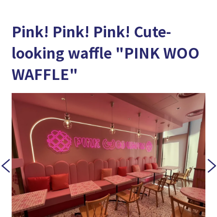
Pink! Pink! Pink! Cute-
looking waffle "PINK WOO
WAFFLE"