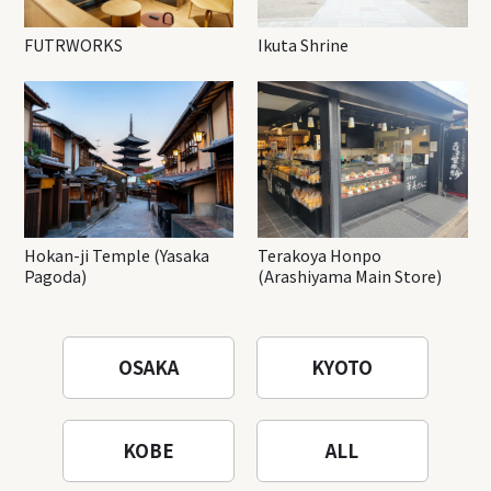
FUTRWORKS
Ikuta Shrine
Hokan-ji Temple (Yasaka
Terakoya Honpo
Pagoda)
(Arashiyama Main Store)
OSAKA
KYOTO
KOBE
ALL