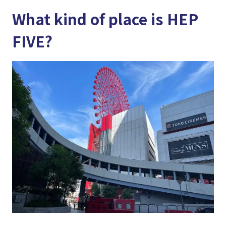
What kind of place is HEP
FIVE?