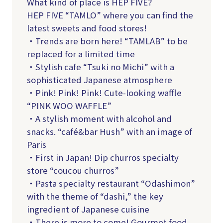
What kind of place is HEP FIVE?
HEP FIVE “TAMLO” where you can find the
latest sweets and food stores!
・Trends are born here! “TAMLAB” to be
replaced for a limited time
・Stylish cafe “Tsuki no Michi” with a
sophisticated Japanese atmosphere
・Pink! Pink! Pink! Cute-looking waffle
“PINK WOO WAFFLE”
・A stylish moment with alcohol and
snacks. “café&bar Hush” with an image of
Paris
・First in Japan! Dip churros specialty
store “coucou churros”
・Pasta specialty restaurant “Odashimon”
with the theme of “dashi,” the key
ingredient of Japanese cuisine
・There is more to come! Gourmet food