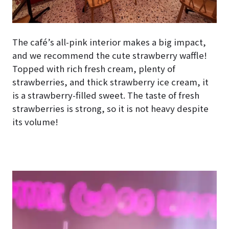
The café’s all-pink interior makes a big impact,
and we recommend the cute strawberry waffle!
Topped with rich fresh cream, plenty of
strawberries, and thick strawberry ice cream, it
is a strawberry-filled sweet. The taste of fresh
strawberries is strong, so it is not heavy despite
its volume!