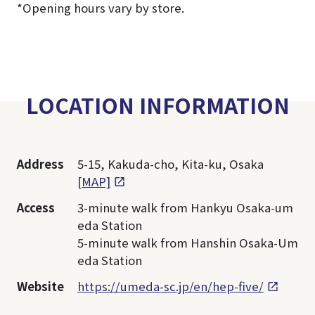
*Opening hours vary by store.
LOCATION INFORMATION
Address
5-15, Kakuda-cho, Kita-ku, Osaka
[MAP]
Access
3-minute walk from Hankyu Osaka-um
eda Station
5-minute walk from Hanshin Osaka-Um
eda Station
Website
https://umeda-sc.jp/en/hep-five/