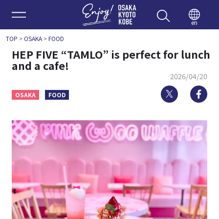
Enjoy 
en
TOP
>
OSAKA
>
FOOD
HEP FIVE “TAMLO” is perfect for lunch
and a cafe!
2026/04/20
Twitter
Fa
OSAKA
FOOD