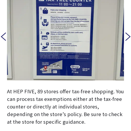
At HEP FIVE, 89 stores offer tax-free shopping. You
can process tax exemptions either at the tax-free
counter or directly at individual stores,
depending on the store’s policy. Be sure to check
at the store for specific guidance.