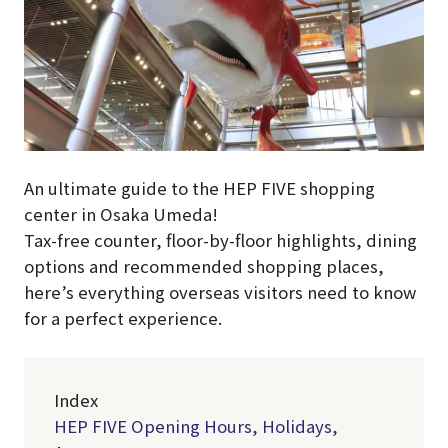
An ultimate guide to the HEP FIVE shopping
center in Osaka Umeda!
Tax-free counter, floor-by-floor highlights, dining
options and recommended shopping places,
here’s everything overseas visitors need to know
for a perfect experience.
Index
HEP FIVE Opening Hours, Holidays,