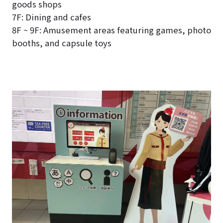
goods shops
7F: Dining and cafes
8F ~ 9F: Amusement areas featuring games, photo
booths, and capsule toys