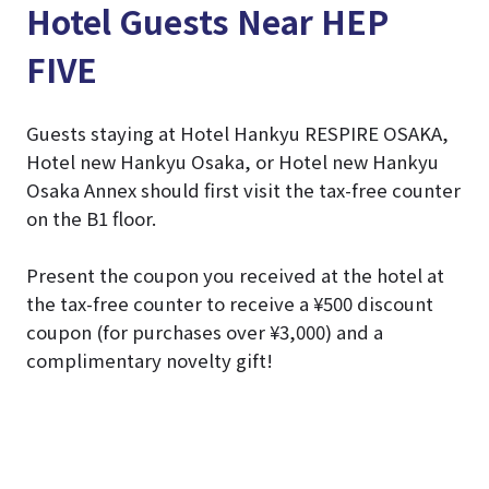
Hotel Guests Near HEP
FIVE
Guests staying at Hotel Hankyu RESPIRE OSAKA,
Hotel new Hankyu Osaka, or Hotel new Hankyu
Osaka Annex should first visit the tax-free counter
on the B1 floor.
Present the coupon you received at the hotel at
the tax-free counter to receive a ¥500 discount
coupon (for purchases over ¥3,000) and a
complimentary novelty gift!