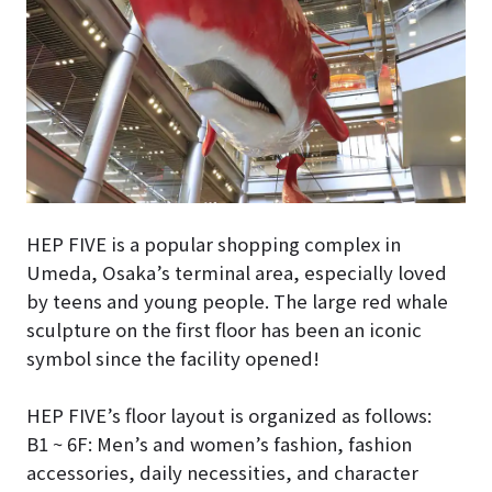
HEP FIVE is a popular shopping complex in
Umeda, Osaka’s terminal area, especially loved
by teens and young people. The large red whale
sculpture on the first floor has been an iconic
symbol since the facility opened!
HEP FIVE’s floor layout is organized as follows:
B1 ~ 6F: Men’s and women’s fashion, fashion
accessories, daily necessities, and character