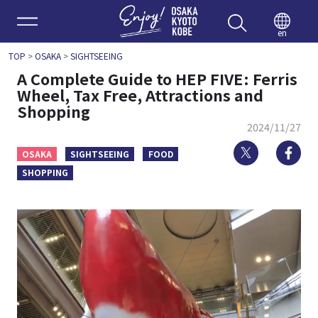
Enjoy 
en
TOP
>
OSAKA
>
SIGHTSEEING
A Complete Guide to HEP FIVE: Ferris
Wheel, Tax Free, Attractions and
Shopping
2024/11/27
Twitter
Fa
OSAKA
SIGHTSEEING
FOOD
SHOPPING