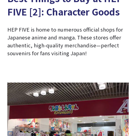
FIVE [2]: Character Goods
HEP FIVE is home to numerous official shops for
Japanese anime and manga. These stores offer
authentic, high-quality merchandise—perfect
souvenirs for fans visiting Japan!