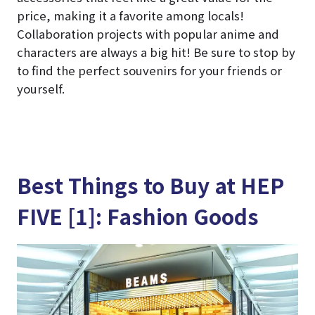
price, making it a favorite among locals!
Collaboration projects with popular anime and
characters are always a big hit! Be sure to stop by
to find the perfect souvenirs for your friends or
yourself.
Best Things to Buy at HEP
FIVE [1]: Fashion Goods