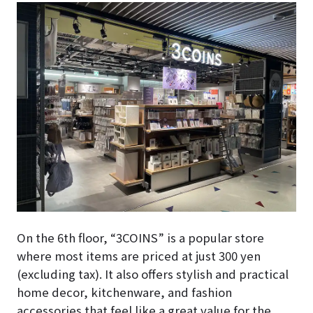
On the 6th floor, “3COINS” is a popular store
where most items are priced at just 300 yen
(excluding tax). It also offers stylish and practical
home decor, kitchenware, and fashion
accessories that feel like a great value for the