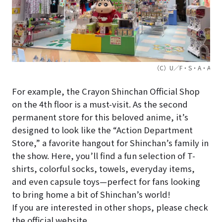
（C）U／F・S・A・A
For example, the Crayon Shinchan Official Shop
on the 4th floor is a must-visit. As the second
permanent store for this beloved anime, it’s
designed to look like the “Action Department
Store,” a favorite hangout for Shinchan’s family in
the show. Here, you’ll find a fun selection of T-
shirts, colorful socks, towels, everyday items,
and even capsule toys—perfect for fans looking
to bring home a bit of Shinchan’s world!
If you are interested in other shops, please check
the official website.