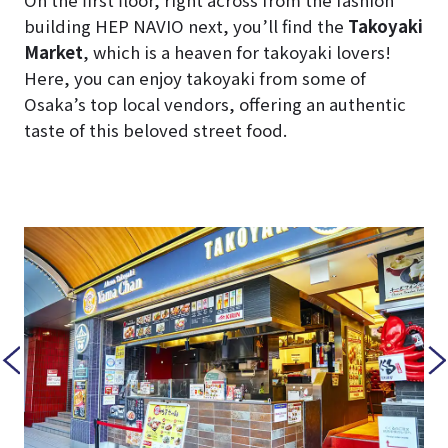
On the first floor, right across from the fashion
building HEP NAVIO next, you’ll find the
Takoyaki
Market
, which is a heaven for takoyaki lovers!
Here, you can enjoy takoyaki from some of
Osaka’s top local vendors, offering an authentic
taste of this beloved street food.