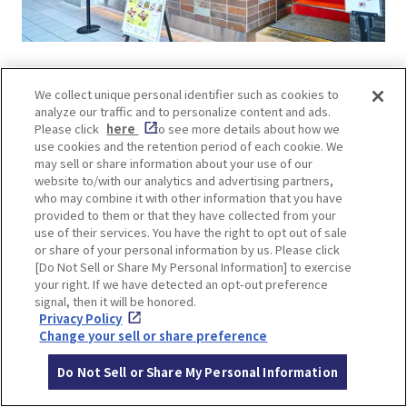
The Takoyaki Market features five famous shops,
We collect unique personal identifier such as cookies to
each with its unique twist on Osaka’s iconic
analyze our traffic and to personalize content and ads.
snack. From the birthplace of takoyaki,
Aiduya
,
Please click
here
to see more details about how we
to popular spots like
Kougaryu
from America
use cookies and the retention period of each cookie. We
may sell or share information about your use of our
Mura,
Dotonbori Kukuru
,
Yamachan
, and
website to/with our analytics and advertising partners,
Juhachiban
, each stall offers a different take on
who may combine it with other information that you have
ingredients, dashi flavor, cooking style, and
provided to them or that they have collected from your
use of their services. You have the right to opt out of sale
sauces. Sampling and comparing these variations
or share of your personal information by us. Please click
is part of the experience!
[Do Not Sell or Share My Personal Information] to exercise
your right. If we have detected an opt-out preference
signal, then it will be honored.
The 7th-floor gourmet area “
TAMLO
” is a hotspot
Privacy Policy
featuring trendy sweets and drinks. Be sure to
Change your sell or share preference
stop by to experience the latest in food trends!
Do Not Sell or Share My Personal Information