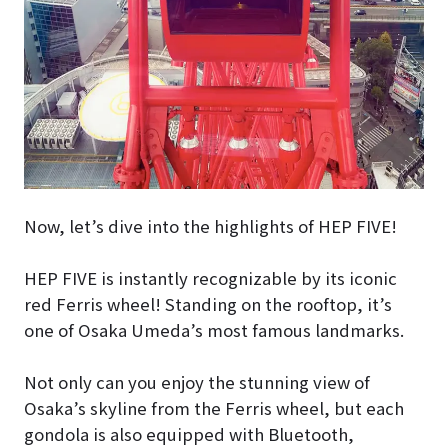
Now, let’s dive into the highlights of HEP FIVE!
HEP FIVE is instantly recognizable by its iconic
red Ferris wheel! Standing on the rooftop, it’s
one of Osaka Umeda’s most famous landmarks.
Not only can you enjoy the stunning view of
Osaka’s skyline from the Ferris wheel, but each
gondola is also equipped with Bluetooth,