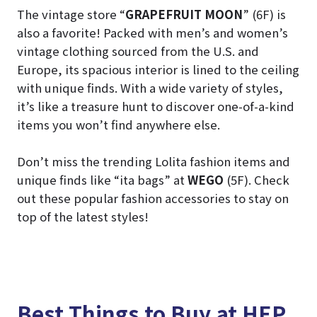
The vintage store “
GRAPEFRUIT MOON
” (6F) is
also a favorite! Packed with men’s and women’s
vintage clothing sourced from the U.S. and
Europe, its spacious interior is lined to the ceiling
with unique finds. With a wide variety of styles,
it’s like a treasure hunt to discover one-of-a-kind
items you won’t find anywhere else.
Don’t miss the trending Lolita fashion items and
unique finds like “ita bags” at
WEGO
(5F). Check
out these popular fashion accessories to stay on
top of the latest styles!
Best Things to Buy at HEP