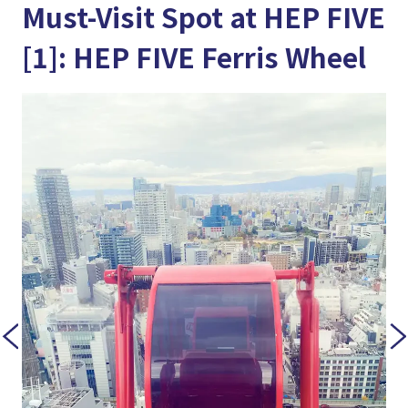
Must-Visit Spot at HEP FIVE
[1]: HEP FIVE Ferris Wheel