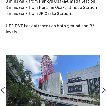
3 mins walk from Hankyu Osaka-umeda Station
3 mins walk from Hanshin Osaka-Umeda Station
4 mins walk from JR Osaka Station
HEP FIVE has entrances on both ground and B2
levels.