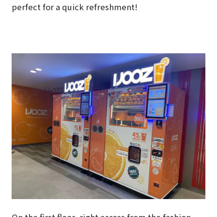
perfect for a quick refreshment!