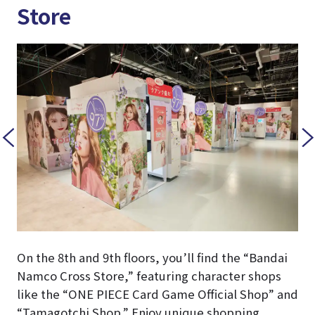
Store
On the 8th and 9th floors, you’ll find the “Bandai
Namco Cross Store,” featuring character shops
like the “ONE PIECE Card Game Official Shop” and
“Tamagotchi Shop.” Enjoy unique shopping