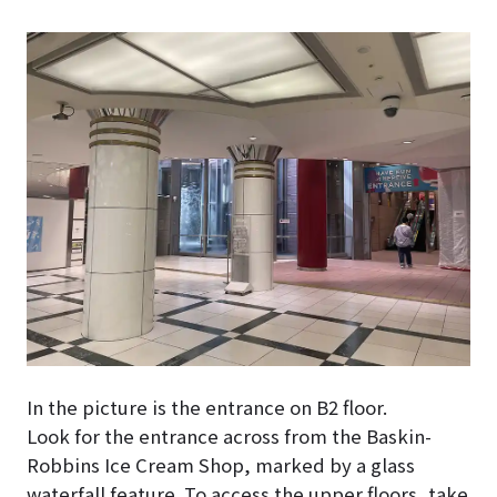
In the picture is the entrance on B2 floor.
Look for the entrance across from the Baskin-
Robbins Ice Cream Shop, marked by a glass
waterfall feature. To access the upper floors, take