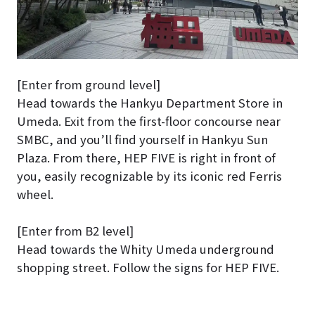
[Enter from ground level]
Head towards the Hankyu Department Store in
Umeda. Exit from the first-floor concourse near
SMBC, and you’ll find yourself in Hankyu Sun
Plaza. From there, HEP FIVE is right in front of
you, easily recognizable by its iconic red Ferris
wheel.
[Enter from B2 level]
Head towards the Whity Umeda underground
shopping street. Follow the signs for HEP FIVE.