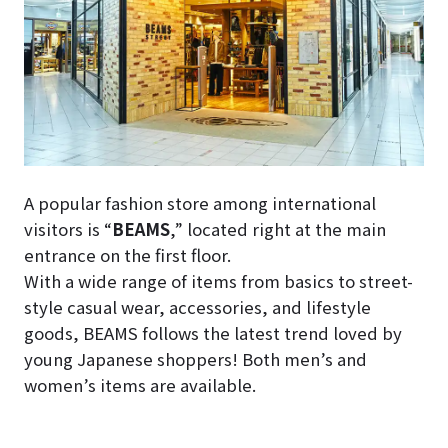
A popular fashion store among international
visitors is “
BEAMS
,” located right at the main
entrance on the first floor.
With a wide range of items from basics to street-
style casual wear, accessories, and lifestyle
goods, BEAMS follows the latest trend loved by
young Japanese shoppers! Both men’s and
women’s items are available.