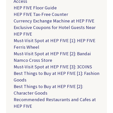
Access
HEP FIVE Floor Guide
HEP FIVE Tax-Free Counter
Currency Exchange Machine at HEP FIVE
Exclusive Coupons for Hotel Guests Near
HEP FIVE
Must-Visit Spot at HEP FIVE [1]: HEP FIVE
Ferris Wheel
Must-Visit Spot at HEP FIVE [2]: Bandai
Namco Cross Store
Must-Visit Spot at HEP FIVE [3]: 3COINS
Best Things to Buy at HEP FIVE [1]: Fashion
Goods
Best Things to Buy at HEP FIVE [2]:
Character Goods
Recommended Restaurants and Cafes at
HEP FIVE