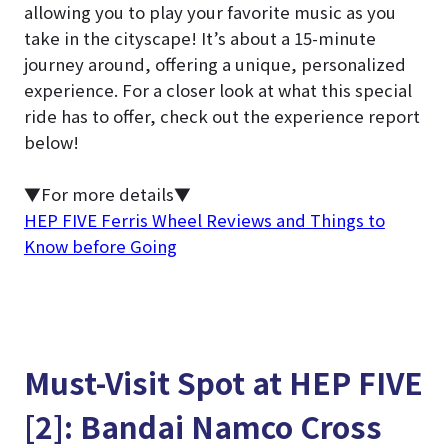
allowing you to play your favorite music as you
take in the cityscape! It’s about a 15-minute
journey around, offering a unique, personalized
experience. For a closer look at what this special
ride has to offer, check out the experience report
below!
▼For more details▼
HEP FIVE Ferris Wheel Reviews and Things to
Know before Going
Must-Visit Spot at HEP FIVE
[2]: Bandai Namco Cross