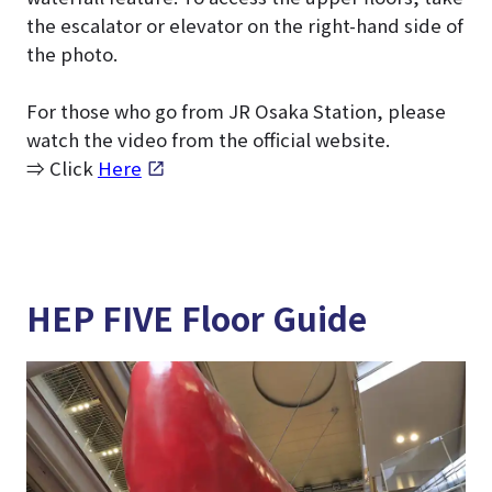
the escalator or elevator on the right-hand side of
the photo.
For those who go from JR Osaka Station, please
watch the video from the official website.
⇒ Click
Here
HEP FIVE Floor Guide