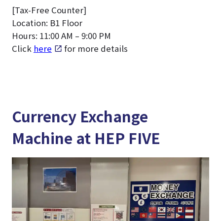
[Tax-Free Counter]
Location: B1 Floor
Hours: 11:00 AM – 9:00 PM
Click
here
for more details
Currency Exchange
Machine at HEP FIVE