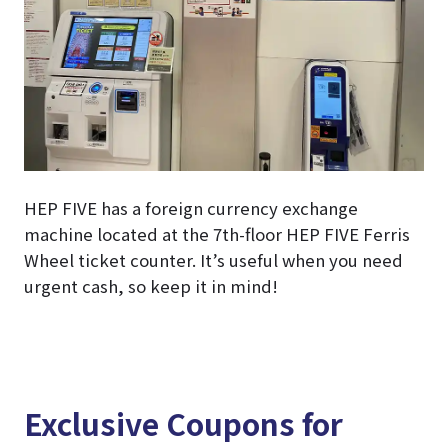
HEP FIVE has a foreign currency exchange
machine located at the 7th-floor HEP FIVE Ferris
Wheel ticket counter. It’s useful when you need
urgent cash, so keep it in mind!
Exclusive Coupons for