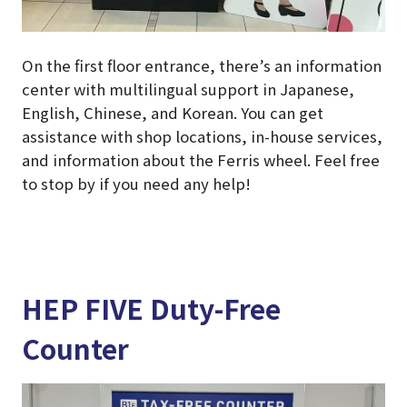
On the first floor entrance, there’s an information
center with multilingual support in Japanese,
English, Chinese, and Korean. You can get
assistance with shop locations, in-house services,
and information about the Ferris wheel. Feel free
to stop by if you need any help!
HEP FIVE Duty-Free
Counter