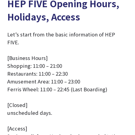
HEP FIVE Opening Hours,
Holidays, Access
Let’s start from the basic information of HEP
FIVE.
[Business Hours]
Shopping: 11:00 – 21:00
Restaurants: 11:00 – 22:30
Amusement Area: 11:00 – 23:00
Ferris Wheel: 11:00 – 22:45 (Last Boarding)
[Closed]
unscheduled days.
[Access]