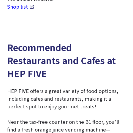
Shop list
Recommended
Restaurants and Cafes at
HEP FIVE
HEP FIVE offers a great variety of food options,
including cafes and restaurants, making it a
perfect spot to enjoy gourmet treats!
Near the tax-free counter on the B1 floor, you’ll
find a fresh orange juice vending machine—