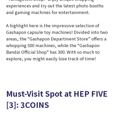
experiences and try out the latest photo booths
and gaming machines for entertainment.
A highlight here is the impressive selection of
Gashapon capsule toy machines! Divided into two
areas, the “Gashapon Department Store” offers a
whopping 500 machines, while the “Gashapon
Bandai Official Shop” has 300. With so much to
explore, you might easily lose track of time!
Must-Visit Spot at HEP FIVE
[3]: 3COINS