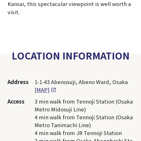
Kansai, this spectacular viewpoint is well worth a
visit.
LOCATION INFORMATION
Address
1-1-43 Abenosuji, Abeno Ward, Osaka
[MAP]
Access
3 min walk from Tennoji Station (Osaka
Metro Midosuji Line)
4 min walk from Tennoji Station (Osaka
Metro Tanimachi Line)
4 min walk from JR Tennoji Station
2 min walk from Osaka-Abenobashi Sta