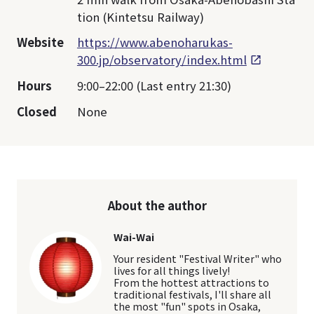
tion (Kintetsu Railway)
Website
https://www.abenoharukas-
300.jp/observatory/index.html
Hours
9:00–22:00 (Last entry 21:30)
Closed
None
About the author
Wai-Wai
Your resident "Festival Writer" who
lives for all things lively!
From the hottest attractions to
traditional festivals, I'll share all
the most "fun" spots in Osaka,