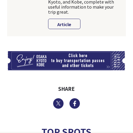
Kyoto, and Kobe, complete with
useful information to make your
trip great.
Article
TI
SHARE
Twitter
Facebook
TOP SPOTS