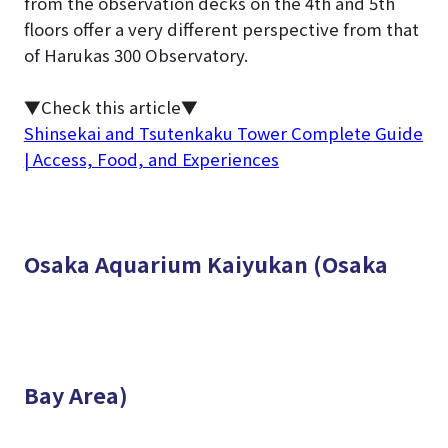
from the observation decks on the 4th and 5th
floors offer a very different perspective from that
of Harukas 300 Observatory.
▼Check this article▼
Shinsekai and Tsutenkaku Tower Complete Guide
| Access, Food, and Experiences
Osaka Aquarium Kaiyukan (Osaka
Bay Area)