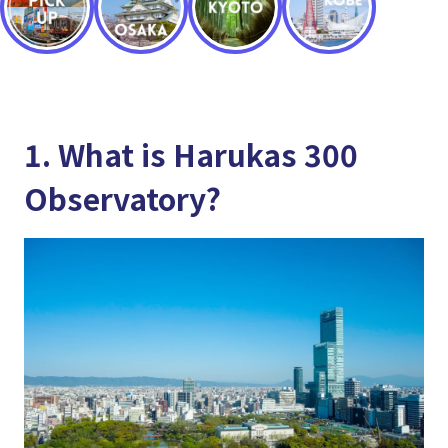
1. What is Harukas 300
Observatory?