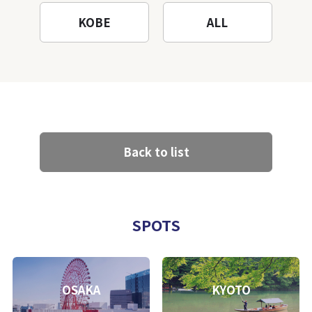
KOBE
ALL
Back to list
SPOTS
OSAKA
KYOTO