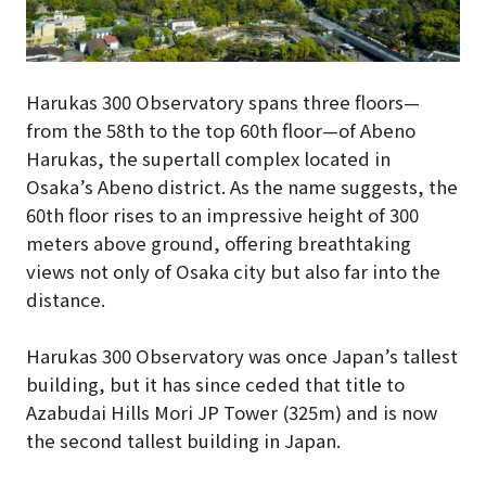
Harukas 300 Observatory spans three floors—
from the 58th to the top 60th floor—of Abeno
Harukas, the supertall complex located in
Osaka’s Abeno district. As the name suggests, the
60th floor rises to an impressive height of 300
meters above ground, offering breathtaking
views not only of Osaka city but also far into the
distance.
Harukas 300 Observatory was once Japan’s tallest
building, but it has since ceded that title to
Azabudai Hills Mori JP Tower (325m) and is now
the second tallest building in Japan.