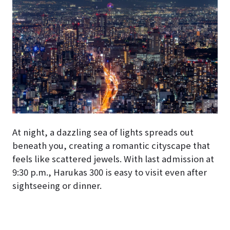
At night, a dazzling sea of lights spreads out
beneath you, creating a romantic cityscape that
feels like scattered jewels. With last admission at
9:30 p.m., Harukas 300 is easy to visit even after
sightseeing or dinner.