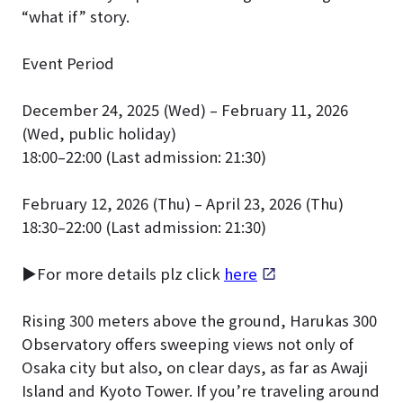
“what if” story.
Event Period
December 24, 2025 (Wed) – February 11, 2026
(Wed, public holiday)
18:00–22:00 (Last admission: 21:30)
February 12, 2026 (Thu) – April 23, 2026 (Thu)
18:30–22:00 (Last admission: 21:30)
▶For more details plz click
here
Rising 300 meters above the ground, Harukas 300
Observatory offers sweeping views not only of
Osaka city but also, on clear days, as far as Awaji
Island and Kyoto Tower. If you’re traveling around