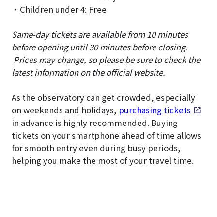
・Children under 4: Free
Same-day tickets are available from 10 minutes
before opening until 30 minutes before closing.
Prices may change, so please be sure to check the
latest information on the official website.
As the observatory can get crowded, especially
on weekends and holidays,
purchasing tickets
in advance is highly recommended. Buying
tickets on your smartphone ahead of time allows
for smooth entry even during busy periods,
helping you make the most of your travel time.