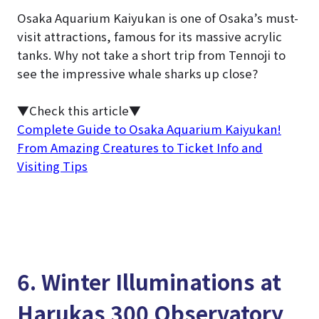
Osaka Aquarium Kaiyukan is one of Osaka’s must-
visit attractions, famous for its massive acrylic
tanks. Why not take a short trip from Tennoji to
see the impressive whale sharks up close?
▼Check this article▼
Complete Guide to Osaka Aquarium Kaiyukan!
From Amazing Creatures to Ticket Info and
Visiting Tips
6. Winter Illuminations at
Harukas 300 Observatory