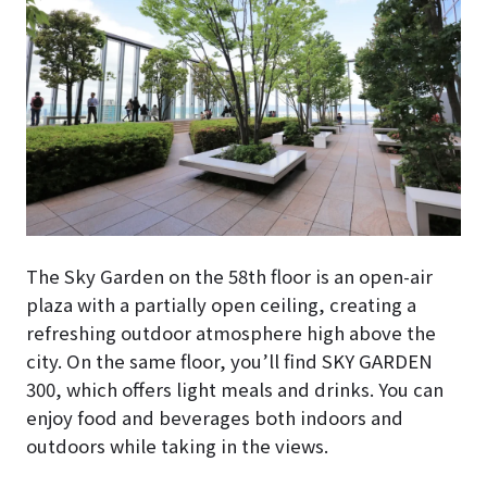
The Sky Garden on the 58th floor is an open-air
plaza with a partially open ceiling, creating a
refreshing outdoor atmosphere high above the
city. On the same floor, you’ll find SKY GARDEN
300, which offers light meals and drinks. You can
enjoy food and beverages both indoors and
outdoors while taking in the views.