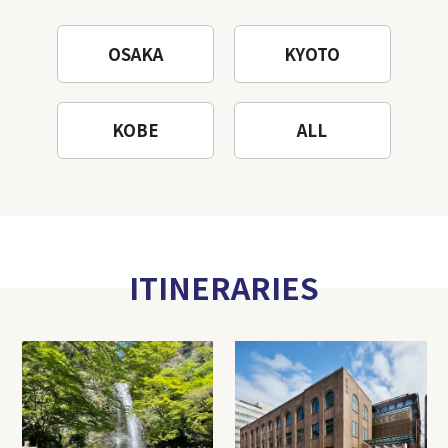
OSAKA
KYOTO
KOBE
ALL
ITINERARIES