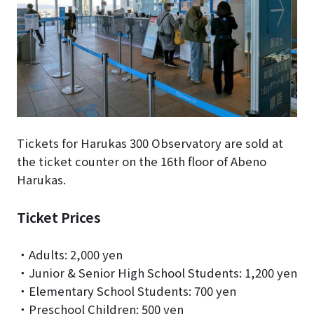
Tickets for Harukas 300 Observatory are sold at
the ticket counter on the 16th floor of Abeno
Harukas.
Ticket Prices
・Adults: 2,000 yen
・Junior & Senior High School Students: 1,200 yen
・Elementary School Students: 700 yen
・Preschool Children: 500 yen