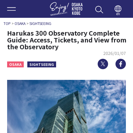
Enjoy 
en
TOP
>
OSAKA
>
SIGHTSEEING
Harukas 300 Observatory Complete
Guide: Access, Tickets, and View from
the Observatory
2026/01/07
Twitter
Fa
OSAKA
SIGHTSEEING