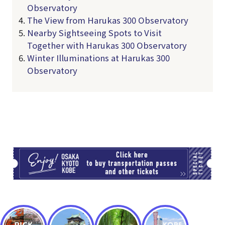
Observatory
The View from Harukas 300 Observatory
Nearby Sightseeing Spots to Visit
Together with Harukas 300 Observatory
Winter Illuminations at Harukas 300
Observatory
TI