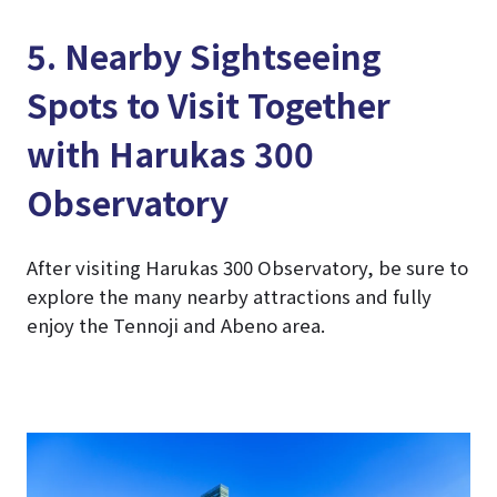
5. Nearby Sightseeing
Spots to Visit Together
with Harukas 300
Observatory
After visiting Harukas 300 Observatory, be sure to
explore the many nearby attractions and fully
enjoy the Tennoji and Abeno area.