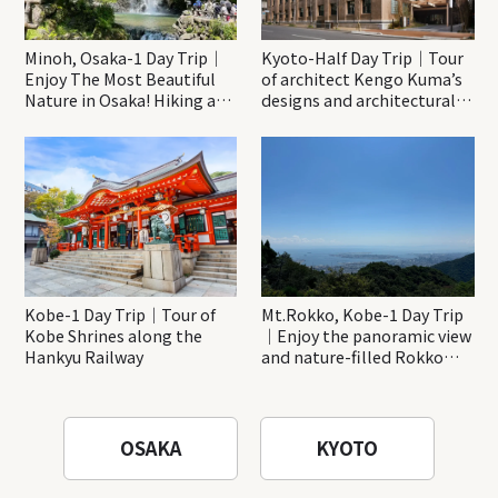
Minoh, Osaka-1 Day Trip｜
Kyoto-Half Day Trip｜Tour
Enjoy The Most Beautiful
of architect Kengo Kuma’s
Nature in Osaka! Hiking at
designs and architectural
Minoh Waterfalls and
creations
Katsuo-ji Temple
Kobe-1 Day Trip｜Tour of
Mt.Rokko, Kobe-1 Day Trip
Kobe Shrines along the
｜Enjoy the panoramic view
Hankyu Railway
and nature-filled Rokko
Mountain to the fullest!
OSAKA
KYOTO