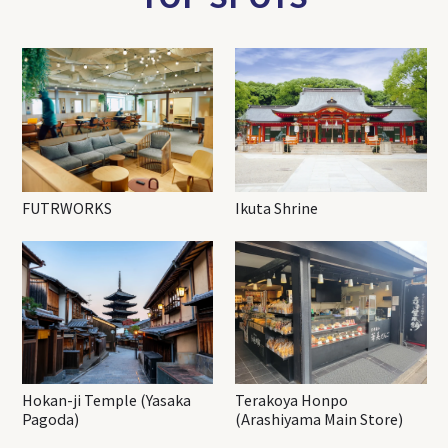
FUTRWORKS
Ikuta Shrine
Hokan-ji Temple (Yasaka
Terakoya Honpo
Pagoda)
(Arashiyama Main Store)