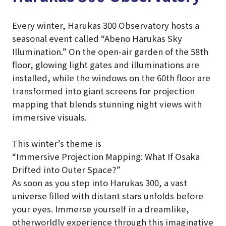
Every winter, Harukas 300 Observatory hosts a
seasonal event called “Abeno Harukas Sky
Illumination.” On the open-air garden of the 58th
floor, glowing light gates and illuminations are
installed, while the windows on the 60th floor are
transformed into giant screens for projection
mapping that blends stunning night views with
immersive visuals.
This winter’s theme is
“Immersive Projection Mapping: What If Osaka
Drifted into Outer Space?”
As soon as you step into Harukas 300, a vast
universe filled with distant stars unfolds before
your eyes. Immerse yourself in a dreamlike,
otherworldly experience through this imaginative