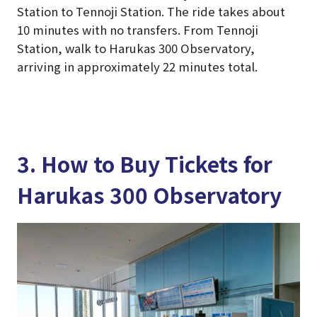
Station to Tennoji Station. The ride takes about
10 minutes with no transfers. From Tennoji
Station, walk to Harukas 300 Observatory,
arriving in approximately 22 minutes total.
3. How to Buy Tickets for
Harukas 300 Observatory