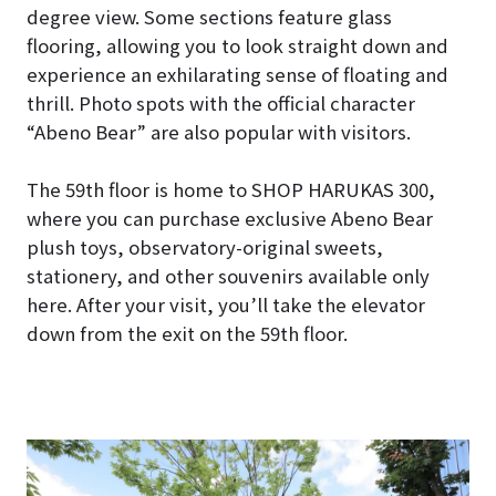
degree view. Some sections feature glass
flooring, allowing you to look straight down and
experience an exhilarating sense of floating and
thrill. Photo spots with the official character
“Abeno Bear” are also popular with visitors.
The 59th floor is home to SHOP HARUKAS 300,
where you can purchase exclusive Abeno Bear
plush toys, observatory-original sweets,
stationery, and other souvenirs available only
here. After your visit, you’ll take the elevator
down from the exit on the 59th floor.