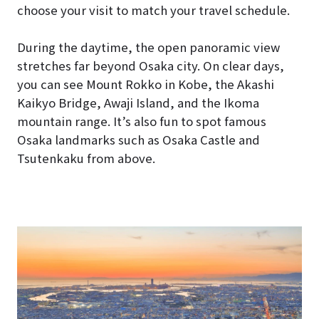
choose your visit to match your travel schedule.
During the daytime, the open panoramic view
stretches far beyond Osaka city. On clear days,
you can see Mount Rokko in Kobe, the Akashi
Kaikyo Bridge, Awaji Island, and the Ikoma
mountain range. It’s also fun to spot famous
Osaka landmarks such as Osaka Castle and
Tsutenkaku from above.