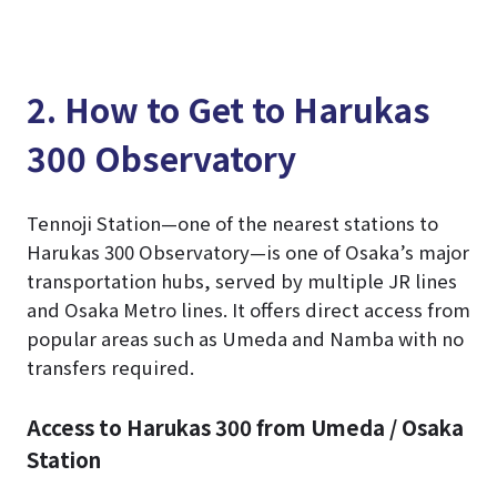
2. How to Get to Harukas
300 Observatory
Tennoji Station—one of the nearest stations to
Harukas 300 Observatory—is one of Osaka’s major
transportation hubs, served by multiple JR lines
and Osaka Metro lines. It offers direct access from
popular areas such as Umeda and Namba with no
transfers required.
Access to Harukas 300 from Umeda / Osaka
Station