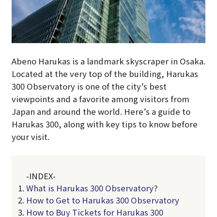
Abeno Harukas is a landmark skyscraper in Osaka.
Located at the very top of the building, Harukas
300 Observatory is one of the city’s best
viewpoints and a favorite among visitors from
Japan and around the world. Here’s a guide to
Harukas 300, along with key tips to know before
your visit.
-INDEX-
What is Harukas 300 Observatory?
How to Get to Harukas 300 Observatory
How to Buy Tickets for Harukas 300