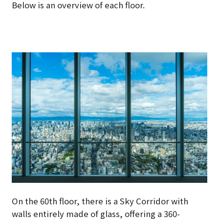
Below is an overview of each floor.
On the 60th floor, there is a Sky Corridor with
walls entirely made of glass, offering a 360-