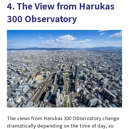
4. The View from Harukas
300 Observatory
The views from Harukas 300 Observatory change
dramatically depending on the time of day, so