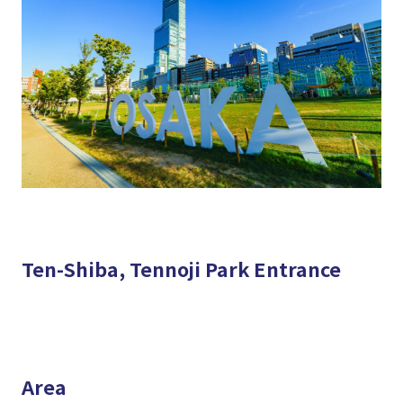
Ten-Shiba, Tennoji Park Entrance
Area