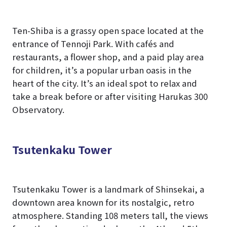
Ten-Shiba is a grassy open space located at the
entrance of Tennoji Park. With cafés and
restaurants, a flower shop, and a paid play area
for children, it’s a popular urban oasis in the
heart of the city. It’s an ideal spot to relax and
take a break before or after visiting Harukas 300
Observatory.
Tsutenkaku Tower
Tsutenkaku Tower is a landmark of Shinsekai, a
downtown area known for its nostalgic, retro
atmosphere. Standing 108 meters tall, the views