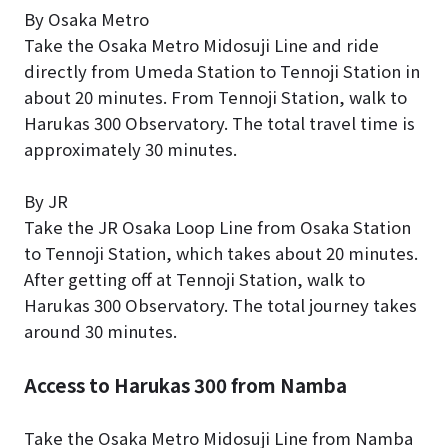
By Osaka Metro
Take the Osaka Metro Midosuji Line and ride
directly from Umeda Station to Tennoji Station in
about 20 minutes. From Tennoji Station, walk to
Harukas 300 Observatory. The total travel time is
approximately 30 minutes.
By JR
Take the JR Osaka Loop Line from Osaka Station
to Tennoji Station, which takes about 20 minutes.
After getting off at Tennoji Station, walk to
Harukas 300 Observatory. The total journey takes
around 30 minutes.
Access to Harukas 300 from Namba
Take the Osaka Metro Midosuji Line from Namba