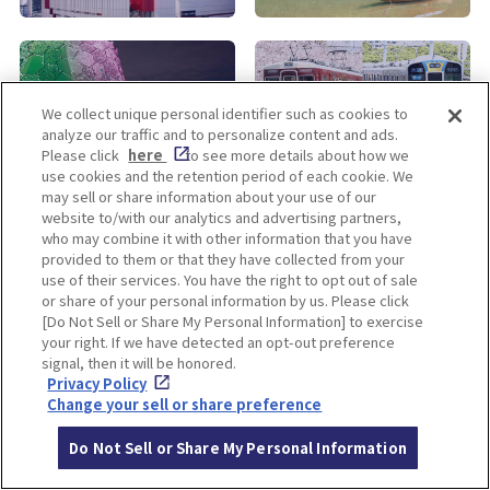
KOBE
ALL
We collect unique personal identifier such as cookies to
analyze our traffic and to personalize content and ads.
Please click
here
to see more details about how we
use cookies and the retention period of each cookie. We
may sell or share information about your use of our
website to/with our analytics and advertising partners,
who may combine it with other information that you have
provided to them or that they have collected from your
use of their services. You have the right to opt out of sale
Enjoy! OSAKA KYOTO KOBE
or share of your personal information by us. Please click
[Do Not Sell or Share My Personal Information] to exercise
your right. If we have detected an opt-out preference
signal, then it will be honored.
Privacy policy
Social Media Terms of Use
Privacy Policy
Change your sell or share preference
Cookie
Corporate information
Settings
Do Not Sell or Share My Personal Information