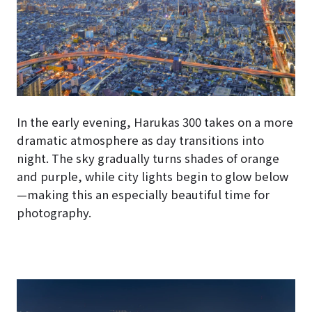
In the early evening, Harukas 300 takes on a more
dramatic atmosphere as day transitions into
night. The sky gradually turns shades of orange
and purple, while city lights begin to glow below
—making this an especially beautiful time for
photography.