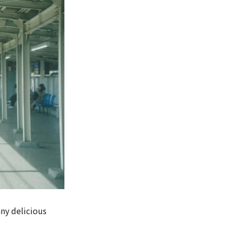
any delicious