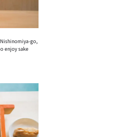
, Nishinomiya-go,
to enjoy sake