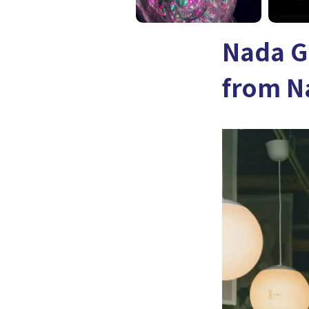
Nada G
from N