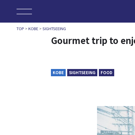
TOP
>
KOBE
>
SIGHTSEEING
Gourmet trip to en
KOBE
SIGHTSEEING
FOOD