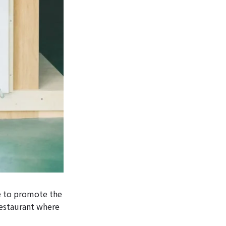
e to promote the
restaurant where