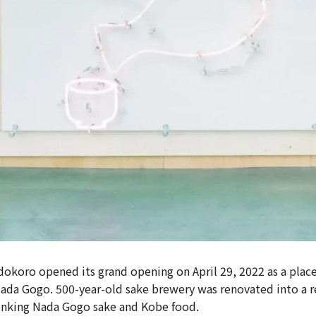
koro opened its grand opening on April 29, 2022 as a plac
Nada Gogo. 500-year-old sake brewery was renovated into a 
inking Nada Gogo sake and Kobe food.