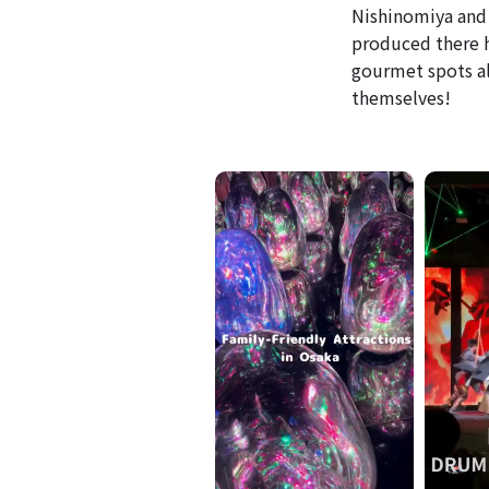
Nishinomiya and 
produced there ha
gourmet spots al
themselves!