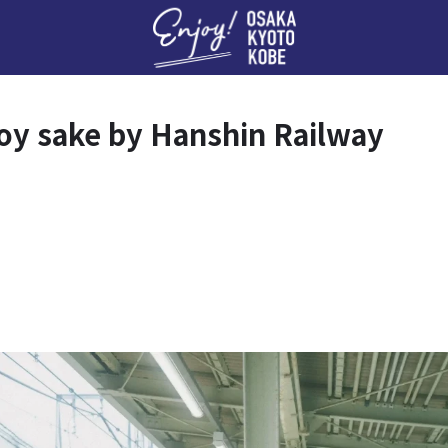
Enj
joy sake by Hanshin Railway