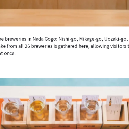
ake breweries in Nada Gogo: Nishi-go, Mikage-go, Uozaki-go
e from all 26 breweries is gathered here, allowing visitors 
at once.