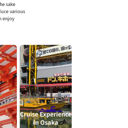
he sake
duce various
n enjoy