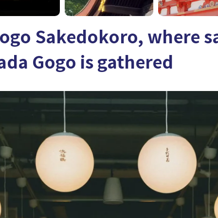
ogo Sakedokoro, where s
ada Gogo is gathered