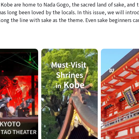
Kobe are home to Nada Gogo, the sacred land of sake, and t
s long been loved by the locals. In this issue, we will intro
ong the line with sake as the theme. Even sake beginners ca