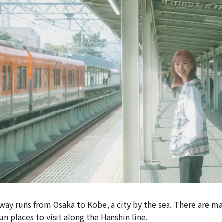
way runs from Osaka to Kobe, a city by the sea. There are m
un places to visit along the Hanshin line.