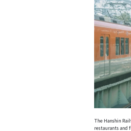
The Hanshin Rail
restaurants and f