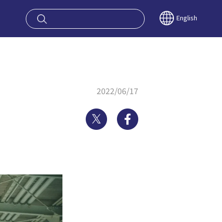
oy OSAKA KYO
English
2022/06/17
Twitter
Facebook