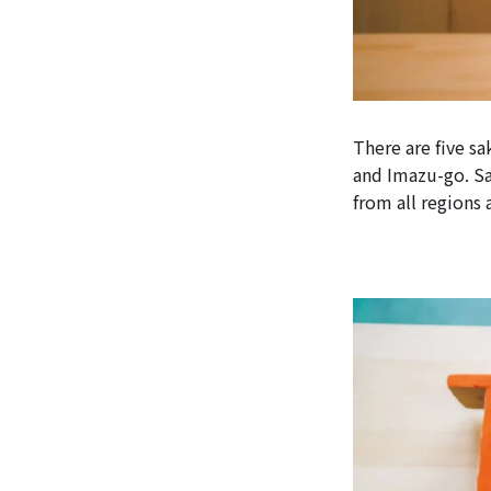
There are five s
and Imazu-go. Sak
from all regions 