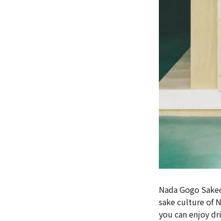
Nada Gogo Sakedo
sake culture of 
you can enjoy dr