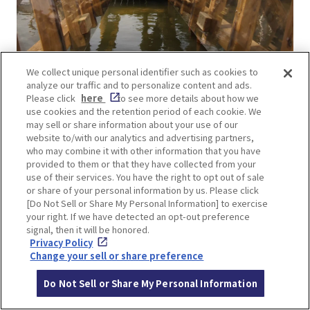
We collect unique personal identifier such as cookies to
Transparent! Super Spider Walk Lv4
analyze our traffic and to personalize content and ads.
This is an athletic activity in which visitors move
Please click
here
to see more details about how we
use cookies and the retention period of each cookie. We
with their arms and legs against the wall on either
may sell or share information about your use of our
side. The level of difficulty is one of the top five
website to/with our analytics and advertising partners,
who may combine it with other information that you have
most difficult in the park.
provided to them or that they have collected from your
use of their services. You have the right to opt out of sale
or share of your personal information by us. Please click
[Do Not Sell or Share My Personal Information] to exercise
your right. If we have detected an opt-out preference
signal, then it will be honored.
Privacy Policy
Change your sell or share preference
Do Not Sell or Share My Personal Information