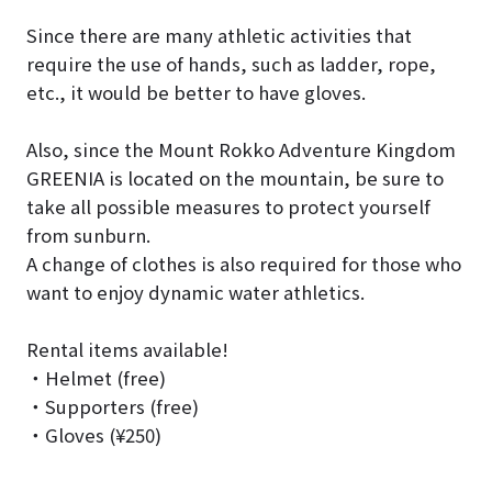
Since there are many athletic activities that
require the use of hands, such as ladder, rope,
etc., it would be better to have gloves.
Also, since the Mount Rokko Adventure Kingdom
GREENIA is located on the mountain, be sure to
take all possible measures to protect yourself
from sunburn.
A change of clothes is also required for those who
want to enjoy dynamic water athletics.
Rental items available!
・Helmet (free)
・Supporters (free)
・Gloves (¥250)