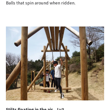
Balls that spin around when ridden.
Stilts floating in the air Lv3