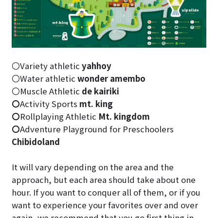
〇Variety athletic
yahhoy
〇Water athletic
wonder amembo
〇Muscle Athletic
de kairiki
〇
Activity Sports
mt. king
〇
Rollplaying Athletic
Mt. kingdom
〇
Adventure Playground for Preschoolers
Chibidoland
It will vary depending on the area and the
approach, but each area should take about one
hour. If you want to conquer all of them, or if you
want to experience your favorites over and over
again, we recommend that you go first thing in