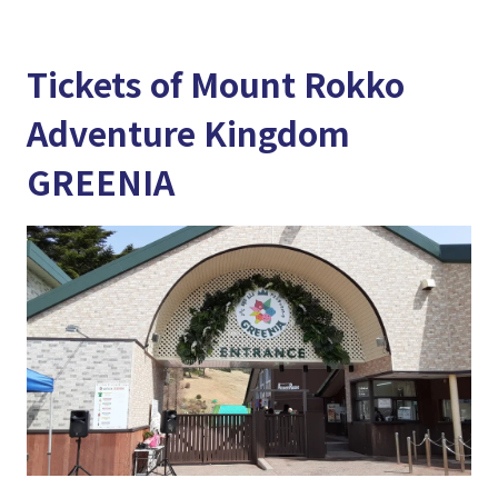
Tickets of Mount Rokko
Adventure Kingdom
GREENIA