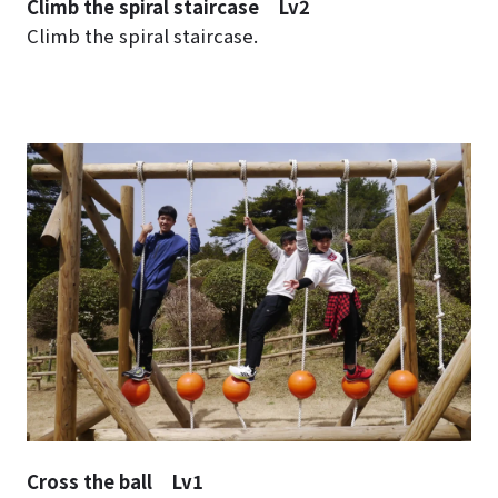
Climb the spiral staircase Lv2
Climb the spiral staircase.
Cross the ball Lv1