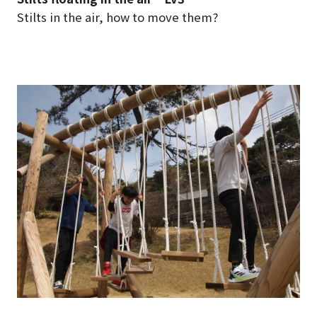
Stilts in the air, how to move them?