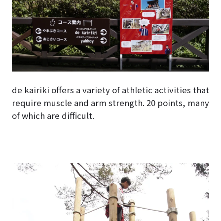
de kairiki offers a variety of athletic activities that
require muscle and arm strength. 20 points, many
of which are difficult.