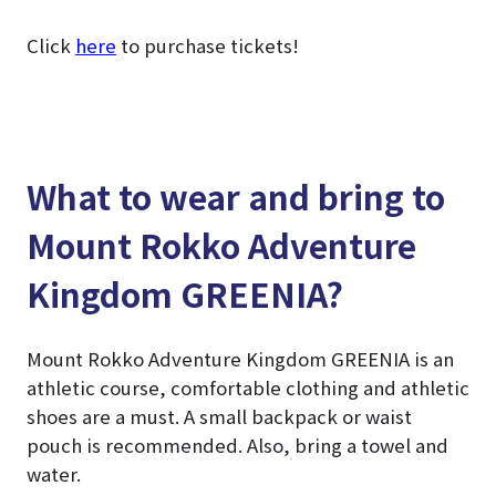
Click
here
to purchase tickets!
What to wear and bring to
Mount Rokko Adventure
Kingdom GREENIA?
Mount Rokko Adventure Kingdom GREENIA is an
athletic course, comfortable clothing and athletic
shoes are a must. A small backpack or waist
pouch is recommended. Also, bring a towel and
water.