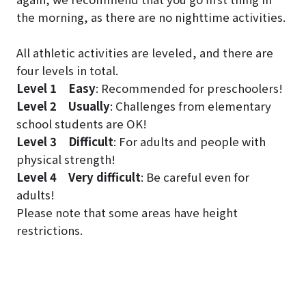
the morning, as there are no nighttime activities.
All athletic activities are leveled, and there are
four levels in total.
Level 1
Easy
: Recommended for preschoolers!
Level 2
Usually
: Challenges from elementary
school students are OK!
Level 3
Difficult
: For adults and people with
physical strength!
Level 4
Very difficult
: Be careful even for
adults!
Please note that some areas have height
restrictions.