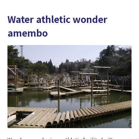
Water athletic wonder
amembo