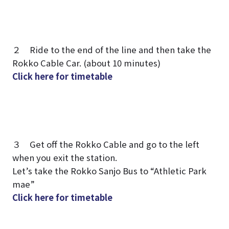
２ Ride to the end of the line and then take the
Rokko Cable Car. (about 10 minutes)
Click here for timetable
３ Get off the Rokko Cable and go to the left
when you exit the station.
Let’s take the Rokko Sanjo Bus to “Athletic Park
mae”
Click here for timetable