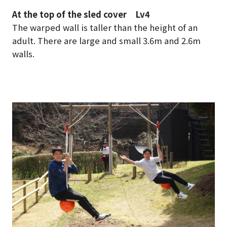
At the top of the sled cover Lv4
The warped wall is taller than the height of an
adult. There are large and small 3.6m and 2.6m
walls.