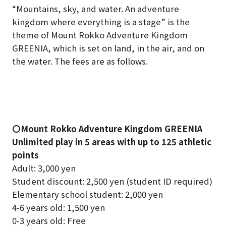
“Mountains, sky, and water. An adventure
kingdom where everything is a stage” is the
theme of Mount Rokko Adventure Kingdom
GREENIA, which is set on land, in the air, and on
the water. The fees are as follows.
〇Mount Rokko Adventure Kingdom GREENIA
Unlimited play in 5 areas with up to 125 athletic
points
Adult: 3,000 yen
Student discount: 2,500 yen (student ID required)
Elementary school student: 2,000 yen
4-6 years old: 1,500 yen
0-3 years old: Free