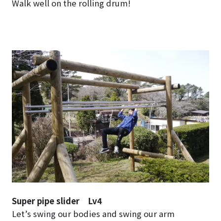
Walk well on the rolling drum!
Super pipe slider Lv4
Let’s swing our bodies and swing our arm