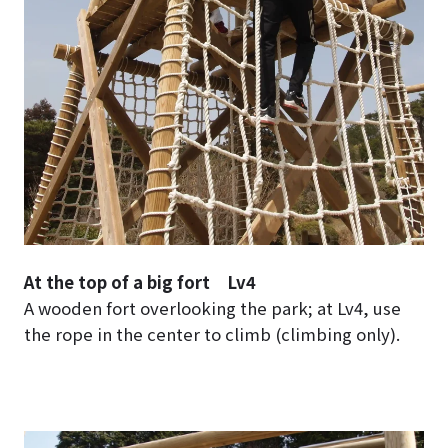
At the top of a big fort Lv4
A wooden fort overlooking the park; at Lv4, use
the rope in the center to climb (climbing only).