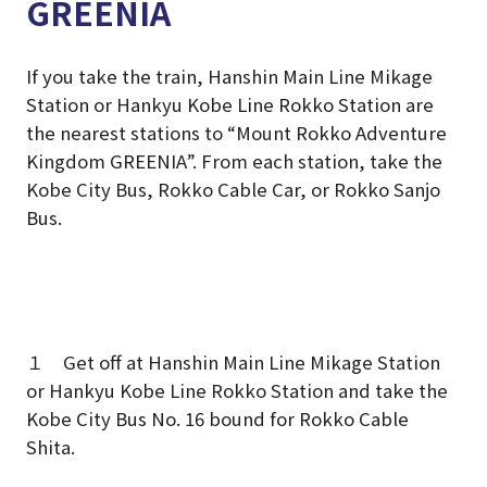
GREENIA
If you take the train, Hanshin Main Line Mikage
Station or Hankyu Kobe Line Rokko Station are
the nearest stations to “Mount Rokko Adventure
Kingdom GREENIA”. From each station, take the
Kobe City Bus, Rokko Cable Car, or Rokko Sanjo
Bus.
１ Get off at Hanshin Main Line Mikage Station
or Hankyu Kobe Line Rokko Station and take the
Kobe City Bus No. 16 bound for Rokko Cable
Shita.