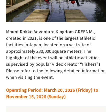
Mount Rokko Adventure Kingdom GREENIA ,
created in 2021, is one of the largest athletic
facilities in Japan, located on a vast site of
approximately 230,000 square meters. The
highlight of the event will be athletic activities
supervised by popular video creator “Fishers”!
Please refer to the following detailed information
when visiting the event.
Operating Period: March 20, 2026 (Friday) to
November 15, 2026 (Sunday)