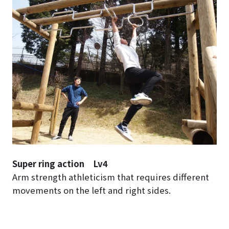
Super ring action Lv4
Arm strength athleticism that requires different
movements on the left and right sides.