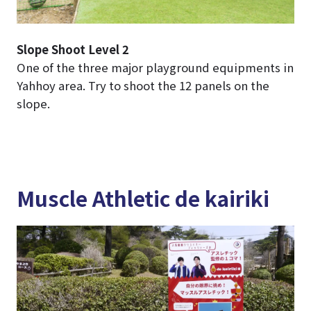
Slope Shoot Level 2
One of the three major playground equipments in
Yahhoy area. Try to shoot the 12 panels on the
slope.
Muscle Athletic de kairiki