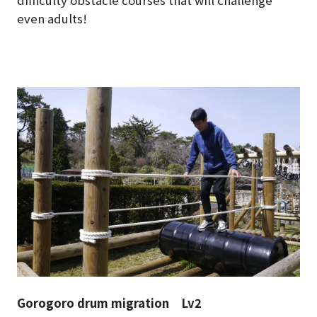
difficulty obstacle courses that will challenge
even adults!
Gorogoro drum migration Lv2