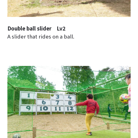
Double ball slider Lv2
A slider that rides on a ball.