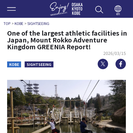
Enjoy 
en
TOP
>
KOBE
>
SIGHTSEEING
One of the largest athletic facilities in
Japan, Mount Rokko Adventure
Kingdom GREENIA Report!
2026/03/15
Twitter
Fa
KOBE
SIGHTSEEING