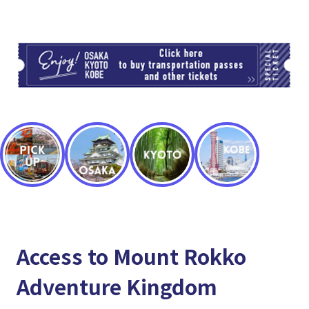
TI
Access to Mount Rokko
Adventure Kingdom