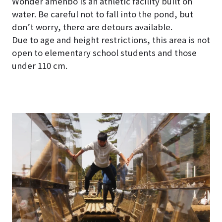
Wonder amenbo is an athletic facility built on
water. Be careful not to fall into the pond, but
don’t worry, there are detours available.
Due to age and height restrictions, this area is not
open to elementary school students and those
under 110 cm.