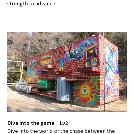
strength to advance.
Dive into the game Lv2
Dive into the world of the chase between the