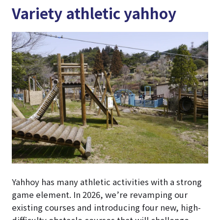
Variety athletic yahhoy
Yahhoy has many athletic activities with a strong
game element. In 2026, we’re revamping our
existing courses and introducing four new, high-