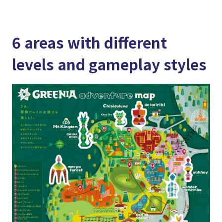
6 areas with different
levels and gameplay styles