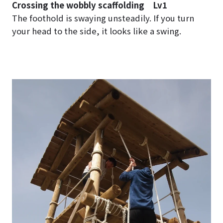
Crossing the wobbly scaffolding Lv1
The foothold is swaying unsteadily. If you turn
your head to the side, it looks like a swing.