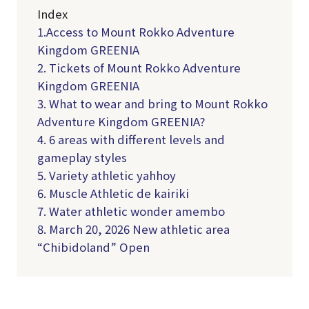
Index
1.Access to Mount Rokko Adventure
Kingdom GREENIA
2. Tickets of Mount Rokko Adventure
Kingdom GREENIA
3. What to wear and bring to Mount Rokko
Adventure Kingdom GREENIA?
4. 6 areas with different levels and
gameplay styles
5. Variety athletic yahhoy
6. Muscle Athletic de kairiki
7. Water athletic wonder amembo
8. March 20, 2026 New athletic area
“Chibidoland” Open