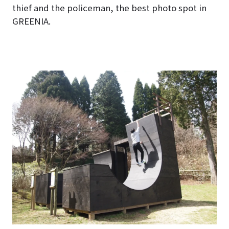
thief and the policeman, the best photo spot in
GREENIA.