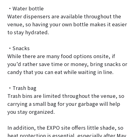
・Water bottle
Water dispensers are available throughout the
venue, so having your own bottle makes it easier
to stay hydrated.
・Snacks
While there are many food options onsite, if
you’d rather save time or money, bring snacks or
candy that you can eat while waiting in line.
・Trash bag
Trash bins are limited throughout the venue, so
carrying a small bag for your garbage will help
you stay organized.
In addition, the EXPO site offers little shade, so
heat protection is essential, especially after May.