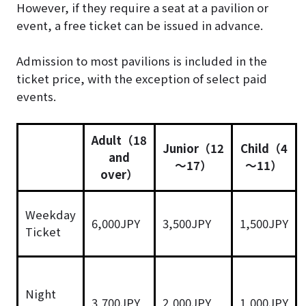
However, if they require a seat at a pavilion or
event, a free ticket can be issued in advance.
Admission to most pavilions is included in the
ticket price, with the exception of select paid
events.
Adult（18
Junior（12
Child（4
and
～17）
～11）
over）
Weekday
6,000JPY
3,500JPY
1,500JPY
Ticket
Night
3,700JPY
2,000JPY
1,000JPY