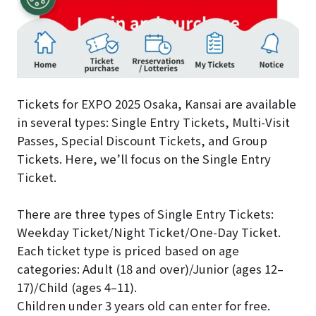
Tickets for EXPO 2025 Osaka, Kansai are available
in several types: Single Entry Tickets, Multi-Visit
Passes, Special Discount Tickets, and Group
Tickets. Here, we’ll focus on the Single Entry
Ticket.
There are three types of Single Entry Tickets:
Weekday Ticket/Night Ticket/One-Day Ticket.
Each ticket type is priced based on age
categories: Adult (18 and over)/Junior (ages 12–
17)/Child (ages 4–11).
Children under 3 years old can enter for free.