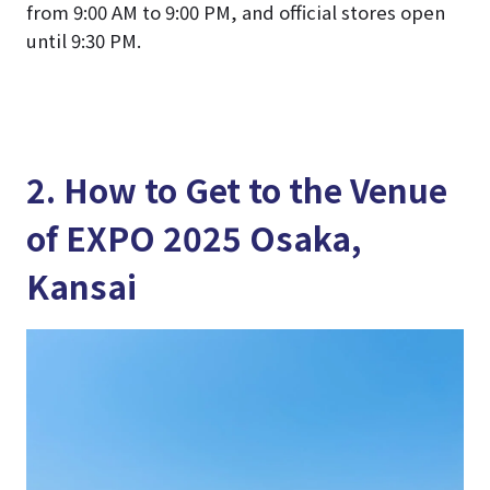
from 9:00 AM to 9:00 PM, and official stores open
until 9:30 PM.
2. How to Get to the Venue
of EXPO 2025 Osaka,
Kansai