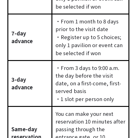
be selected if won
・From 1 month to 8 days
prior to the visit date
7-day
・Register up to 5 choices;
advance
only 1 pavilion or event can
be selected if won
・From 3 days to 9:00 a.m.
the day before the visit
3-day
date, on a first-come, first-
advance
served basis
・1 slot per person only
You can make your next
reservation 10 minutes after
Same-day
passing through the
reservation
entrance gate, or 10