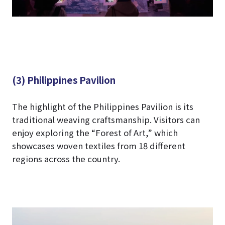
(3) Philippines Pavilion
The highlight of the Philippines Pavilion is its
traditional weaving craftsmanship. Visitors can
enjoy exploring the “Forest of Art,” which
showcases woven textiles from 18 different
regions across the country.