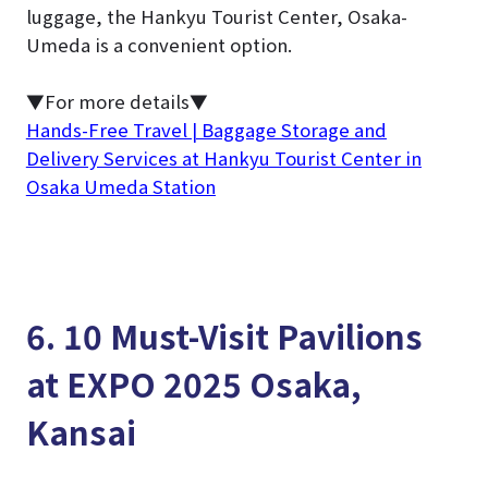
luggage, the Hankyu Tourist Center, Osaka-
Umeda is a convenient option.
▼For more details▼
Hands-Free Travel | Baggage Storage and
Delivery Services at Hankyu Tourist Center in
Osaka Umeda Station
6. 10 Must-Visit Pavilions
at EXPO 2025 Osaka,
Kansai