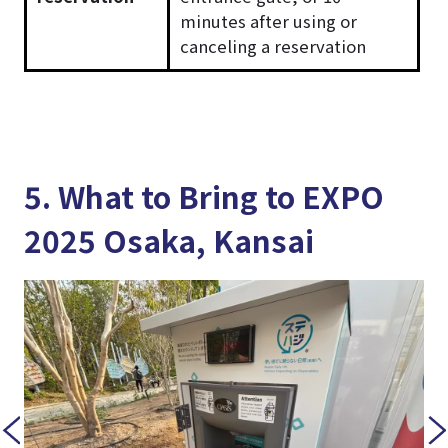
minutes after using or
canceling a reservation
5. What to Bring to EXPO
2025 Osaka, Kansai