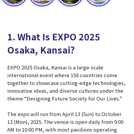
1. What Is EXPO 2025
Osaka, Kansai?
EXPO 2025 Osaka, Kansai is a large-scale
international event where 158 countries come
together to showcase cutting-edge technologies,
innovative ideas, and diverse cultures under the
theme “Designing Future Society for Our Lives.”
The expo will run from April 13 (Sun) to October
13 (Mon), 2025. The venue is open daily from 9:00
AM to 10:00 PM, with most pavilions operating