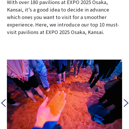
With over 180 pavilions at EXPO 2025 Osaka,
Kansai, it’s a good idea to decide in advance
which ones you want to visit for a smoother
experience. Here, we introduce our top 10 must-
visit pavilions at EXPO 2025 Osaka, Kansai.