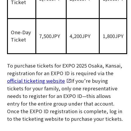
Ticket
One-Day
7,500JPY
4,200JPY
1,800JPY
Ticket
To purchase tickets for EXPO 2025 Osaka, Kansai,
registration for an EXPO ID is required via the
official ticketing website
. If you’re buying
tickets for your family, only one representative
needs to register for an EXPO ID—this allows
entry for the entire group under that account.
Once the EXPO ID registration is complete, log in
to the ticketing website to purchase your tickets.