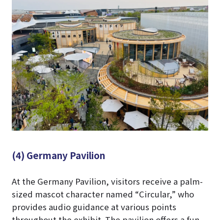
(4) Germany Pavilion
At the Germany Pavilion, visitors receive a palm-
sized mascot character named “Circular,” who
provides audio guidance at various points
throughout the exhibit. The pavilion offers a fun