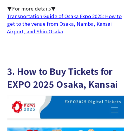
▼For more details▼
Transportation Guide of Osaka Expo 2025: How to
get to the venue from Osaka, Namba, Kansai
Airport, and Shin-Osaka
3. How to Buy Tickets for
EXPO 2025 Osaka, Kansai