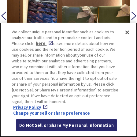
We collect unique personal identifier such as cookies to
analyze our traffic and to personalize content and ads.
Please click
here
to see more details about how we
use cookies and the retention period of each cookie. We
may sell or share information about your use of our
website to/with our analytics and advertising partners,
(7) Saudi Arabia Pavilion
who may combine it with other information that you have
provided to them or that they have collected from your
use of their services. You have the right to opt out of sale
A traditional Saudi market known as a souq has
or share of your personal information by us. Please click
been recreated, where visitors can purchase
[Do Not Sell or Share My Personal Information] to exercise
your right. If we have detected an opt-out preference
Saudi coffee, handicrafts, and dates—dried fruits
signal, then it will be honored.
from date palms.
Privacy Policy
Change your sell or share preference
Do Not Sell or Share My Personal Information