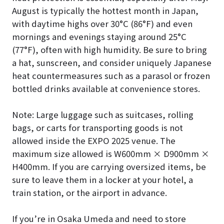
August is typically the hottest month in Japan,
with daytime highs over 30°C (86°F) and even
mornings and evenings staying around 25°C
(77°F), often with high humidity. Be sure to bring
a hat, sunscreen, and consider uniquely Japanese
heat countermeasures such as a parasol or frozen
bottled drinks available at convenience stores.
Note: Large luggage such as suitcases, rolling
bags, or carts for transporting goods is not
allowed inside the EXPO 2025 venue. The
maximum size allowed is W600mm × D900mm ×
H400mm. If you are carrying oversized items, be
sure to leave them in a locker at your hotel, a
train station, or the airport in advance.
If you’re in Osaka Umeda and need to store