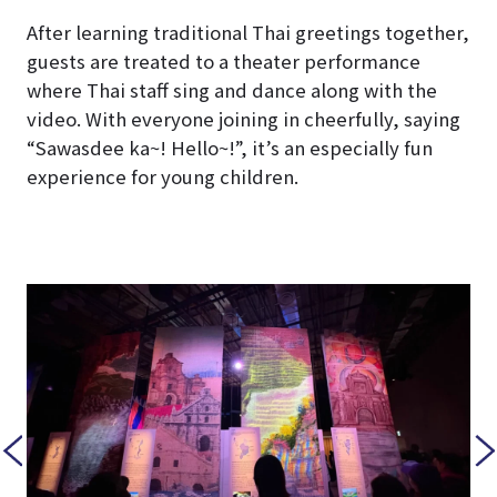
After learning traditional Thai greetings together,
guests are treated to a theater performance
where Thai staff sing and dance along with the
video. With everyone joining in cheerfully, saying
“Sawasdee ka~! Hello~!”, it’s an especially fun
experience for young children.