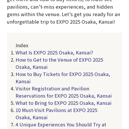
pavilions, can’t-miss experiences, and hidden
gems within the venue. Let’s get you ready for an
unforgettable trip to EXPO 2025 Osaka, Kansai!
Index
What Is EXPO 2025 Osaka, Kansai?
How to Get to the Venue of EXPO 2025
Osaka, Kansai
How to Buy Tickets for EXPO 2025 Osaka,
Kansai
Visitor Registration and Pavilion
Reservations for EXPO 2025 Osaka, Kansai
What to Bring to EXPO 2025 Osaka, Kansai
10 Must-Visit Pavilions at EXPO 2025
Osaka, Kansai
4 Unique Experiences You Should Try at