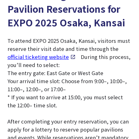
Pavilion Reservations for
EXPO 2025 Osaka, Kansai
To attend EXPO 2025 Osaka, Kansai, visitors must
reserve their visit date and time through the
official ticketing website
. During this process,
you’ll need to select:
The entry gate: East Gate or West Gate
Your arrival time slot: Choose from 9:00–, 10:00–,
11:00–, 12:00–, or 17:00–
* If you want to arrive at 15:00, you must select
the 12:00– time slot.
After completing your entry reservation, you can
apply for a lottery to reserve popular pavilions
and events. While reservations aren’t mandatory,