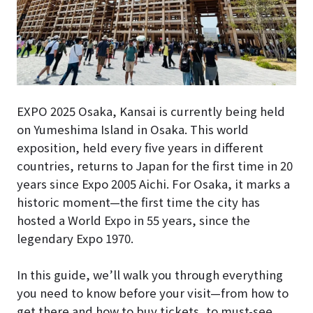
EXPO 2025 Osaka, Kansai is currently being held
on Yumeshima Island in Osaka. This world
exposition, held every five years in different
countries, returns to Japan for the first time in 20
years since Expo 2005 Aichi. For Osaka, it marks a
historic moment—the first time the city has
hosted a World Expo in 55 years, since the
legendary Expo 1970.
In this guide, we’ll walk you through everything
you need to know before your visit—from how to
get there and how to buy tickets, to must-see