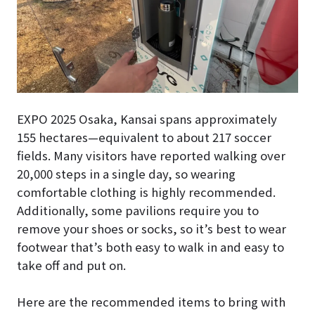
EXPO 2025 Osaka, Kansai spans approximately
155 hectares—equivalent to about 217 soccer
fields. Many visitors have reported walking over
20,000 steps in a single day, so wearing
comfortable clothing is highly recommended.
Additionally, some pavilions require you to
remove your shoes or socks, so it’s best to wear
footwear that’s both easy to walk in and easy to
take off and put on.
Here are the recommended items to bring with