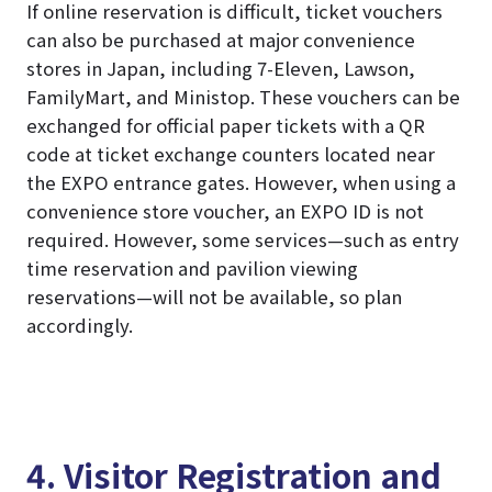
If online reservation is difficult, ticket vouchers
can also be purchased at major convenience
stores in Japan, including 7-Eleven, Lawson,
FamilyMart, and Ministop. These vouchers can be
exchanged for official paper tickets with a QR
code at ticket exchange counters located near
the EXPO entrance gates. However, when using a
convenience store voucher, an EXPO ID is not
required. However, some services—such as entry
time reservation and pavilion viewing
reservations—will not be available, so plan
accordingly.
4. Visitor Registration and