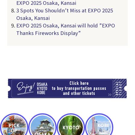
EXPO 2025 Osaka, Kansai
3 Spots You Shouldn’t Miss at EXPO 2025
Osaka, Kansai
EXPO 2025 Osaka, Kansai will hold ”EXPO
Thanks Fireworks Display”
TI