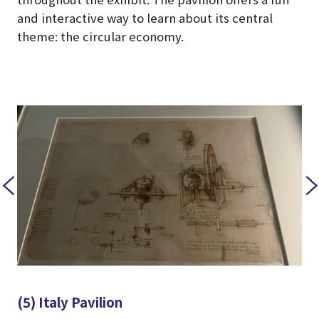
and interactive way to learn about its central
theme: the circular economy.
(5) Italy Pavilion