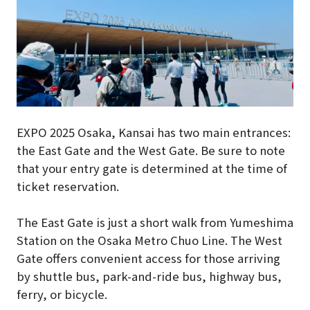
EXPO 2025 Osaka, Kansai has two main entrances:
the East Gate and the West Gate. Be sure to note
that your entry gate is determined at the time of
ticket reservation.
The East Gate is just a short walk from Yumeshima
Station on the Osaka Metro Chuo Line. The West
Gate offers convenient access for those arriving
by shuttle bus, park-and-ride bus, highway bus,
ferry, or bicycle.