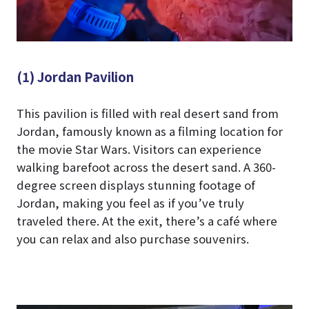
(1) Jordan Pavilion
This pavilion is filled with real desert sand from
Jordan, famously known as a filming location for
the movie Star Wars. Visitors can experience
walking barefoot across the desert sand. A 360-
degree screen displays stunning footage of
Jordan, making you feel as if you’ve truly
traveled there. At the exit, there’s a café where
you can relax and also purchase souvenirs.