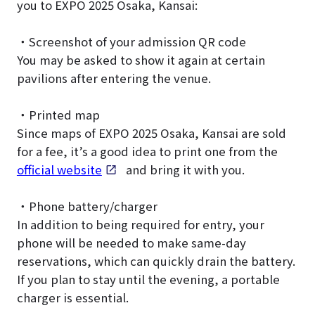
you to EXPO 2025 Osaka, Kansai:
・Screenshot of your admission QR code
You may be asked to show it again at certain
pavilions after entering the venue.
・Printed map
Since maps of EXPO 2025 Osaka, Kansai are sold
for a fee, it’s a good idea to print one from the
official website
and bring it with you.
・Phone battery/charger
In addition to being required for entry, your
phone will be needed to make same-day
reservations, which can quickly drain the battery.
If you plan to stay until the evening, a portable
charger is essential.