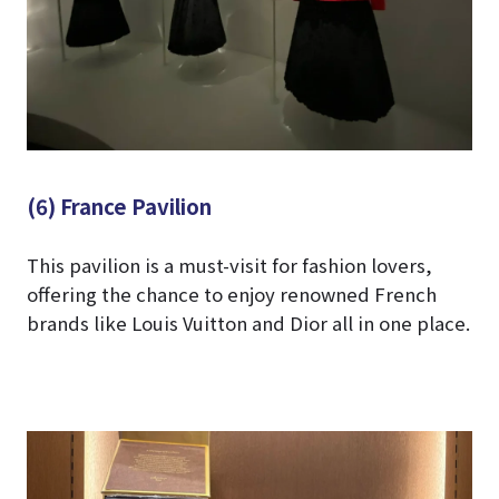
(6) France Pavilion
This pavilion is a must-visit for fashion lovers,
offering the chance to enjoy renowned French
brands like Louis Vuitton and Dior all in one place.