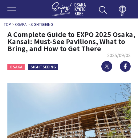
Enjoy 
en
TOP
>
OSAKA
>
SIGHTSEEING
A Complete Guide to EXPO 2025 Osaka,
Kansai: Must-See Pavilions, What to
Bring, and How to Get There
2025/09/02
Twitter
Fa
OSAKA
SIGHTSEEING