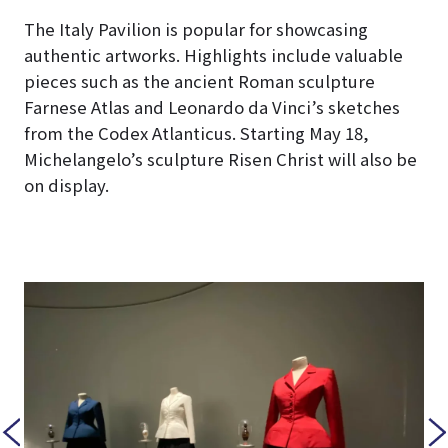
The Italy Pavilion is popular for showcasing
authentic artworks. Highlights include valuable
pieces such as the ancient Roman sculpture
Farnese Atlas and Leonardo da Vinci’s sketches
from the Codex Atlanticus. Starting May 18,
Michelangelo’s sculpture Risen Christ will also be
on display.