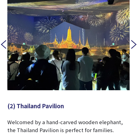
(2) Thailand Pavilion
Welcomed by a hand-carved wooden elephant,
the Thailand Pavilion is perfect for families.