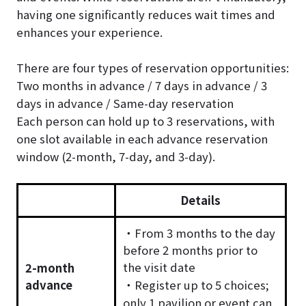
having one significantly reduces wait times and
enhances your experience.
There are four types of reservation opportunities:
Two months in advance / 7 days in advance / 3
days in advance / Same-day reservation
Each person can hold up to 3 reservations, with
one slot available in each advance reservation
window (2-month, 7-day, and 3-day).
Details
・From 3 months to the day
before 2 months prior to
the visit date
2-month
advance
・Register up to 5 choices;
only 1 pavilion or event can