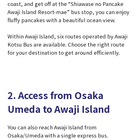
coast, and get off at the “Shiawase no Pancake
Awaji Island Resort-mae” bus stop, you can enjoy
fluffy pancakes with a beautiful ocean view.
Within Awaji Island, six routes operated by Awaji
Kotsu Bus are available. Choose the right route
for your destination to get around efficiently.
2. Access from Osaka
Umeda to Awaji Island
You can also reach Awaji Island from
Osaka/Umeda with a single express bus.