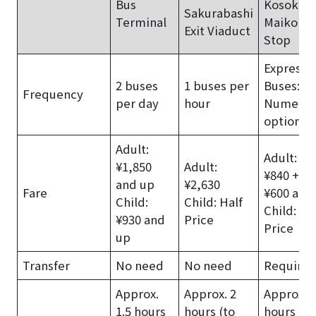
Bus
Kosoku
Sakurabashi
Terminal
Maiko Bu
Exit Viaduct
Stop
Express
2 buses
1 buses per
Buses:
Frequency
per day
hour
Numerou
options
Adult:
Adult: Tr
¥1,850
Adult:
¥840 + B
and up
¥2,630
Fare
¥600 and
Child:
Child: Half
Child: Ha
¥930 and
Price
Price
up
Transfer
No need
No need
Require
Approx.
Approx. 2
Approx. 1
1.5 hours
hours (to
hours (to