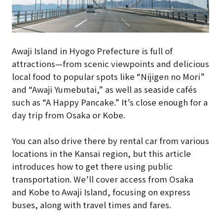
Awaji Island in Hyogo Prefecture is full of
attractions—from scenic viewpoints and delicious
local food to popular spots like “Nijigen no Mori”
and “Awaji Yumebutai,” as well as seaside cafés
such as “A Happy Pancake.” It’s close enough for a
day trip from Osaka or Kobe.
You can also drive there by rental car from various
locations in the Kansai region, but this article
introduces how to get there using public
transportation. We’ll cover access from Osaka
and Kobe to Awaji Island, focusing on express
buses, along with travel times and fares.