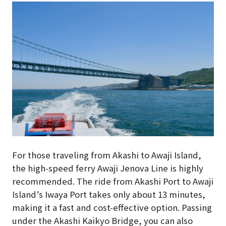
For those traveling from Akashi to Awaji Island,
the high-speed ferry Awaji Jenova Line is highly
recommended. The ride from Akashi Port to Awaji
Island’s Iwaya Port takes only about 13 minutes,
making it a fast and cost-effective option. Passing
under the Akashi Kaikyo Bridge, you can also