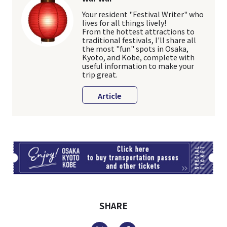
Your resident "Festival Writer" who
lives for all things lively!
From the hottest attractions to
traditional festivals, I'll share all
the most "fun" spots in Osaka,
Kyoto, and Kobe, complete with
useful information to make your
trip great.
Article
TI
SHARE