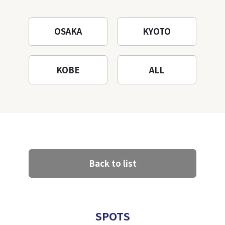
OSAKA
KYOTO
KOBE
ALL
Back to list
SPOTS