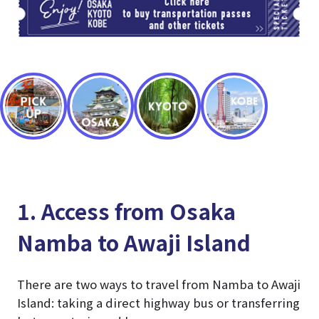
1. Access from Osaka
Namba to Awaji Island
There are two ways to travel from Namba to Awaji
Island: taking a direct highway bus or transferring