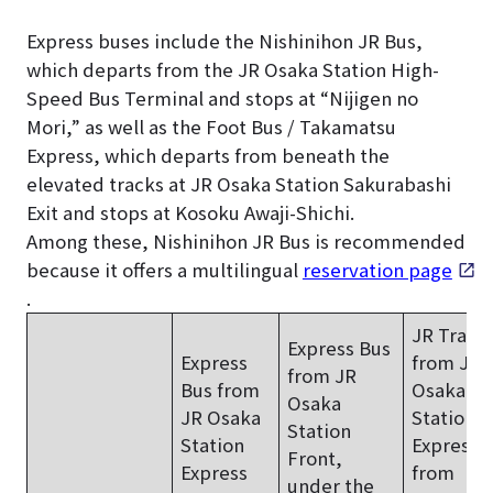
Express buses include the Nishinihon JR Bus,
which departs from the JR Osaka Station High-
Speed Bus Terminal and stops at “Nijigen no
Mori,” as well as the Foot Bus / Takamatsu
Express, which departs from beneath the
elevated tracks at JR Osaka Station Sakurabashi
Exit and stops at Kosoku Awaji-Shichi.
Among these, Nishinihon JR Bus is recommended
because it offers a multilingual
reservation page
.
JR Train
Express Bus
Express
from JR
from JR
Bus from
Osaka
Osaka
JR Osaka
Station
+
Station
Station
Express 
Front,
Express
from
under the