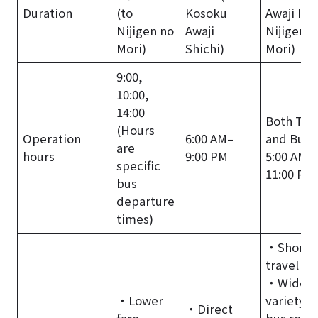
Duration
(to
Kosoku
Awaji IC /
Nijigen no
Awaji
Nijigen n
Mori)
Shichi)
Mori)
9:00,
10:00,
14:00
Both Tra
(Hours
Operation
6:00 AM–
and Bus:
are
hours
9:00 PM
5:00 AM–
specific
11:00 PM
bus
departure
times)
・Shorte
travel ti
・Wide
・Lower
variety o
・Direct
fare.
bus rout