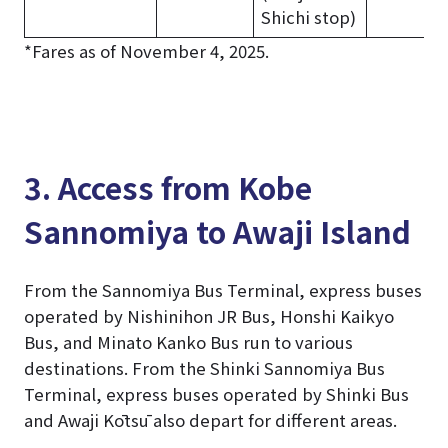
Shichi stop)
*Fares as of November 4, 2025.
3. Access from Kobe
Sannomiya to Awaji Island
From the Sannomiya Bus Terminal, express buses
operated by Nishinihon JR Bus, Honshi Kaikyo
Bus, and Minato Kanko Bus run to various
destinations. From the Shinki Sannomiya Bus
Terminal, express buses operated by Shinki Bus
and Awaji Kōtsū also depart for different areas.