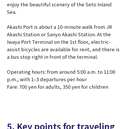
enjoy the beautiful scenery of the Seto Inland
Sea.
Akashi Port is about a 10-minute walk from JR
Akashi Station or Sanyo Akashi Station. At the
Iwaya Port Terminal on the 1st floor, electric-
assist bicycles are available for rent, and there is
a bus stop right in front of the terminal.
Operating hours: from around 5:00 a.m. to 11:00
p.m., with 1–3 departures per hour
Fare: 700 yen for adults, 350 yen for children
5. Key points for traveling