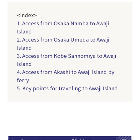
<Index>
1. Access from Osaka Namba to Awaji
Island
2. Access from Osaka Umeda to Awaji
Island
3. Access from Kobe Sannomiya to Awaji
Island
4. Access from Akashi to Awaji Island by
ferry
5. Key points for traveling to Awaji Island
TI