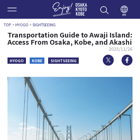
Enjoy 
en
TOP
>
HYOGO
>
SIGHTSEEING
Transportation Guide to Awaji Island:
Access From Osaka, Kobe, and Akashi
2025/11/26
Twitter
Fa
HYOGO
KOBE
SIGHTSEEING