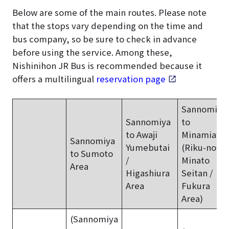
Below are some of the main routes. Please note
that the stops vary depending on the time and
bus company, so be sure to check in advance
before using the service. Among these,
Nishinihon JR Bus is recommended because it
offers a multilingual
reservation page
.
Sannomiya
Sannomiya
to
to Awaji
Minamiawaj
Sannomiya
Yumebutai
(Riku-no-
to Sumoto
/
Minato
Area
Higashiura
Seitan /
Area
Fukura
Area)
(Sannomiya