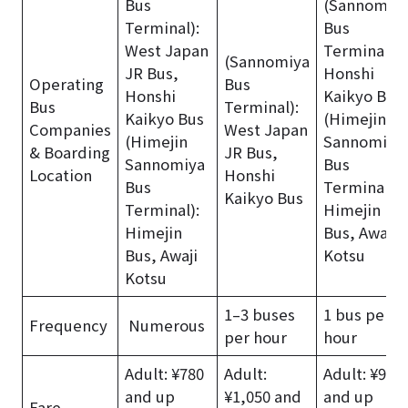
Bus
(Sannomiy
Terminal):
Bus
West Japan
Terminal):
(Sannomiya
JR Bus,
Honshi
Operating
Bus
Honshi
Kaikyo Bus
Bus
Terminal):
Kaikyo Bus
(Himejin
Companies
West Japan
(Himejin
Sannomiya
& Boarding
JR Bus,
Sannomiya
Bus
Location
Honshi
Bus
Terminal):
Kaikyo Bus
Terminal):
Himejin
Himejin
Bus, Awaji
Bus, Awaji
Kotsu
Kotsu
1–3 buses
1 bus per
Frequency
Numerous
per hour
hour
Adult: ¥780
Adult:
Adult: ¥950
and up
¥1,050 and
and up
Fare