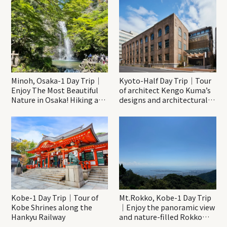
Minoh, Osaka-1 Day Trip｜
Kyoto-Half Day Trip｜Tour
Enjoy The Most Beautiful
of architect Kengo Kuma’s
Nature in Osaka! Hiking at
designs and architectural
Minoh Waterfalls and
creations
Katsuo-ji Temple
Kobe-1 Day Trip｜Tour of
Mt.Rokko, Kobe-1 Day Trip
Kobe Shrines along the
｜Enjoy the panoramic view
Hankyu Railway
and nature-filled Rokko
Mountain to the fullest!