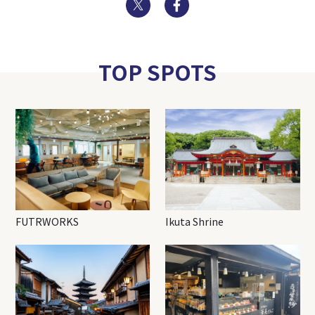
Twitter
Facebook
TOP SPOTS
FUTRWORKS
Ikuta Shrine