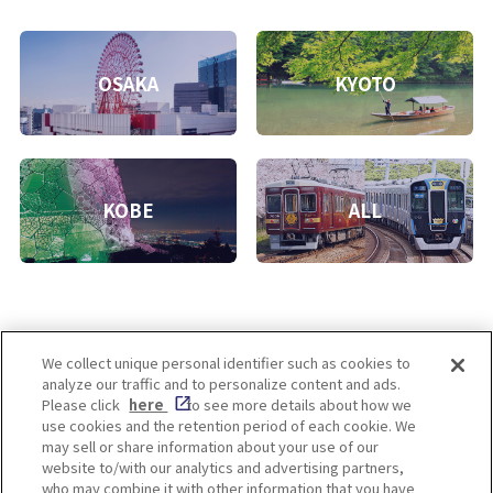
OSAKA
KYOTO
KOBE
ALL
We collect unique personal identifier such as cookies to
analyze our traffic and to personalize content and ads.
Enjoy! OSAKA KYOTO KOBE
Please click
here
to see more details about how we
use cookies and the retention period of each cookie. We
may sell or share information about your use of our
website to/with our analytics and advertising partners,
Privacy policy
Social Media Terms of Use
who may combine it with other information that you have