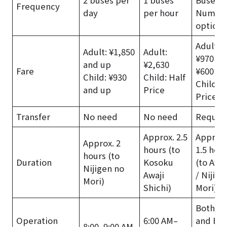
Frequency
day
per hour
Numer
options
Adult: T
Adult: ¥1,850
Adult:
¥970 + 
and up
¥2,630
Fare
¥600 an
Child: ¥930
Child: Half
Child: H
and up
Price
Price
Transfer
No need
No need
Requir
Approx. 2.5
Approx.
Approx. 2
hours (to
1.5 hou
hours (to
Duration
Kosoku
(to Awaj
Nijigen no
Awaji
/ Nijige
Mori)
Shichi)
Mori)
Both Tr
Operation
6:00 AM–
and Bus
8:00–9:00 AM