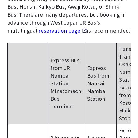
Bus, Honshi Kaikyo Bus, Awaji Kotsu, or Shinki
Bus. There are many departures, but booking in
advance through West Japan JR Bus’s
multilingual
reservation page
is recommended.
Hanshi
Train f
Express Bus
Osaka-
from JR
Express
Namba
Namba
Bus from
Station
Station
Nankai
Express
Minatomachi
Namba
from
Bus
Station
Kosoku
Terminal
Maiko 
Stop
Express
2 buses per
1 buses
Buses: