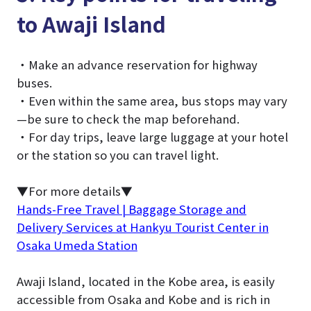
to Awaji Island
・Make an advance reservation for highway
buses.
・Even within the same area, bus stops may vary
—be sure to check the map beforehand.
・For day trips, leave large luggage at your hotel
or the station so you can travel light.
▼For more details▼
Hands-Free Travel | Baggage Storage and
Delivery Services at Hankyu Tourist Center in
Osaka Umeda Station
Awaji Island, located in the Kobe area, is easily
accessible from Osaka and Kobe and is rich in