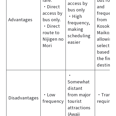
access by
・Direct
and
bus only
access by
frequenc
・High
Advantages
bus only.
from
frequency,
・Direct
Kosoku
making
route to
Maiko,
scheduling
Nijigen no
allowing
easier
Mori
selection
based on
the final
destinat
・
Somewhat
distant
・Low
from major
・Transf
Disadvantages
frequency
tourist
required
attractions
(Awaji