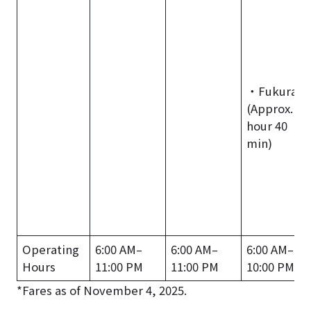
・Fukura
(Approx. 1
hour 40
min)
Operating
6:00 AM–
6:00 AM–
6:00 AM–
Hours
11:00 PM
11:00 PM
10:00 PM
*Fares as of November 4, 2025.