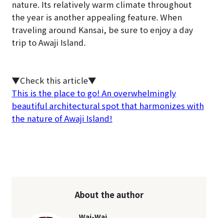
nature. Its relatively warm climate throughout
the year is another appealing feature. When
traveling around Kansai, be sure to enjoy a day
trip to Awaji Island.
▼Check this article▼
This is the place to go! An overwhelmingly
beautiful architectural spot that harmonizes with
the nature of Awaji Island!
About the author
Wai-Wai