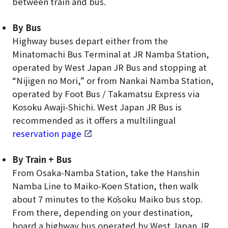
between train and bus.
By Bus
Highway buses depart either from the
Minatomachi Bus Terminal at JR Namba Station,
operated by West Japan JR Bus and stopping at
“Nijigen no Mori,” or from Nankai Namba Station,
operated by Foot Bus / Takamatsu Express via
Kosoku Awaji-Shichi. West Japan JR Bus is
recommended as it offers a multilingual
reservation page
.
By Train + Bus
From Osaka-Namba Station, take the Hanshin
Namba Line to Maiko-Koen Station, then walk
about 7 minutes to the Kōsoku Maiko bus stop.
From there, depending on your destination,
board a highway bus operated by West Japan JR