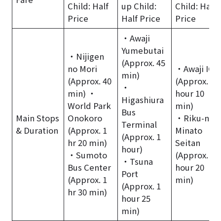
Child: Half
up Child:
Child: Half
Price
Half Price
Price
・Awaji
Yumebutai
・Nijigen
(Approx. 45
no Mori
・Awaji IC
min)
(Approx. 40
(Approx. 1
・
min) ・
hour 10
Higashiura
World Park
min)
Bus
Main Stops
Onokoro
・Riku-no-
Terminal
& Duration
(Approx. 1
Minato
(Approx. 1
hr 20 min)
Seitan
hour)
・Sumoto
(Approx. 1
・Tsuna
Bus Center
hour 20
Port
(Approx. 1
min)
(Approx. 1
hr 30 min)
hour 25
min)