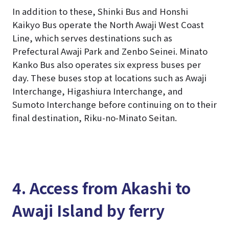
In addition to these, Shinki Bus and Honshi
Kaikyo Bus operate the North Awaji West Coast
Line, which serves destinations such as
Prefectural Awaji Park and Zenbo Seinei. Minato
Kanko Bus also operates six express buses per
day. These buses stop at locations such as Awaji
Interchange, Higashiura Interchange, and
Sumoto Interchange before continuing on to their
final destination, Riku-no-Minato Seitan.
4. Access from Akashi to
Awaji Island by ferry