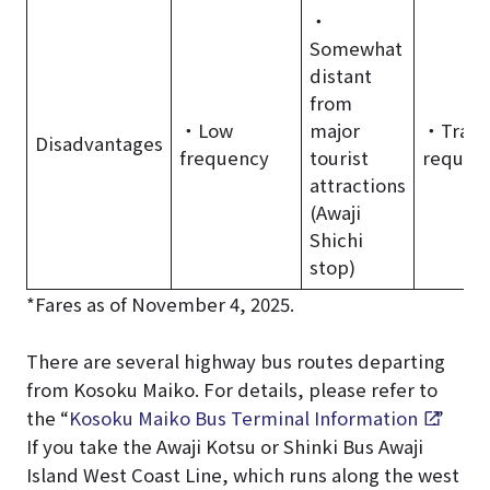
・
Somewhat
distant
from
・Low
major
・Trans
Disadvantages
frequency
tourist
requir
attractions
(Awaji
Shichi
stop)
*Fares as of November 4, 2025.
There are several highway bus routes departing
from Kosoku Maiko. For details, please refer to
the “
Kosoku Maiko Bus Terminal Information
.”
If you take the Awaji Kotsu or Shinki Bus Awaji
Island West Coast Line, which runs along the west