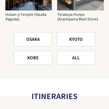
Hokan-ji Temple (Yasaka
Terakoya Honpo
Pagoda)
(Arashiyama Main Store)
OSAKA
KYOTO
KOBE
ALL
ITINERARIES