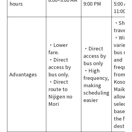
hours
9:00 PM
5:00 AM
11:00 P
・Short
travel t
・Wide
・Lower
variety 
・Direct
fare.
bus rou
access by
・Direct
and
bus only
access by
frequen
・High
Advantages
bus only.
from
frequency,
・Direct
Kosoku
making
route to
Maiko,
scheduling
Nijigen no
allowin
easier
Mori
selecti
based 
the fina
destina