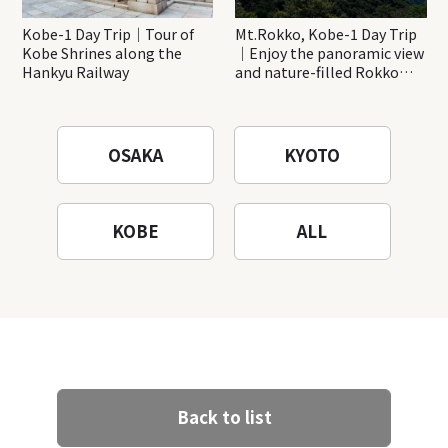
Kobe-1 Day Trip｜Tour of
Mt.Rokko, Kobe-1 Day Trip
Kobe Shrines along the
｜Enjoy the panoramic view
Hankyu Railway
and nature-filled Rokko
Mountain to the fullest!
OSAKA
KYOTO
KOBE
ALL
Back to list