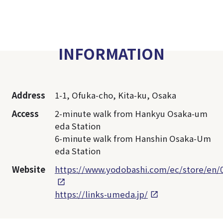
INFORMATION
Address
1-1, Ofuka-cho, Kita-ku, Osaka
Access
2-minute walk from Hankyu Osaka-um
eda Station
6-minute walk from Hanshin Osaka-Um
eda Station
Website
https://www.yodobashi.com/ec/store/en/
https://links-umeda.jp/