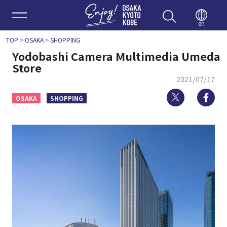
Enjoy 
en
TOP
>
OSAKA
>
SHOPPING
Yodobashi Camera Multimedia Umeda
Store
2021/07/17
Twitter
Fa
OSAKA
SHOPPING