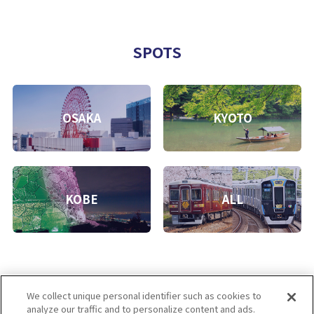
SPOTS
OSAKA
KYOTO
KOBE
ALL
We collect unique personal identifier such as cookies to
analyze our traffic and to personalize content and ads.