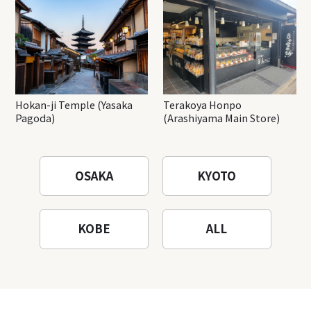
Hokan-ji Temple (Yasaka
Terakoya Honpo
Pagoda)
(Arashiyama Main Store)
OSAKA
KYOTO
KOBE
ALL