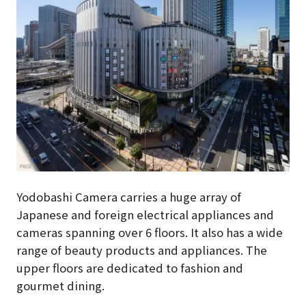
Yodobashi Camera carries a huge array of
Japanese and foreign electrical appliances and
cameras spanning over 6 floors. It also has a wide
range of beauty products and appliances. The
upper floors are dedicated to fashion and
gourmet dining.