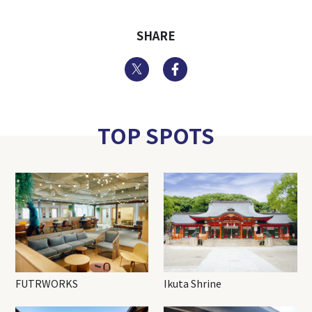
SHARE
Twitter
Facebook
TOP SPOTS
FUTRWORKS
Ikuta Shrine