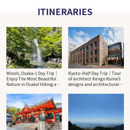
ITINERARIES
Minoh, Osaka-1 Day Trip｜
Kyoto-Half Day Trip｜Tour
Enjoy The Most Beautiful
of architect Kengo Kuma’s
Nature in Osaka! Hiking at
designs and architectural
Minoh Waterfalls and
creations
Katsuo-ji Temple