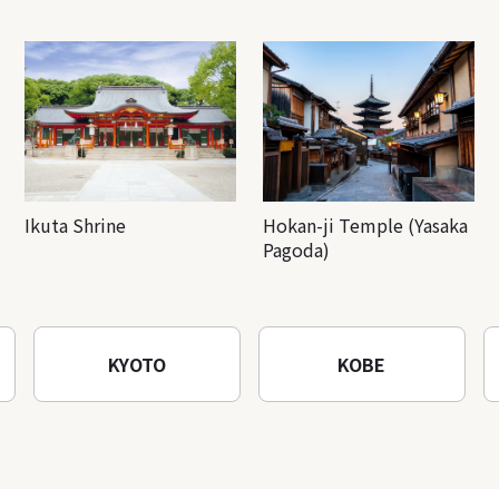
Ikuta Shrine
Hokan-ji Temple (Yasaka
Pagoda)
KYOTO
KOBE