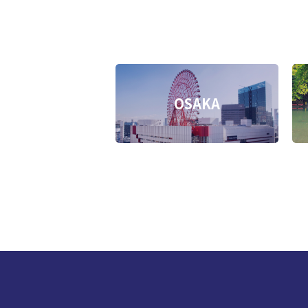
OSAKA