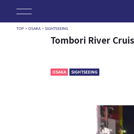
TOP
>
OSAKA
>
SIGHTSEEING
Tombori River Crui
OSAKA
SIGHTSEEING