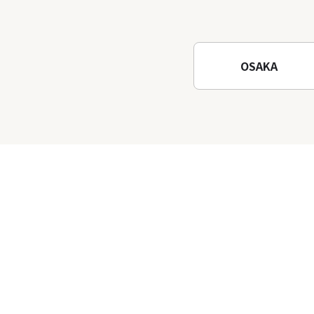
Osaka! Hiking at Minoh
Waterfalls and Katsuo-ji
Temple
OSAKA