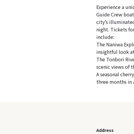
Experience a uni
Guide Crew boat 
city’s illuminate
night. Tickets fo
include:
The Naniwa Explo
insightful look 
The Tonbori Rive
scenic views of 
A seasonal cherr
three months in 
Address