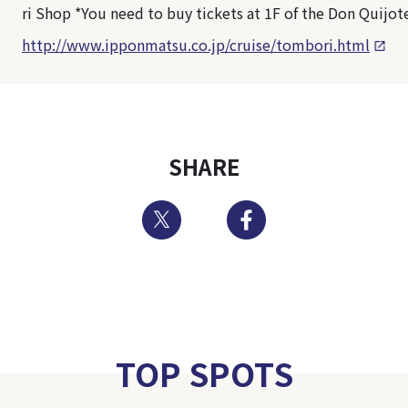
ri Shop *You need to buy tickets at 1F of the Don Quijot
http://www.ipponmatsu.co.jp/cruise/tombori.html
SHARE
Twitter
Facebook
TOP SPOTS