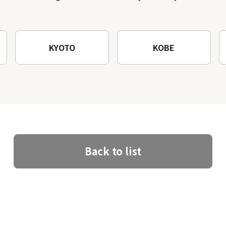
architectural creations
KYOTO
KOBE
Back to list