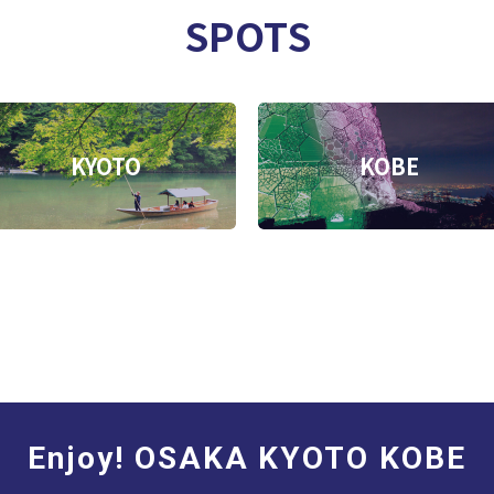
SPOTS
KYOTO
KOBE
Enjoy! OSAKA KYOTO KOBE