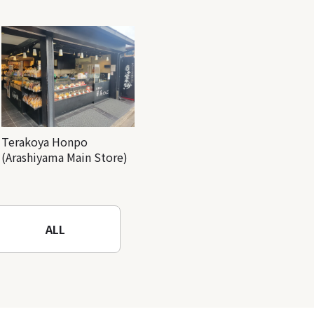
Terakoya Honpo
(Arashiyama Main Store)
ALL