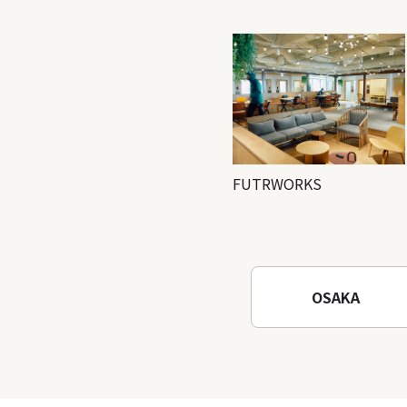
FUTRWORKS
OSAKA