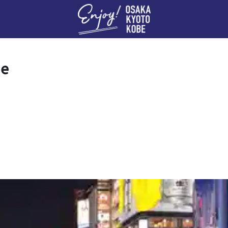
Enj
se