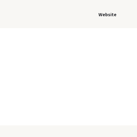
Website