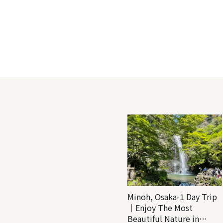
Minoh, Osaka-1 Day Trip
｜Enjoy The Most
Beautiful Nature in