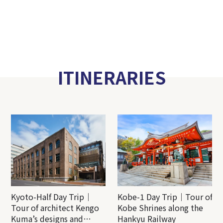
ITINERARIES
Kyoto-Half Day Trip｜
Kobe-1 Day Trip｜Tour of
Tour of architect Kengo
Kobe Shrines along the
Kuma’s designs and
Hankyu Railway