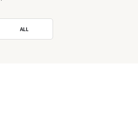
nature-filled Rokko
Mountain to the fullest!
ALL