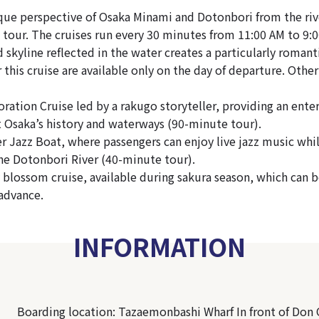
que perspective of Osaka Minami and Dotonbori from the riv
tour. The cruises run every 30 minutes from 11:00 AM to 9:
d skyline reflected in the water creates a particularly roman
r this cruise are available only on the day of departure. Other
ration Cruise led by a rakugo storyteller, providing an ente
at Osaka’s history and waterways (90-minute tour).
r Jazz Boat, where passengers can enjoy live jazz music whil
the Dotonbori River (40-minute tour).
y blossom cruise, available during sakura season, which can 
advance.
INFORMATION
Boarding location: Tazaemonbashi Wharf In front of Don