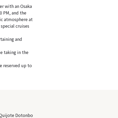
er with an Osaka
00 PM, and the
tic atmosphere at
 special cruises
rtaining and
e taking in the
be reserved up to
 Quijote Dotonbo