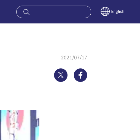
oy OSAKA KYO
English
2021/07/17
Twitter
Facebook