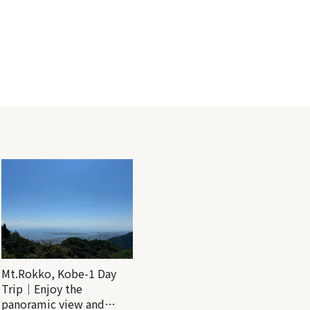
Mt.Rokko, Kobe-1 Day
Trip｜Enjoy the
panoramic view and