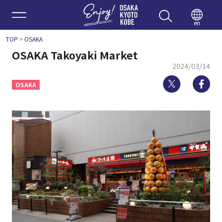
Enjoy 
en
TOP
>
OSAKA
OSAKA Takoyaki Market
2024/03/14
Twitter
Fa
OSAKA