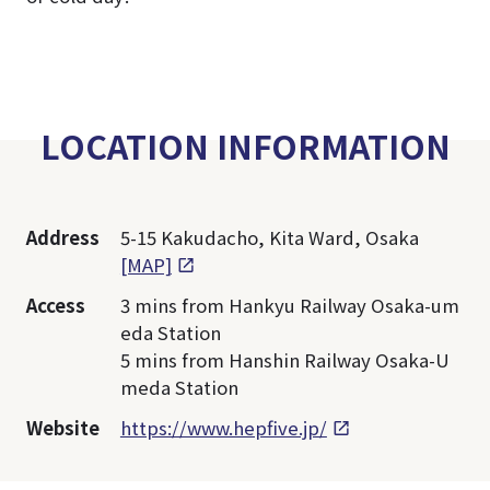
LOCATION INFORMATION
Address
5-15 Kakudacho, Kita Ward, Osaka
[MAP]
Access
3 mins from Hankyu Railway Osaka-um
eda Station
5 mins from Hanshin Railway Osaka-U
meda Station
Website
https://www.hepfive.jp/