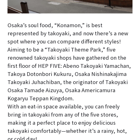
Osaka’s soul food, “Konamon,” is best
represented by takoyaki, and now there’s a new
spot where you can compare different styles!
Aiming to be a “Takoyaki Theme Park,” five
renowned takoyaki shops have gathered on the
first floor of HEP FIVE: Abeno Takoyaki Yamachan,
Takoya Dotonbori Kukuru, Osaka Nishinakajima
Takoyaki Juhachiban, the originator of Takoyaki
Osaka Tamade Aizuya, Osaka Americamura
Kogaryu Teppan Kingdom.
With an eat-in space available, you can freely
bring in takoyaki from any of the five stores,
making it a perfect place to enjoy delicious
takoyaki comfortably—whether it’s a rainy, hot,
or cold day!