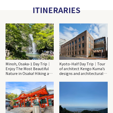
ITINERARIES
Minoh, Osaka-1 Day Trip｜
Kyoto-Half Day Trip｜Tour
Enjoy The Most Beautiful
of architect Kengo Kuma’s
Nature in Osaka! Hiking at
designs and architectural
Minoh Waterfalls and
creations
Katsuo-ji Temple