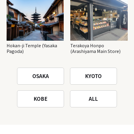
Hokan-ji Temple (Yasaka
Terakoya Honpo
Pagoda)
(Arashiyama Main Store)
OSAKA
KYOTO
KOBE
ALL