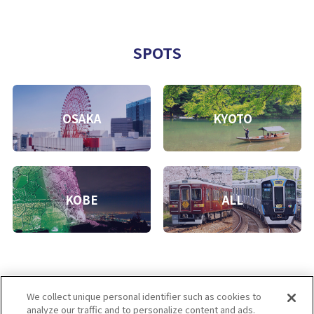
SPOTS
OSAKA
KYOTO
KOBE
ALL
We collect unique personal identifier such as cookies to
analyze our traffic and to personalize content and ads.