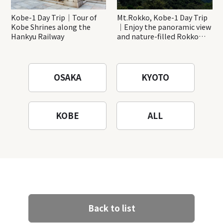
Kobe-1 Day Trip｜Tour of
Mt.Rokko, Kobe-1 Day Trip
Kobe Shrines along the
｜Enjoy the panoramic view
Hankyu Railway
and nature-filled Rokko
Mountain to the fullest!
OSAKA
KYOTO
KOBE
ALL
Back to list