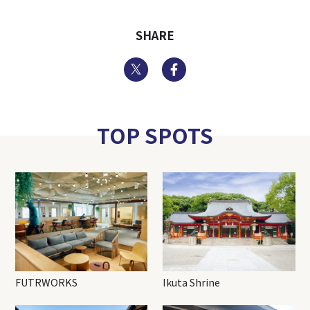
SHARE
Twitter
Facebook
TOP SPOTS
FUTRWORKS
Ikuta Shrine