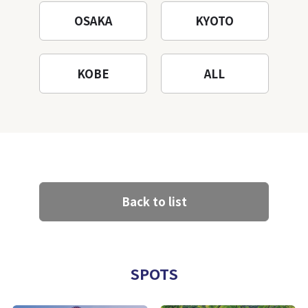
OSAKA
KYOTO
KOBE
ALL
Back to list
SPOTS