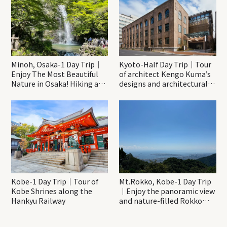
Minoh, Osaka-1 Day Trip｜
Kyoto-Half Day Trip｜Tour
Enjoy The Most Beautiful
of architect Kengo Kuma’s
Nature in Osaka! Hiking at
designs and architectural
Minoh Waterfalls and
creations
Katsuo-ji Temple
Kobe-1 Day Trip｜Tour of
Mt.Rokko, Kobe-1 Day Trip
Kobe Shrines along the
｜Enjoy the panoramic view
Hankyu Railway
and nature-filled Rokko
Mountain to the fullest!