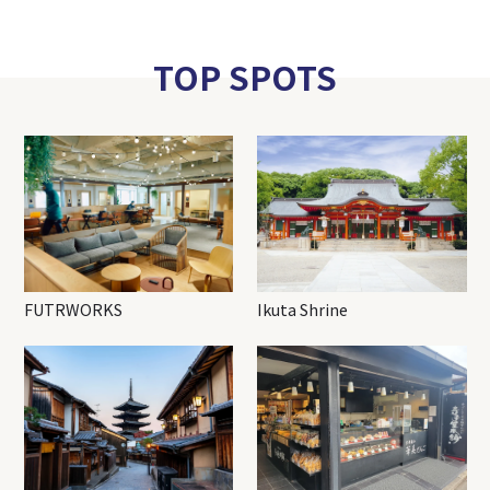
TOP SPOTS
FUTRWORKS
Ikuta Shrine