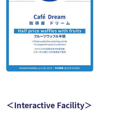
＜Interactive Facility＞