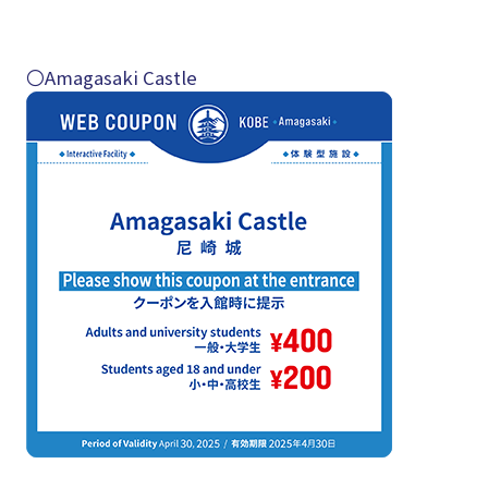
〇Amagasaki Castle