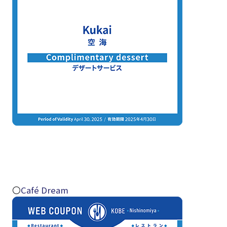
〇
Café Dream