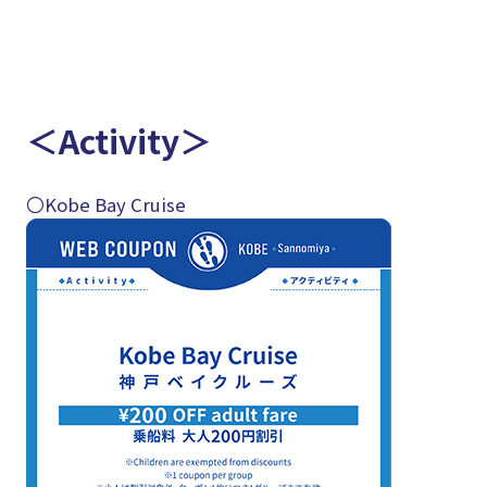
＜Activity＞
〇Kobe Bay Cruise