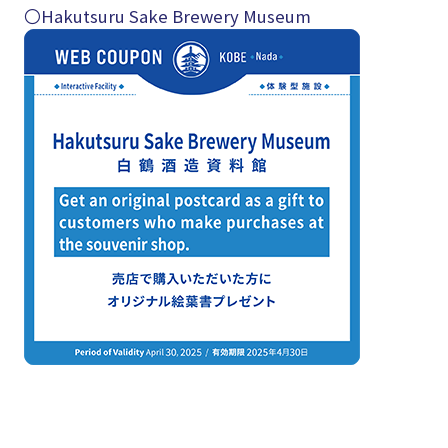
〇Hakutsuru Sake Brewery Museum