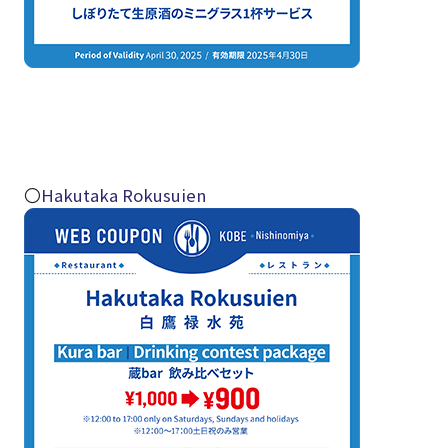
〇
Hakutaka Rokusuien