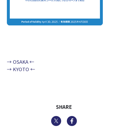
→ OSAKA ←
→ KYOTO ←
SHARE
Twitter
Facebook