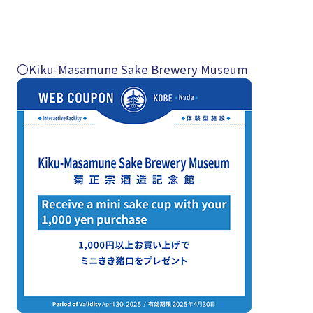
〇Kiku-Masamune Sake Brewery Museum