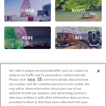
OSAKA
KYOTO
KOBE
ALL
We collect unique personal identifier such as cookies to
analyze our traffic and to personalize content and ads.
Enjoy! OSAKA KYOTO KOBE
Please click
here
to see more details about how we
use cookies and the retention period of each cookie. We
may sell or share information about your use of our
website to/with our analytics and advertising partners,
Privacy policy
Social Media Terms of Use
who may combine it with other information that you have
provided to them or that they have collected from your
Cookie