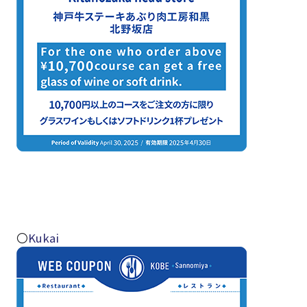
〇
Kukai