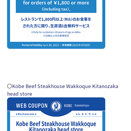
〇
Kobe Beef Steakhouse Wakkoque Kitanozaka
head store