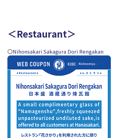
＜Restaurant＞
〇
Nihonsakari Sakagura Dori Rengakan