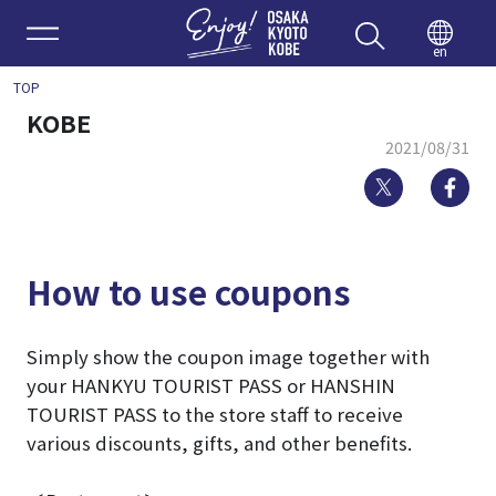
Enjoy 
en
TOP
KOBE
2021/08/31
Twitter
Fa
How to use coupons
Simply show the coupon image together with
your HANKYU TOURIST PASS or HANSHIN
TOURIST PASS to the store staff to receive
various discounts, gifts, and other benefits.