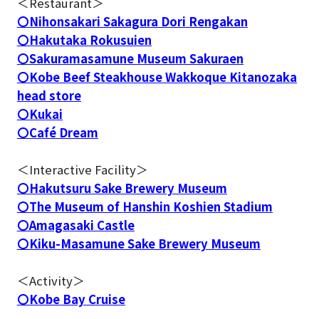
＜Restaurant＞
〇Nihonsakari Sakagura Dori Rengakan
〇Hakutaka Rokusuien
〇Sakuramasamune Museum Sakuraen
〇Kobe Beef Steakhouse Wakkoque Kitanozaka
head store
〇Kukai
〇Café Dream
＜Interactive Facility＞
〇Hakutsuru Sake Brewery Museum
〇The Museum of Hanshin Koshien Stadium
〇Amagasaki Castle
〇Kiku-Masamune Sake Brewery Museum
＜Activity＞
〇Kobe Bay Cruise