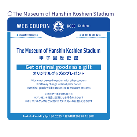
〇The Museum of Hanshin Koshien Stadium