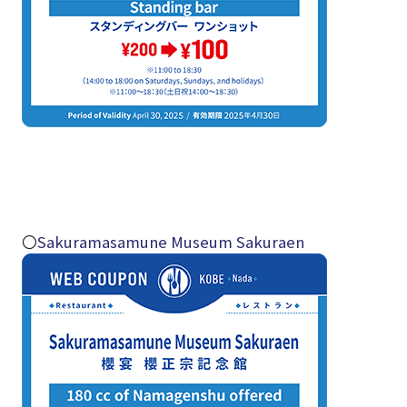
〇
Sakuramasamune Museum Sakuraen