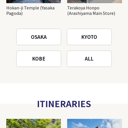
Hokan-ji Temple (Yasaka
Terakoya Honpo
Pagoda)
(Arashiyama Main Store)
OSAKA
KYOTO
KOBE
ALL
ITINERARIES