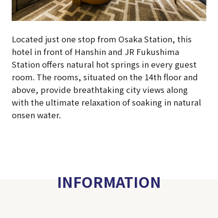
Located just one stop from Osaka Station, this
hotel in front of Hanshin and JR Fukushima
Station offers natural hot springs in every guest
room. The rooms, situated on the 14th floor and
above, provide breathtaking city views along
with the ultimate relaxation of soaking in natural
onsen water.
INFORMATION