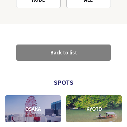
Back to list
SPOTS
OSAKA
KYOTO