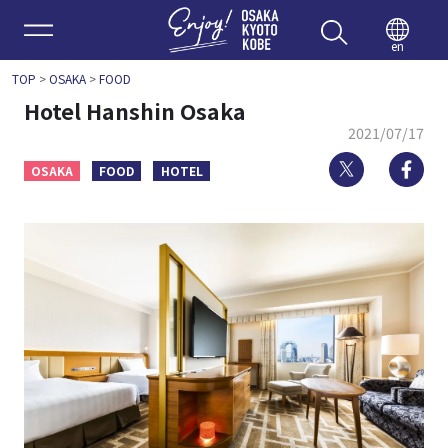
Enjoy 
en
TOP
>
OSAKA
>
FOOD
Hotel Hanshin Osaka
2021/07/17
Twitter
Fa
OSAKA
FOOD
HOTEL