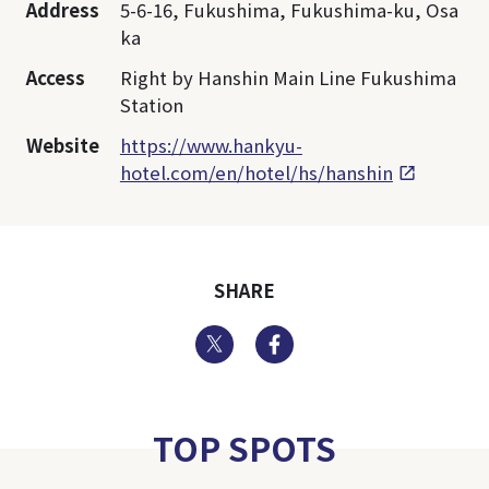
Address
5-6-16, Fukushima, Fukushima-ku, Osa
ka
Access
Right by Hanshin Main Line Fukushima
Station
Website
https://www.hankyu-
hotel.com/en/hotel/hs/hanshin
SHARE
Twitter
Facebook
TOP SPOTS