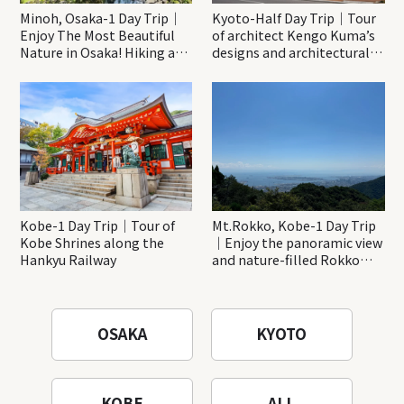
Minoh, Osaka-1 Day Trip｜
Kyoto-Half Day Trip｜Tour
Enjoy The Most Beautiful
of architect Kengo Kuma’s
Nature in Osaka! Hiking at
designs and architectural
Minoh Waterfalls and
creations
Katsuo-ji Temple
Kobe-1 Day Trip｜Tour of
Mt.Rokko, Kobe-1 Day Trip
Kobe Shrines along the
｜Enjoy the panoramic view
Hankyu Railway
and nature-filled Rokko
Mountain to the fullest!
OSAKA
KYOTO
KOBE
ALL