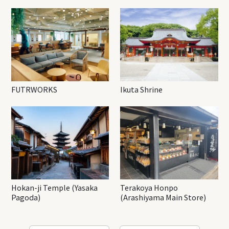
FUTRWORKS
Ikuta Shrine
Hokan-ji Temple (Yasaka
Terakoya Honpo
Pagoda)
(Arashiyama Main Store)