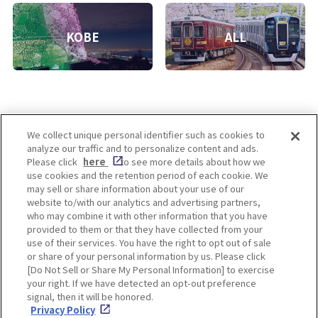
KOBE
ALL
We collect unique personal identifier such as cookies to
analyze our traffic and to personalize content and ads.
Enjoy! OSAKA KYOTO KOBE
Please click
here
to see more details about how we
use cookies and the retention period of each cookie. We
may sell or share information about your use of our
website to/with our analytics and advertising partners,
Privacy policy
Social Media Terms of Use
who may combine it with other information that you have
provided to them or that they have collected from your
Cookie
use of their services. You have the right to opt out of sale
Corporate information
Settings
or share of your personal information by us. Please click
[Do Not Sell or Share My Personal Information] to exercise
your right. If we have detected an opt-out preference
signal, then it will be honored.
Privacy Policy