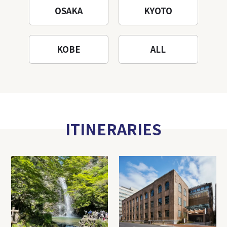
OSAKA
KYOTO
KOBE
ALL
ITINERARIES