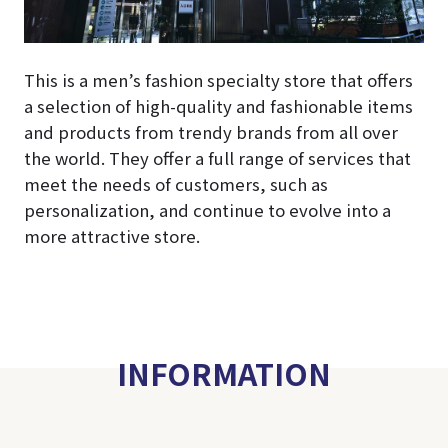
This is a men’s fashion specialty store that offers
a selection of high-quality and fashionable items
and products from trendy brands from all over
the world. They offer a full range of services that
meet the needs of customers, such as
personalization, and continue to evolve into a
more attractive store.
INFORMATION