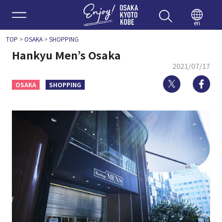
Enjoy 
en
TOP
>
OSAKA
>
SHOPPING
Hankyu Men’s Osaka
2021/07/17
Twitter
Fa
OSAKA
SHOPPING