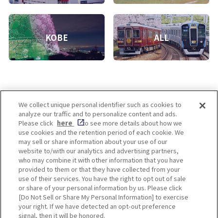
KOBE
ALL
We collect unique personal identifier such as cookies to
analyze our traffic and to personalize content and ads.
Enjoy! OSAKA KYOTO KOBE
Please click
here
to see more details about how we
use cookies and the retention period of each cookie. We
may sell or share information about your use of our
website to/with our analytics and advertising partners,
Privacy policy
Social Media Terms of Use
who may combine it with other information that you have
provided to them or that they have collected from your
Cookie
use of their services. You have the right to opt out of sale
Corporate information
Settings
or share of your personal information by us. Please click
[Do Not Sell or Share My Personal Information] to exercise
your right. If we have detected an opt-out preference
signal, then it will be honored.