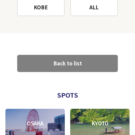
KOBE
ALL
Back to list
SPOTS
OSAKA
KYOTO