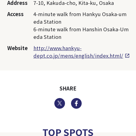
Address
7-10, Kakuda-cho, Kita-ku, Osaka
Access
4-minute walk from Hankyu Osaka-um
eda Station
6-minute walk from Hanshin Osaka-Um
eda Station
Website
http://www.hankyu-
dept.co.jp/mens/english/index.html/
SHARE
Twitter
Facebook
TOP SPOTS