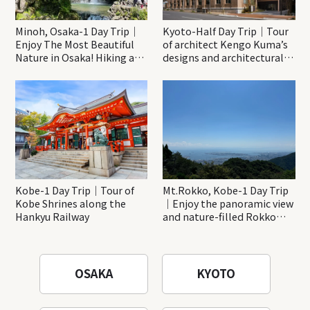
Minoh, Osaka-1 Day Trip｜
Kyoto-Half Day Trip｜Tour
Enjoy The Most Beautiful
of architect Kengo Kuma’s
Nature in Osaka! Hiking at
designs and architectural
Minoh Waterfalls and
creations
Katsuo-ji Temple
Kobe-1 Day Trip｜Tour of
Mt.Rokko, Kobe-1 Day Trip
Kobe Shrines along the
｜Enjoy the panoramic view
Hankyu Railway
and nature-filled Rokko
Mountain to the fullest!
OSAKA
KYOTO