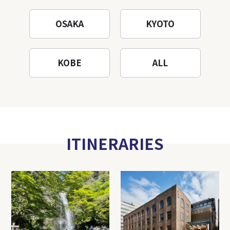
OSAKA
KYOTO
KOBE
ALL
ITINERARIES