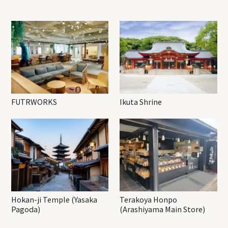
FUTRWORKS
Ikuta Shrine
Hokan-ji Temple (Yasaka
Terakoya Honpo
Pagoda)
(Arashiyama Main Store)