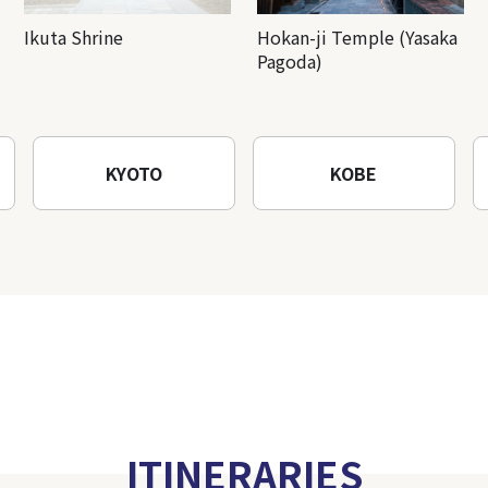
Ikuta Shrine
Hokan-ji Temple (Yasaka
Pagoda)
KYOTO
KOBE
ITINERARIES