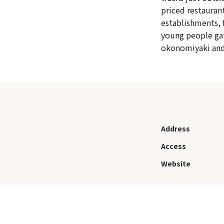
priced restauran
establishments, 
young people gat
okonomiyaki and
Address
Access
Website