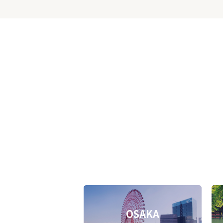
OSAKA