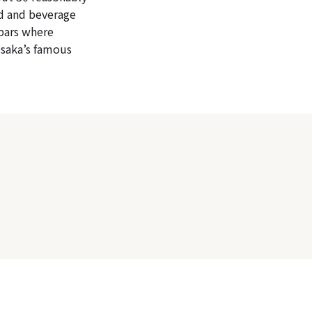
od and beverage
 bars where
Osaka’s famous