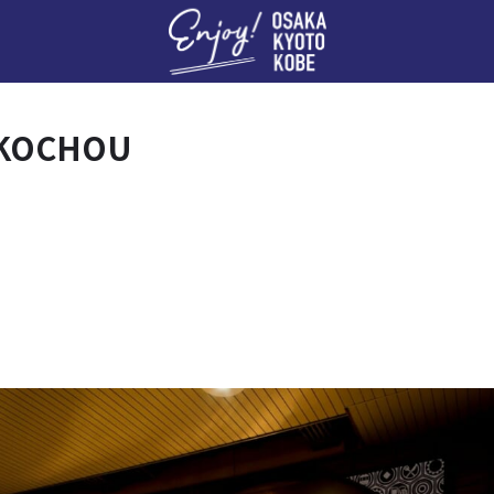
Enj
OKOCHOU