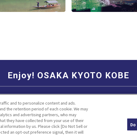
Enjoy! OSAKA KYOTO KOBE
Social Media Terms of Use
Corporate information
raffic and to personalize content and ads.
nd the retention period of each cookie. We may
nalytics and advertising partners, who may
hat they have collected from your use of their
Do 
al information by us. Please click [Do Not Sell or
Facebook
Instagram
Weibo
cted an opt-out preference signal, then it will