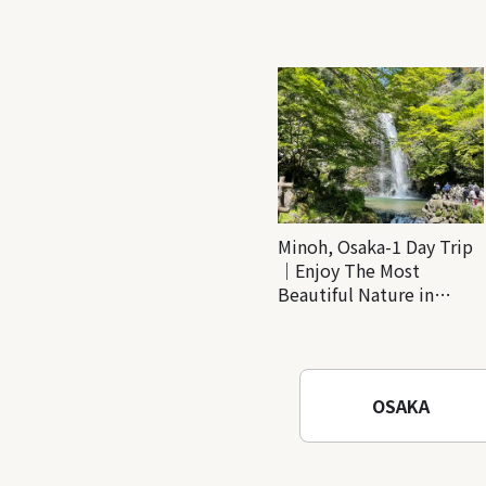
Minoh, Osaka-1 Day Trip
｜Enjoy The Most
Beautiful Nature in
Osaka! Hiking at Minoh
Waterfalls and Katsuo-ji
Temple
OSAKA