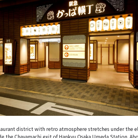
urant district with retro atmosphere stretches under the e
ide the Chayamachi exit of Hankyu Osaka Umeda Station. Ab