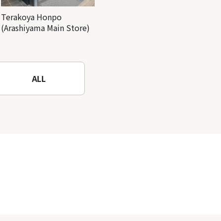
Terakoya Honpo
(Arashiyama Main Store)
ALL