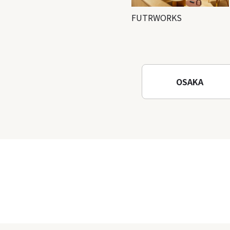
FUTRWORKS
OSAKA