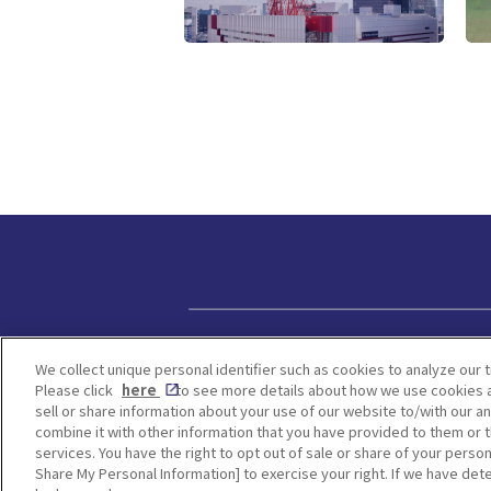
Privacy policy
We collect unique personal identifier such as cookies to analyze our t
Please click
here
to see more details about how we use cookies a
sell or share information about your use of our website to/with our a
combine it with other information that you have provided to them or t
services. You have the right to opt out of sale or share of your person
Share My Personal Information] to exercise your right. If we have dete