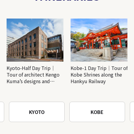
Kyoto-Half Day Trip｜
Kobe-1 Day Trip｜Tour of
Tour of architect Kengo
Kobe Shrines along the
Kuma’s designs and
Hankyu Railway
architectural creations
KYOTO
KOBE