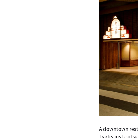
A downtown resta
tracks just outs