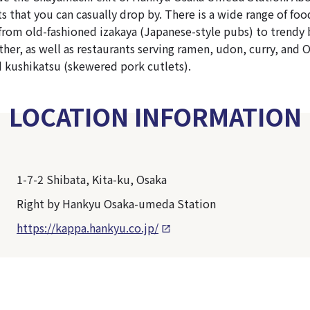
ts that you can casually drop by. There is a wide range of fo
from old-fashioned izakaya (Japanese-style pubs) to trendy
her, as well as restaurants serving ramen, udon, curry, and 
 kushikatsu (skewered pork cutlets).
LOCATION INFORMATION
1-7-2 Shibata, Kita-ku, Osaka
Right by Hankyu Osaka-umeda Station
https://kappa.hankyu.co.jp/