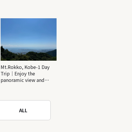
Mt.Rokko, Kobe-1 Day
Trip｜Enjoy the
panoramic view and
nature-filled Rokko
Mountain to the fullest!
ALL