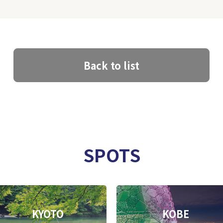
Back to list
SPOTS
KYOTO
KOBE