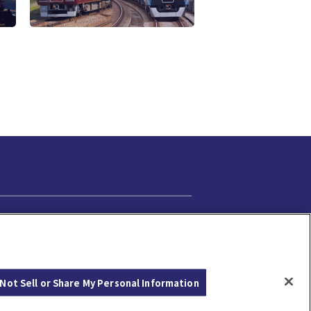
Cookie Settings
Not Sell or Share My Personal Information