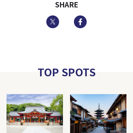
SHARE
Twitter
Facebook
TOP SPOTS