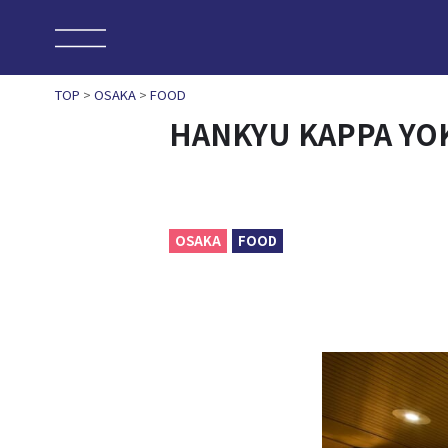
TOP
>
OSAKA
>
FOOD
HANKYU KAPPA Y
OSAKA
FOOD