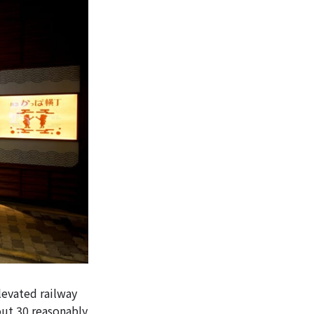
levated railway
out 30 reasonably