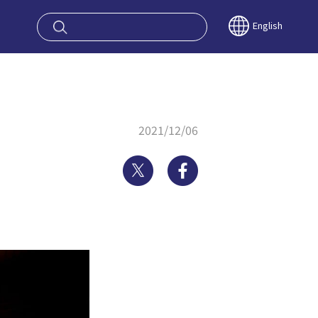
oy OSAKA KYO
English
2021/12/06
Twitter
Facebook