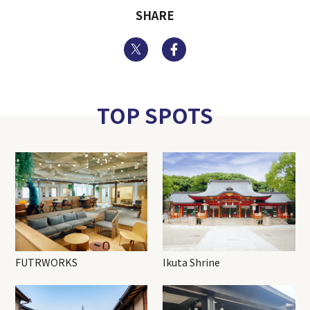
SHARE
Twitter
Facebook
TOP SPOTS
FUTRWORKS
Ikuta Shrine