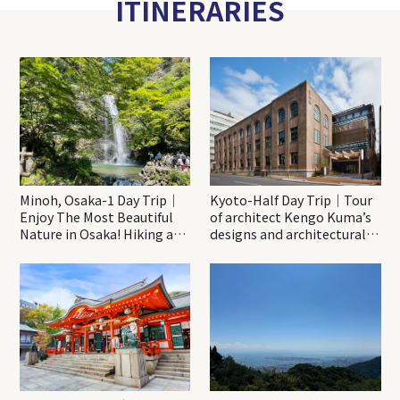
ITINERARIES
Minoh, Osaka-1 Day Trip｜
Kyoto-Half Day Trip｜Tour
Enjoy The Most Beautiful
of architect Kengo Kuma’s
Nature in Osaka! Hiking at
designs and architectural
Minoh Waterfalls and
creations
Katsuo-ji Temple