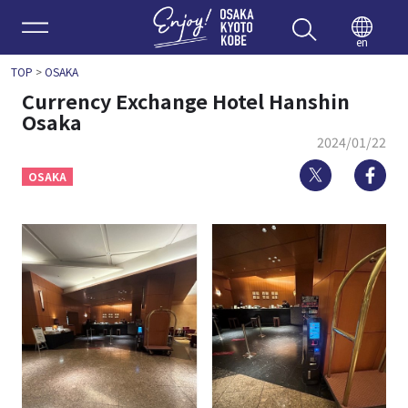
Enjoy 
en
TOP
>
OSAKA
Currency Exchange Hotel Hanshin
Osaka
2024/01/22
Twitter
Fa
OSAKA