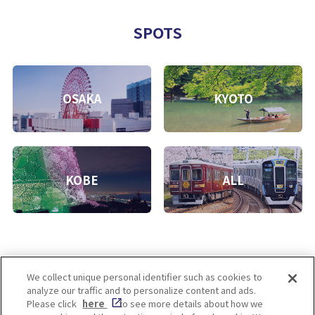
SPOTS
OSAKA
KYOTO
KOBE
ALL
We collect unique personal identifier such as cookies to
analyze our traffic and to personalize content and ads.
Enjoy! OSAKA KYOTO KOBE
Please click
here
to see more details about how we