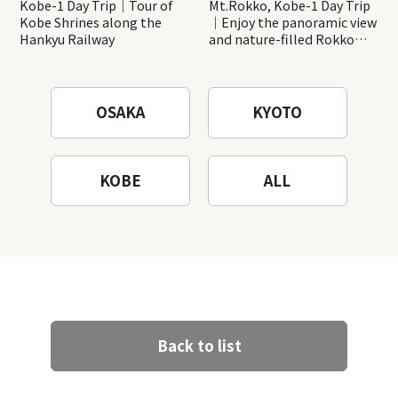
Kobe-1 Day Trip｜Tour of
Mt.Rokko, Kobe-1 Day Trip
Kobe Shrines along the
｜Enjoy the panoramic view
Hankyu Railway
and nature-filled Rokko
Mountain to the fullest!
OSAKA
KYOTO
KOBE
ALL
Back to list