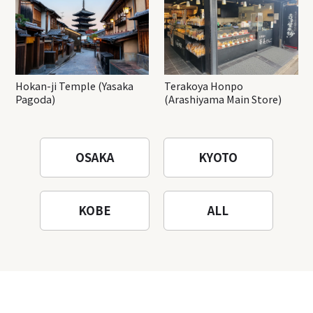
Hokan-ji Temple (Yasaka
Terakoya Honpo
Pagoda)
(Arashiyama Main Store)
OSAKA
KYOTO
KOBE
ALL