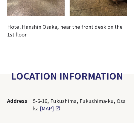
Hotel Hanshin Osaka, near the front desk on the
1st floor
LOCATION INFORMATION
Address
5-6-16, Fukushima, Fukushima-ku, Osa
ka
[MAP]