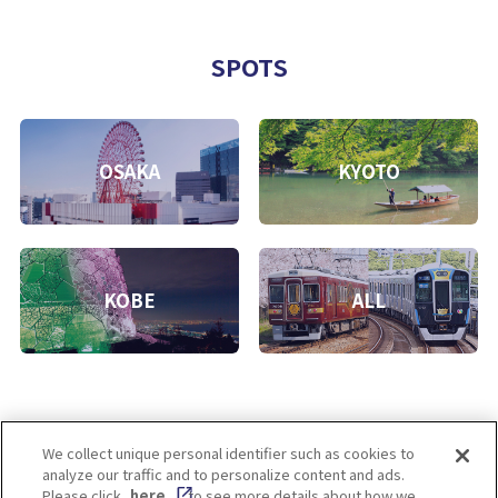
SPOTS
OSAKA
KYOTO
KOBE
ALL
We collect unique personal identifier such as cookies to
analyze our traffic and to personalize content and ads.
Enjoy! OSAKA KYOTO KOBE
Please click
here
to see more details about how we