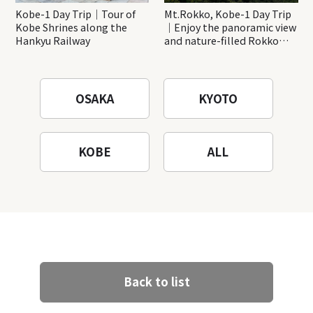
Kobe-1 Day Trip｜Tour of
Mt.Rokko, Kobe-1 Day Trip
Kobe Shrines along the
｜Enjoy the panoramic view
Hankyu Railway
and nature-filled Rokko
Mountain to the fullest!
OSAKA
KYOTO
KOBE
ALL
Back to list