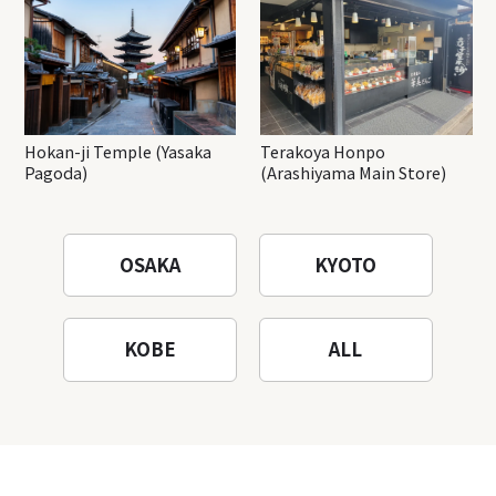
Hokan-ji Temple (Yasaka
Terakoya Honpo
Pagoda)
(Arashiyama Main Store)
OSAKA
KYOTO
KOBE
ALL