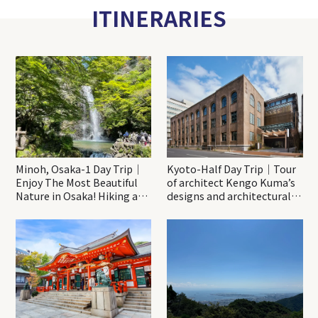
ITINERARIES
Minoh, Osaka-1 Day Trip｜
Kyoto-Half Day Trip｜Tour
Enjoy The Most Beautiful
of architect Kengo Kuma’s
Nature in Osaka! Hiking at
designs and architectural
Minoh Waterfalls and
creations
Katsuo-ji Temple