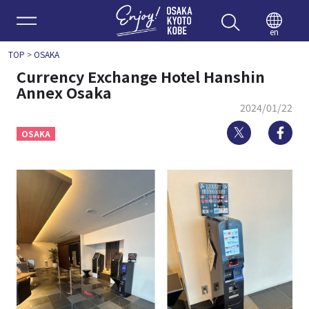
Enjoy 
en
TOP
>
OSAKA
Currency Exchange Hotel Hanshin
Annex Osaka
2024/01/22
Twitter
Fa
OSAKA