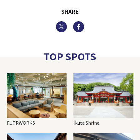
SHARE
Twitter
Facebook
TOP SPOTS
FUTRWORKS
Ikuta Shrine