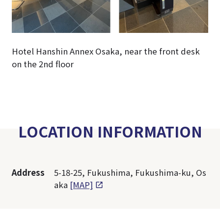
Hotel Hanshin Annex Osaka, near the front desk
on the 2nd floor
LOCATION INFORMATION
Address
5-18-25, Fukushima, Fukushima-ku, Os
aka
[MAP]