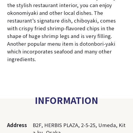
the stylish restaurant interior, you can enjoy
okonomiyaki and other local dishes. The
restaurant’s signature dish, chiboyaki, comes
with crispy fried shrimp-flavored chips in the
shape of huge shrimp legs and is very filling.
Another popular menu item is dotonbori-yaki
which incorporates seafood and many other
ingredients.
INFORMATION
Address
B2F, HERBIS PLAZA, 2-5-25, Umeda, Kit
a-ku, Osaka