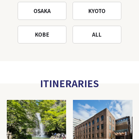
OSAKA
KYOTO
KOBE
ALL
ITINERARIES