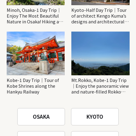
Minoh, Osaka-1 Day Trip｜
Kyoto-Half Day Trip｜Tour
Enjoy The Most Beautiful
of architect Kengo Kuma’s
Nature in Osaka! Hiking at
designs and architectural
Minoh Waterfalls and
creations
Katsuo-ji Temple
Kobe-1 Day Trip｜Tour of
Mt.Rokko, Kobe-1 Day Trip
Kobe Shrines along the
｜Enjoy the panoramic view
Hankyu Railway
and nature-filled Rokko
Mountain to the fullest!
OSAKA
KYOTO