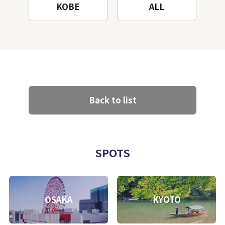
KOBE
ALL
Back to list
SPOTS
OSAKA
KYOTO