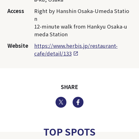
Access
Right by Hanshin Osaka-Umeda Statio
n
12-minute walk from Hankyu Osaka-u
meda Station
Website
https://www.herbis.jp/restaurant-
cafe/detail/133
SHARE
Twitter
Facebook
TOP SPOTS