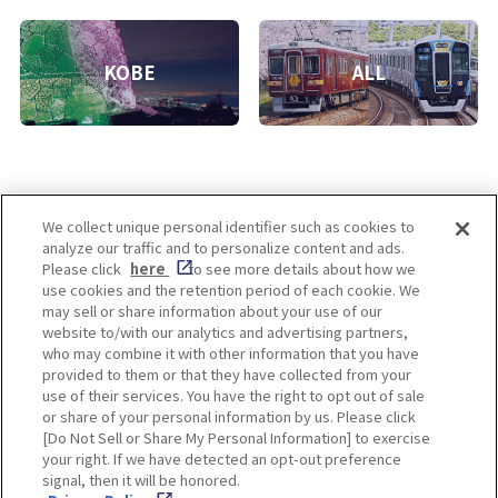
KOBE
ALL
We collect unique personal identifier such as cookies to
analyze our traffic and to personalize content and ads.
Enjoy! OSAKA KYOTO KOBE
Please click
here
to see more details about how we
use cookies and the retention period of each cookie. We
may sell or share information about your use of our
website to/with our analytics and advertising partners,
Privacy policy
Social Media Terms of Use
who may combine it with other information that you have
provided to them or that they have collected from your
Cookie
use of their services. You have the right to opt out of sale
Corporate information
Settings
or share of your personal information by us. Please click
[Do Not Sell or Share My Personal Information] to exercise
your right. If we have detected an opt-out preference
signal, then it will be honored.