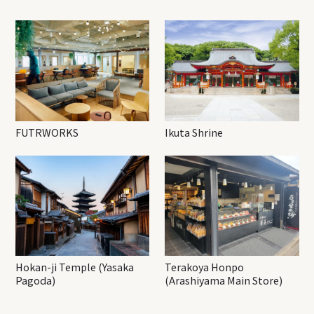
FUTRWORKS
Ikuta Shrine
Hokan-ji Temple (Yasaka
Terakoya Honpo
Pagoda)
(Arashiyama Main Store)