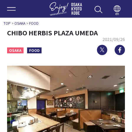
Enjoy 
en
TOP
>
OSAKA
>
FOOD
CHIBO HERBIS PLAZA UMEDA
2021/09/26
Twitter
Fa
OSAKA
FOOD