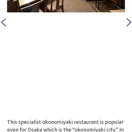
This specialist okonomiyaki restaurant is popular
even for Osaka which is the “okonomiyaki city.” In