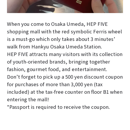
When you come to Osaka Umeda, HEP FIVE
shopping mall with the red symbolic Ferris wheel
is a must-go which only takes about 3 minutes’
walk from Hankyu Osaka Umeda Station.
HEP FIVE attracts many visitors with its collection
of youth-oriented brands, bringing together
fashion, gourmet food, and entertainment.
Don’t forget to pick up a 500 yen discount coupon
for purchases of more than 3,000 yen (tax
included) at the tax-free counter on floor B1 when
entering the mall!
*Passport is required to receive the coupon.