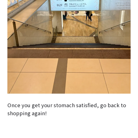
Once you get your stomach satisfied, go back to
shopping again!