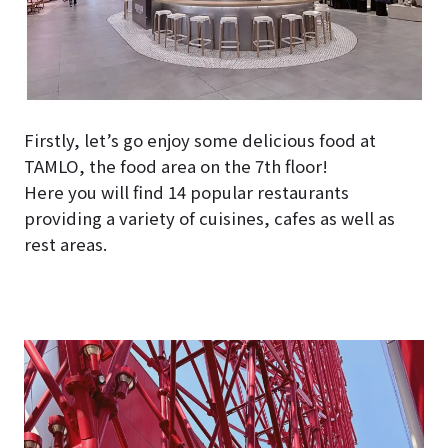
Firstly, let’s go enjoy some delicious food at
TAMLO, the food area on the 7th floor!
Here you will find 14 popular restaurants
providing a variety of cuisines, cafes as well as
rest areas.