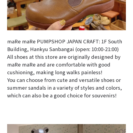
maRe maRe PUMPSHOP JAPAN CRAFT: 1F South
Building, Hankyu Sanbangai (open: 10:00-21:00)
All shoes at this store are originally designed by
maRe maRe and are comfortable with good
cushioning, making long walks painless!
You can choose from cute and versatile shoes or
summer sandals in a variety of styles and colors,
which can also be a good choice for souvenirs!