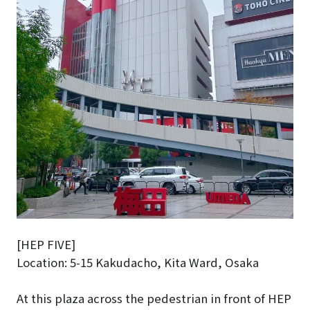
[HEP FIVE]
Location: 5-15 Kakudacho, Kita Ward, Osaka
At this plaza across the pedestrian in front of HEP