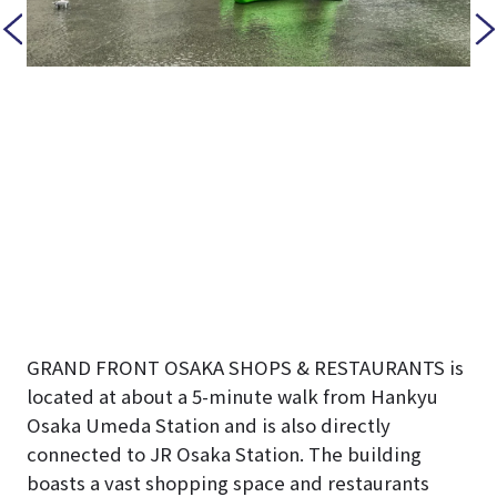
GRAND FRONT OSAKA SHOPS & RESTAURANTS is
located at about a 5-minute walk from Hankyu
Osaka Umeda Station and is also directly
connected to JR Osaka Station. The building
boasts a vast shopping space and restaurants