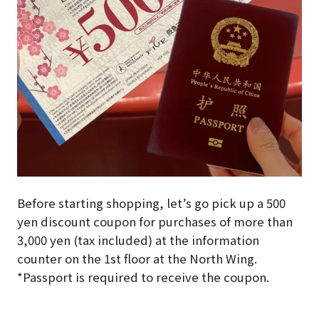
Before starting shopping, let’s go pick up a 500
yen discount coupon for purchases of more than
3,000 yen (tax included) at the information
counter on the 1st floor at the North Wing.
*Passport is required to receive the coupon.