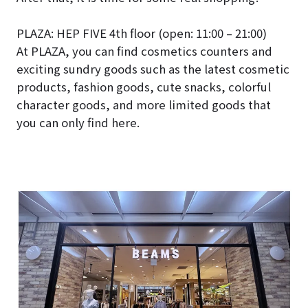
PLAZA: HEP FIVE 4th floor (open: 11:00 – 21:00)
At PLAZA, you can find cosmetics counters and
exciting sundry goods such as the latest cosmetic
products, fashion goods, cute snacks, colorful
character goods, and more limited goods that
you can only find here.