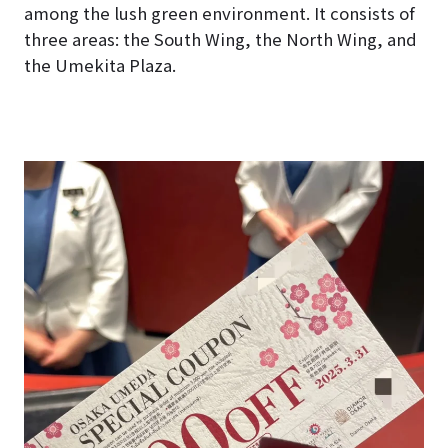
among the lush green environment. It consists of
three areas: the South Wing, the North Wing, and
the Umekita Plaza.