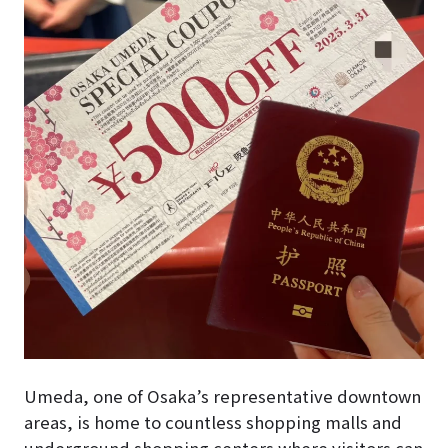
Umeda, one of Osaka’s representative downtown
areas, is home to countless shopping malls and