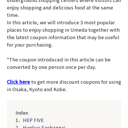
underground shopping centers where visitors can
enjoy shopping and delicious food at the same
time.
In this article, we will introduce 3 most popular
places to enjoy shopping in Umeda together with
the latest coupon information that may be useful
for your purchasing.
*The coupon introduced in this article can be
converted by one person once per day.
Click here
to get more discount coupons for using
in Osaka, Kyoto and Kobe.
Index
1．
HEP FIVE
2．
Hankyu Sanbangai