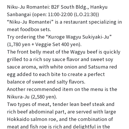
Niku-Ju Romantei: B2F South Bldg., Hankyu
Sanbangai (open: 11:00-22:00 (L.O.21:30))
“Niku-Ju Romantei” is a restaurant specializing in
meat foodbox sets.
Try ordering the “Kuroge Wagyu Sukiyaki-Ju”
(1,780 yen + Veggie Set 400 yen).
The front belly meat of the Wagyu beef is quickly
grilled to a rich soy sauce flavor and sweet soy
sauce aroma, with white onion and Satsuma red
egg added to each bite to create a perfect
balance of sweet and salty flavors.
Another recommended item on the menu is the
Nikura-Ju (2,580 yen).
Two types of meat, tender lean beef steak and
rich beef abdominal part, are served with large
Hokkaido salmon roe, and the combination of
meat and fish roe is rich and delightful in the