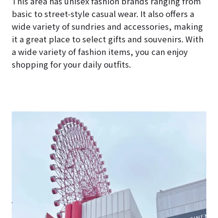
This area has unisex fashion brands ranging from
basic to street-style casual wear. It also offers a
wide variety of sundries and accessories, making
it a great place to select gifts and souvenirs. With
a wide variety of fashion items, you can enjoy
shopping for your daily outfits.