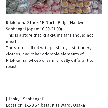
Rilakkuma Store: 1F North Bldg., Hankyu
Sanbangai (open: 10:00-21:00)
This is a store that Rilakkuma fans should not
miss!
The store is filled with plush toys, stationery,
clothes, and other adorable elements of
Rilakkuma, whose charm is really different to
resist.
[Hankyu Sanbangai]
Location: 1-1-3 Shibata, Kita Ward, Osaka