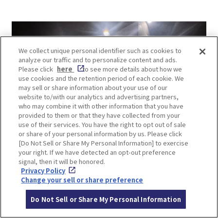
We collect unique personal identifier such as cookies to
analyze our traffic and to personalize content and ads.
Please click
here
to see more details about how we
use cookies and the retention period of each cookie. We
may sell or share information about your use of our
website to/with our analytics and advertising partners,
who may combine it with other information that you have
provided to them or that they have collected from your
use of their services. You have the right to opt out of sale
or share of your personal information by us. Please click
[Do Not Sell or Share My Personal Information] to exercise
your right. If we have detected an opt-out preference
signal, then it will be honored.
Privacy Policy
Change your sell or share preference
Do Not Sell or Share My Personal Information