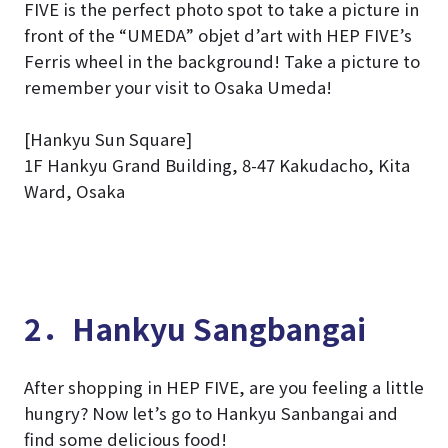
FIVE is the perfect photo spot to take a picture in
front of the “UMEDA” objet d’art with HEP FIVE’s
Ferris wheel in the background! Take a picture to
remember your visit to Osaka Umeda!
[Hankyu Sun Square]
1F Hankyu Grand Building, 8-47 Kakudacho, Kita
Ward, Osaka
2．Hankyu Sangbangai
After shopping in HEP FIVE, are you feeling a little
hungry? Now let’s go to Hankyu Sanbangai and
find some delicious food!