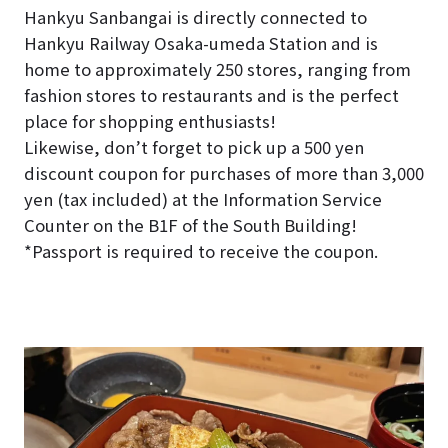
Hankyu Sanbangai is directly connected to
Hankyu Railway Osaka-umeda Station and is
home to approximately 250 stores, ranging from
fashion stores to restaurants and is the perfect
place for shopping enthusiasts!
Likewise, don’t forget to pick up a 500 yen
discount coupon for purchases of more than 3,000
yen (tax included) at the Information Service
Counter on the B1F of the South Building!
*Passport is required to receive the coupon.