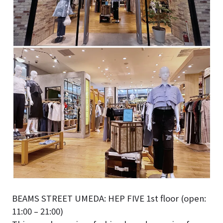
BEAMS STREET UMEDA: HEP FIVE 1st floor (open:
11:00 – 21:00)