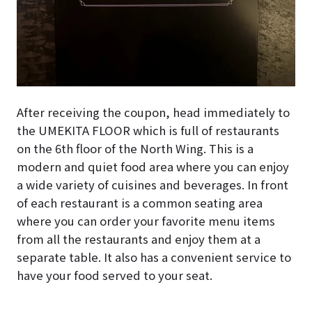
After receiving the coupon, head immediately to
the UMEKITA FLOOR which is full of restaurants
on the 6th floor of the North Wing. This is a
modern and quiet food area where you can enjoy
a wide variety of cuisines and beverages. In front
of each restaurant is a common seating area
where you can order your favorite menu items
from all the restaurants and enjoy them at a
separate table. It also has a convenient service to
have your food served to your seat.