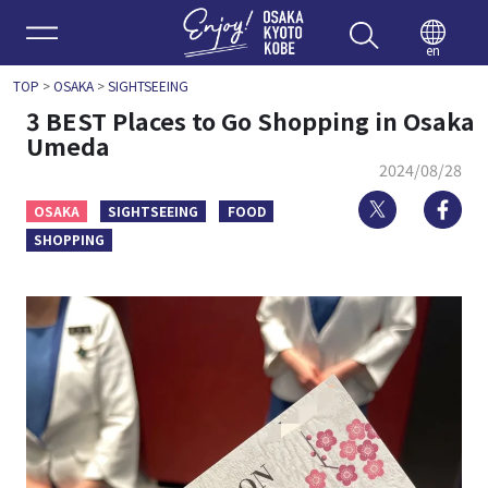
Enjoy 
en
TOP
>
OSAKA
>
SIGHTSEEING
3 BEST Places to Go Shopping in Osaka
Umeda
2024/08/28
Twitter
Fa
OSAKA
SIGHTSEEING
FOOD
SHOPPING