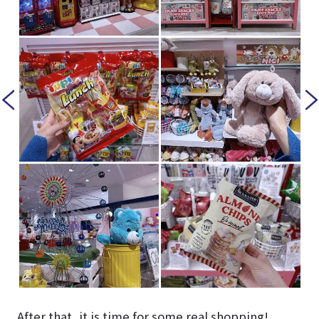
After that, it is time for some real shopping!