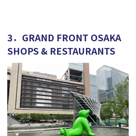
3．GRAND FRONT OSAKA
SHOPS & RESTAURANTS