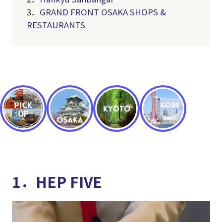
3．
GRAND FRONT OSAKA SHOPS &
RESTAURANTS
1．HEP FIVE