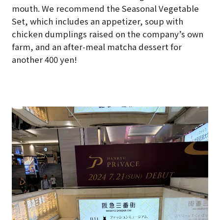
mouth. We recommend the Seasonal Vegetable
Set, which includes an appetizer, soup with
chicken dumplings raised on the company’s own
farm, and an after-meal matcha dessert for
another 400 yen!