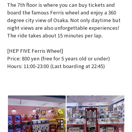
The 7th floor is where you can buy tickets and
board the famous Ferris wheel and enjoy a 360
degree city view of Osaka. Not only daytime but
night views are also unforgettable experiences!
The ride takes about 15 minutes per lap.
[HEP FIVE Ferris Wheel]
Price: 800 yen (free for 5 years old or under)
Hours: 11:00-23:00 (Last boarding at 22:45)