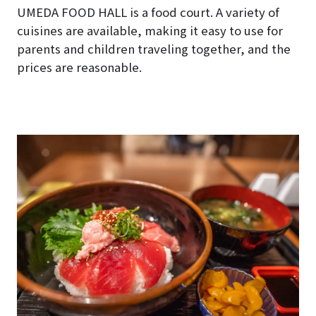
UMEDA FOOD HALL is a food court. A variety of
cuisines are available, making it easy to use for
parents and children traveling together, and the
prices are reasonable.