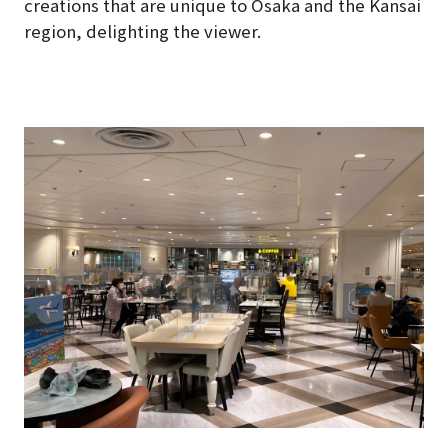
creations that are unique to Osaka and the Kansai
region, delighting the viewer.