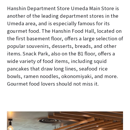
Hanshin Department Store Umeda Main Store is
another of the leading department stores in the
Umeda area, and is especially famous for its
gourmet food. The Hanshin Food Hall, located on
the first basement floor, offers a large selection of
popular souvenirs, desserts, breads, and other
items. Snack Park, also on the B1 floor, offers a
wide variety of food items, including squid
pancakes that draw long lines, seafood rice
bowls, ramen noodles, okonomiyaki, and more.
Gourmet food lovers should not miss it.