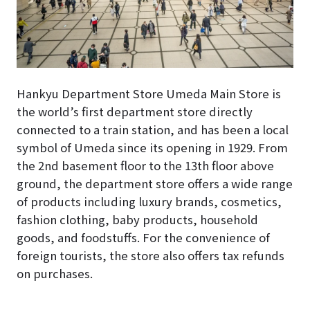
Hankyu Department Store Umeda Main Store is
the world’s first department store directly
connected to a train station, and has been a local
symbol of Umeda since its opening in 1929. From
the 2nd basement floor to the 13th floor above
ground, the department store offers a wide range
of products including luxury brands, cosmetics,
fashion clothing, baby products, household
goods, and foodstuffs. For the convenience of
foreign tourists, the store also offers tax refunds
on purchases.