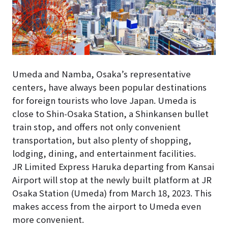
Umeda and Namba, Osaka’s representative
centers, have always been popular destinations
for foreign tourists who love Japan. Umeda is
close to Shin-Osaka Station, a Shinkansen bullet
train stop, and offers not only convenient
transportation, but also plenty of shopping,
lodging, dining, and entertainment facilities.
JR Limited Express Haruka departing from Kansai
Airport will stop at the newly built platform at JR
Osaka Station (Umeda) from March 18, 2023. This
makes access from the airport to Umeda even
more convenient.