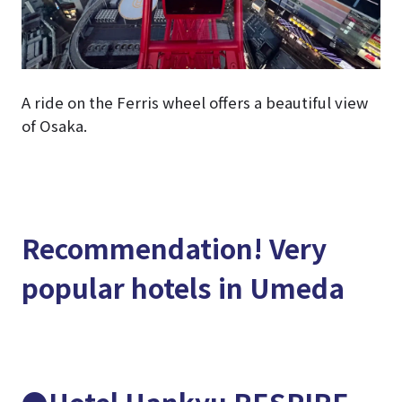
A ride on the Ferris wheel offers a beautiful view
of Osaka.
Recommendation! Very
popular hotels in Umeda
●Hotel Hankyu RESPIRE