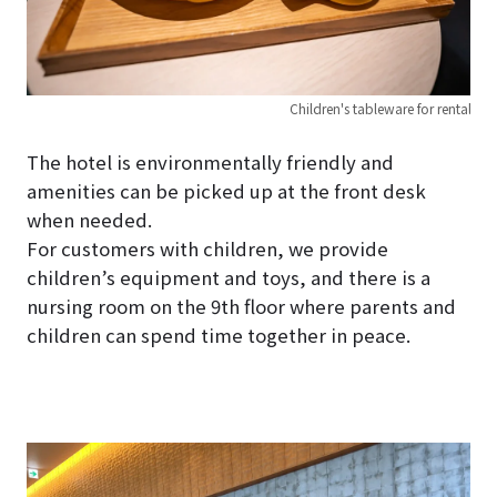
Children's tableware for rental
The hotel is environmentally friendly and
amenities can be picked up at the front desk
when needed.
For customers with children, we provide
children’s equipment and toys, and there is a
nursing room on the 9th floor where parents and
children can spend time together in peace.