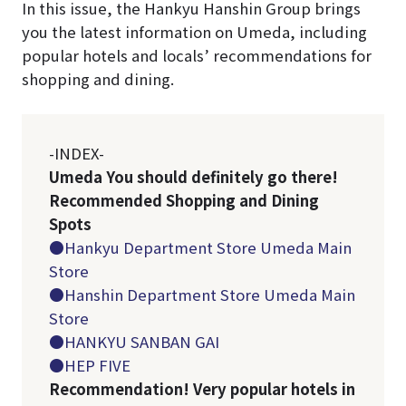
In this issue, the Hankyu Hanshin Group brings
you the latest information on Umeda, including
popular hotels and locals’ recommendations for
shopping and dining.
-INDEX-
Umeda You should definitely go there!
Recommended Shopping and Dining
Spots
●Hankyu Department Store Umeda Main
Store
●Hanshin Department Store Umeda Main
Store
●HANKYU SANBAN GAI
●HEP FIVE
Recommendation! Very popular hotels in