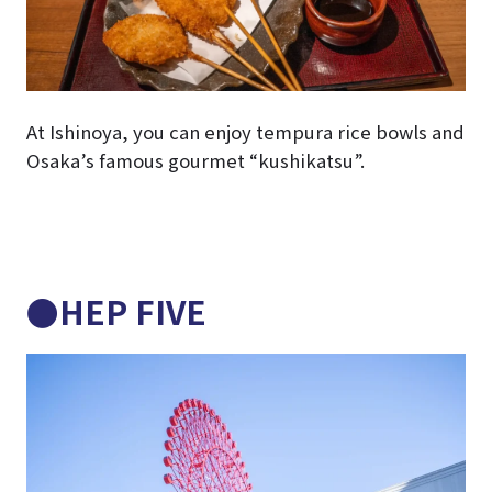
At Ishinoya, you can enjoy tempura rice bowls and
Osaka’s famous gourmet “kushikatsu”.
●HEP FIVE