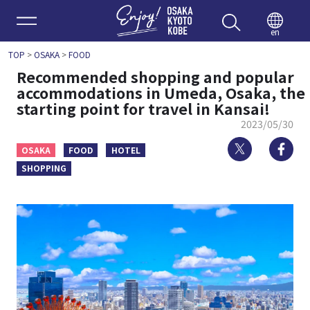
Enjoy 
en
TOP
>
OSAKA
>
FOOD
Recommended shopping and popular
accommodations in Umeda, Osaka, the
starting point for travel in Kansai!
2023/05/30
Twitter
Fa
OSAKA
FOOD
HOTEL
SHOPPING