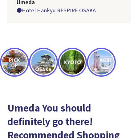
Umeda
●Hotel Hankyu RESPIRE OSAKA
Umeda You should
definitely go there!
Recommended Shopping