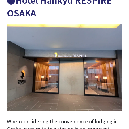
OSAKA
When considering the convenience of lodging in
Osaka, proximity to a station is an important