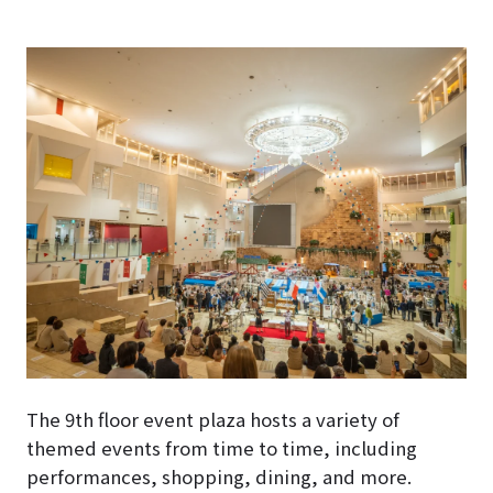
The 9th floor event plaza hosts a variety of
themed events from time to time, including
performances, shopping, dining, and more.