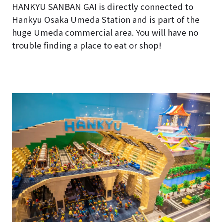
HANKYU SANBAN GAI is directly connected to
Hankyu Osaka Umeda Station and is part of the
huge Umeda commercial area. You will have no
trouble finding a place to eat or shop!