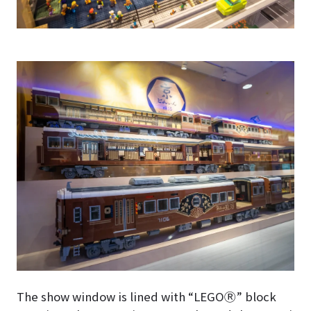
The show window is lined with “LEGOⓇ” block