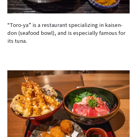
“Toro-ya” is a restaurant specializing in kaisen-
don (seafood bowl), and is especially famous for
its tuna.