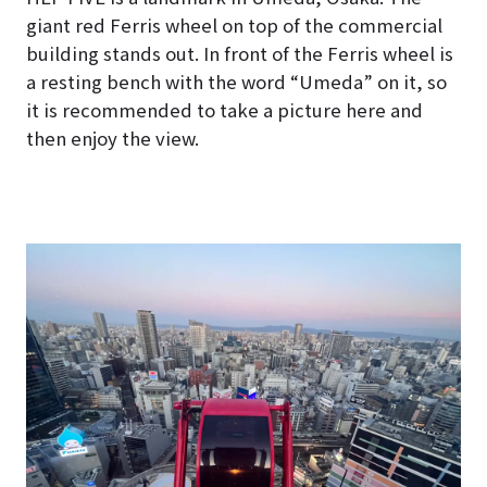
giant red Ferris wheel on top of the commercial
building stands out. In front of the Ferris wheel is
a resting bench with the word “Umeda” on it, so
it is recommended to take a picture here and
then enjoy the view.