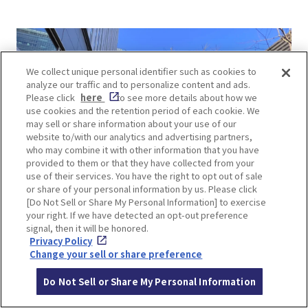
We collect unique personal identifier such as cookies to
analyze our traffic and to personalize content and ads.
Please click
here
to see more details about how we
use cookies and the retention period of each cookie. We
may sell or share information about your use of our
website to/with our analytics and advertising partners,
who may combine it with other information that you have
provided to them or that they have collected from your
use of their services. You have the right to opt out of sale
or share of your personal information by us. Please click
[Do Not Sell or Share My Personal Information] to exercise
your right. If we have detected an opt-out preference
signal, then it will be honored.
Privacy Policy
Change your sell or share preference
Outside the lobby is an outdoor garden, an oasis
in the city, where you can take a morning stroll.
Do Not Sell or Share My Personal Information