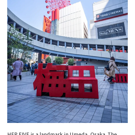
HEP FIVE is a landmark in Umeda, Osaka. The