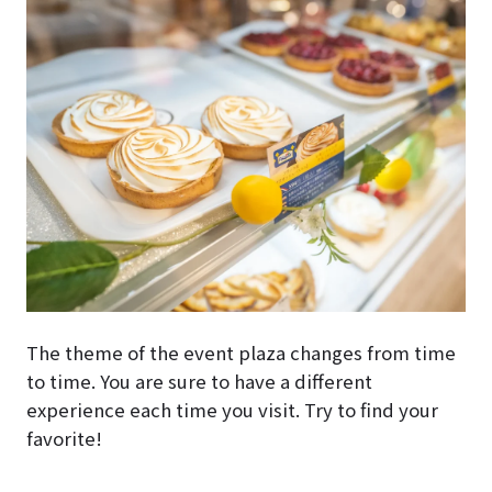
The theme of the event plaza changes from time
to time. You are sure to have a different
experience each time you visit. Try to find your
favorite!