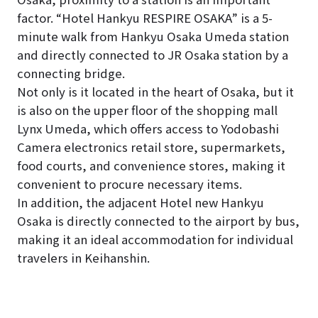
factor. “Hotel Hankyu RESPIRE OSAKA” is a 5-
minute walk from Hankyu Osaka Umeda station
and directly connected to JR Osaka station by a
connecting bridge.
Not only is it located in the heart of Osaka, but it
is also on the upper floor of the shopping mall
Lynx Umeda, which offers access to Yodobashi
Camera electronics retail store, supermarkets,
food courts, and convenience stores, making it
convenient to procure necessary items.
In addition, the adjacent Hotel new Hankyu
Osaka is directly connected to the airport by bus,
making it an ideal accommodation for individual
travelers in Keihanshin.