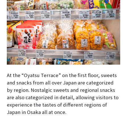
At the “Oyatsu Terrace” on the first floor, sweets
and snacks from all over Japan are categorized
by region. Nostalgic sweets and regional snacks
are also categorized in detail, allowing visitors to
experience the tastes of different regions of
Japan in Osaka all at once.