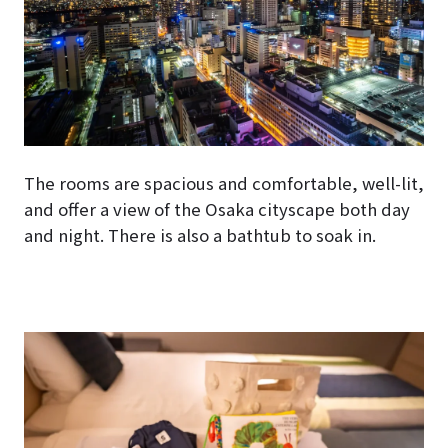
The rooms are spacious and comfortable, well-lit,
and offer a view of the Osaka cityscape both day
and night. There is also a bathtub to soak in.