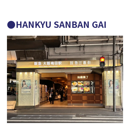
●HANKYU SANBAN GAI