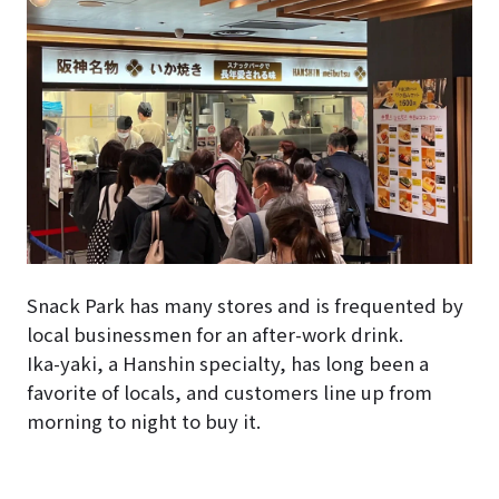
Snack Park has many stores and is frequented by
local businessmen for an after-work drink.
Ika-yaki, a Hanshin specialty, has long been a
favorite of locals, and customers line up from
morning to night to buy it.