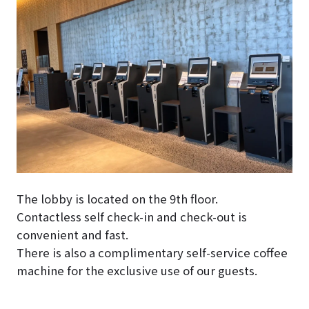
The lobby is located on the 9th floor.
Contactless self check-in and check-out is
convenient and fast.
There is also a complimentary self-service coffee
machine for the exclusive use of our guests.