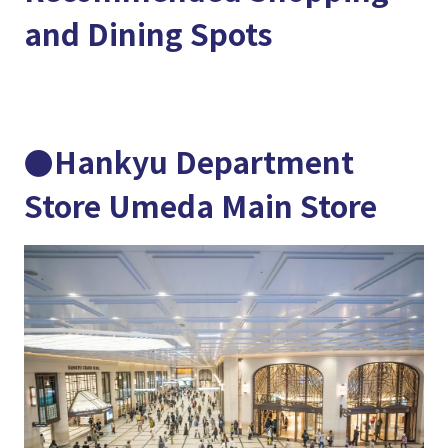
and Dining Spots
●Hankyu Department
Store Umeda Main Store