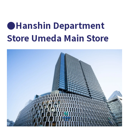
●Hanshin Department
Store Umeda Main Store