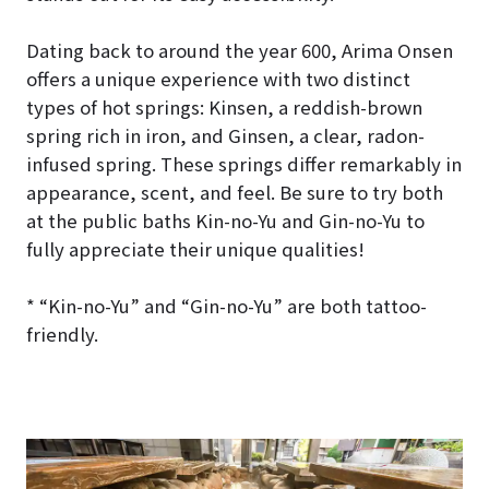
Dating back to around the year 600, Arima Onsen
offers a unique experience with two distinct
types of hot springs: Kinsen, a reddish-brown
spring rich in iron, and Ginsen, a clear, radon-
infused spring. These springs differ remarkably in
appearance, scent, and feel. Be sure to try both
at the public baths Kin-no-Yu and Gin-no-Yu to
fully appreciate their unique qualities!
* “Kin-no-Yu” and “Gin-no-Yu” are both tattoo-
friendly.