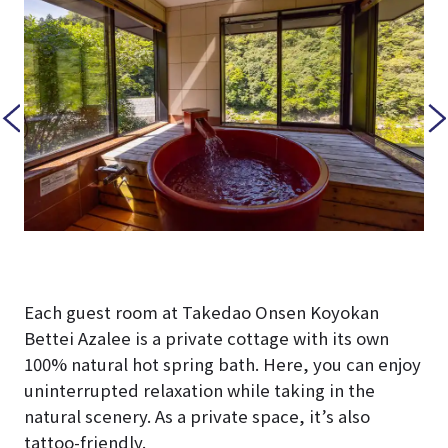
Each guest room at Takedao Onsen Koyokan
Bettei Azalee is a private cottage with its own
100% natural hot spring bath. Here, you can enjoy
uninterrupted relaxation while taking in the
natural scenery. As a private space, it’s also
tattoo-friendly.