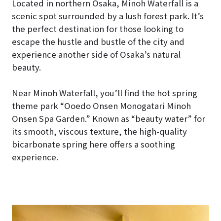
Located in northern Osaka, Minoh Waterfall is a
scenic spot surrounded by a lush forest park. It’s
the perfect destination for those looking to
escape the hustle and bustle of the city and
experience another side of Osaka’s natural
beauty.
Near Minoh Waterfall, you’ll find the hot spring
theme park “Ooedo Onsen Monogatari Minoh
Onsen Spa Garden.” Known as “beauty water” for
its smooth, viscous texture, the high-quality
bicarbonate spring here offers a soothing
experience.