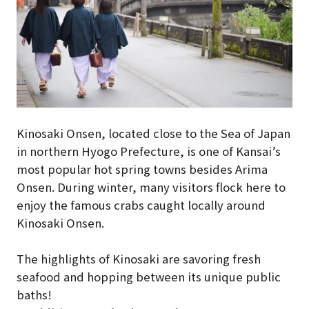
Kinosaki Onsen, located close to the Sea of Japan
in northern Hyogo Prefecture, is one of Kansai’s
most popular hot spring towns besides Arima
Onsen. During winter, many visitors flock here to
enjoy the famous crabs caught locally around
Kinosaki Onsen.
The highlights of Kinosaki are savoring fresh
seafood and hopping between its unique public
baths!