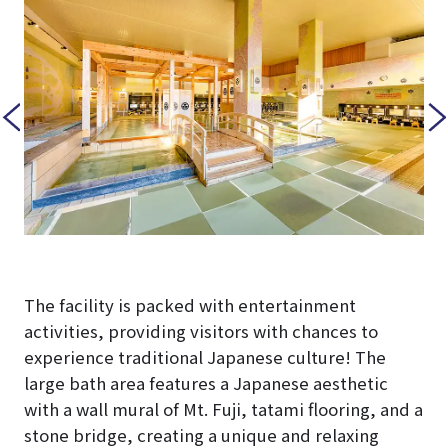
The facility is packed with entertainment
activities, providing visitors with chances to
experience traditional Japanese culture! The
large bath area features a Japanese aesthetic
with a wall mural of Mt. Fuji, tatami flooring, and a
stone bridge, creating a unique and relaxing