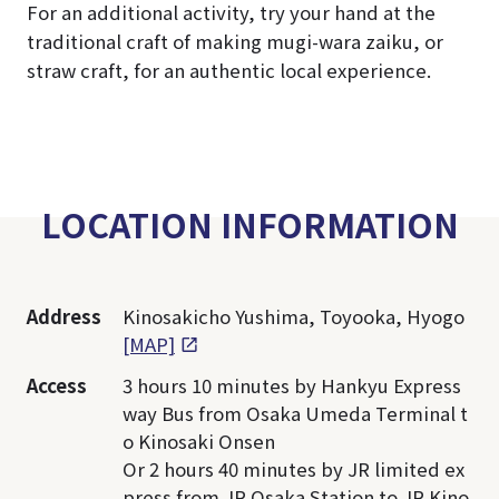
For an additional activity, try your hand at the
traditional craft of making mugi-wara zaiku, or
straw craft, for an authentic local experience.
LOCATION INFORMATION
Address
Kinosakicho Yushima, Toyooka, Hyogo
[MAP]
Access
3 hours 10 minutes by Hankyu Express
way Bus from Osaka Umeda Terminal t
o Kinosaki Onsen
Or 2 hours 40 minutes by JR limited ex
press from JR Osaka Station to JR Kino