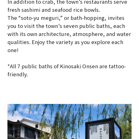
In addition to crab, the town’s restaurants serve
fresh sashimi and seafood rice bowls.
The “soto-yu meguri,” or bath-hopping, invites
you to visit the town’s seven public baths, each
with its own architecture, atmosphere, and water
qualities. Enjoy the variety as you explore each
one!
*All 7 public baths of Kinosaki Onsen are tattoo-
friendly.