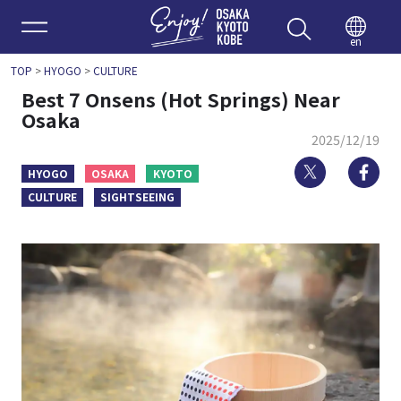
Enjoy 
en
TOP
>
HYOGO
>
CULTURE
Best 7 Onsens (Hot Springs) Near
Osaka
2025/12/19
Twitter
Fa
HYOGO
OSAKA
KYOTO
CULTURE
SIGHTSEEING