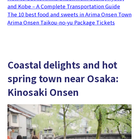
and Kobe – A Complete Transportation Guide
The 10 best food and sweets in Arima Onsen Town
Arima Onsen Taikou-no-yu Package Tickets
Coastal delights and hot
spring town near Osaka:
Kinosaki Onsen