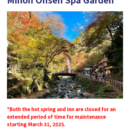
*Both the hot spring and inn are closed for an
extended period of time for maintenance
starting March 31, 2025.