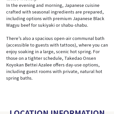
In the evening and morning, Japanese cuisine
crafted with seasonal ingredients are prepared,
including options with premium Japanese Black
Wagyu beef for sukiyaki or shabu-shabu.
There’s also a spacious open-air communal bath
(accessible to guests with tattoos), where you can
enjoy soaking in a large, scenic hot spring. For
those on a tighter schedule, Takedao Onsen
Koyokan Bettei Azalee offers day-use options,
including guest rooms with private, natural hot
spring baths.
LOCATION INFORMATION