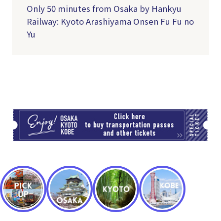
Only 50 minutes from Osaka by Hankyu
Railway: Kyoto Arashiyama Onsen Fu Fu no
Yu
TI