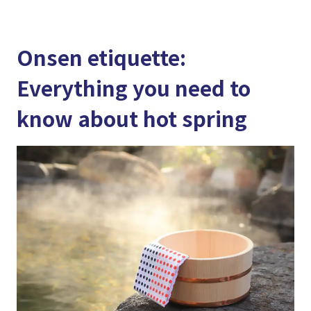
Onsen etiquette:
Everything you need to
know about hot spring