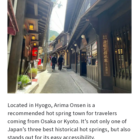
Located in Hyogo, Arima Onsen is a
recommended hot spring town for travelers
coming from Osaka or Kyoto. It’s not only one of
Japan’s three best historical hot springs, but also
stands out for its easy accessibility.