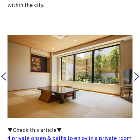
within the city.
▼Check this article▼
4 private onsen & baths to enjoy in a private room