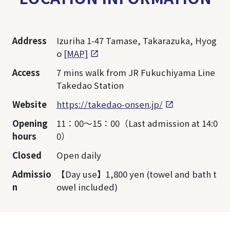
Address
Izuriha 1-47 Tamase, Takarazuka, Hyog
o
[MAP]
Access
7 mins walk from JR Fukuchiyama Line
Takedao Station
Website
https://takedao-onsen.jp/
Opening
11：00～15：00（Last admission at 14:0
hours
0）
Closed
Open daily
Admissio
【Day use】1,800 yen (towel and bath t
n
owel included)