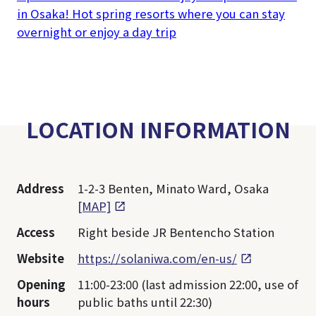
in Osaka! Hot spring resorts where you can stay
overnight or enjoy a day trip
LOCATION INFORMATION
Address
1-2-3 Benten, Minato Ward, Osaka
[MAP]
Access
Right beside JR Bentencho Station
Website
https://solaniwa.com/en-us/
Opening
11:00-23:00 (last admission 22:00, use of
hours
public baths until 22:30)