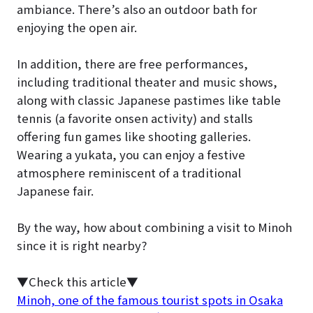
ambiance. There’s also an outdoor bath for
enjoying the open air.
In addition, there are free performances,
including traditional theater and music shows,
along with classic Japanese pastimes like table
tennis (a favorite onsen activity) and stalls
offering fun games like shooting galleries.
Wearing a yukata, you can enjoy a festive
atmosphere reminiscent of a traditional
Japanese fair.
By the way, how about combining a visit to Minoh
since it is right nearby?
▼Check this article▼
Minoh, one of the famous tourist spots in Osaka