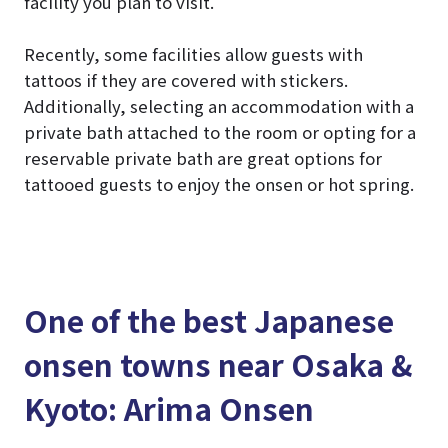
facility you plan to visit.
Recently, some facilities allow guests with
tattoos if they are covered with stickers.
Additionally, selecting an accommodation with a
private bath attached to the room or opting for a
reservable private bath are great options for
tattooed guests to enjoy the onsen or hot spring.
One of the best Japanese
onsen towns near Osaka &
Kyoto: Arima Onsen