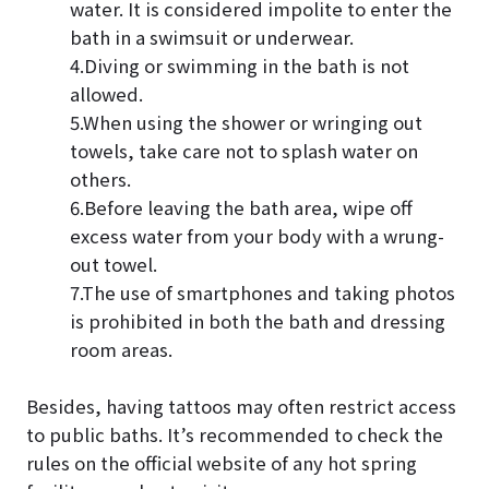
water. It is considered impolite to enter the
bath in a swimsuit or underwear.
4.Diving or swimming in the bath is not
allowed.
5.When using the shower or wringing out
towels, take care not to splash water on
others.
6.Before leaving the bath area, wipe off
excess water from your body with a wrung-
out towel.
7.The use of smartphones and taking photos
is prohibited in both the bath and dressing
room areas.
Besides, having tattoos may often restrict access
to public baths. It’s recommended to check the
rules on the official website of any hot spring