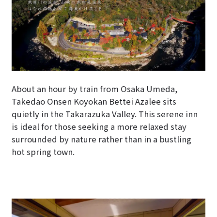
About an hour by train from Osaka Umeda,
Takedao Onsen Koyokan Bettei Azalee sits
quietly in the Takarazuka Valley. This serene inn
is ideal for those seeking a more relaxed stay
surrounded by nature rather than in a bustling
hot spring town.