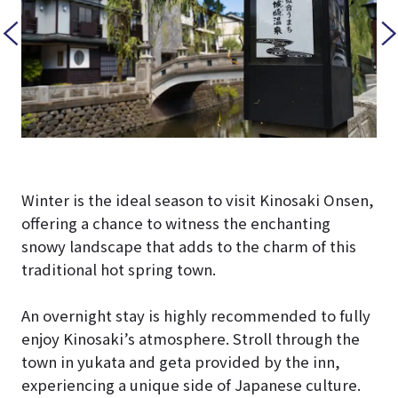
Winter is the ideal season to visit Kinosaki Onsen,
offering a chance to witness the enchanting
snowy landscape that adds to the charm of this
traditional hot spring town.
An overnight stay is highly recommended to fully
enjoy Kinosaki’s atmosphere. Stroll through the
town in yukata and geta provided by the inn,
experiencing a unique side of Japanese culture.