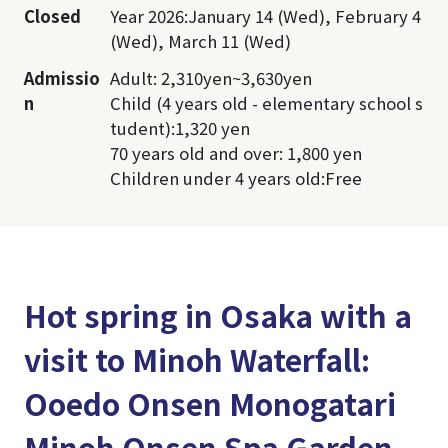
Closed
Year 2026:January 14 (Wed), February 4
(Wed), March 11 (Wed)
Admissio
Adult: 2,310yen~3,630yen
n
Child (4 years old - elementary school s
tudent):1,320 yen
70 years old and over: 1,800 yen
Children under 4 years old:Free
Hot spring in Osaka with a
visit to Minoh Waterfall:
Ooedo Onsen Monogatari
Minoh Onsen Spa Garden