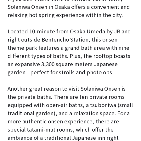
Solaniwa Onsen in Osaka offers a convenient and
relaxing hot spring experience within the city.
Located 10-minute from Osaka Umeda by JR and
right outside Bentencho Station, this onsen
theme park features a grand bath area with nine
different types of baths. Plus, the rooftop boasts
an expansive 3,300 square meters Japanese
garden—perfect for strolls and photo ops!
Another great reason to visit Solaniwa Onsen is
the private baths. There are ten private rooms
equipped with open-air baths, a tsuboniwa (small
traditional garden), and a relaxation space. For a
more authentic onsen experience, there are
special tatami-mat rooms, which offer the
ambiance of a traditional Japanese inn right