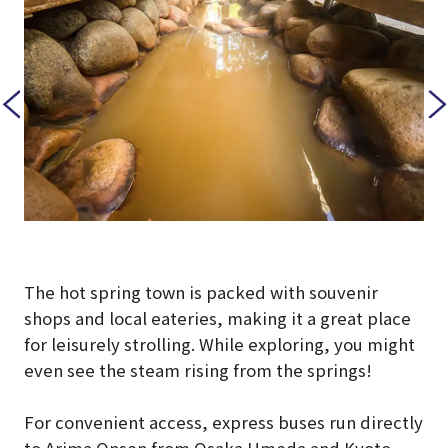
The hot spring town is packed with souvenir
shops and local eateries, making it a great place
for leisurely strolling. While exploring, you might
even see the steam rising from the springs!
For convenient access, express buses run directly
to Arima Onsen from Osaka Umeda and Kyoto,