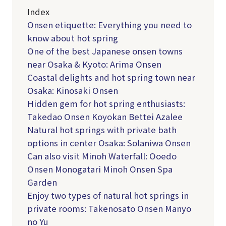
Index
Onsen etiquette: Everything you need to
know about hot spring
One of the best Japanese onsen towns
near Osaka & Kyoto: Arima Onsen
Coastal delights and hot spring town near
Osaka: Kinosaki Onsen
Hidden gem for hot spring enthusiasts:
Takedao Onsen Koyokan Bettei Azalee
Natural hot springs with private bath
options in center Osaka: Solaniwa Onsen
Can also visit Minoh Waterfall: Ooedo
Onsen Monogatari Minoh Onsen Spa
Garden
Enjoy two types of natural hot springs in
private rooms: Takenosato Onsen Manyo
no Yu