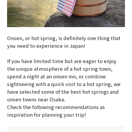
Onsen, or hot spring, is definitely one thing that
you need to experience in Japan!
If you have limited time but are eager to enjoy
the unique atmosphere of a hot spring town,
spend a night at an onsen inn, or combine
sightseeing with a quick visit to a hot spring, we
have selected some of the best hot springs and
onsen towns near Osaka.
Check the following recommendations as
inspiration for planning your trip!