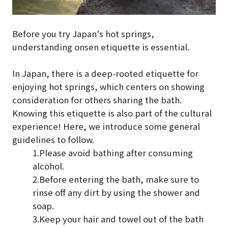
Before you try Japan’s hot springs,
understanding onsen etiquette is essential.
In Japan, there is a deep-rooted etiquette for
enjoying hot springs, which centers on showing
consideration for others sharing the bath.
Knowing this etiquette is also part of the cultural
experience! Here, we introduce some general
guidelines to follow.
1.Please avoid bathing after consuming
alcohol.
2.Before entering the bath, make sure to
rinse off any dirt by using the shower and
soap.
3.Keep your hair and towel out of the bath