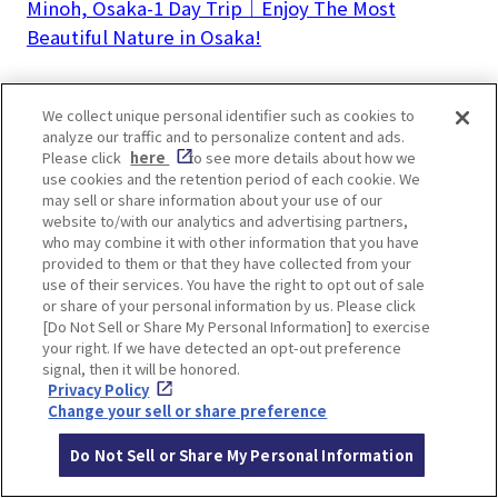
Minoh, Osaka-1 Day Trip｜Enjoy The Most
Beautiful Nature in Osaka!
We collect unique personal identifier such as cookies to
analyze our traffic and to personalize content and ads.
Please click
here
to see more details about how we
LOCATION INFORMATION
use cookies and the retention period of each cookie. We
may sell or share information about your use of our
website to/with our analytics and advertising partners,
who may combine it with other information that you have
provided to them or that they have collected from your
Address
1-1 Onsencho, Minoh, Osaka
[MAP]
use of their services. You have the right to opt out of sale
or share of your personal information by us. Please click
Access
5 mins walk from Hankyu Minoh Line M
[Do Not Sell or Share My Personal Information] to exercise
your right. If we have detected an opt-out preference
inoh Station
signal, then it will be honored.
Website
https://minoh-spa.ooedoonsen.jp/
Privacy Policy
Change your sell or share preference
Opening
10:00-23:45 (last admission 22:45)
Do Not Sell or Share My Personal Information
hours