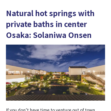
Natural hot springs with
private baths in center
Osaka: Solaniwa Onsen
If you don’t have time to venture out of town,