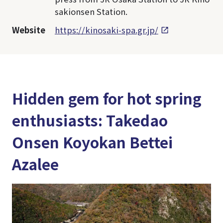
sakionsen Station.
Website
https://kinosaki-spa.gr.jp/
Hidden gem for hot spring
enthusiasts: Takedao
Onsen Koyokan Bettei
Azalee