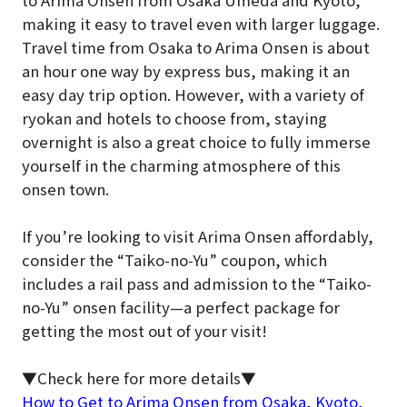
making it easy to travel even with larger luggage.
Travel time from Osaka to Arima Onsen is about
an hour one way by express bus, making it an
easy day trip option. However, with a variety of
ryokan and hotels to choose from, staying
overnight is also a great choice to fully immerse
yourself in the charming atmosphere of this
onsen town.
If you’re looking to visit Arima Onsen affordably,
consider the “Taiko-no-Yu” coupon, which
includes a rail pass and admission to the “Taiko-
no-Yu” onsen facility—a perfect package for
getting the most out of your visit!
▼Check here for more details▼
How to Get to Arima Onsen from Osaka, Kyoto,