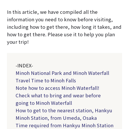
In this article, we have compiled all the
information you need to know before visiting,
including how to get there, how long it takes, and
how to get there. Please use it to help you plan
your trip!
-INDEX-
Minoh National Park and Minoh Waterfall
Travel Time to Minoh Falls
Note how to access Minoh Waterfall!
Check what to bring and wear before
going to Minoh Waterfall
How to get to the nearest station, Hankyu
Minoh Station, from Umeda, Osaka
Time required from Hankyu Minoh Station