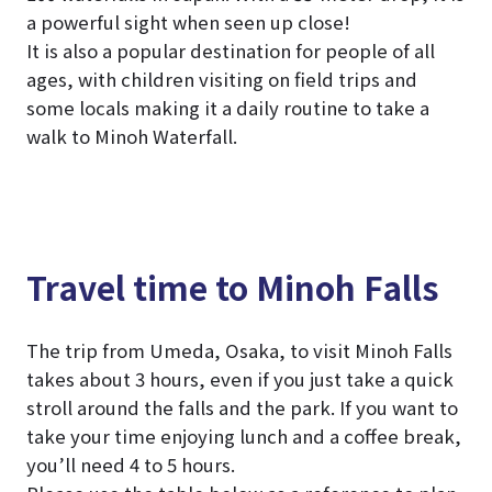
a powerful sight when seen up close!
It is also a popular destination for people of all
ages, with children visiting on field trips and
some locals making it a daily routine to take a
walk to Minoh Waterfall.
Travel time to Minoh Falls
The trip from Umeda, Osaka, to visit Minoh Falls
takes about 3 hours, even if you just take a quick
stroll around the falls and the park. If you want to
take your time enjoying lunch and a coffee break,
you’ll need 4 to 5 hours.