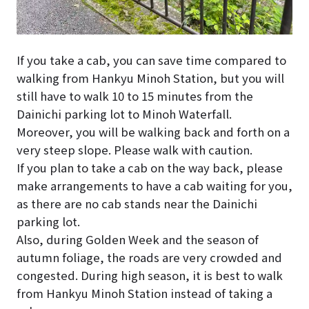
If you take a cab, you can save time compared to
walking from Hankyu Minoh Station, but you will
still have to walk 10 to 15 minutes from the
Dainichi parking lot to Minoh Waterfall.
Moreover, you will be walking back and forth on a
very steep slope. Please walk with caution.
If you plan to take a cab on the way back, please
make arrangements to have a cab waiting for you,
as there are no cab stands near the Dainichi
parking lot.
Also, during Golden Week and the season of
autumn foliage, the roads are very crowded and
congested. During high season, it is best to walk
from Hankyu Minoh Station instead of taking a