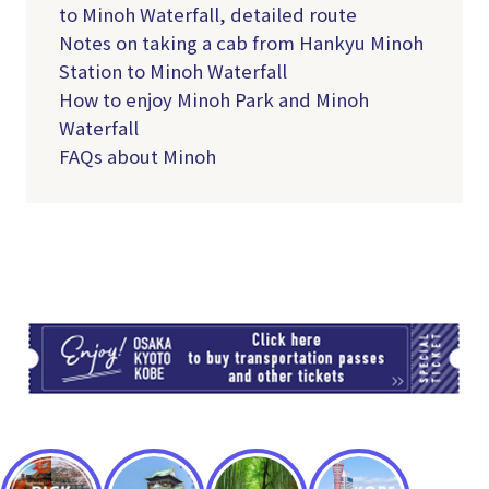
to Minoh Waterfall, detailed route
Notes on taking a cab from Hankyu Minoh
Station to Minoh Waterfall
How to enjoy Minoh Park and Minoh
Waterfall
FAQs about Minoh
TI