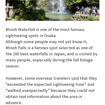
Minoh Waterfall is one of the most famous
sightseeing spots in Osaka.
Although some people may not yet know it,
Minoh Falls is a famous spot selected as one of
the 100 best waterfalls in Japan, and is visited by
many people, especially during the fall foliage
season.
However, some overseas travelers said that they
“exceeded the expected sightseeing time” and
“walked unexpectedly” because they could not
obtain real information about the area in
advance.