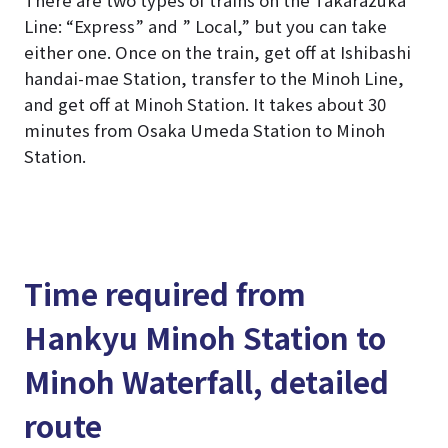
Line: “Express” and ” Local,” but you can take
either one. Once on the train, get off at Ishibashi
handai-mae Station, transfer to the Minoh Line,
and get off at Minoh Station. It takes about 30
minutes from Osaka Umeda Station to Minoh
Station.
Time required from
Hankyu Minoh Station to
Minoh Waterfall, detailed
route