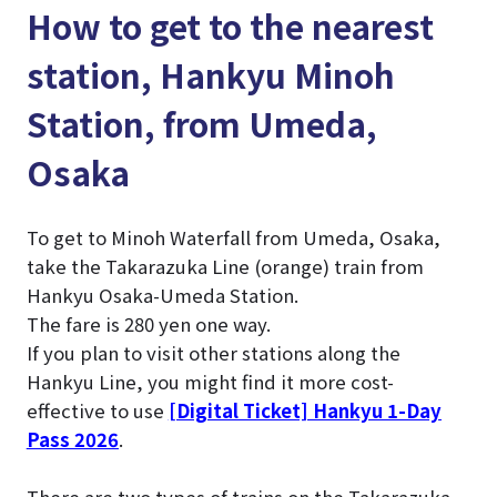
How to get to the nearest
station, Hankyu Minoh
Station, from Umeda,
Osaka
To get to Minoh Waterfall from Umeda, Osaka,
take the Takarazuka Line (orange) train from
Hankyu Osaka-Umeda Station.
The fare is 280 yen one way.
If you plan to visit other stations along the
Hankyu Line, you might find it more cost-
effective to use
[Digital Ticket] Hankyu 1-Day
Pass 2026
.
There are two types of trains on the Takarazuka