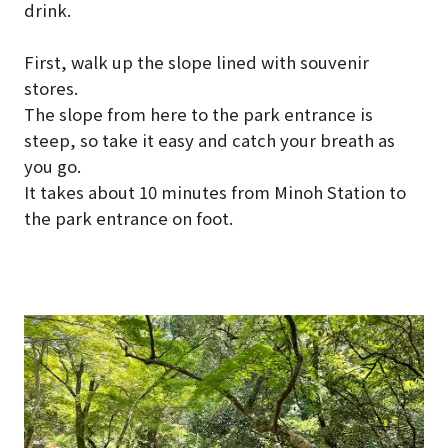
drink.
First, walk up the slope lined with souvenir
stores.
The slope from here to the park entrance is
steep, so take it easy and catch your breath as
you go.
It takes about 10 minutes from Minoh Station to
the park entrance on foot.