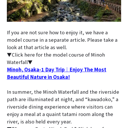
If you are not sure how to enjoy it, we have a
model course in a separate article. Please take a
look at that article as well.
▼Click here for the model course of Minoh
Waterfall▼
Minoh, Osaka-1 Day Trip｜Enjoy The Most
Beautiful Nature in Osaka!
In summer, the Minoh Waterfall and the riverside
path are illuminated at night, and “kawadoko,” a
riverside dining experience where visitors can
enjoy a meal at a quaint tatami room along the
river, is also held every year.