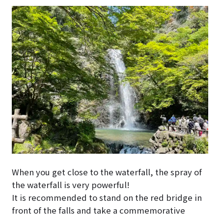
When you get close to the waterfall, the spray of
the waterfall is very powerful!
It is recommended to stand on the red bridge in
front of the falls and take a commemorative