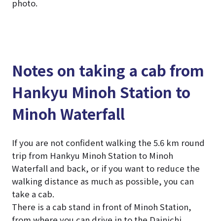
photo.
Notes on taking a cab from
Hankyu Minoh Station to
Minoh Waterfall
If you are not confident walking the 5.6 km round
trip from Hankyu Minoh Station to Minoh
Waterfall and back, or if you want to reduce the
walking distance as much as possible, you can
take a cab.
There is a cab stand in front of Minoh Station,
from where you can drive in to the Dainichi