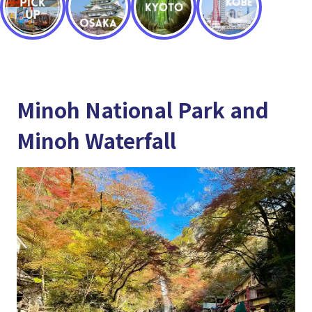
Minoh National Park and
Minoh Waterfall