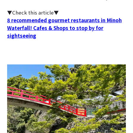
▼Check this article▼
8 recommended gourmet restaurants in Minoh
Waterfall! Cafes & Shops to stop by for
sightseeing