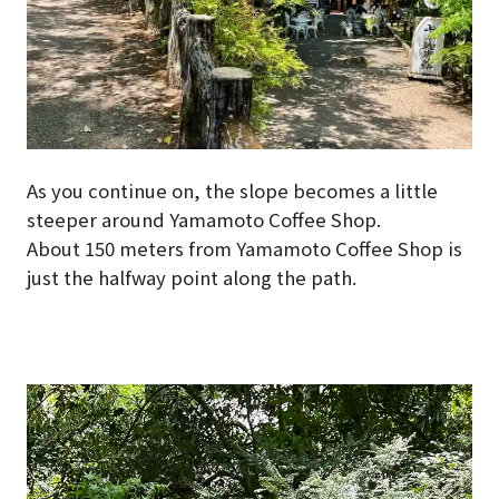
As you continue on, the slope becomes a little
steeper around Yamamoto Coffee Shop.
About 150 meters from Yamamoto Coffee Shop is
just the halfway point along the path.