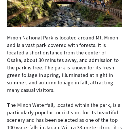
Minoh National Park is located around Mt. Minoh
and is a vast park covered with forests. It is
located a short distance from the center of
Osaka, about 30 minutes away, and admission to
the park is free. The park is known for its fresh
green foliage in spring, illuminated at night in
summer, and autumn foliage in fall, attracting
many casual visitors.
The Minoh Waterfall, located within the park, is a
particularly popular tourist spot for its beautiful
scenery and has been selected as one of the top
100 waterfalls in Japan. With a 33-meter drop, it is