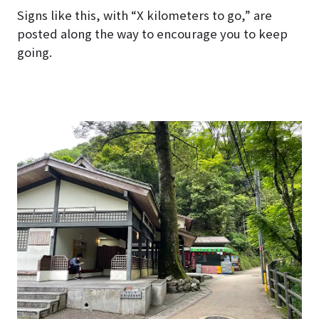
Signs like this, with “X kilometers to go,” are
posted along the way to encourage you to keep
going.