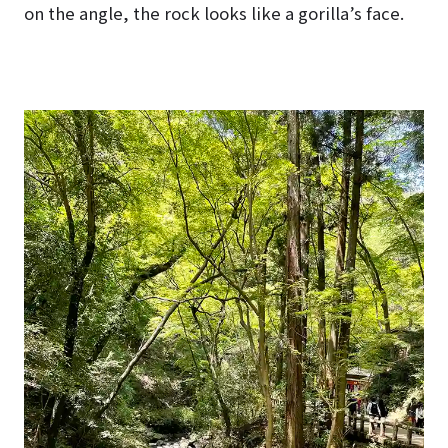
on the angle, the rock looks like a gorilla’s face.