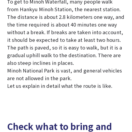
To get to Minoh Waterfall, many people walk
from Hankyu Minoh Station, the nearest station.
The distance is about 2.8 kilometers one way, and
the time required is about 40 minutes one way
without a break. If breaks are taken into account,
it should be expected to take at least two hours.
The path is paved, so it is easy to walk, but it is a
gradual uphill walk to the destination. There are
also steep inclines in places.
Minoh National Park is vast, and general vehicles
are not allowed in the park.
Let us explain in detail what the route is like.
Check what to bring and