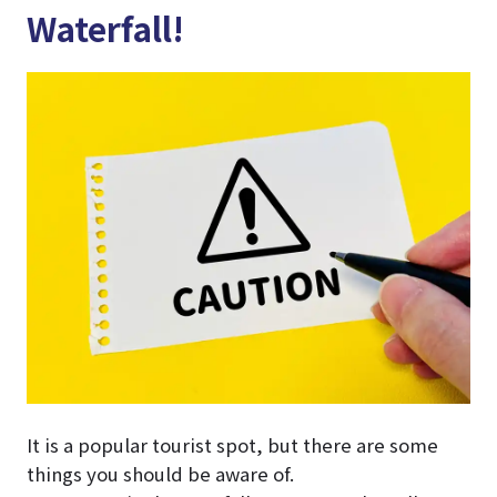
Waterfall!
It is a popular tourist spot, but there are some
things you should be aware of.