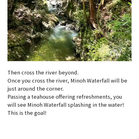
Then cross the river beyond.
Once you cross the river, Minoh Waterfall will be
just around the corner.
Passing a teahouse offering refreshments, you
will see Minoh Waterfall splashing in the water!
This is the goal!