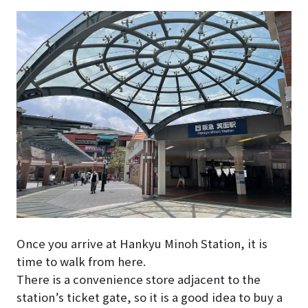
Once you arrive at Hankyu Minoh Station, it is
time to walk from here.
There is a convenience store adjacent to the
station’s ticket gate, so it is a good idea to buy a