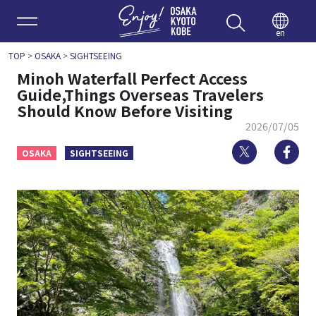
Enjoy 
en
TOP
>
OSAKA
>
SIGHTSEEING
Minoh Waterfall Perfect Access
Guide,Things Overseas Travelers
Should Know Before Visiting
2026/07/05
Twitter
Fa
OSAKA
SIGHTSEEING