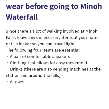
wear before going to Minoh
Waterfall
Since there’s a lot of walking involved at Minoh
Falls, leave any unnecessary items at your hotel
or in a locker so you can travel light.
The following four items are essential:
・A pair of comfortable sneakers
・Clothing that allows for easy movement
・Drinks (there are also vending machines at the
station and around the falls)
・A towel