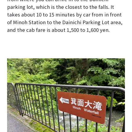
parking lot, which is the closest to the falls. It
takes about 10 to 15 minutes by car from in front
of Minoh Station to the Dainichi Parking Lot area,
and the cab fare is about 1,500 to 1,600 yen.