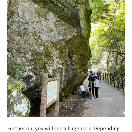
Further on, you will see a huge rock. Depending