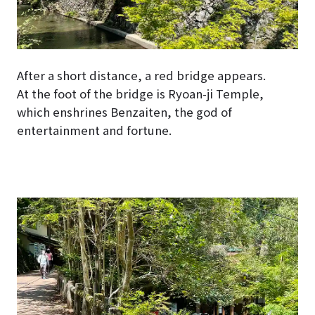
After a short distance, a red bridge appears.
At the foot of the bridge is Ryoan-ji Temple,
which enshrines Benzaiten, the god of
entertainment and fortune.