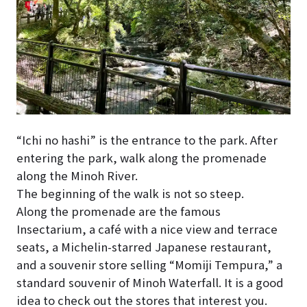
“Ichi no hashi” is the entrance to the park. After
entering the park, walk along the promenade
along the Minoh River.
The beginning of the walk is not so steep.
Along the promenade are the famous
Insectarium, a café with a nice view and terrace
seats, a Michelin-starred Japanese restaurant,
and a souvenir store selling “Momiji Tempura,” a
standard souvenir of Minoh Waterfall. It is a good
idea to check out the stores that interest you.