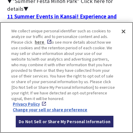
▼”Summer Festa Minoh Park” Click here for
details▼
11 Summer Events in Kansai! Experience and
learn about Japanese traditions and customs
We collect unique personal identifier such as cookies to
analyze our traffic and to personalize content and ads.
The most people visit Minoh Waterfall during the
Please click
here
to see more details about how we
fall foliage season.
use cookies and the retention period of each cookie. We
may sell or share information about your use of our
▼Click here for articles on autumn foliage
website to/with our analytics and advertising partners,
information▼
who may combine it with other information that you have
Special feature on places to see autumn leaves
provided to them or that they have collected from your
use of their services. You have the right to opt out of sale
in Osaka and Kobe area
or share of your personal information by us. Please click
[Do Not Sell or Share My Personal Information] to exercise
your right. If we have detected an opt-out preference
signal, then it will be honored.
Privacy Policy
Change your sell or share preference
FAQs about Minoh Falls
Do Not Sell or Share My Personal Information