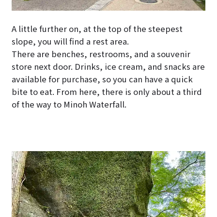
A little further on, at the top of the steepest
slope, you will find a rest area.
There are benches, restrooms, and a souvenir
store next door. Drinks, ice cream, and snacks are
available for purchase, so you can have a quick
bite to eat. From here, there is only about a third
of the way to Minoh Waterfall.