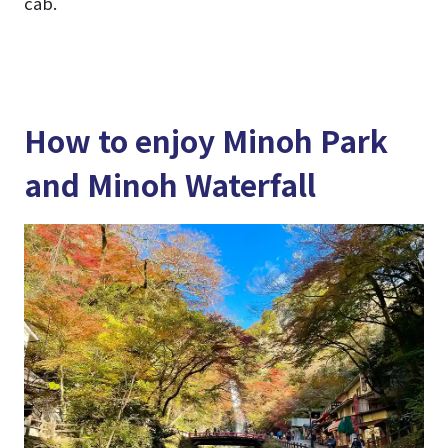
cab.
How to enjoy Minoh Park
and Minoh Waterfall