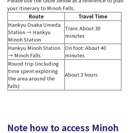
Please use the table below as a reference to plan
your itinerary to Minoh Falls.
Route
Travel Time
Hankyu Osaka Umeda
Train: About 30
Station → Hankyu
minutes
Minoh Station
Hankyu Minoh Station
On foot: About 40
→ Minoh Falls
minutes
Round trip (including
time spent exploring
About 3 hours
the area around the
falls)
Note how to access Minoh