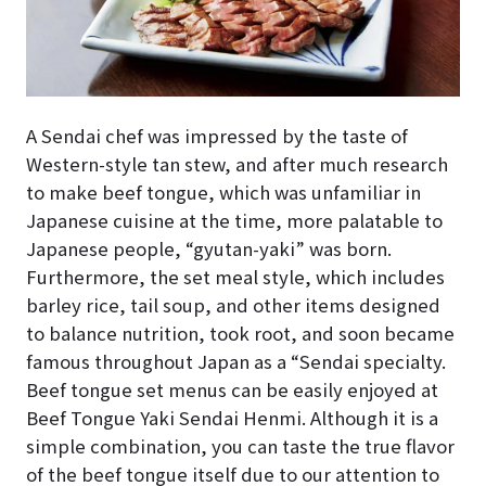
A Sendai chef was impressed by the taste of
Western-style tan stew, and after much research
to make beef tongue, which was unfamiliar in
Japanese cuisine at the time, more palatable to
Japanese people, “gyutan-yaki” was born.
Furthermore, the set meal style, which includes
barley rice, tail soup, and other items designed
to balance nutrition, took root, and soon became
famous throughout Japan as a “Sendai specialty.
Beef tongue set menus can be easily enjoyed at
Beef Tongue Yaki Sendai Henmi. Although it is a
simple combination, you can taste the true flavor
of the beef tongue itself due to our attention to