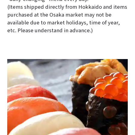
(Items shipped directly from Hokkaido and items
purchased at the Osaka market may not be
available due to market holidays, time of year,
etc. Please understand in advance.)