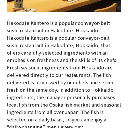
Hakodate Kantero is a popular conveyor-belt
sushi restaurant in Hakodate, Hokkaido.
Hakodate Kantaro is a popular conveyor-belt
sushi restaurant in Hakodate, Hokkaido, that
offers carefully selected ingredients with an
emphasis on freshness and the skills of its chefs.
Fresh seasonal ingredients from Hokkaido are
delivered directly to our restaurants. The fish
delivered is processed by our chefs and served
fresh on the same day. In addition to Hokkaido
ingredients, the manager personally purchases
local fish from the Osaka fish market and seasonal
ingredients from all over Japan. The fish is
selected on a daily basis, so you can enjoy a
“daily-changing” menu every day.