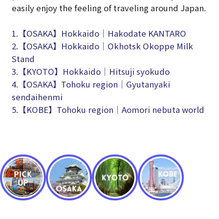
easily enjoy the feeling of traveling around Japan.
1.【OSAKA】Hokkaido│Hakodate KANTARO
2.【OSAKA】Hokkaido│Okhotsk Okoppe Milk
Stand
3.【KYOTO】Hokkaido│Hitsuji syokudo
4.【OSAKA】Tohoku region│Gyutanyaki
sendaihenmi
5.【KOBE】Tohoku region│Aomori nebuta world