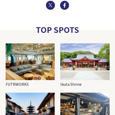
Twitter
Facebook
TOP SPOTS
FUTRWORKS
Ikuta Shrine