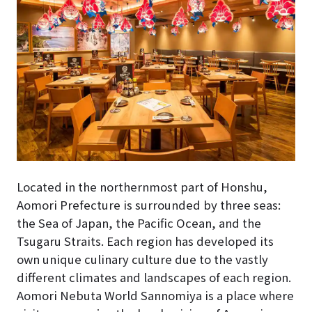
Located in the northernmost part of Honshu,
Aomori Prefecture is surrounded by three seas:
the Sea of Japan, the Pacific Ocean, and the
Tsugaru Straits. Each region has developed its
own unique culinary culture due to the vastly
different climates and landscapes of each region.
Aomori Nebuta World Sannomiya is a place where