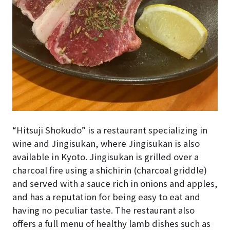
“Hitsuji Shokudo” is a restaurant specializing in
wine and Jingisukan, where Jingisukan is also
available in Kyoto. Jingisukan is grilled over a
charcoal fire using a shichirin (charcoal griddle)
and served with a sauce rich in onions and apples,
and has a reputation for being easy to eat and
having no peculiar taste. The restaurant also
offers a full menu of healthy lamb dishes such as