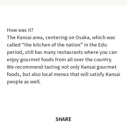
How was it?
The Kansai area, centering on Osaka, which was
called “the kitchen of the nation” in the Edo
period, still has many restaurants where you can
enjoy gourmet foods from all over the country.
We recommend tasting not only Kansai gourmet
foods, but also local menus that will satisfy Kansai
people as well.
SHARE