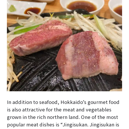
In addition to seafood, Hokkaido’s gourmet food
is also attractive for the meat and vegetables
grown in the rich northern land. One of the most
popular meat dishes is “Jingisukan. Jingisukan is