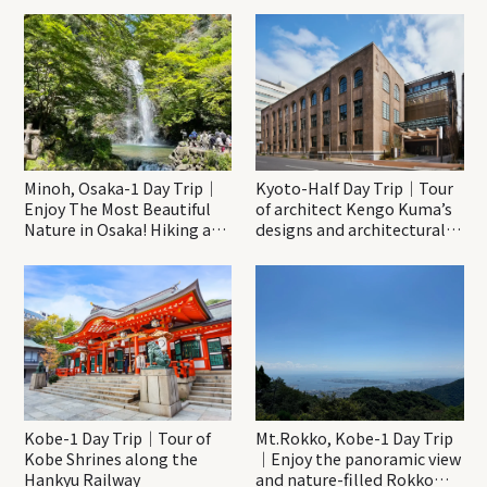
Minoh, Osaka-1 Day Trip｜
Kyoto-Half Day Trip｜Tour
Enjoy The Most Beautiful
of architect Kengo Kuma’s
Nature in Osaka! Hiking at
designs and architectural
Minoh Waterfalls and
creations
Katsuo-ji Temple
Kobe-1 Day Trip｜Tour of
Mt.Rokko, Kobe-1 Day Trip
Kobe Shrines along the
｜Enjoy the panoramic view
Hankyu Railway
and nature-filled Rokko