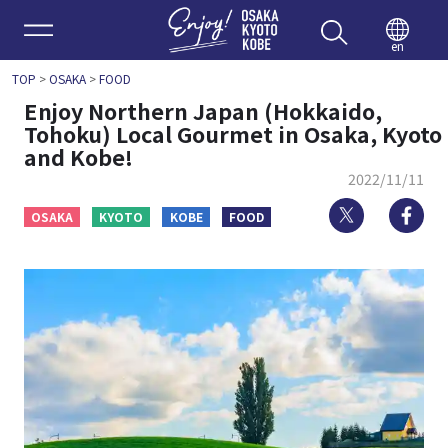
Enjoy 
en
TOP
>
OSAKA
>
FOOD
Enjoy Northern Japan (Hokkaido,
Tohoku) Local Gourmet in Osaka, Kyoto
and Kobe!
2022/11/11
Twitter
Fa
OSAKA
KYOTO
KOBE
FOOD