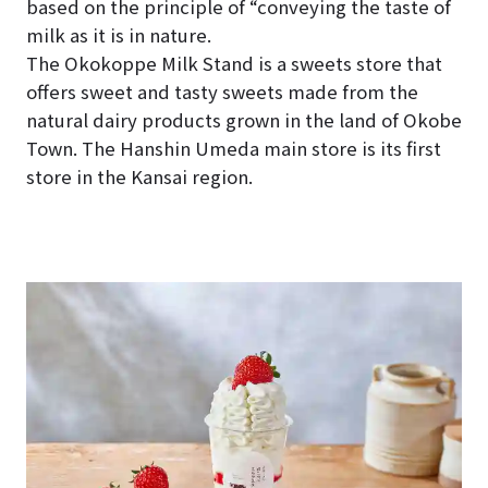
based on the principle of “conveying the taste of
milk as it is in nature.
The Okokoppe Milk Stand is a sweets store that
offers sweet and tasty sweets made from the
natural dairy products grown in the land of Okobe
Town. The Hanshin Umeda main store is its first
store in the Kansai region.