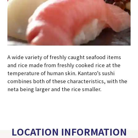
A wide variety of freshly caught seafood items
and rice made from freshly cooked rice at the
temperature of human skin. Kantaro’s sushi
combines both of these characteristics, with the
neta being larger and the rice smaller.
LOCATION INFORMATION