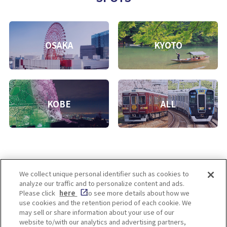
OSAKA
KYOTO
KOBE
ALL
We collect unique personal identifier such as cookies to
analyze our traffic and to personalize content and ads.
Enjoy! OSAKA KYOTO KOBE
Please click
here
to see more details about how we
use cookies and the retention period of each cookie. We
may sell or share information about your use of our
website to/with our analytics and advertising partners,