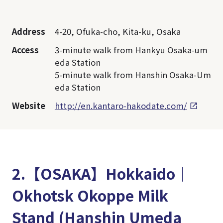
Address
4-20, Ofuka-cho, Kita-ku, Osaka
Access
3-minute walk from Hankyu Osaka-um
eda Station
5-minute walk from Hanshin Osaka-Um
eda Station
Website
http://en.kantaro-hakodate.com/
2.【OSAKA】Hokkaido│
Okhotsk Okoppe Milk
Stand (Hanshin Umeda