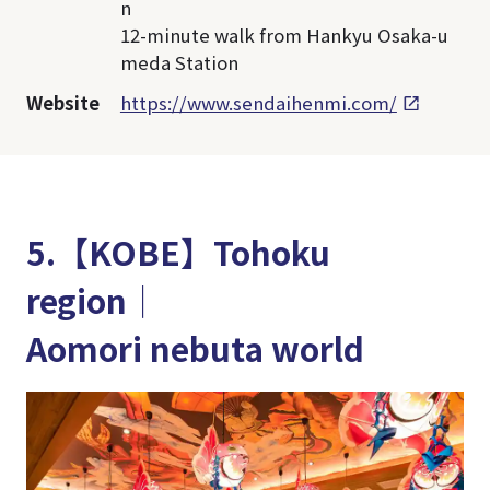
n
12-minute walk from Hankyu Osaka-u
meda Station
Website
https://www.sendaihenmi.com/
5.【KOBE】Tohoku
region│
Aomori nebuta world