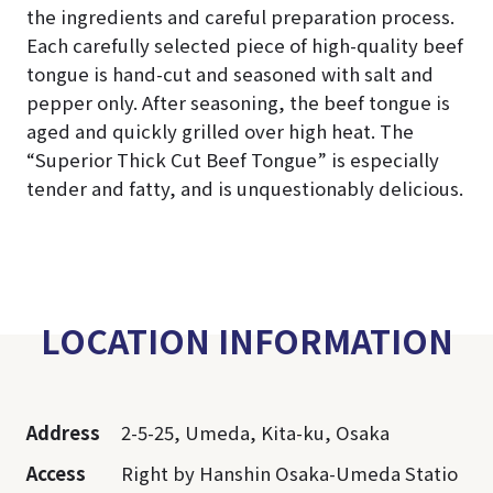
the ingredients and careful preparation process.
Each carefully selected piece of high-quality beef
tongue is hand-cut and seasoned with salt and
pepper only. After seasoning, the beef tongue is
aged and quickly grilled over high heat. The
“Superior Thick Cut Beef Tongue” is especially
tender and fatty, and is unquestionably delicious.
LOCATION INFORMATION
Address
2-5-25, Umeda, Kita-ku, Osaka
Access
Right by Hanshin Osaka-Umeda Statio