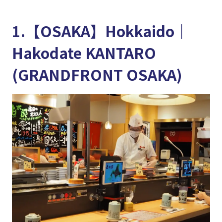
1.【OSAKA】Hokkaido│
Hakodate KANTARO
(GRANDFRONT OSAKA)