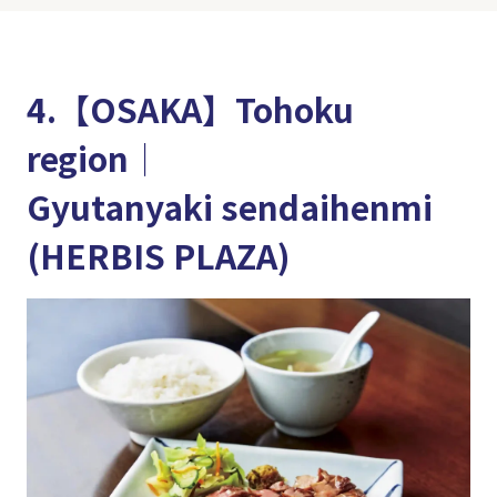
4.【OSAKA】Tohoku
region│
Gyutanyaki sendaihenmi
(HERBIS PLAZA)