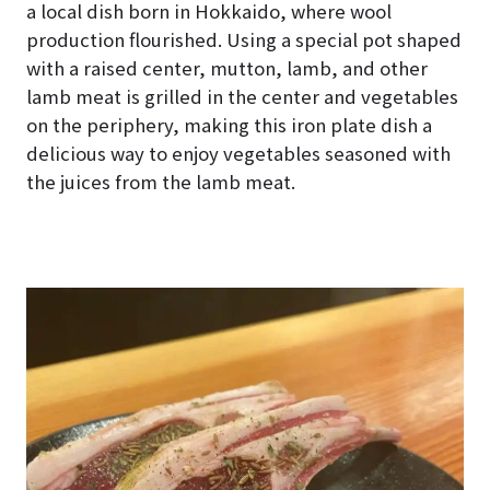
a local dish born in Hokkaido, where wool
production flourished. Using a special pot shaped
with a raised center, mutton, lamb, and other
lamb meat is grilled in the center and vegetables
on the periphery, making this iron plate dish a
delicious way to enjoy vegetables seasoned with
the juices from the lamb meat.