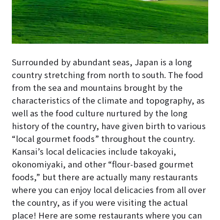
Surrounded by abundant seas, Japan is a long
country stretching from north to south. The food
from the sea and mountains brought by the
characteristics of the climate and topography, as
well as the food culture nurtured by the long
history of the country, have given birth to various
“local gourmet foods” throughout the country.
Kansai’s local delicacies include takoyaki,
okonomiyaki, and other “flour-based gourmet
foods,” but there are actually many restaurants
where you can enjoy local delicacies from all over
the country, as if you were visiting the actual
place! Here are some restaurants where you can