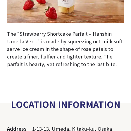
The “Strawberry Shortcake Parfait – Hanshin
Umeda Ver. -” is made by squeezing out milk soft
serve ice cream in the shape of rose petals to
create a finer, fluffier and lighter texture. The
parfait is hearty, yet refreshing to the last bite.
LOCATION INFORMATION
Address
1-13-13, Umeda, Kitaku-ku, Osaka