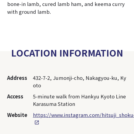
bone-in lamb, cured lamb ham, and keema curry
with ground lamb.
LOCATION INFORMATION
Address
432-7-2, Jumonji-cho, Nakagyou-ku, Ky
oto
Access
5-minute walk from Hankyu Kyoto Line
Karasuma Station
Website
https://www.instagram.com/hitsuji_shoku