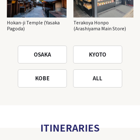
Hokan-ji Temple (Yasaka
Terakoya Honpo
Pagoda)
(Arashiyama Main Store)
OSAKA
KYOTO
KOBE
ALL
ITINERARIES