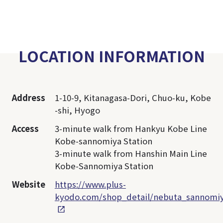
LOCATION INFORMATION
Address
1-10-9, Kitanagasa-Dori, Chuo-ku, Kobe
-shi, Hyogo
Access
3-minute walk from Hankyu Kobe Line
Kobe-sannomiya Station
3-minute walk from Hanshin Main Line
Kobe-Sannomiya Station
Website
https://www.plus-
kyodo.com/shop_detail/nebuta_sannomi