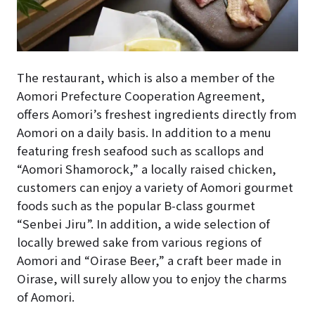
The restaurant, which is also a member of the
Aomori Prefecture Cooperation Agreement,
offers Aomori’s freshest ingredients directly from
Aomori on a daily basis. In addition to a menu
featuring fresh seafood such as scallops and
“Aomori Shamorock,” a locally raised chicken,
customers can enjoy a variety of Aomori gourmet
foods such as the popular B-class gourmet
“Senbei Jiru”. In addition, a wide selection of
locally brewed sake from various regions of
Aomori and “Oirase Beer,” a craft beer made in
Oirase, will surely allow you to enjoy the charms
of Aomori.