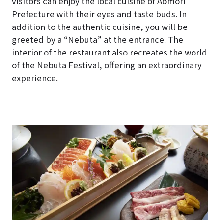
visitors can enjoy the local cuisine of Aomori
Prefecture with their eyes and taste buds. In
addition to the authentic cuisine, you will be
greeted by a “Nebuta” at the entrance. The
interior of the restaurant also recreates the world
of the Nebuta Festival, offering an extraordinary
experience.