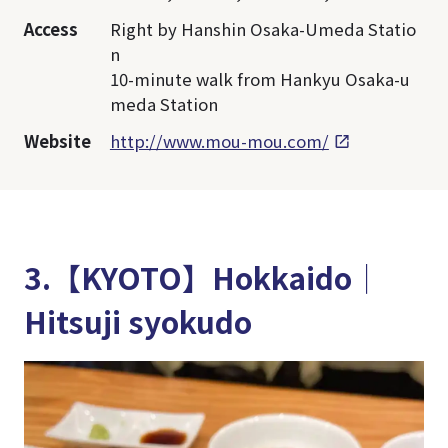
Access
Right by Hanshin Osaka-Umeda Statio
n
10-minute walk from Hankyu Osaka-u
meda Station
Website
http://www.mou-mou.com/
3.【KYOTO】Hokkaido│
Hitsuji syokudo