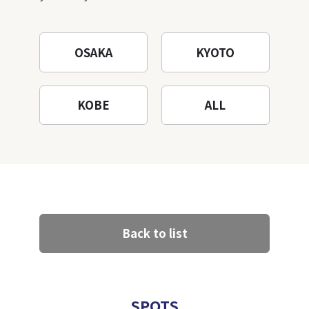
Mountain to the fullest!
OSAKA
KYOTO
KOBE
ALL
Back to list
SPOTS