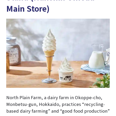
Main Store)
North Plain Farm, a dairy farm in Okoppe-cho,
Monbetsu-gun, Hokkaido, practices “recycling-
based dairy farming” and “good food production”