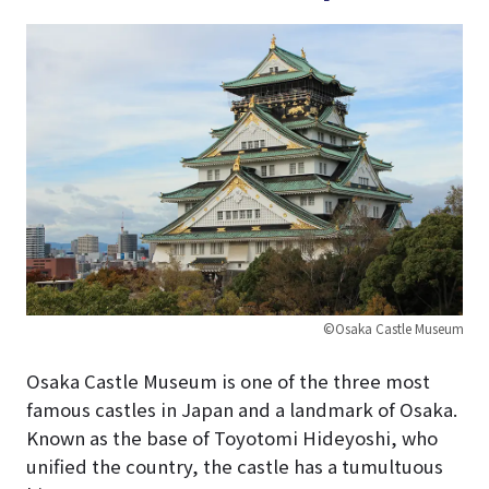
©Osaka Castle Museum
Osaka Castle Museum is one of the three most
famous castles in Japan and a landmark of Osaka.
Known as the base of Toyotomi Hideyoshi, who
unified the country, the castle has a tumultuous