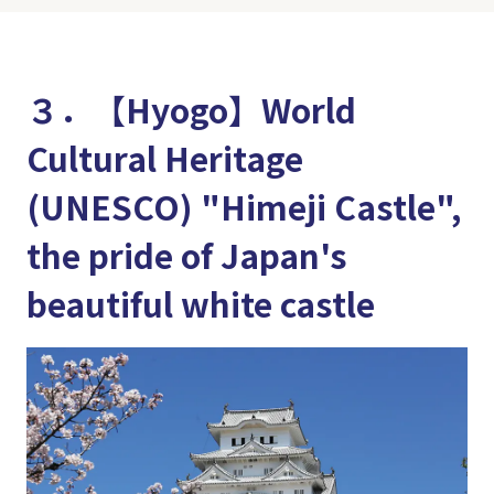
３．【Hyogo】World
Cultural Heritage
(UNESCO) "Himeji Castle",
the pride of Japan's
beautiful white castle