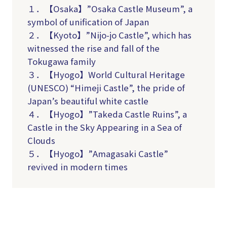
１．【Osaka】”Osaka Castle Museum”, a
symbol of unification of Japan
２．【Kyoto】”Nijo-jo Castle”, which has
witnessed the rise and fall of the
Tokugawa family
３．【Hyogo】World Cultural Heritage
(UNESCO) “Himeji Castle”, the pride of
Japan’s beautiful white castle
４．【Hyogo】”Takeda Castle Ruins”, a
Castle in the Sky Appearing in a Sea of
Clouds
５．【Hyogo】”Amagasaki Castle”
revived in modern times