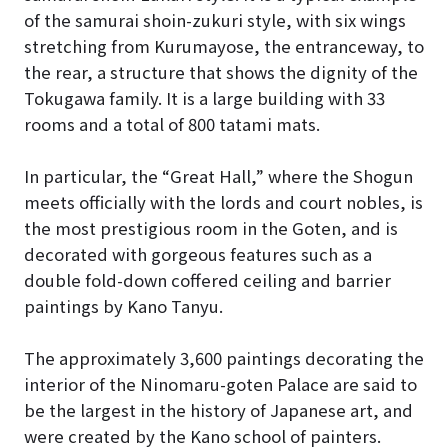
of the samurai shoin-zukuri style, with six wings
stretching from Kurumayose, the entranceway, to
the rear, a structure that shows the dignity of the
Tokugawa family. It is a large building with 33
rooms and a total of 800 tatami mats.
In particular, the “Great Hall,” where the Shogun
meets officially with the lords and court nobles, is
the most prestigious room in the Goten, and is
decorated with gorgeous features such as a
double fold-down coffered ceiling and barrier
paintings by Kano Tanyu.
The approximately 3,600 paintings decorating the
interior of the Ninomaru-goten Palace are said to
be the largest in the history of Japanese art, and
were created by the Kano school of painters.