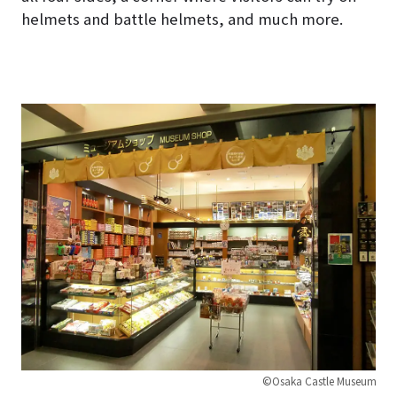
helmets and battle helmets, and much more.
©Osaka Castle Museum