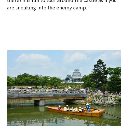
there! It is fun to tour around the castle as if you
are sneaking into the enemy camp.