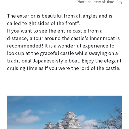
Photo courtesy of Himeji City
The exterior is beautiful from all angles and is
called “eight sides of the front”.
If you want to see the entire castle from a
distance, a tour around the castle’s inner moat is
recommended! It is a wonderful experience to
look up at the graceful castle while swaying on a
traditional Japanese-style boat. Enjoy the elegant
cruising time as if you were the lord of the castle.