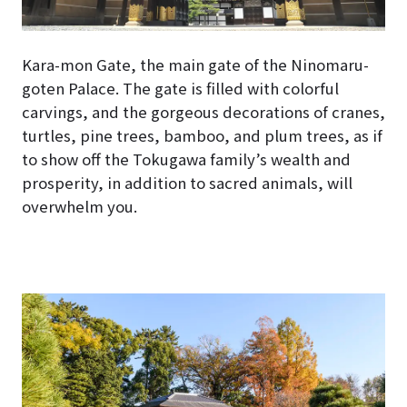
Kara-mon Gate, the main gate of the Ninomaru-
goten Palace. The gate is filled with colorful
carvings, and the gorgeous decorations of cranes,
turtles, pine trees, bamboo, and plum trees, as if
to show off the Tokugawa family’s wealth and
prosperity, in addition to sacred animals, will
overwhelm you.