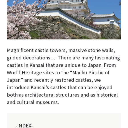
Magnificent castle towers, massive stone walls,
gilded decorations…. There are many fascinating
castles in Kansai that are unique to Japan. From
World Heritage sites to the “Machu Picchu of
Japan” and recently restored castles, we
introduce Kansai’s castles that can be enjoyed
both as architectural structures and as historical
and cultural museums.
-INDEX-