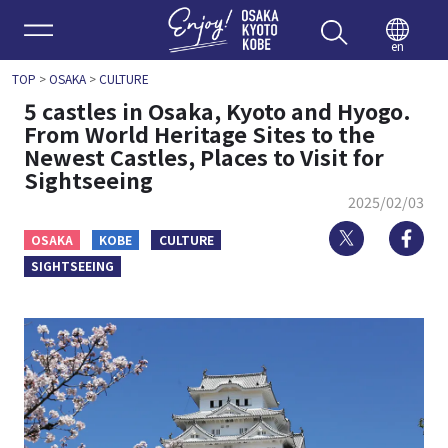
Enjoy 
en
TOP
>
OSAKA
>
CULTURE
5 castles in Osaka, Kyoto and Hyogo.
From World Heritage Sites to the
Newest Castles, Places to Visit for
Sightseeing
2025/02/03
Twitter
Fa
OSAKA
KOBE
CULTURE
SIGHTSEEING