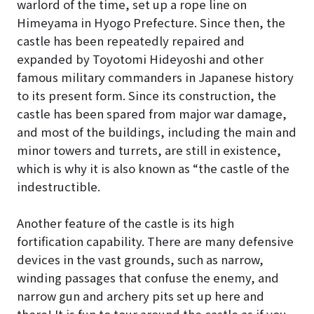
warlord of the time, set up a rope line on
Himeyama in Hyogo Prefecture. Since then, the
castle has been repeatedly repaired and
expanded by Toyotomi Hideyoshi and other
famous military commanders in Japanese history
to its present form. Since its construction, the
castle has been spared from major war damage,
and most of the buildings, including the main and
minor towers and turrets, are still in existence,
which is why it is also known as “the castle of the
indestructible.
Another feature of the castle is its high
fortification capability. There are many defensive
devices in the vast grounds, such as narrow,
winding passages that confuse the enemy, and
narrow gun and archery pits set up here and