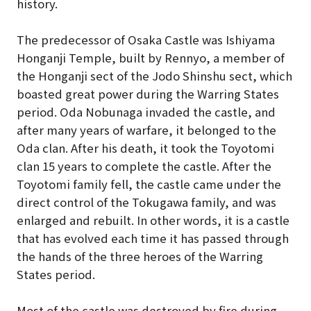
history.
The predecessor of Osaka Castle was Ishiyama
Honganji Temple, built by Rennyo, a member of
the Honganji sect of the Jodo Shinshu sect, which
boasted great power during the Warring States
period. Oda Nobunaga invaded the castle, and
after many years of warfare, it belonged to the
Oda clan. After his death, it took the Toyotomi
clan 15 years to complete the castle. After the
Toyotomi family fell, the castle came under the
direct control of the Tokugawa family, and was
enlarged and rebuilt. In other words, it is a castle
that has evolved each time it has passed through
the hands of the three heroes of the Warring
States period.
Most of the castle was destroyed by fire during