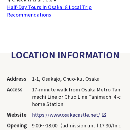
Half-Day Tours in Osaka! 8 Local Trip
Recommendations
LOCATION INFORMATION
Address
1-1, Osakajo, Chuo-ku, Osaka
Access
17-minute walk from Osaka Metro Tani
machi Line or Chuo Line Tanimachi 4-c
home Station
Website
https://www.osakacastle.net/
Opening
9:00～18:00（admission until 17:30/In c