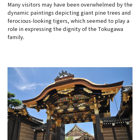
Many visitors may have been overwhelmed by the
dynamic paintings depicting giant pine trees and
ferocious-looking tigers, which seemed to play a
role in expressing the dignity of the Tokugawa
family.