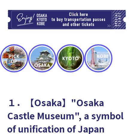
TI
１．【Osaka】"Osaka
Castle Museum", a symbol
of unification of Japan