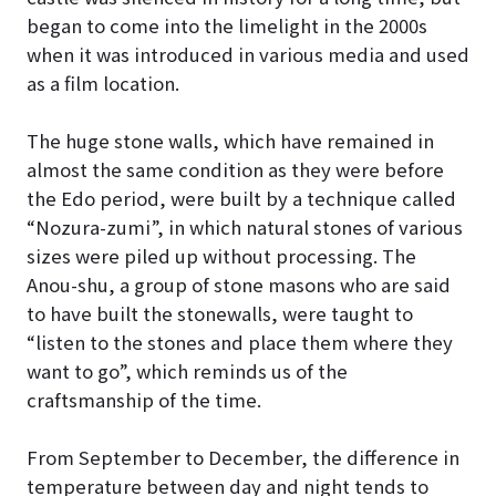
began to come into the limelight in the 2000s
when it was introduced in various media and used
as a film location.
The huge stone walls, which have remained in
almost the same condition as they were before
the Edo period, were built by a technique called
“Nozura-zumi”, in which natural stones of various
sizes were piled up without processing. The
Anou-shu, a group of stone masons who are said
to have built the stonewalls, were taught to
“listen to the stones and place them where they
want to go”, which reminds us of the
craftsmanship of the time.
From September to December, the difference in
temperature between day and night tends to