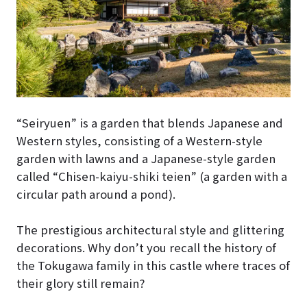
“Seiryuen” is a garden that blends Japanese and
Western styles, consisting of a Western-style
garden with lawns and a Japanese-style garden
called “Chisen-kaiyu-shiki teien” (a garden with a
circular path around a pond).
The prestigious architectural style and glittering
decorations. Why don’t you recall the history of
the Tokugawa family in this castle where traces of
their glory still remain?