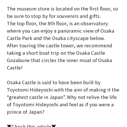
The museum store is located on the first floor, so
be sure to stop by for souvenirs and gifts.
The top floor, the 8th floor, is an observatory
where you can enjoy a panoramic view of Osaka
Castle Park and the Osaka cityscape below.
After touring the castle tower, we recommend
taking a short boat trip on the Osaka Castle
Gozabune that circles the inner moat of Osaka
Castle!
Osaka Castle is said to have been built by
Toyotomi Hideyoshi with the aim of making it the
“greatest castle in Japan”. Why not relive the life
of Toyotomi Hideyoshi and feel as if you were a
prince of Japan?
▼Check this article▼