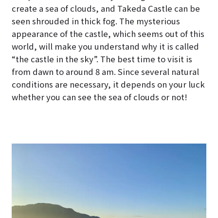
create a sea of clouds, and Takeda Castle can be
seen shrouded in thick fog. The mysterious
appearance of the castle, which seems out of this
world, will make you understand why it is called
“the castle in the sky”. The best time to visit is
from dawn to around 8 am. Since several natural
conditions are necessary, it depends on your luck
whether you can see the sea of clouds or not!