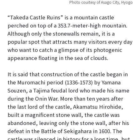
Photo courtesy of Asago City, Hyogo
“Takeda Castle Ruins” is a mountain castle
perched on top of a 353.7-meter-high mountain.
Although only the stonewalls remain, it is a
popular spot that attracts many visitors every day
who want to catch a glimpse of its photogenic
appearance floating in the sea of clouds.
It is said that construction of the castle began in
the Muromachi period (1336-1573) by Yamana
Souzen, a Tajima feudal lord who made his name
during the Onin War. More than ten years after
the last lord of the castle, Akamatsu Hirohide,
built a magnificent stone wall, the castle was
abandoned, leaving only the stone wall, after his
defeat in the Battle of Sekigahara in 1600. The
castle was silenced in history for a long time, but