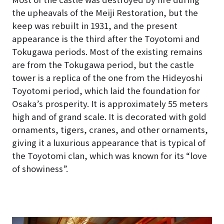
the upheavals of the Meiji Restoration, but the
keep was rebuilt in 1931, and the present
appearance is the third after the Toyotomi and
Tokugawa periods. Most of the existing remains
are from the Tokugawa period, but the castle
tower is a replica of the one from the Hideyoshi
Toyotomi period, which laid the foundation for
Osaka’s prosperity. It is approximately 55 meters
high and of grand scale. It is decorated with gold
ornaments, tigers, cranes, and other ornaments,
giving it a luxurious appearance that is typical of
the Toyotomi clan, which was known for its “love
of showiness”.