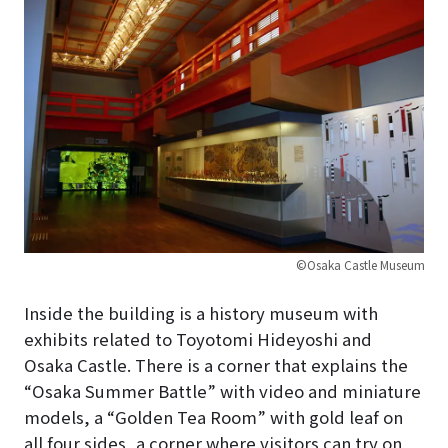
©Osaka Castle Museum
Inside the building is a history museum with
exhibits related to Toyotomi Hideyoshi and
Osaka Castle. There is a corner that explains the
“Osaka Summer Battle” with video and miniature
models, a “Golden Tea Room” with gold leaf on
all four sides, a corner where visitors can try on