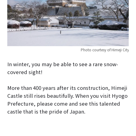
Photo courtesy of Himeji City
In winter, you may be able to see a rare snow-
covered sight!
More than 400 years after its construction, Himeji
Castle still rises beautifully. When you visit Hyogo
Prefecture, please come and see this talented
castle that is the pride of Japan.