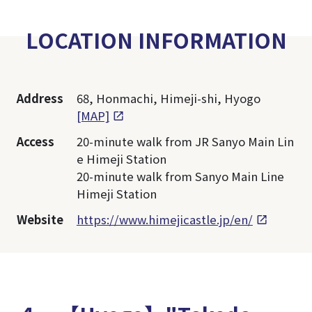
LOCATION INFORMATION
Address
68, Honmachi, Himeji-shi, Hyogo
[MAP]
Access
20-minute walk from JR Sanyo Main Lin
e Himeji Station
20-minute walk from Sanyo Main Line
Himeji Station
Website
https://www.himejicastle.jp/en/