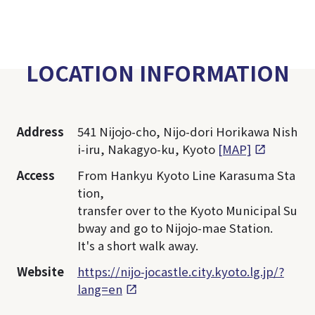
LOCATION INFORMATION
Address
541 Nijojo-cho, Nijo-dori Horikawa Nish
i-iru, Nakagyo-ku, Kyoto
[MAP]
Access
From Hankyu Kyoto Line Karasuma Sta
tion,
transfer over to the Kyoto Municipal Su
bway and go to Nijojo-mae Station.
It's a short walk away.
Website
https://nijo-jocastle.city.kyoto.lg.jp/?
lang=en