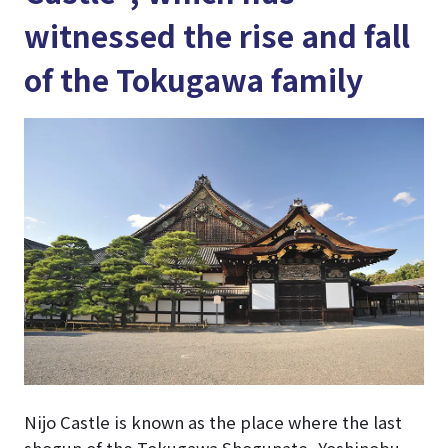
witnessed the rise and fall
of the Tokugawa family
Nijo Castle is known as the place where the last