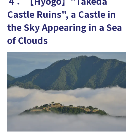
４．【Hyogo】"Takeda
Castle Ruins", a Castle in
the Sky Appearing in a Sea
of Clouds