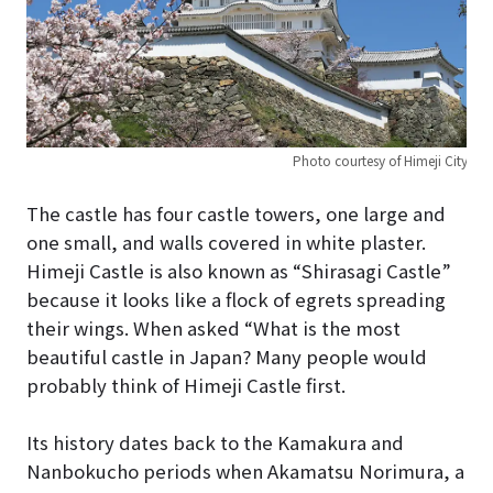
Photo courtesy of Himeji City
The castle has four castle towers, one large and
one small, and walls covered in white plaster.
Himeji Castle is also known as “Shirasagi Castle”
because it looks like a flock of egrets spreading
their wings. When asked “What is the most
beautiful castle in Japan? Many people would
probably think of Himeji Castle first.
Its history dates back to the Kamakura and
Nanbokucho periods when Akamatsu Norimura, a