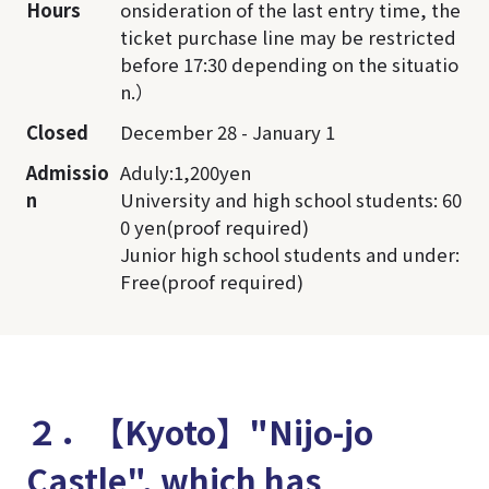
Hours
onsideration of the last entry time, the
ticket purchase line may be restricted
before 17:30 depending on the situatio
n.）
Closed
December 28 - January 1
Admissio
Aduly:1,200yen
n
University and high school students: 60
0 yen(proof required)
Junior high school students and under:
Free(proof required)
２．【Kyoto】"Nijo-jo
Castle", which has