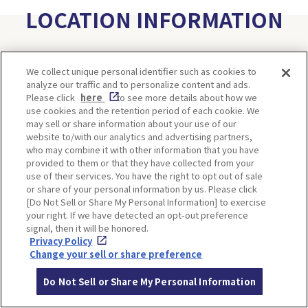
LOCATION INFORMATION
We collect unique personal identifier such as cookies to
Address
169, takeda-kojoyama, Wadayama-cho,
analyze our traffic and to personalize content and ads.
Asago-shi, Hyogo
[MAP]
Please click
here
to see more details about how we
use cookies and the retention period of each cookie. We
Access
Take the Tenku bus from JR Bantan Lin
may sell or share information about your use of our
e Takeda Station
website to/with our analytics and advertising partners,
who may combine it with other information that you have
and alight at Takedajo-ato. It's a 20-min
provided to them or that they have collected from your
ute walk from there.
use of their services. You have the right to opt out of sale
Take the Tenku bus from JR Bantan Lin
or share of your personal information by us. Please click
[Do Not Sell or Share My Personal Information] to exercise
e Takeda Station
your right. If we have detected an opt-out preference
and alight at Yamashironosato. It's a 20-
signal, then it will be honored.
minute walk from there.
Privacy Policy
Change your sell or share preference
Website
https://www.city.asago.hyogo.jp/site/take
Do Not Sell or Share My Personal Information