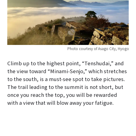
Photo courtesy of Asago City, Hyogo
Climb up to the highest point, “Tenshudai,” and
the view toward “Minami-Senjo,” which stretches
to the south, is a must-see spot to take pictures.
The trail leading to the summit is not short, but
once you reach the top, you will be rewarded
with a view that will blow away your fatigue.