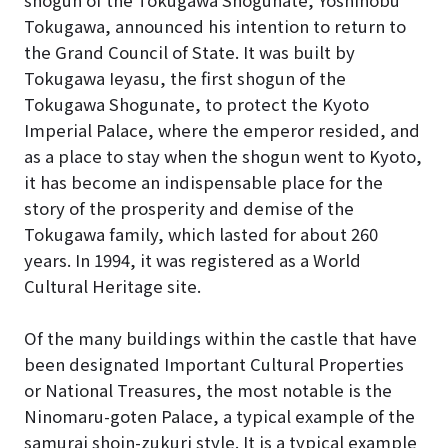
shogun of the Tokugawa Shogunate, Yoshinobu
Tokugawa, announced his intention to return to
the Grand Council of State. It was built by
Tokugawa Ieyasu, the first shogun of the
Tokugawa Shogunate, to protect the Kyoto
Imperial Palace, where the emperor resided, and
as a place to stay when the shogun went to Kyoto,
it has become an indispensable place for the
story of the prosperity and demise of the
Tokugawa family, which lasted for about 260
years. In 1994, it was registered as a World
Cultural Heritage site.
Of the many buildings within the castle that have
been designated Important Cultural Properties
or National Treasures, the most notable is the
Ninomaru-goten Palace, a typical example of the
samurai shoin-zukuri style. It is a typical example