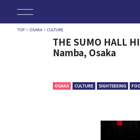
TOP
>
OSAKA
>
CULTURE
THE SUMO HALL HI
Namba, Osaka
OSAKA
CULTURE
SIGHTSEEING
FO