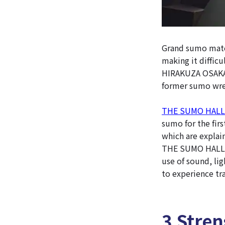
Grand sumo match
making it difficu
HIRAKUZA OSAKA i
former sumo wres
THE SUMO HALL
sumo for the firs
which are explai
THE SUMO HALL H
use of sound, li
to experience tra
3 Stre