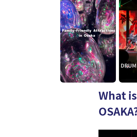
What i
OSAKA