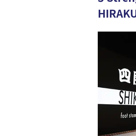
HIRAK