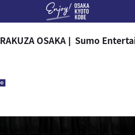
Enj
RAKUZA OSAKA❘ Sumo Entertai
OD