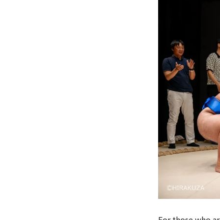
For those who ar