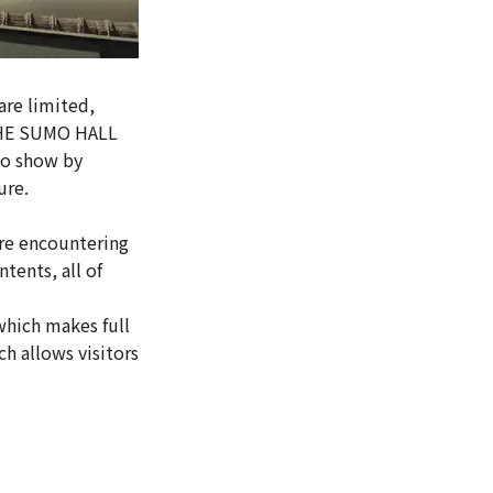
are limited,
, THE SUMO HALL
mo show by
ure.
re encountering
tents, all of
hich makes full
h allows visitors