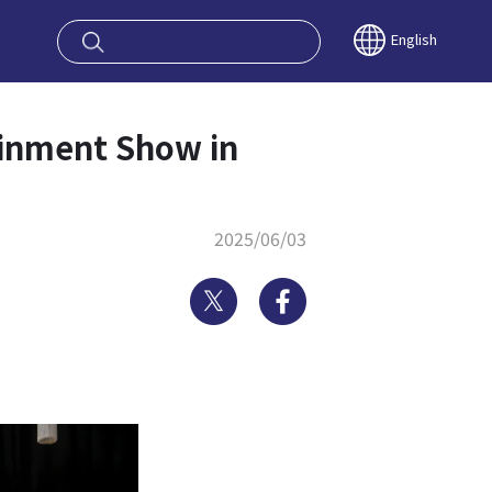
oy OSAKA KYO
English
nment Show in
2025/06/03
Twitter
Facebook