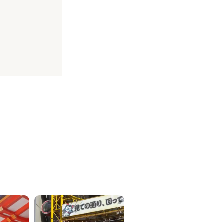
ICKETS