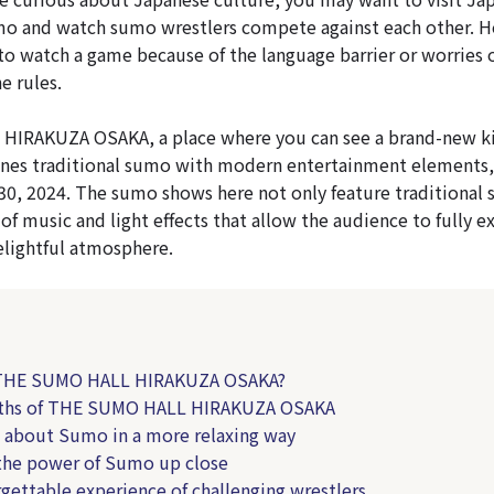
mo and watch sumo wrestlers compete against each other. 
to watch a game because of the language barrier or worries 
e rules.
IRAKUZA OSAKA, a place where you can see a brand-new k
nes traditional sumo with modern entertainment elements,
30, 2024. The sumo shows here not only feature traditional
 of music and light effects that allow the audience to fully 
lightful atmosphere.
 THE SUMO HALL HIRAKUZA OSAKA?
gths of THE SUMO HALL HIRAKUZA OSAKA
n about Sumo in a more relaxing way
 the power of Sumo up close
rgettable experience of challenging wrestlers