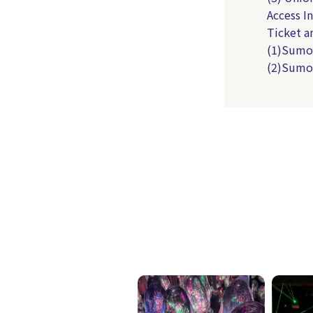
Access 
Ticket 
(1)Sumo
(2)Sumo