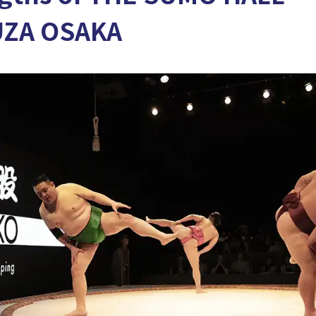
UZA OSAKA