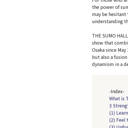
the power of su
may be hesitant 
understanding th
THE SUMO HALL H
show that combi
Osaka since May 
but also a fusion
dynamism in a de
-Index-
What is
3 Stren
(1) Lear
(2) Feel
(3) Unfo