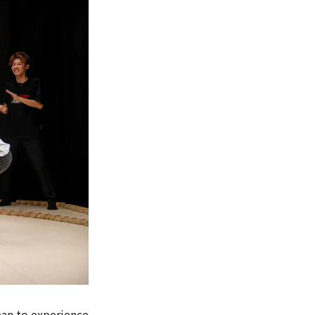
pan to experience