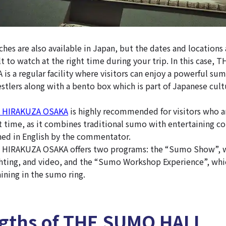
es are also available in Japan, but the dates and locations 
lt to watch at the right time during your trip. In this case
s a regular facility where visitors can enjoy a powerful su
tlers along with a bento box which is part of Japanese cult
 HIRAKUZA OSAKA
is highly recommended for visitors who a
t time, as it combines traditional sumo with entertaining con
ned in English by the commentator.
IRAKUZA OSAKA offers two programs: the “Sumo Show”, w
ghting, and video, and the “Sumo Workshop Experience”, whic
ining in the sumo ring.
ngths of THE SUMO HALL