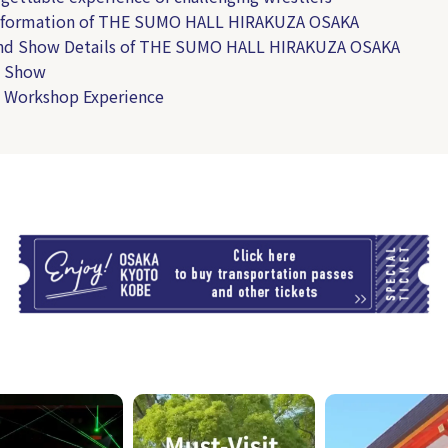
Information of THE SUMO HALL HIRAKUZA OSAKA
and Show Details of THE SUMO HALL HIRAKUZA OSAKA
 Show
 Workshop Experience
T