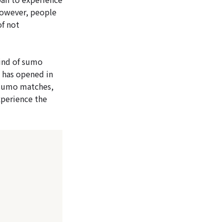
However, people
of not
ind of sumo
 has opened in
 sumo matches,
experience the