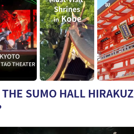
s THE SUMO HALL HIRAKU
?