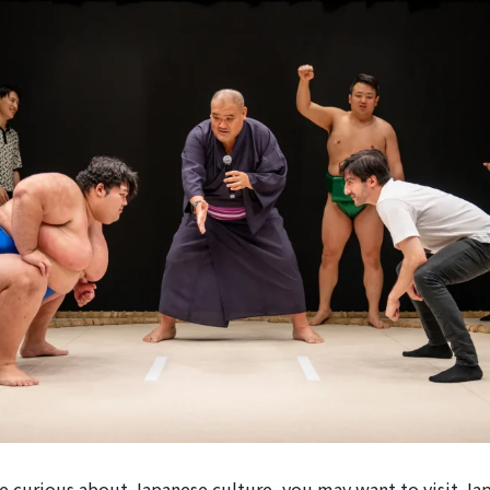
e curious about Japanese culture, you may want to visit Ja