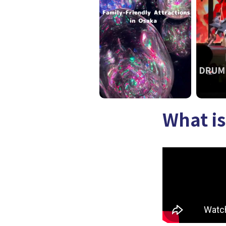
What i