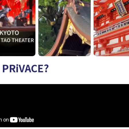
s PRiVACE?