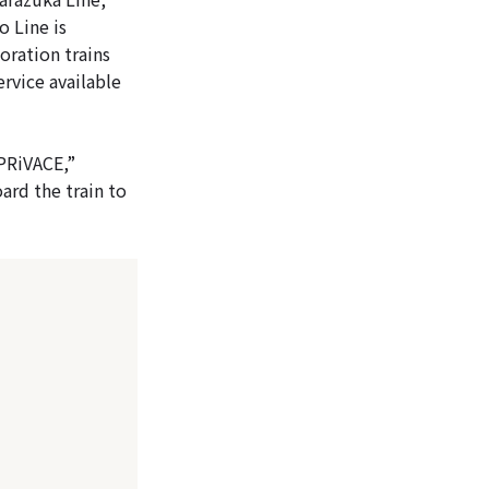
 Line is
oration trains
ervice available
“PRiVACE,”
ard the train to