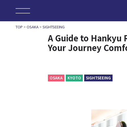
TOP
>
OSAKA
>
SIGHTSEEING
A Guide to Hankyu 
Your Journey Comf
OSAKA
KYOTO
SIGHTSEEING