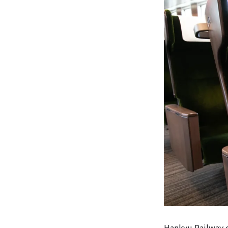
Hankyu Railway o