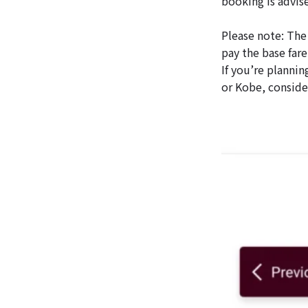
booking is advis
Please note: The 
pay the base fare
If you’re plannin
or Kobe, conside