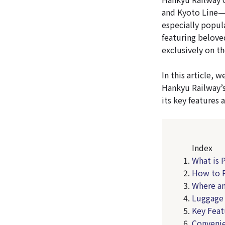
and Kyoto Line—w
especially popul
featuring beloved
exclusively on t
In this article,
Hankyu Railway’s
its key features
Index
What is 
How to P
Where a
Luggage 
Key Feat
Convenie