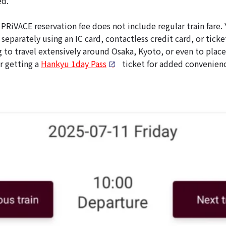
ed.
PRiVACE reservation fee does not include regular train fare. 
 separately using an IC card, contactless credit card, or ticke
g to travel extensively around Osaka, Kyoto, or even to plac
r getting a
Hankyu 1day Pass
ticket for added convenienc