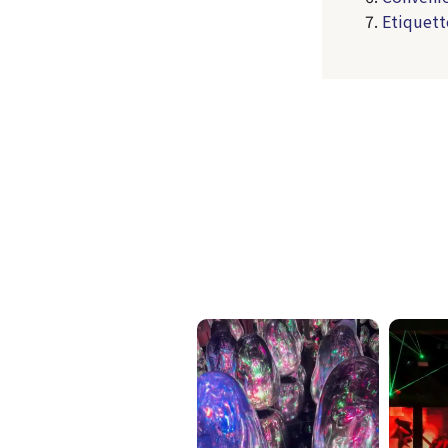
Etiquett