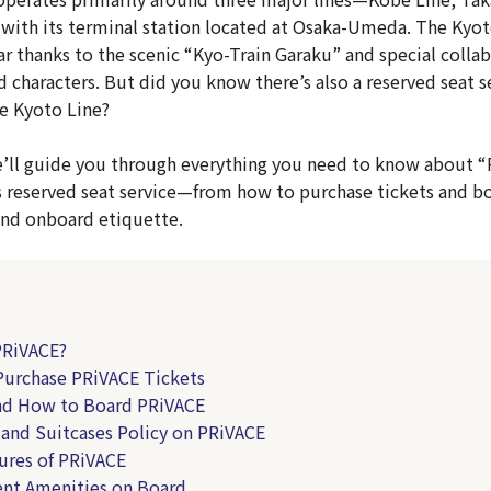
ith its terminal station located at Osaka-Umeda. The Kyoto
ar thanks to the scenic “Kyo-Train Garaku” and special collab
 characters. But did you know there’s also a reserved seat s
he Kyoto Line?
 we’ll guide you through everything you need to know about 
 reserved seat service—from how to purchase tickets and bo
 and onboard etiquette.
PRiVACE?
urchase PRiVACE Tickets
nd How to Board PRiVACE
and Suitcases Policy on PRiVACE
ures of PRiVACE
nt Amenities on Board