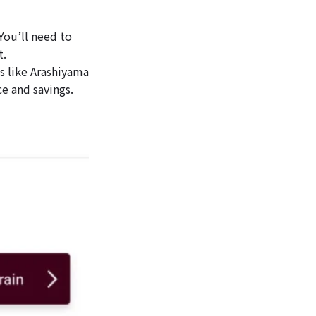
You’ll need to
t.
es like Arashiyama
e and savings.