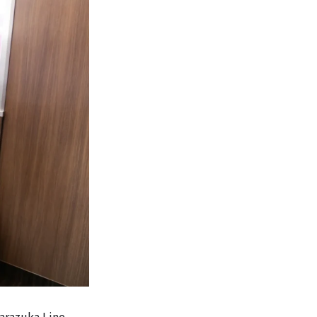
arazuka Line,