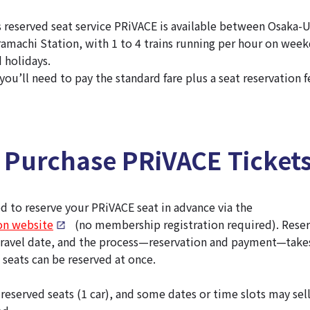
 reserved seat service PRiVACE is available between Osaka
machi Station, with 1 to 4 trains running per hour on week
 holidays.
ou’ll need to pay the standard fare plus a seat reservation f
 Purchase PRiVACE Ticket
 to reserve your PRiVACE seat in advance via the
ion website
(no membership registration required). Reser
travel date, and the process—reservation and payment—take
 seats can be reserved at once.
 reserved seats (1 car), and some dates or time slots may sell