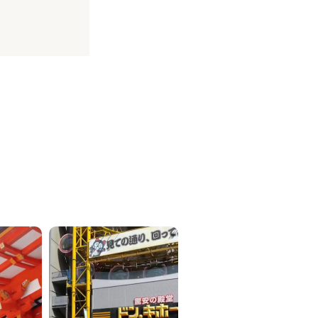
ICKETS