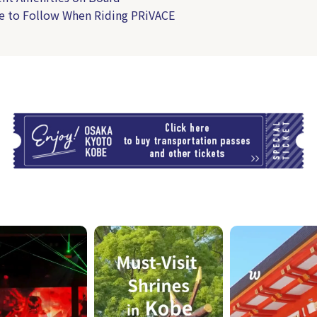
e to Follow When Riding PRiVACE
T