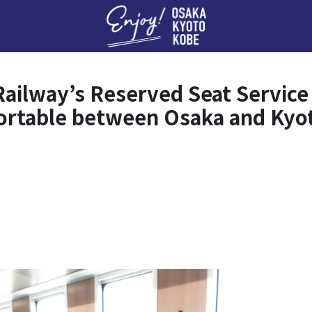
Enj
Railway’s Reserved Seat Servic
ortable between Osaka and Kyo