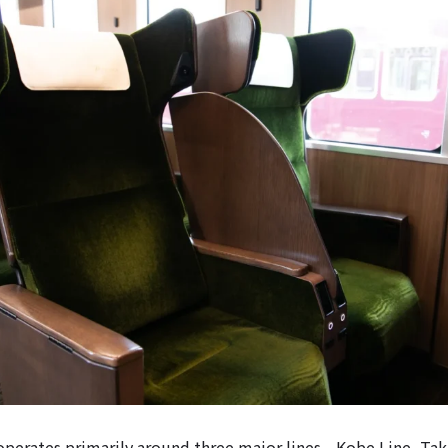
perates primarily around three major lines—Kobe Line, Tak