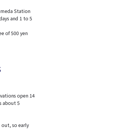
-Umeda Station
days and 1 to 5
ee of 500 yen
s
vations open 14
s about 5
 out, so early