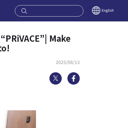
oy OSAKA KYO
English
e “PRiVACE”| Make
to!
2025/08/13
Twitter
Facebook