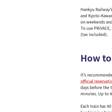
Hankyu Railway’s
and Kyoto-Kawara
on weekends and
To use PRiVACE, y
(tax included).
How to
It’s recommended
official reservat
days before the 
minutes. Up to 4
Each train has 40