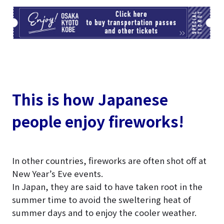
TI
This is how Japanese
people enjoy fireworks!
In other countries, fireworks are often shot off at
New Year’s Eve events.
In Japan, they are said to have taken root in the
summer time to avoid the sweltering heat of
summer days and to enjoy the cooler weather.