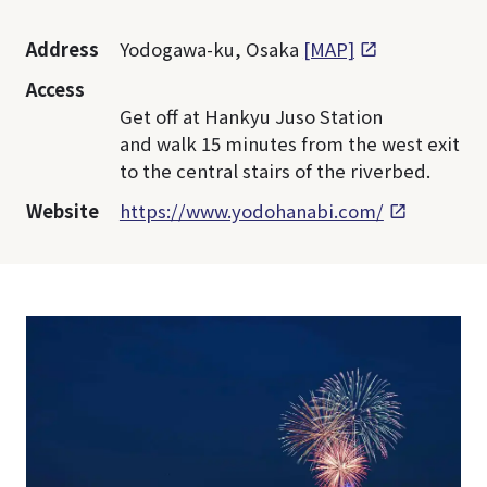
Address
Yodogawa-ku, Osaka
[MAP]
Access
Get off at Hankyu Juso Station
and walk 15 minutes from the west exit
to the central stairs of the riverbed.
Website
https://www.yodohanabi.com/