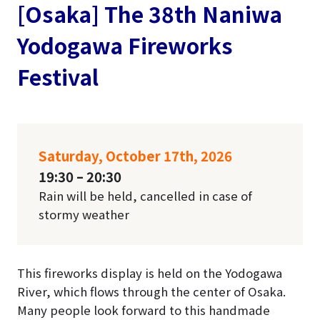
[Osaka] The 38th Naniwa
Yodogawa Fireworks
Festival
Saturday, October 17th, 2026
19:30 – 20:30
Rain will be held, cancelled in case of
stormy weather
This fireworks display is held on the Yodogawa
River, which flows through the center of Osaka.
Many people look forward to this handmade