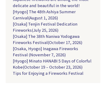
delicate and beautiful in the world!
[Hyogo] The 48th Ashiya Summer
Carnival(August 1, 2026)
[Osaka] Tenjin Festival Dedication
Fireworks(July 25, 2026)
[Osaka] The 38th Naniwa Yodogawa
Fireworks Festival(October 17, 2026)
[Osaka, Hyogo] Inagawa Fireworks
Festival (November 7, 2026)
[Hyogo] Minato HANABI 5 Days of Colorful
Kobe(October 19 – October 23, 2026)
Tips for Enjoying a Fireworks Festival