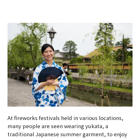
At fireworks festivals held in various locations,
many people are seen wearing yukata, a
traditional Japanese summer garment, to enjoy