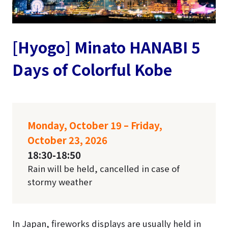
[Hyogo] Minato HANABI 5
Days of Colorful Kobe
Monday, October 19 – Friday,
October 23, 2026
18:30-18:50
Rain will be held, cancelled in case of
stormy weather
In Japan, fireworks displays are usually held in