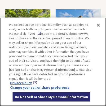
We collect unique personal identifier such as cookies to
analyze our traffic and to personalize content and ads.
Please click
here
to see more details about how we
use cookies and the retention period of each cookie. We
may sell or share information about your use of our
Minoh, Osaka-1 Day Trip｜
Kyoto-Half Day Trip｜Tour
website to/with our analytics and advertising partners,
Enjoy The Most Beautiful
of architect Kengo Kuma’s
who may combine it with other information that you have
Nature in Osaka! Hiking at
designs and architectural
provided to them or that they have collected from your
Minoh Waterfalls and
creations
use of their services. You have the right to opt out of sale
Katsuo-ji Temple
or share of your personal information by us. Please click
[Do Not Sell or Share My Personal Information] to exercise
your right. If we have detected an opt-out preference
signal, then it will be honored.
Privacy Policy
Change your sell or share preference
Do Not Sell or Share My Personal Information
Kobe-1 Day Trip｜Tour of
Mt.Rokko, Kobe-1 Day Trip
Kobe Shrines along the
｜Enjoy the panoramic view