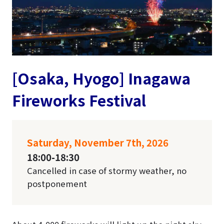
[Osaka, Hyogo] Inagawa
Fireworks Festival
Saturday, November 7th, 2026
18:00-18:30
Cancelled in case of stormy weather, no
postponement