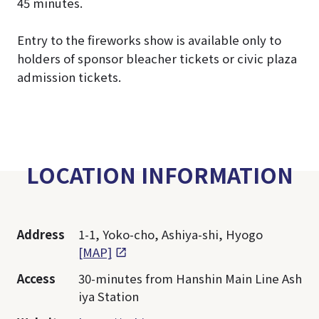
45 minutes.
Entry to the fireworks show is available only to
holders of sponsor bleacher tickets or civic plaza
admission tickets.
LOCATION INFORMATION
Address
1-1, Yoko-cho, Ashiya-shi, Hyogo
[MAP]
Access
30-minutes from Hanshin Main Line Ash
iya Station