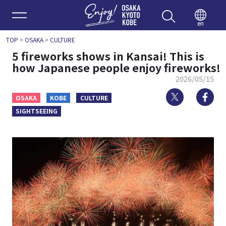
Enjoy 
en
TOP
>
OSAKA
>
CULTURE
5 fireworks shows in Kansai! This is
how Japanese people enjoy fireworks!
2026/05/15
Twitter
Fa
OSAKA
KOBE
CULTURE
SIGHTSEEING