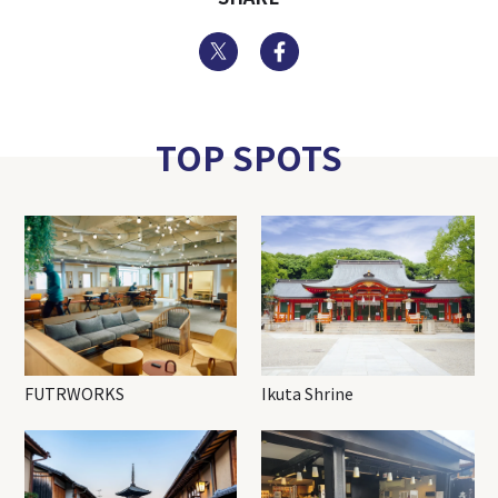
Twitter
Facebook
TOP SPOTS
FUTRWORKS
Ikuta Shrine