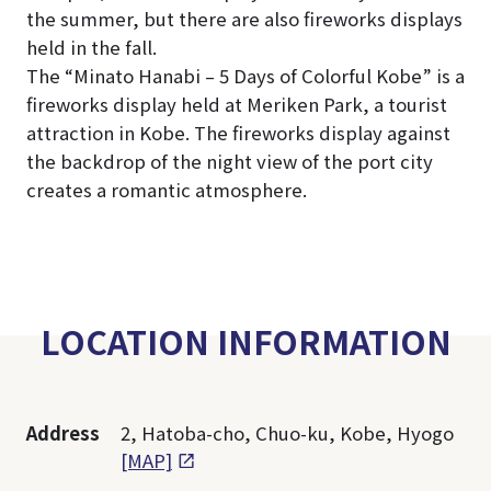
the summer, but there are also fireworks displays
held in the fall.
The “Minato Hanabi – 5 Days of Colorful Kobe” is a
fireworks display held at Meriken Park, a tourist
attraction in Kobe. The fireworks display against
the backdrop of the night view of the port city
creates a romantic atmosphere.
LOCATION INFORMATION
Address
2, Hatoba-cho, Chuo-ku, Kobe, Hyogo
[MAP]