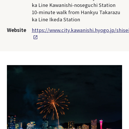
ka Line Kawanishi-noseguchi Station
10-minute walk from Hankyu Takarazu
ka Line Ikeda Station
Website
https://www.city.kawanishi.hyogo.jp/shis