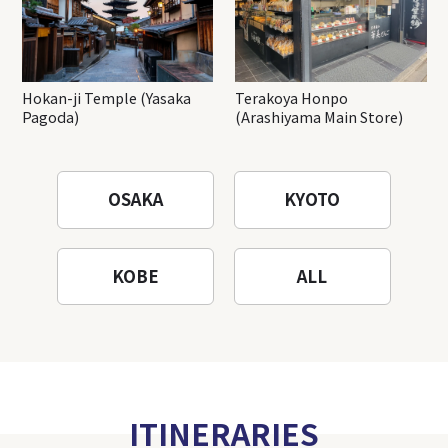
Hokan-ji Temple (Yasaka
Terakoya Honpo
Pagoda)
(Arashiyama Main Store)
OSAKA
KYOTO
KOBE
ALL
ITINERARIES