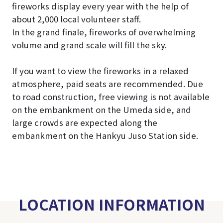
fireworks display every year with the help of
about 2,000 local volunteer staff.
In the grand finale, fireworks of overwhelming
volume and grand scale will fill the sky.
If you want to view the fireworks in a relaxed
atmosphere, paid seats are recommended. Due
to road construction, free viewing is not available
on the embankment on the Umeda side, and
large crowds are expected along the
embankment on the Hankyu Juso Station side.
LOCATION INFORMATION