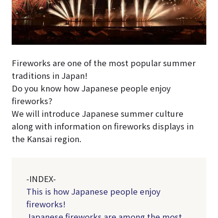
Fireworks are one of the most popular summer
traditions in Japan!
Do you know how Japanese people enjoy
fireworks?
We will introduce Japanese summer culture
along with information on fireworks displays in
the Kansai region.
-INDEX-
This is how Japanese people enjoy
fireworks!
Japanese fireworks are among the most