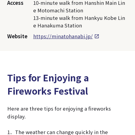
Access
10-minute walk from Hanshin Main Lin
e Motomachi Station
13-minute walk from Hankyu Kobe Lin
e Hanakuma Station
Website
https://minatohanabi.jp/
Tips for Enjoying a
Fireworks Festival
Here are three tips for enjoying a fireworks
display.
1．The weather can change quickly in the