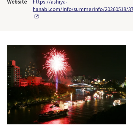
Website
https://ashiya-
hanabi.com/info/summerinfo/20260518/3