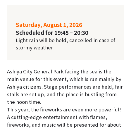
Saturday, August 1, 2026
Scheduled for 19:45 – 20:30
Light rain will be held, cancelled in case of
stormy weather
Ashiya City General Park facing the sea is the
main venue for this event, which is run mainly by
Ashiya citizens. Stage performances are held, fair
stalls are set up, and the place is bustling from
the noon time.
This year, the fireworks are even more powerful!
A cutting-edge entertainment with flames,
fireworks, and music will be presented for about