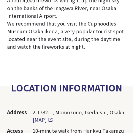
About 4,000 fireworks will light up the night sky
on the banks of the Inagawa River, near Osaka
International Airport.
We recommend that you visit the Cupnoodles
Museum Osaka Ikeda, a very popular tourist spot
located near the event site, during the daytime
and watch the fireworks at night.
LOCATION INFORMATION
Address
2-1782-1, Momozono, Ikeda-shi, Osaka
[MAP]
Access
10-minute walk from Hankyu Takarazu