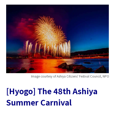
Image courtesy of Ashiya Citizens' Festival Council, NPO
[Hyogo] The 48th Ashiya
Summer Carnival