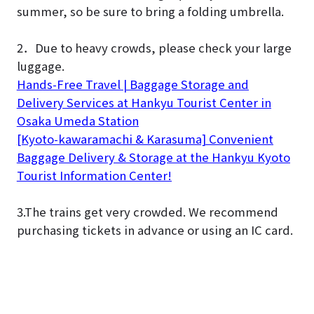
summer, so be sure to bring a folding umbrella.
2．Due to heavy crowds, please check your large
luggage.
Hands-Free Travel | Baggage Storage and
Delivery Services at Hankyu Tourist Center in
Osaka Umeda Station
[Kyoto-kawaramachi & Karasuma] Convenient
Baggage Delivery & Storage at the Hankyu Kyoto
Tourist Information Center!
3.The trains get very crowded. We recommend
purchasing tickets in advance or using an IC card.