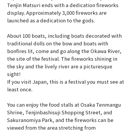
Tenjin Matsuri ends with a dedication fireworks
display. Approximately 3,000 fireworks are
launched as a dedication to the gods.
About 100 boats, including boats decorated with
traditional dolls on the bow and boats with
bonfires lit, come and go along the Okawa River,
the site of the festival. The fireworks shining in
the sky and the lively river are a picturesque
sight!
If you visit Japan, this is a festival you must see at
least once.
You can enjoy the food stalls at Osaka Tenmangu
Shrine, Tenjinbashisuji Shopping Street, and
Sakuranomiya Park, and the fireworks can be
viewed from the area stretching from