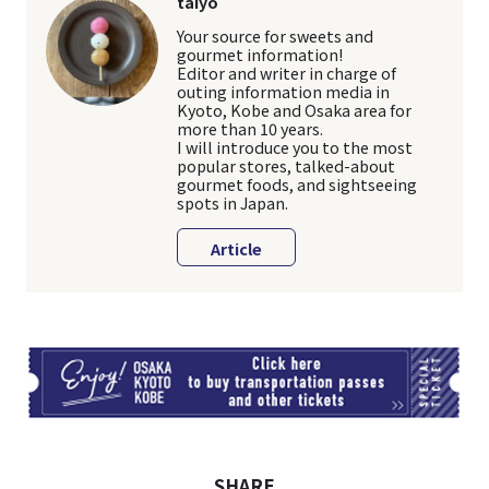
taiyo
Your source for sweets and
gourmet information!
Editor and writer in charge of
outing information media in
Kyoto, Kobe and Osaka area for
more than 10 years.
I will introduce you to the most
popular stores, talked-about
gourmet foods, and sightseeing
spots in Japan.
Article
TI
SHARE