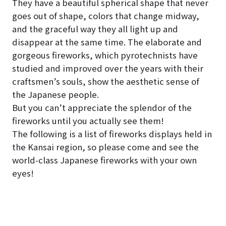
They have a beautiful spherical shape that never
goes out of shape, colors that change midway,
and the graceful way they all light up and
disappear at the same time. The elaborate and
gorgeous fireworks, which pyrotechnists have
studied and improved over the years with their
craftsmen’s souls, show the aesthetic sense of
the Japanese people.
But you can’t appreciate the splendor of the
fireworks until you actually see them!
The following is a list of fireworks displays held in
the Kansai region, so please come and see the
world-class Japanese fireworks with your own
eyes!