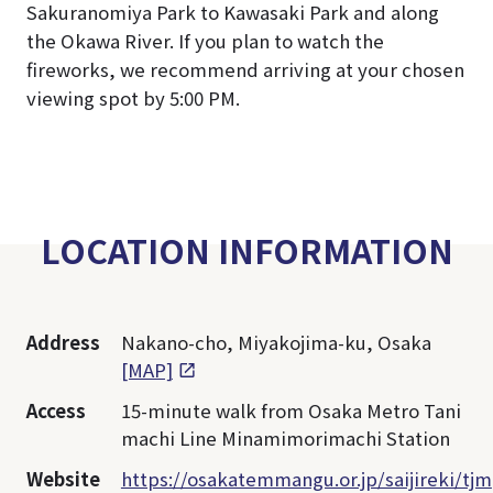
Sakuranomiya Park to Kawasaki Park and along
the Okawa River. If you plan to watch the
fireworks, we recommend arriving at your chosen
viewing spot by 5:00 PM.
LOCATION INFORMATION
Address
Nakano-cho, Miyakojima-ku, Osaka
[MAP]
Access
15-minute walk from Osaka Metro Tani
machi Line Minamimorimachi Station
Website
https://osakatemmangu.or.jp/saijireki/tjm