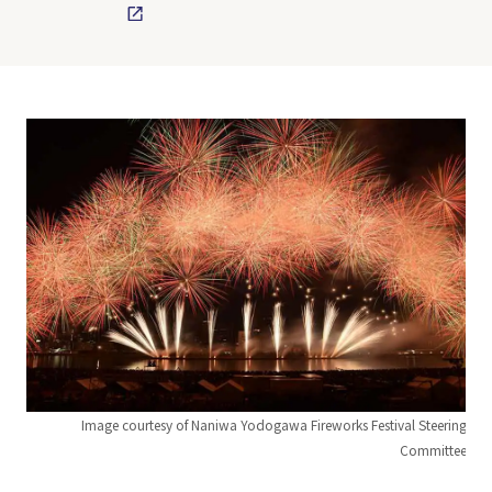
Image courtesy of Naniwa Yodogawa Fireworks Festival Steering
Committee