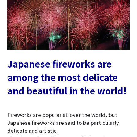
Japanese fireworks are
among the most delicate
and beautiful in the world!
Fireworks are popular all over the world, but
Japanese fireworks are said to be particularly
delicate and artistic.