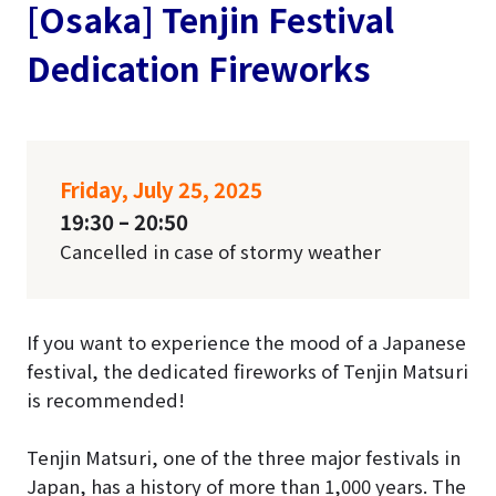
[Osaka] Tenjin Festival
Dedication Fireworks
Friday, July 25, 2025
19:30 – 20:50
Cancelled in case of stormy weather
If you want to experience the mood of a Japanese
festival, the dedicated fireworks of Tenjin Matsuri
is recommended!
Tenjin Matsuri, one of the three major festivals in
Japan, has a history of more than 1,000 years. The