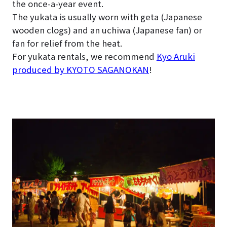
the once-a-year event.
The yukata is usually worn with geta (Japanese
wooden clogs) and an uchiwa (Japanese fan) or
fan for relief from the heat.
For yukata rentals, we recommend
Kyo Aruki
produced by KYOTO SAGANOKAN
!