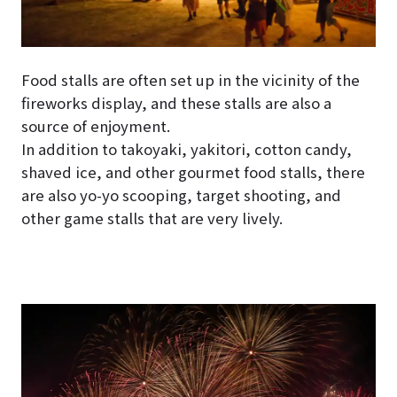
Food stalls are often set up in the vicinity of the
fireworks display, and these stalls are also a
source of enjoyment.
In addition to takoyaki, yakitori, cotton candy,
shaved ice, and other gourmet food stalls, there
are also yo-yo scooping, target shooting, and
other game stalls that are very lively.