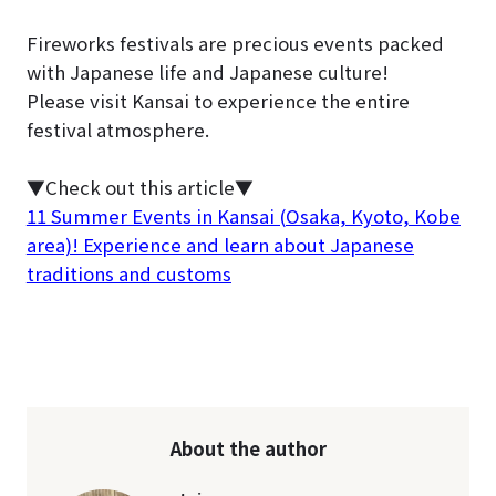
Fireworks festivals are precious events packed
with Japanese life and Japanese culture!
Please visit Kansai to experience the entire
festival atmosphere.
▼Check out this article▼
11 Summer Events in Kansai (Osaka, Kyoto, Kobe
area)! Experience and learn about Japanese
traditions and customs
About the author