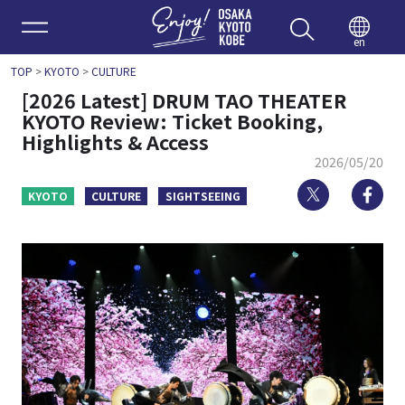
Enjoy 
en
TOP
>
KYOTO
>
CULTURE
[2026 Latest] DRUM TAO THEATER
KYOTO Review: Ticket Booking,
Highlights & Access
2026/05/20
Twitter
Fa
KYOTO
CULTURE
SIGHTSEEING