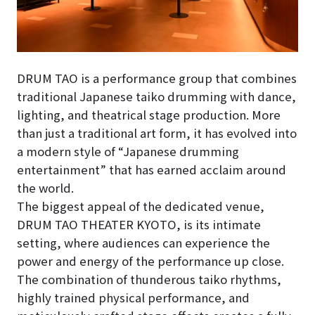
DRUM TAO is a performance group that combines
traditional Japanese taiko drumming with dance,
lighting, and theatrical stage production. More
than just a traditional art form, it has evolved into
a modern style of “Japanese drumming
entertainment” that has earned acclaim around
the world.
The biggest appeal of the dedicated venue,
DRUM TAO THEATER KYOTO, is its intimate
setting, where audiences can experience the
power and energy of the performance up close.
The combination of thunderous taiko rhythms,
highly trained physical performance, and