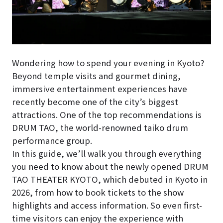
Wondering how to spend your evening in Kyoto?
Beyond temple visits and gourmet dining,
immersive entertainment experiences have
recently become one of the city’s biggest
attractions. One of the top recommendations is
DRUM TAO, the world-renowned taiko drum
performance group.
In this guide, we’ll walk you through everything
you need to know about the newly opened DRUM
TAO THEATER KYOTO, which debuted in Kyoto in
2026, from how to book tickets to the show
highlights and access information. So even first-
time visitors can enjoy the experience with