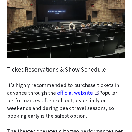
Ticket Reservations & Show Schedule
It’s highly recommended to purchase tickets in
advance through the
official website
. Popular
performances often sell out, especially on
weekends and during peak travel seasons, so
booking early is the safest option.
The theater operates with two performances per