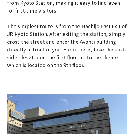
from Kyoto Station, making it easy to find even
for first-time visitors.
The simplest route is from the Hachijo East Exit of
JR Kyoto Station. After exiting the station, simply
cross the street and enter the Avanti building
directly in front of you. From there, take the east-
side elevator on the first floor up to the theater,
which is located on the 9th floor.