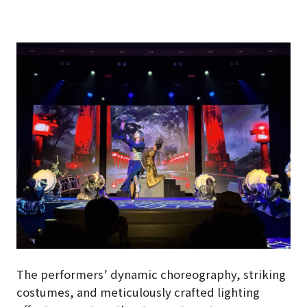
The performers’ dynamic choreography, striking
costumes, and meticulously crafted lighting