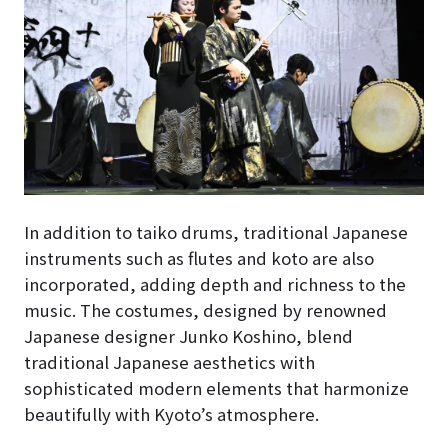
In addition to taiko drums, traditional Japanese
instruments such as flutes and koto are also
incorporated, adding depth and richness to the
music. The costumes, designed by renowned
Japanese designer Junko Koshino, blend
traditional Japanese aesthetics with
sophisticated modern elements that harmonize
beautifully with Kyoto’s atmosphere.