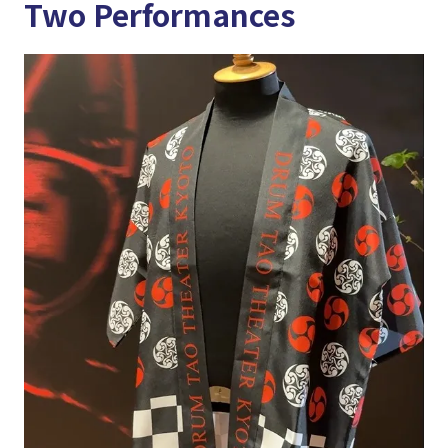
Two Performances