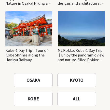
Nature in Osaka! Hiking at
designs and architectural
Minoh Waterfalls and
creations
Katsuo-ji Temple
Kobe-1 Day Trip｜Tour of
Mt.Rokko, Kobe-1 Day Trip
Kobe Shrines along the
｜Enjoy the panoramic view
Hankyu Railway
and nature-filled Rokko
Mountain to the fullest!
OSAKA
KYOTO
KOBE
ALL