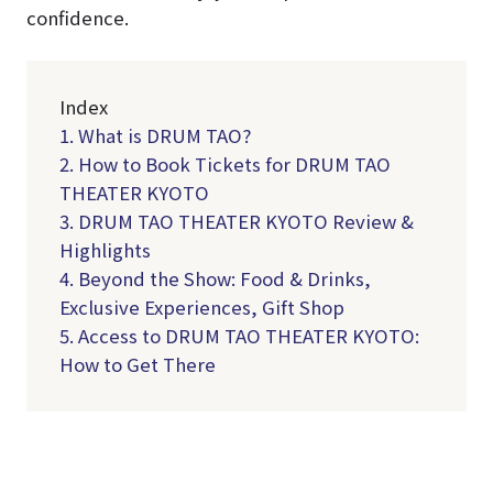
confidence.
Index
1. What is DRUM TAO?
2. How to Book Tickets for DRUM TAO
THEATER KYOTO
3. DRUM TAO THEATER KYOTO Review &
Highlights
4. Beyond the Show: Food & Drinks,
Exclusive Experiences, Gift Shop
5. Access to DRUM TAO THEATER KYOTO:
How to Get There