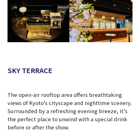
SKY TERRACE
The open-air rooftop area offers breathtaking
views of Kyoto’s cityscape and nighttime scenery.
Surrounded by a refreshing evening breeze, it’s
the perfect place to unwind with a special drink
before or after the show.