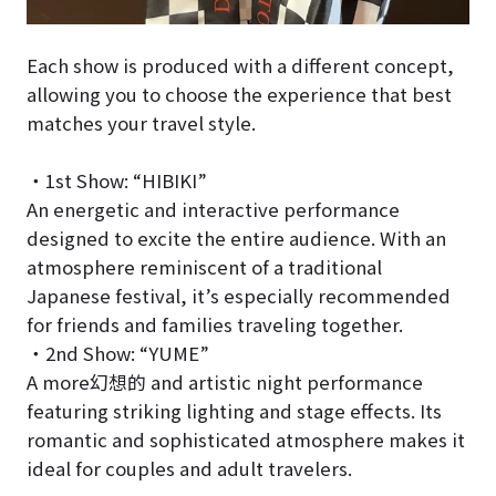
Each show is produced with a different concept,
allowing you to choose the experience that best
matches your travel style.
・1st Show: “HIBIKI”
An energetic and interactive performance
designed to excite the entire audience. With an
atmosphere reminiscent of a traditional
Japanese festival, it’s especially recommended
for friends and families traveling together.
・2nd Show: “YUME”
A more幻想的 and artistic night performance
featuring striking lighting and stage effects. Its
romantic and sophisticated atmosphere makes it
ideal for couples and adult travelers.