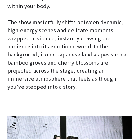
within your body.
The show masterfully shifts between dynamic,
high-energy scenes and delicate moments
wrapped in silence, instantly drawing the
audience into its emotional world. In the
background, iconic Japanese landscapes such as
bamboo groves and cherry blossoms are
projected across the stage, creating an
immersive atmosphere that feels as though
you’ve stepped into a story.