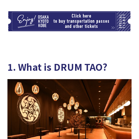
TI
1. What is DRUM TAO?