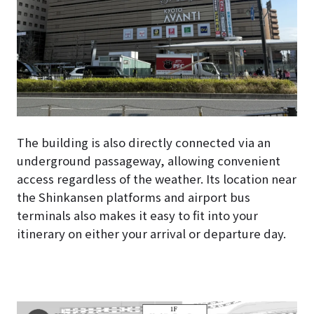
The building is also directly connected via an
underground passageway, allowing convenient
access regardless of the weather. Its location near
the Shinkansen platforms and airport bus
terminals also makes it easy to fit into your
itinerary on either your arrival or departure day.