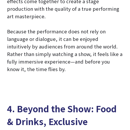
effects come together to create a stage
production with the quality of a true performing
art masterpiece.
Because the performance does not rely on
language or dialogue, it can be enjoyed
intuitively by audiences from around the world.
Rather than simply watching a show, it feels like a
fully immersive experience—and before you
know it, the time flies by.
4. Beyond the Show: Food
& Drinks, Exclusive