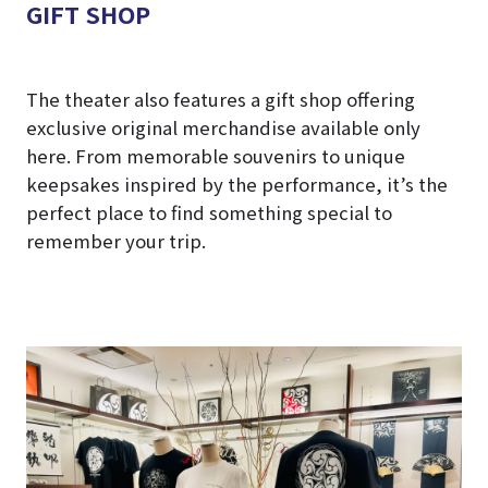
GIFT SHOP
The theater also features a gift shop offering
exclusive original merchandise available only
here. From memorable souvenirs to unique
keepsakes inspired by the performance, it’s the
perfect place to find something special to
remember your trip.