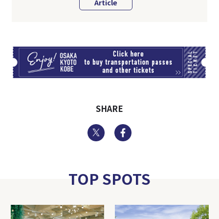
Article
TI
SHARE
Twitter
Facebook
TOP SPOTS