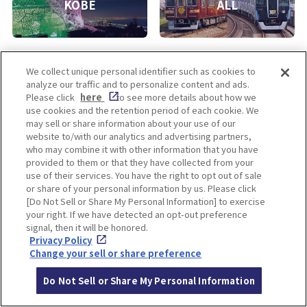
KOBE
ALL
We collect unique personal identifier such as cookies to
analyze our traffic and to personalize content and ads.
Please click
here
to see more details about how we
use cookies and the retention period of each cookie. We
may sell or share information about your use of our
Enjoy! OSAKA KYOTO KOBE
website to/with our analytics and advertising partners,
who may combine it with other information that you have
provided to them or that they have collected from your
use of their services. You have the right to opt out of sale
Privacy policy
Social Media Terms of Use
or share of your personal information by us. Please click
[Do Not Sell or Share My Personal Information] to exercise
Cookie
Corporate information
your right. If we have detected an opt-out preference
Settings
signal, then it will be honored.
Privacy Policy
Change your sell or share preference
Facebook
Instagram
Weibo
Do Not Sell or Share My Personal Information