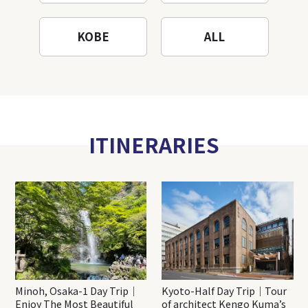
KOBE
ALL
ITINERARIES
Minoh, Osaka-1 Day Trip｜
Kyoto-Half Day Trip｜Tour
Enjoy The Most Beautiful
of architect Kengo Kuma’s