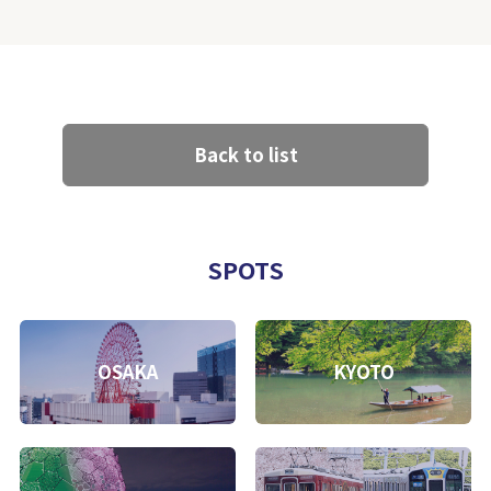
Back to list
SPOTS
OSAKA
KYOTO