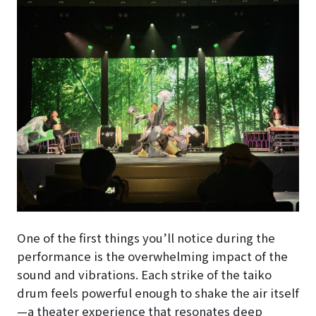
One of the first things you’ll notice during the
performance is the overwhelming impact of the
sound and vibrations. Each strike of the taiko
drum feels powerful enough to shake the air itself
—a theater experience that resonates deep