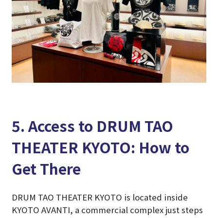
5. Access to DRUM TAO
THEATER KYOTO: How to
Get There
DRUM TAO THEATER KYOTO is located inside
KYOTO AVANTI, a commercial complex just steps