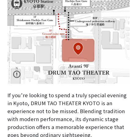
If you’re looking to spend a truly special evening
in Kyoto, DRUM TAO THEATER KYOTO is an
experience not to be missed. Blending tradition
with modern performance, its dynamic stage
production offers a memorable experience that
goes beyond ordinary sightseeing.