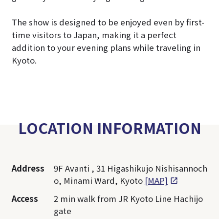
The show is designed to be enjoyed even by first-
time visitors to Japan, making it a perfect
addition to your evening plans while traveling in
Kyoto.
LOCATION INFORMATION
Address
9F Avanti , 31 Higashikujo Nishisannoch
o, Minami Ward, Kyoto
[MAP]
Access
2 min walk from JR Kyoto Line Hachijo
gate