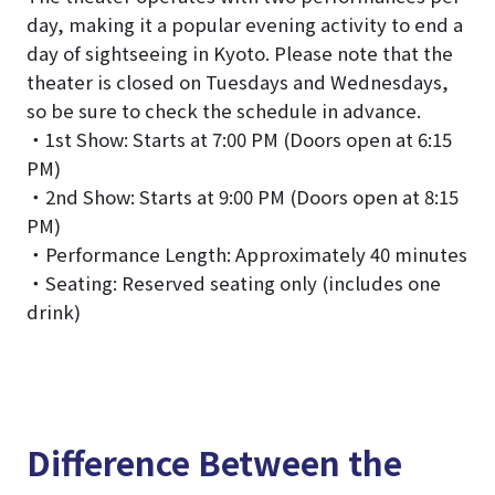
day, making it a popular evening activity to end a
day of sightseeing in Kyoto. Please note that the
theater is closed on Tuesdays and Wednesdays,
so be sure to check the schedule in advance.
・1st Show: Starts at 7:00 PM (Doors open at 6:15
PM)
・2nd Show: Starts at 9:00 PM (Doors open at 8:15
PM)
・Performance Length: Approximately 40 minutes
・Seating: Reserved seating only (includes one
drink)
Difference Between the