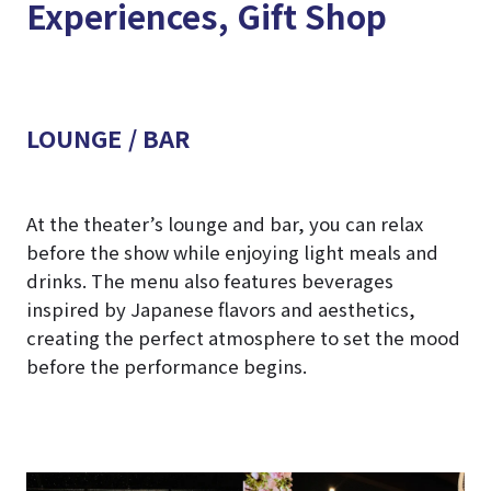
Experiences, Gift Shop
LOUNGE / BAR
At the theater’s lounge and bar, you can relax
before the show while enjoying light meals and
drinks. The menu also features beverages
inspired by Japanese flavors and aesthetics,
creating the perfect atmosphere to set the mood
before the performance begins.