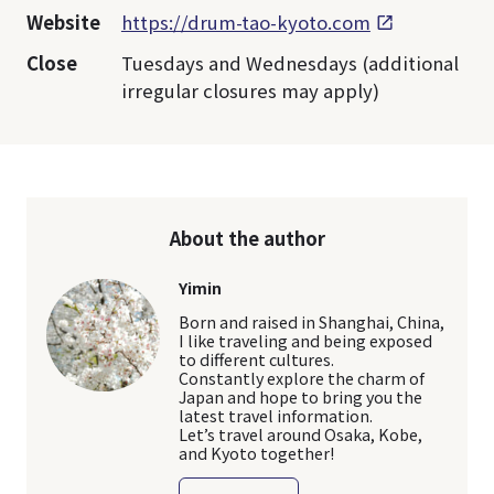
Website
https://drum-tao-kyoto.com
Close
Tuesdays and Wednesdays (additional
irregular closures may apply)
About the author
Yimin
Born and raised in Shanghai, China,
I like traveling and being exposed
to different cultures.
Constantly explore the charm of
Japan and hope to bring you the
latest travel information.
Let’s travel around Osaka, Kobe,
and Kyoto together!