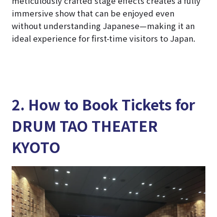
meticulously crafted stage effects creates a fully
immersive show that can be enjoyed even
without understanding Japanese—making it an
ideal experience for first-time visitors to Japan.
2. How to Book Tickets for
DRUM TAO THEATER
KYOTO