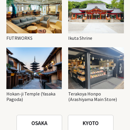
FUTRWORKS
Ikuta Shrine
Hokan-ji Temple (Yasaka
Terakoya Honpo
Pagoda)
(Arashiyama Main Store)
OSAKA
KYOTO