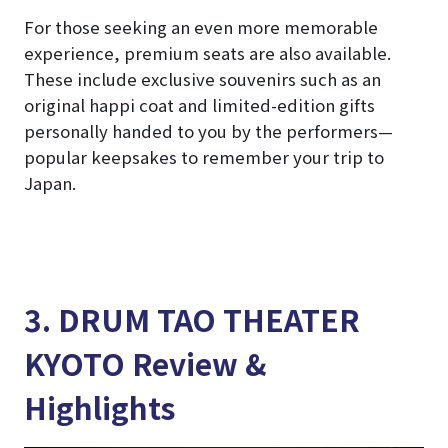
For those seeking an even more memorable
experience, premium seats are also available.
These include exclusive souvenirs such as an
original happi coat and limited-edition gifts
personally handed to you by the performers—
popular keepsakes to remember your trip to
Japan.
3. DRUM TAO THEATER
KYOTO Review &
Highlights