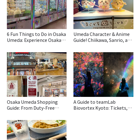
6 Fun Things to Do in Osaka
Umeda Character & Anime
Umeda: Experience Osaka
Guide! Chiikawa, Sanrio, and
Culture with Gashapon, DIY
Game Centers All in One
Takoyaki, and Stunning
Area!
Views
Osaka Umeda Shopping
A Guide to teamLab
Guide: From Duty-Free
Biovortex Kyoto: Tickets,
Stores to Popular Brands—
Reviews and Must-see
All in One!
Highlights