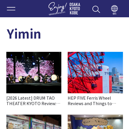
Enjoy 
en
Yimin
[2026 Latest] DRUM TAO
HEP FIVE Ferris Wheel
THEATER KYOTO Review:
Reviews and Things to
Ticket Booking, Highlights
Know before Going
& Access