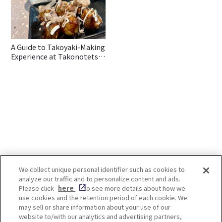
A Guide to Takoyaki-Making
Experience at Takonotetsu
in Osaka
We collect unique personal identifier such as cookies to
analyze our traffic and to personalize content and ads.
Enjoy! OSAKA KYOTO KOBE
Please click
here
to see more details about how we
use cookies and the retention period of each cookie. We
may sell or share information about your use of our
website to/with our analytics and advertising partners,