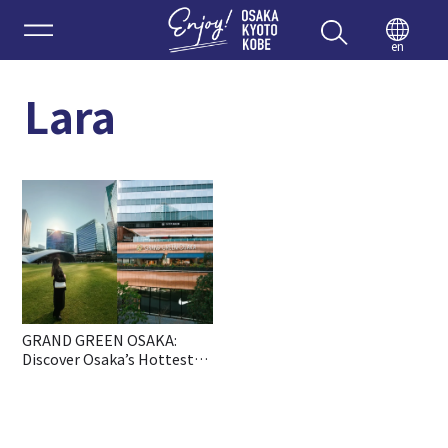
Enjoy 
en
Lara
GRAND GREEN OSAKA:
Discover Osaka’s Hottest
New All-in-One Lifestyle
Hub