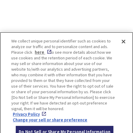
We collect unique personal identifier such as cookies to
analyze our traffic and to personalize content and ads.
Enjoy! OSAKA KYOTO KOBE
Please click
here
to see more details about how we
use cookies and the retention period of each cookie. We
may sell or share information about your use of our
website to/with our analytics and advertising partners,
Privacy policy
Social Media Terms of Use
who may combine it with other information that you have
provided to them or that they have collected from your
Cookie
use of their services. You have the right to opt out of sale
Corporate information
Settings
or share of your personal information by us. Please click
[Do Not Sell or Share My Personal Information] to exercise
your right. If we have detected an opt-out preference
signal, then it will be honored.
Privacy Policy
Facebook
Instagram
Weibo
Change your sell or share preference
Do Not Sell or Share My Personal Information