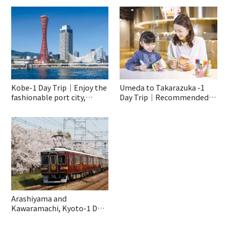
Kobe-1 Day Trip｜Enjoy the
Umeda to Takarazuka -1
fashionable port city,
Day Trip｜Recommended
Kobe♡
Spots to Enjoy With Kids
Even On a Rainy Day!
Arashiyama and
Kawaramachi, Kyoto-1 Day
Trip｜Special Trip With The
Hankyu Train “Kyo-train