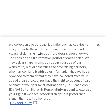
Garaku”
We collect unique personal identifier such as cookies to
analyze our traffic and to personalize content and ads.
Enjoy! OSAKA KYOTO KOBE
Please click
here
to see more details about how we
use cookies and the retention period of each cookie. We
may sell or share information about your use of our
website to/with our analytics and advertising partners,
Privacy policy
Social Media Terms of Use
who may combine it with other information that you have
provided to them or that they have collected from your
Cookie
use of their services. You have the right to opt out of sale
Corporate information
Settings
or share of your personal information by us. Please click
[Do Not Sell or Share My Personal Information] to exercise
your right. If we have detected an opt-out preference
signal, then it will be honored.
Privacy Policy