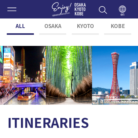
Enjoy 
en
ALL
OSAKA
KYOTO
KOBE
ITINERARIES