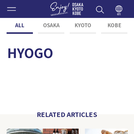
Enjoy 
en
ALL
OSAKA
KYOTO
KOBE
HYOGO
RELATED ARTICLES