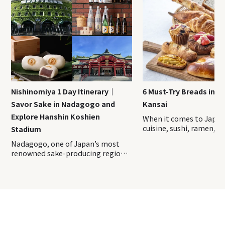
Nishinomiya 1 Day Itinerary｜
6 Must-Try Breads in J
Savor Sake in Nadagogo and
Kansai
Explore Hanshin Koshien
When it comes to Japa
cuisine, sushi, ramen, a
Stadium
traditional sweets ofte
Nadagogo, one of Japan’s most renowned sake-producing regions, is dotted with historic breweries. Two of its five districts, Nishinomiya and Imazu, are located in Nishinomiya City, Hyogo Prefecture, offering convenient access from Kobe and Osaka. Even on a day trip, you can enjoy tasting premium sake and unique sake-inspired sweets. The surrounding area is filled with famous spots, including a powerful shrine, local specialty shops and the iconic Hanshin Koshien Stadium—a beloved holy ground for baseball fans. Here, we introduce a model itinerary to help you fully enjoy a day exploring all the wonders of Nishinomiya! Index Start from Hanshin Main Line Nishinomiya Station 1. Nishinomiya-jinja Shrine: Kansai’s Top Power Spot 2. Tsumiki: Enjoy Famous Dashi-Maki (rolled omelet) 3. COFFEE HOUSE FIELD: Ebessan-Themed Coffee Souvenirs 4. Hakushika Classics: Savor Sake with Local Cuisine 5. Sakagura Dori Rengakan: Make Original Sake Glassware 6. Oseki Amakara no Sekijuan: Delightful Sake-Inspired Sweets 7. Imazu Rokkakudo: Explore This Meiji-Era Western House 8. Hanshin Koshien Stadium: Holy Ground of Hanshin Tigers Fans First of all, let’s head to Nishinomiya Station by Hanshin Railway! From Hanshin Main Line Kobe-Sannomiya Station to Nishinomiya Station, it only takes 15 minutes by limited express train. From Hanshin Main Line Osaka-Umeda Station, it takes 16 minutes by limited express train. ↓ Walk about 5 mins to the next destination Nishinomiya Shrine has been known as the main shrine of Ebisu, the god of prosperity, this shrine is famed for its blessings in business success and wealth. One of the entrances, known as the “Red Gate” or Omote Daimon, is said to have been donated in 1604. Alongside the grand 247-meter-long earthen wall on either side, it is designated as an Important Cultural Property of Japan. It is about 300 meters from the Red Gate to the Haiden (main worship hall), where visitors can offer their prayers. Behind the Haiden stands the main hall, which is also a National Treasure with its rare architectural style called Sannen Kasuga-zukuri, featuring three contiguous roofs. The majestic structure and sacred atmosphere here are sure to make anyone feel uplifted and reverent. And, of course, you won’t want to leave without drawing an omikuji fortune slip! Unlike most shrines, which rank Daikichi (Great Fortune) as the highest, this shrine includes the special Daifuku (Great Blessing), said to bring even greater luck. Give it a try and test your luck! The expansive grounds are filled with lush greenery, offering beautiful seasonal views all year round—one of the shrine’s unique charms. Take your time to relax, recharge, and soak up the spiritual energy here. ↓ Walk about 2 mins to the next destination If you head toward east of Nishinomiya Shrine, Tsumiki, a beloved spot renowned for its dedication to broth, is right beside it. The broth is crafted from Hokkaido’s high-quality kombu and premium bonito flakes from Kagoshima. The diverse fusion menu showcases the umami-rich dashi flavor, expertly prepared by a head chef with a background in traditional Japanese cuisine. Every dish here is delicately seasoned to highlight the natural taste of each ingredient, creating a refined and comforting dining experience. The restaurant’s signature dish, dashimaki tamago (rolled omelet with dashi), is a must-try. It is made by blending beaten eggs with a generous amount of dashi and then cooked to a fluffy, melt-in-the-mouth perfection. When you take a bite, the rich dashi flavor bursts forth, delivering a juicy, delicate texture that’s hard to resist! This beloved dish attracts not only locals but also fans who travel from afar just for a taste. For lunch, you can enjoy options like the Tsumiki Dashimaki Gozen, with dashimaki tamago as the main dish, along with Hamburg Gozen and Tempura Gozen sets. Dashimaki can also be ordered à la carte, making it easy to pair with other dishes for a fuller experience! In addition, take-out service is available for bento boxes so you can also choose to enjoy it outside or for a picnic. ↓ Walk about 8 mins to the next destination Near Nishinomiya Shrine, another must-visit shop is called COFFEE HOUSE FIELD, which is specialized in coffee and renowned for its unique lineup of self-imported, single-origin green beans, each expertly roasted in-house. They offer a selection of 7-9 different types of coffee, each brewed by skilled baristas right before your eyes. Alongside the coffee, you can enjoy light bites such as toast, hot dogs, and pound cakes, all perfectly paired to enhance the experience. The cozy, aromatic ambiance of the shop is ideal for taking a relaxing break. Locally adored as “Ebessan,” Ebisu is represented in a special illustration on the packaging of the “Ebessan Blend” coffee, making it a unique and meaningful souvenir. This original blend is crafted with a wish for prosperity and is known for its chocolate flavor and gentle berry-like sweetness. For those who want to enjoy a premium coffee experience at home, drip bags are also available, allowing you to savor this specialty blend conveniently. ↓ Walk about 12 mins to the next destination Another great lunch spot is Hakushika Classics, a restaurant and also sake shop operated by Tatsuuma Honke Brewing, the makers of the renowned sake brand Hakushika, with a brewing history spanning over 360 years in Nadagogo. The shop offers a lineup of exclusive namazake, seasonal limited-edition brews, and original sake vessels. Unique to this facility, you can also purchase freshly pressed undiluted sake in three varieties by volume—directly from the brewery! The restaurant, themed “Flowers, Food, and Sake,” offers a seasonal menu rich with ingredients that reflect the shifting beauty of Japan’s seasons. Among the most popular dishes is a course featuring 100% buckwheat juwari soba, paired with dishes like hot pot and tempura. Unique to this location, some dishes use a secret sakekasu dashi (sake lees broth) made from sake lees directly from the brewery. The pairing of exclusive sake with exquisitely prepared Japanese cuisine creates a truly exceptional dining experience you can only enjoy here. Next to it is the Sake Museum (Hakushika Memorial Museum of Sake). Here displays the traditional sake brewing process and tools, as well as collections of artworks from the Tatsuuma family. ▼Check this article▼ 7 Sake Brewery Restaurants in Nadagogo near Kobe ↓ Walk about 12 mins to the next destination The Nihon Sakari Sakagura Dori Rengakan stands out with its striking, heavy red brick modern architecture. It is a complex operated by the famous sake brewer company Nihon Sakari. You can also find a restaurant, sake stores and even a glass workshop here. visitors can enjoy tastings of freshly delivered namazake directly from the neighboring brewery (for a fee), as well as purchase sake by measure. They also offer a selection of sweets made with sake, giving you an even deeper appreciation for the unique flavors and versatility of Japanese sake. The glass workshop offers an up-close view of the crafting process for sake vessels, tableware, and glass art objects, along with hands-on experiences like glassblowing and sandblasting! In the glassblowing activity, you’ll wrap molten glass—reaching temperatures of thousands of degrees—around a blowpipe and shape it by blowing air to create items like a single-flower vase or tumbler. The sandblasting experience involves applying stencils to a glass surface and blasting fine sand to engrave patterns, resulting in a unique glass creation. Come and craft your own glassware to enjoy the sake! ↓ Walk about 11 mins to the next destination For afternoon tea time, let’s go to “Ama-no-Kanjuan”,which is operated by Oseki brewery which has been brewing for more than 310 years. The store showcases an impressive selection of fine sakes, where you can try freshly pressed raw sake by the glass (for a fee) or purchase it by volume. Additionally, it offers a variety of sake-infused sweets and drinks, making it a treat even for those who might not typically enjoy alcohol. Among the popular sweets, start with the classic sake manju, eat along with sweet sake tarts, sake-infused chocolates, and baumkuchen made with sake rice flour—all perfect as gifts. The diverse selection of sweets offers a delicious way to bring a taste of the brewery home with you! In the cafe area, you can enjoy unique sake-inspired sweets, like castella soaked in premium daiginjo sake, special soft-serve ice cream made with blended sake manju, and amazake enriched with sake lees probiotics. Take a relaxing break as you gaze at the courtyard, basking in the sunlight filtering through the cozy interior. ▼Check this article▼ 10 Japanese Sake Tasting Spots in Nadagogo｜Sake Breweries near Kobe ↓ Walk about 15 mins to the next destination The remarkable western style building Rokkakudo was built in 1882 next to the Imazu elementary school. At the time when western architecture are not that common, it is designed as an elementary school building and is the second oldest sculpture. After surviving the ravages of the Pacific War, the historic Rokkakudo once faced the threat of demolition. However, thanks to the dedication of the local community who cherished it, the building was preserved. It even withstood the Great Hanshin-Awaji Earthquake of 1995 and is now carefully maintained within the grounds of Imazu Elementary School. Since Rokkakudo is located within the grounds of Imazu Elementary School, entry without permission is not allowed. However, you can view the entire building from the surrounding sidewalks. Take a moment to pause and admire the exterior while reflecting on the long history that this building represents. Note: As of November 2024, interior tours are currently suspended. Even for exterior viewing, please refrain from entering the school grounds without permission. ↓ Walk about 15 mins to the next destina
spotlight. However, Jap
home to a distinctive a
evolved bread culture, o
flavors and ideas you wo
anywhere else. In this ar
introduce three breads 
have originated in Japa
with three regional bre
specialties from the Ka