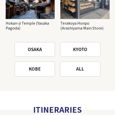
Hokan-ji Temple (Yasaka
Terakoya Honpo
Pagoda)
(Arashiyama Main Store)
OSAKA
KYOTO
KOBE
ALL
ITINERARIES