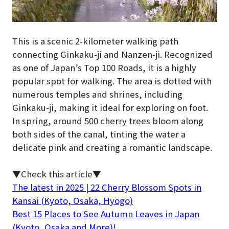
This is a scenic 2-kilometer walking path
connecting Ginkaku-ji and Nanzen-ji. Recognized
as one of Japan’s Top 100 Roads, it is a highly
popular spot for walking. The area is dotted with
numerous temples and shrines, including
Ginkaku-ji, making it ideal for exploring on foot.
In spring, around 500 cherry trees bloom along
both sides of the canal, tinting the water a
delicate pink and creating a romantic landscape.
▼Check this article▼
The latest in 2025 | 22 Cherry Blossom Spots in
Kansai (Kyoto, Osaka, Hyogo)
Best 15 Places to See Autumn Leaves in Japan
(Kyoto, Osaka and More)!