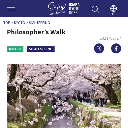
Enjoy 
en
TOP
>
KYOTO
>
SIGHTSEEING
Philosopher’s Walk
2021/07/17
Twitter
Fa
KYOTO
SIGHTSEEING