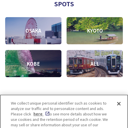
SPOTS
OSAKA
KYOTO
KOBE
ALL
We collect unique personal identifier such as cookies to
analyze our traffic and to personalize content and ads.
Enjoy! OSAKA KYOTO KOBE
Please click
here
to see more details about how we
use cookies and the retention period of each cookie. We
may sell or share information about your use of our