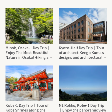
Minoh, Osaka-1 Day Trip｜
Kyoto-Half Day Trip｜Tour
Enjoy The Most Beautiful
of architect Kengo Kuma’s
Nature in Osaka! Hiking at
designs and architectural
Minoh Waterfalls and
creations
Katsuo-ji Temple
Kobe-1 Day Trip｜Tour of
Mt.Rokko, Kobe-1 Day Trip
Kobe Shrines along the
｜Enjoy the panoramic view