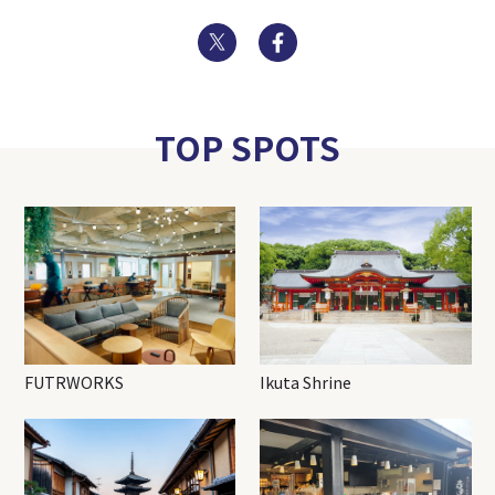
Twitter
Facebook
TOP SPOTS
FUTRWORKS
Ikuta Shrine