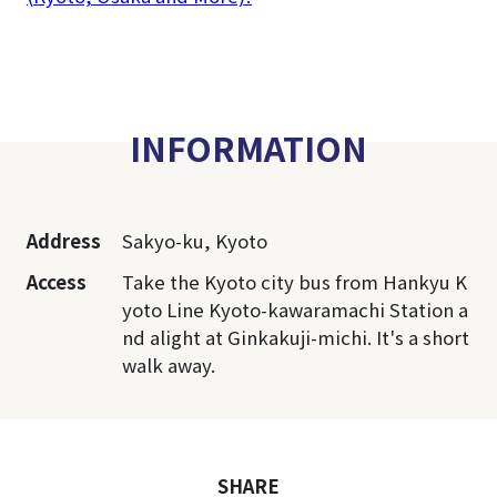
INFORMATION
Address
Sakyo-ku, Kyoto
Access
Take the Kyoto city bus from Hankyu K
yoto Line Kyoto-kawaramachi Station a
nd alight at Ginkakuji-michi. It's a short
walk away.
SHARE