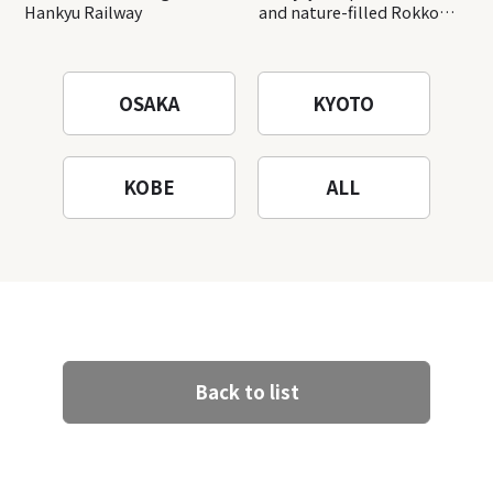
Hankyu Railway
and nature-filled Rokko
Mountain to the fullest!
OSAKA
KYOTO
KOBE
ALL
Back to list