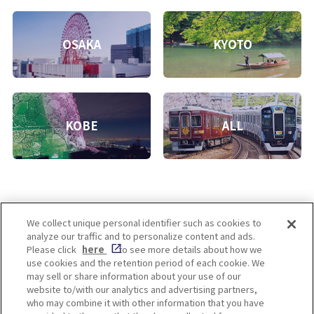
OSAKA
KYOTO
KOBE
ALL
We collect unique personal identifier such as cookies to
analyze our traffic and to personalize content and ads.
Enjoy! OSAKA KYOTO KOBE
Please click
here
to see more details about how we
use cookies and the retention period of each cookie. We
may sell or share information about your use of our
website to/with our analytics and advertising partners,
Privacy policy
Social Media Terms of Use
who may combine it with other information that you have