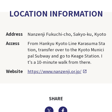
LOCATION INFORMATION
Address
Nanzenji Fukuchi-cho, Sakyo-ku, Kyoto
Access
From Hankyu Kyoto Line Karasuma Sta
tion, transfer over to the Kyoto Munici
pal Subway and go to Keage Station. I
t's a 10-minute walk from there.
Website
https://www.nanzenji.or.jp/
SHARE
Twitter
Facebook