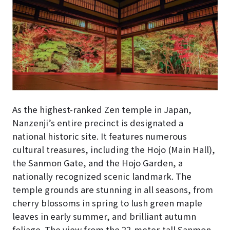
As the highest-ranked Zen temple in Japan,
Nanzenji’s entire precinct is designated a
national historic site. It features numerous
cultural treasures, including the Hojo (Main Hall),
the Sanmon Gate, and the Hojo Garden, a
nationally recognized scenic landmark. The
temple grounds are stunning in all seasons, from
cherry blossoms in spring to lush green maple
leaves in early summer, and brilliant autumn
foliage. The view from the 22-meter-tall Sanmon