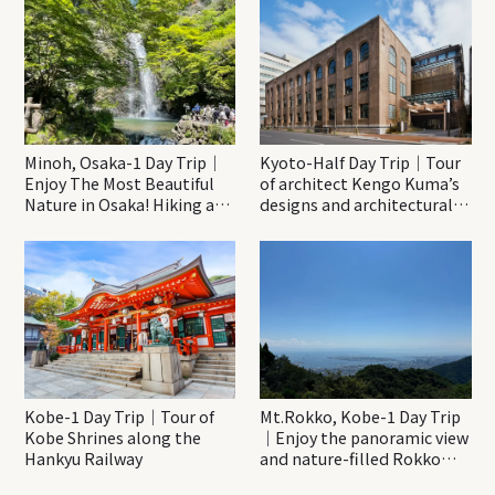
Minoh, Osaka-1 Day Trip｜
Kyoto-Half Day Trip｜Tour
Enjoy The Most Beautiful
of architect Kengo Kuma’s
Nature in Osaka! Hiking at
designs and architectural
Minoh Waterfalls and
creations
Katsuo-ji Temple
Kobe-1 Day Trip｜Tour of
Mt.Rokko, Kobe-1 Day Trip
Kobe Shrines along the
｜Enjoy the panoramic view
Hankyu Railway
and nature-filled Rokko
Mountain to the fullest!