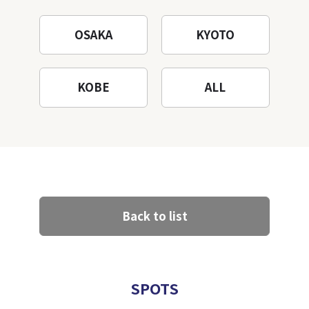
OSAKA
KYOTO
KOBE
ALL
Back to list
SPOTS