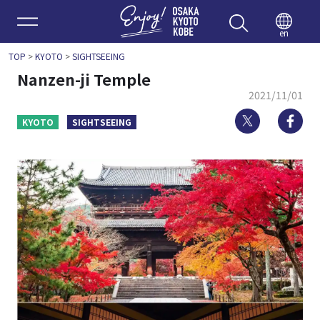
Enjoy 
en
TOP
>
KYOTO
>
SIGHTSEEING
Nanzen-ji Temple
2021/11/01
Twitter
Fa
KYOTO
SIGHTSEEING