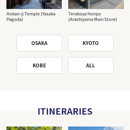
Hokan-ji Temple (Yasaka
Terakoya Honpo
Pagoda)
(Arashiyama Main Store)
OSAKA
KYOTO
KOBE
ALL
ITINERARIES