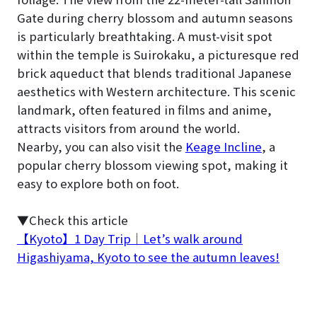
Gate during cherry blossom and autumn seasons
is particularly breathtaking. A must-visit spot
within the temple is Suirokaku, a picturesque red
brick aqueduct that blends traditional Japanese
aesthetics with Western architecture. This scenic
landmark, often featured in films and anime,
attracts visitors from around the world.
Nearby, you can also visit the
Keage Incline
, a
popular cherry blossom viewing spot, making it
easy to explore both on foot.
▼Check this article
【Kyoto】1 Day Trip｜Let’s walk around
Higashiyama, Kyoto to see the autumn leaves!