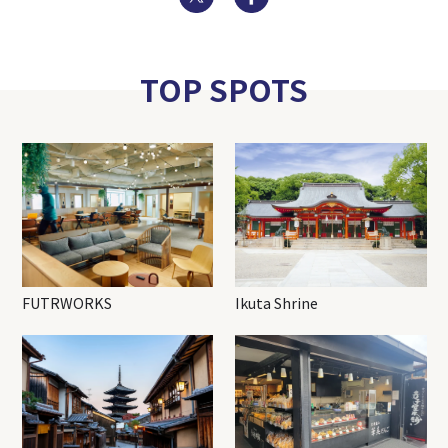
TOP SPOTS
FUTRWORKS
Ikuta Shrine