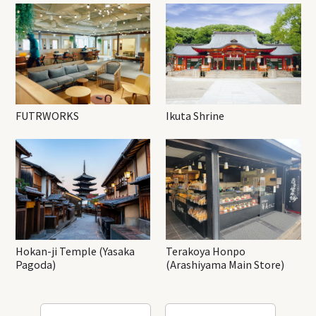
FUTRWORKS
Ikuta Shrine
Hokan-ji Temple (Yasaka
Terakoya Honpo
Pagoda)
(Arashiyama Main Store)