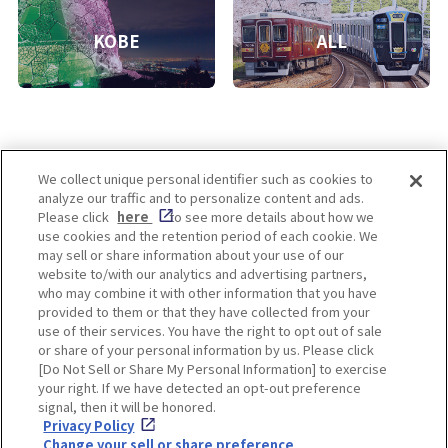
KOBE
ALL
We collect unique personal identifier such as cookies to
analyze our traffic and to personalize content and ads.
Enjoy! OSAKA KYOTO KOBE
Please click
here
to see more details about how we
use cookies and the retention period of each cookie. We
may sell or share information about your use of our
website to/with our analytics and advertising partners,
Privacy policy
Social Media Terms of Use
who may combine it with other information that you have
provided to them or that they have collected from your
Cookie
use of their services. You have the right to opt out of sale
Corporate information
Settings
or share of your personal information by us. Please click
[Do Not Sell or Share My Personal Information] to exercise
your right. If we have detected an opt-out preference
signal, then it will be honored.
Privacy Policy
Facebook
Instagram
Weibo
Change your sell or share preference