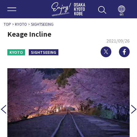
Enjoy 
en
TOP
>
KYOTO
>
SIGHTSEEING
Keage Incline
2021/09/26
Twitter
Fa
KYOTO
SIGHTSEEING