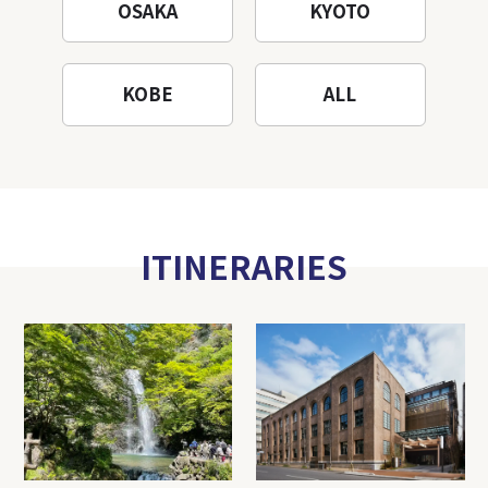
OSAKA
KYOTO
KOBE
ALL
ITINERARIES