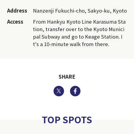
Address
Nanzenji Fukuchi-cho, Sakyo-ku, Kyoto
Access
From Hankyu Kyoto Line Karasuma Sta
tion, transfer over to the Kyoto Munici
pal Subway and go to Keage Station. I
t's a 10-minute walk from there.
SHARE
Twitter
Facebook
TOP SPOTS