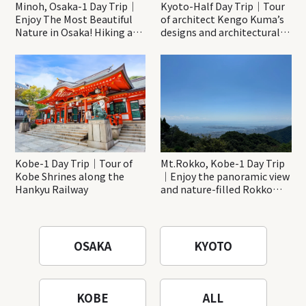
Minoh, Osaka-1 Day Trip｜
Kyoto-Half Day Trip｜Tour
Enjoy The Most Beautiful
of architect Kengo Kuma’s
Nature in Osaka! Hiking at
designs and architectural
Minoh Waterfalls and
creations
Katsuo-ji Temple
Kobe-1 Day Trip｜Tour of
Mt.Rokko, Kobe-1 Day Trip
Kobe Shrines along the
｜Enjoy the panoramic view
Hankyu Railway
and nature-filled Rokko
Mountain to the fullest!
OSAKA
KYOTO
KOBE
ALL