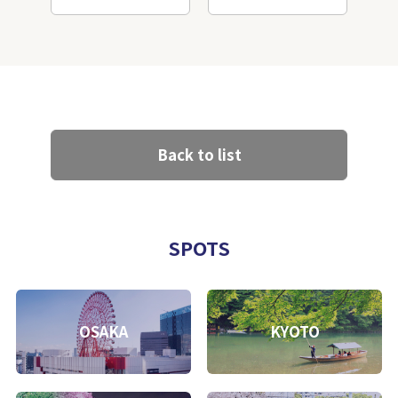
Back to list
SPOTS
OSAKA
KYOTO