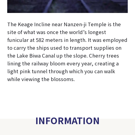
The Keage Incline near Nanzen-ji Temple is the
site of what was once the world’s longest
funicular at 582 meters in length. It was employed
to carry the ships used to transport supplies on
the Lake Biwa Canal up the slope. Cherry trees
lining the railway bloom every year, creating a
light pink tunnel through which you can walk
while viewing the blossoms.
INFORMATION