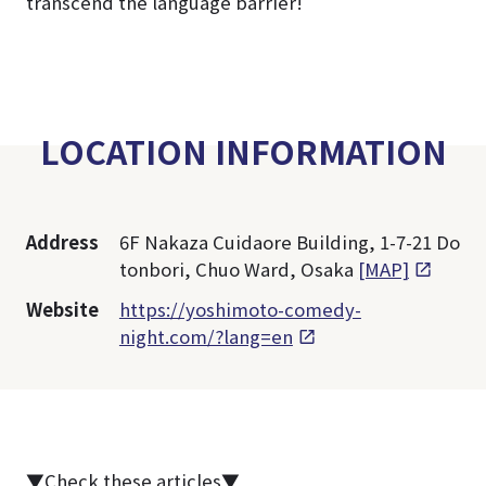
transcend the language barrier!
LOCATION INFORMATION
Address
6F Nakaza Cuidaore Building, 1-7-21 Do
tonbori, Chuo Ward, Osaka
[MAP]
Website
https://yoshimoto-comedy-
night.com/?lang=en
▼Check these articles▼