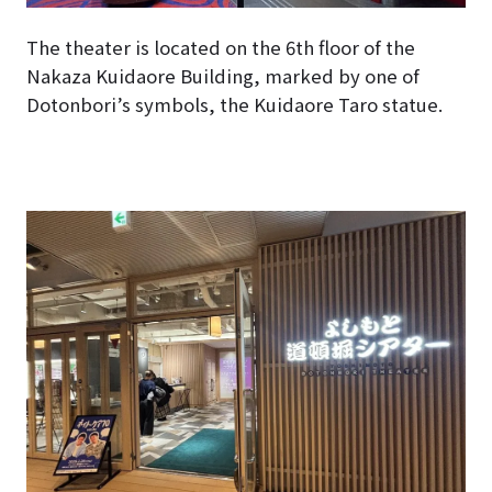
The theater is located on the 6th floor of the
Nakaza Kuidaore Building, marked by one of
Dotonbori’s symbols, the Kuidaore Taro statue.