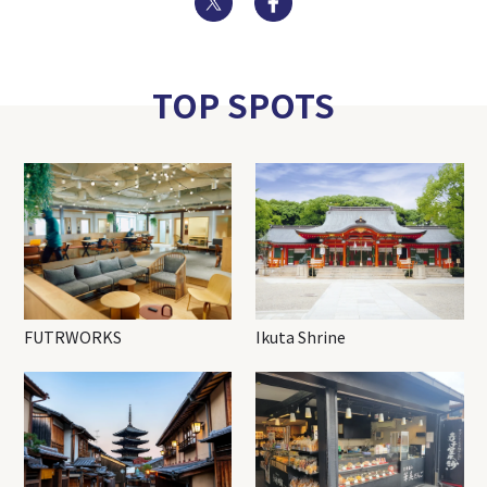
TOP SPOTS
FUTRWORKS
Ikuta Shrine