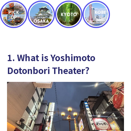
1. What is Yoshimoto
Dotonbori Theater?