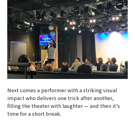
Next comes a performer with a striking visual
impact who delivers one trick after another,
filling the theater with laughter — and then it’s
time for a short break.