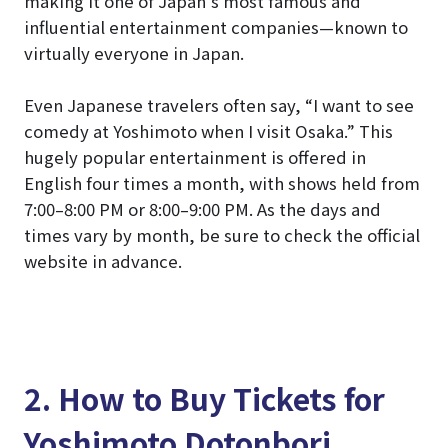
making it one of Japan’s most famous and
influential entertainment companies—known to
virtually everyone in Japan.
Even Japanese travelers often say, “I want to see
comedy at Yoshimoto when I visit Osaka.” This
hugely popular entertainment is offered in
English four times a month, with shows held from
7:00–8:00 PM or 8:00–9:00 PM. As the days and
times vary by month, be sure to check the official
website in advance.
2. How to Buy Tickets for
Yoshimoto Dotonbori