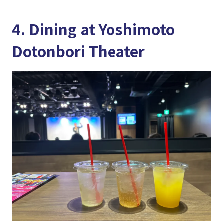
4. Dining at Yoshimoto
Dotonbori Theater