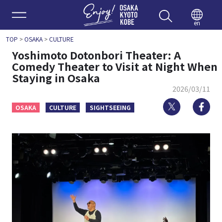
Enjoy 
en
TOP
>
OSAKA
>
CULTURE
Yoshimoto Dotonbori Theater: A
Comedy Theater to Visit at Night When
Staying in Osaka
2026/03/11
Twitter
Fa
OSAKA
CULTURE
SIGHTSEEING