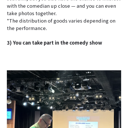
with the comedian up close — and you can even
take photos together.
*The distribution of goods varies depending on
the performance.
3) You can take part in the comedy show