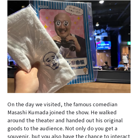
On the day we visited, the famous comedian
Masashi Kumada joined the show. He walked
around the theater and handed out his original
goods to the audience. Not only do you get a
souvenir, but you also have the chance to interact