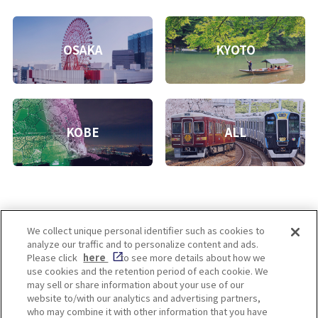
OSAKA
KYOTO
KOBE
ALL
We collect unique personal identifier such as cookies to
analyze our traffic and to personalize content and ads.
Enjoy! OSAKA KYOTO KOBE
Please click
here
to see more details about how we
use cookies and the retention period of each cookie. We
may sell or share information about your use of our
website to/with our analytics and advertising partners,
Privacy policy
Social Media Terms of Use
who may combine it with other information that you have