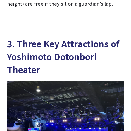
height) are free if they sit on a guardian’s lap.
3. Three Key Attractions of
Yoshimoto Dotonbori
Theater