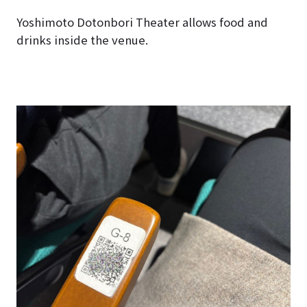
Yoshimoto Dotonbori Theater allows food and
drinks inside the venue.