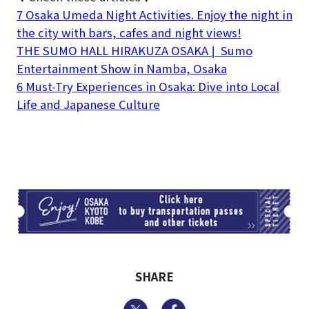
7 Osaka Umeda Night Activities. Enjoy the night in
the city with bars, cafes and night views!
THE SUMO HALL HIRAKUZA OSAKA❘ Sumo
Entertainment Show in Namba, Osaka
6 Must-Try Experiences in Osaka: Dive into Local
Life and Japanese Culture
TI
SHARE
Twitter
Facebook