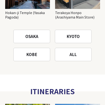
Hokan-ji Temple (Yasaka
Terakoya Honpo
Pagoda)
(Arashiyama Main Store)
OSAKA
KYOTO
KOBE
ALL
ITINERARIES