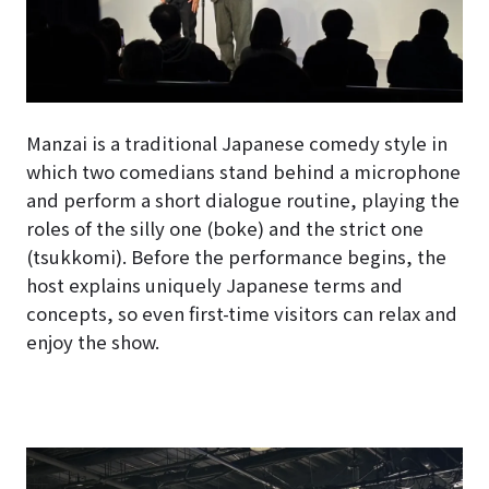
Manzai is a traditional Japanese comedy style in
which two comedians stand behind a microphone
and perform a short dialogue routine, playing the
roles of the silly one (boke) and the strict one
(tsukkomi). Before the performance begins, the
host explains uniquely Japanese terms and
concepts, so even first-time visitors can relax and
enjoy the show.