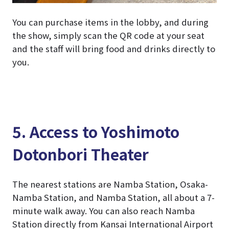
You can purchase items in the lobby, and during
the show, simply scan the QR code at your seat
and the staff will bring food and drinks directly to
you.
5. Access to Yoshimoto
Dotonbori Theater
The nearest stations are Namba Station, Osaka-
Namba Station, and Namba Station, all about a 7-
minute walk away. You can also reach Namba
Station directly from Kansai International Airport