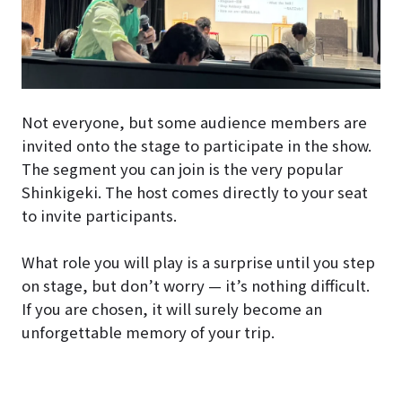
Not everyone, but some audience members are
invited onto the stage to participate in the show.
The segment you can join is the very popular
Shinkigeki. The host comes directly to your seat
to invite participants.
What role you will play is a surprise until you step
on stage, but don’t worry — it’s nothing difficult.
If you are chosen, it will surely become an
unforgettable memory of your trip.