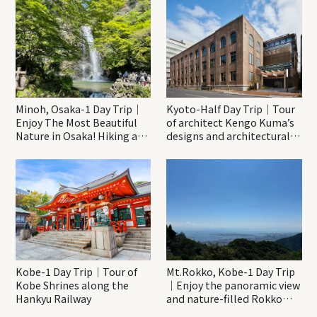
Minoh, Osaka-1 Day Trip｜
Kyoto-Half Day Trip｜Tour
Enjoy The Most Beautiful
of architect Kengo Kuma’s
Nature in Osaka! Hiking at
designs and architectural
Minoh Waterfalls and
creations
Katsuo-ji Temple
Kobe-1 Day Trip｜Tour of
Mt.Rokko, Kobe-1 Day Trip
Kobe Shrines along the
｜Enjoy the panoramic view
Hankyu Railway
and nature-filled Rokko
Mountain to the fullest!