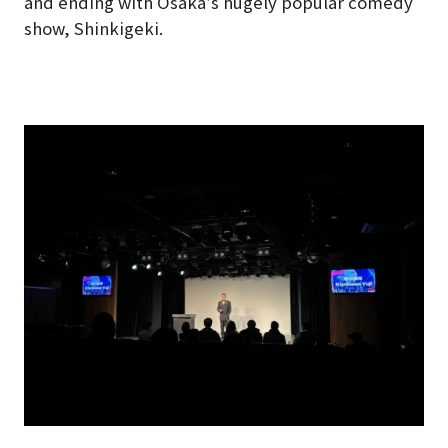
and ending with Osaka’s hugely popular comedy
show, Shinkigeki.