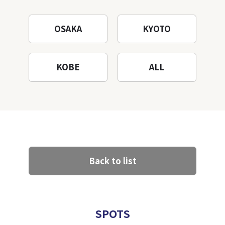
OSAKA
KYOTO
KOBE
ALL
Back to list
SPOTS