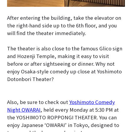
After entering the building, take the elevator on
the right-hand side up to the 6th floor, and you
will find the theater immediately.
The theater is also close to the famous Glico sign
and Hozenji Temple, making it easy to visit
before or after sightseeing or dinner. Why not
enjoy Osaka-style comedy up close at Yoshimoto
Dotonbori Theater?
Also, be sure to check out
Yoshimoto Comedy
Night OWARAI
, held every Monday at 5:30 PM at
the YOSHIMOTO ROPPONGI THEATER. You can
enjoy Japanese ‘OWARAI’ in Tokyo, designed to