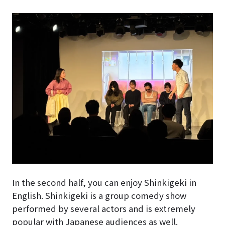
In the second half, you can enjoy Shinkigeki in
English. Shinkigeki is a group comedy show
performed by several actors and is extremely
popular with Japanese audiences as well.