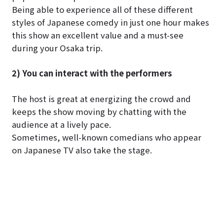
Being able to experience all of these different
styles of Japanese comedy in just one hour makes
this show an excellent value and a must-see
during your Osaka trip.
2) You can interact with the performers
The host is great at energizing the crowd and
keeps the show moving by chatting with the
audience at a lively pace.
Sometimes, well-known comedians who appear
on Japanese TV also take the stage.