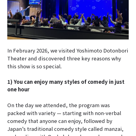
In February 2026, we visited Yoshimoto Dotonbori
Theater and discovered three key reasons why
this show is so special.
1) You can enjoy many styles of comedy in just
one hour
On the day we attended, the program was
packed with variety — starting with non-verbal
comedy that anyone can enjoy, followed by
Japan’s traditional comedy style called manzai,