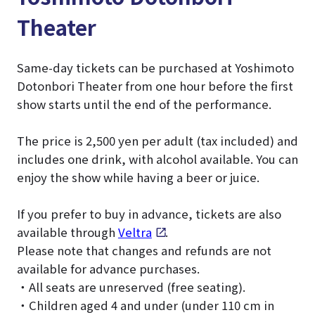
Theater
Same-day tickets can be purchased at Yoshimoto
Dotonbori Theater from one hour before the first
show starts until the end of the performance.
The price is 2,500 yen per adult (tax included) and
includes one drink, with alcohol available. You can
enjoy the show while having a beer or juice.
If you prefer to buy in advance, tickets are also
available through
Veltra
.
Please note that changes and refunds are not
available for advance purchases.
・All seats are unreserved (free seating).
・Children aged 4 and under (under 110 cm in