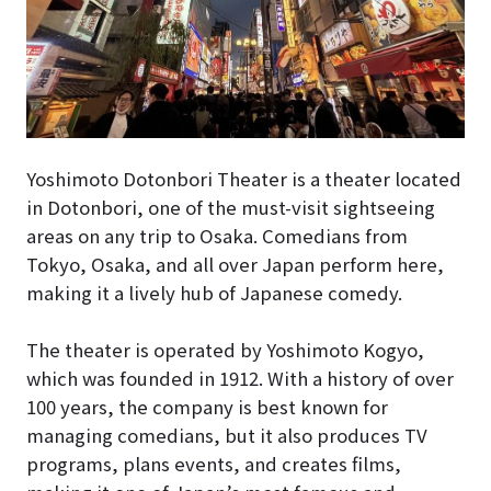
Yoshimoto Dotonbori Theater is a theater located
in Dotonbori, one of the must-visit sightseeing
areas on any trip to Osaka. Comedians from
Tokyo, Osaka, and all over Japan perform here,
making it a lively hub of Japanese comedy.
The theater is operated by Yoshimoto Kogyo,
which was founded in 1912. With a history of over
100 years, the company is best known for
managing comedians, but it also produces TV
programs, plans events, and creates films,