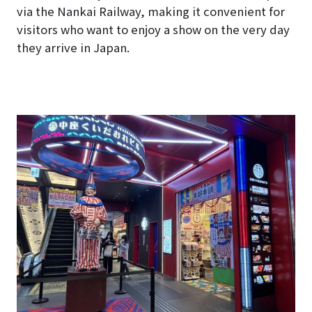
via the Nankai Railway, making it convenient for
visitors who want to enjoy a show on the very day
they arrive in Japan.