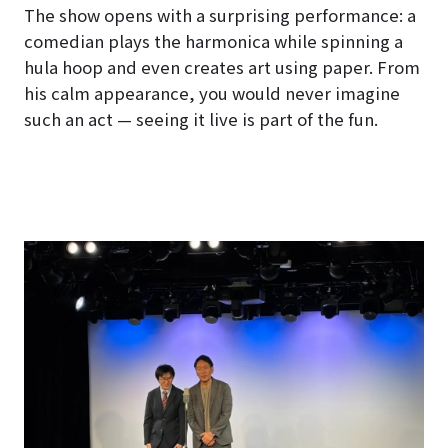
The show opens with a surprising performance: a
comedian plays the harmonica while spinning a
hula hoop and even creates art using paper. From
his calm appearance, you would never imagine
such an act — seeing it live is part of the fun.