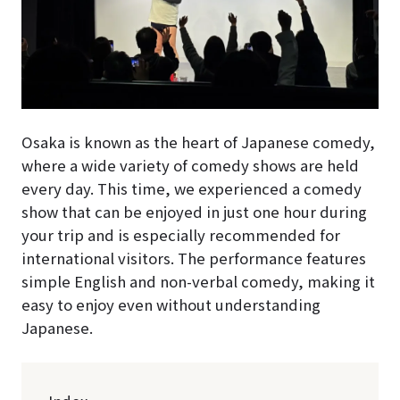
Osaka is known as the heart of Japanese comedy,
where a wide variety of comedy shows are held
every day. This time, we experienced a comedy
show that can be enjoyed in just one hour during
your trip and is especially recommended for
international visitors. The performance features
simple English and non-verbal comedy, making it
easy to enjoy even without understanding
Japanese.