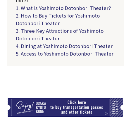
Index
1. What is Yoshimoto Dotonbori Theater?
2. How to Buy Tickets for Yoshimoto
Dotonbori Theater
3. Three Key Attractions of Yoshimoto
Dotonbori Theater
4. Dining at Yoshimoto Dotonbori Theater
5. Access to Yoshimoto Dotonbori Theater
TI