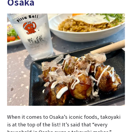
Osaka
When it comes to Osaka’s iconic foods, takoyaki
is at the top of the list! It’s said that “every