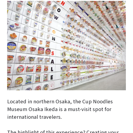
Located in northern Osaka, the Cup Noodles
Museum Osaka Ikeda is a must-visit spot for
international travelers.
The highlight of this experience? Creating your