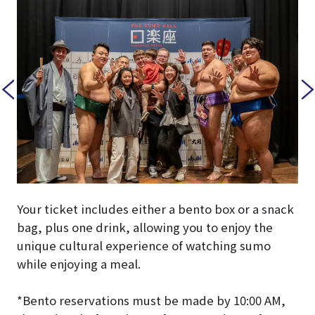
Your ticket includes either a bento box or a snack
bag, plus one drink, allowing you to enjoy the
unique cultural experience of watching sumo
while enjoying a meal.
*Bento reservations must be made by 10:00 AM,