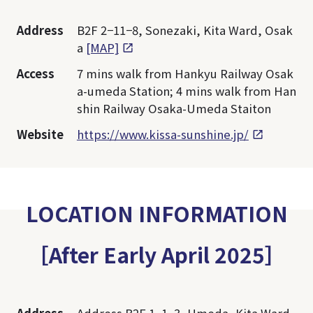
Address
B2F 2−11−8, Sonezaki, Kita Ward, Osak
a
[MAP]
Access
7 mins walk from Hankyu Railway Osak
a-umeda Station; 4 mins walk from Han
shin Railway Osaka-Umeda Staiton
Website
https://www.kissa-sunshine.jp/
LOCATION INFORMATION
［After Early April 2025］