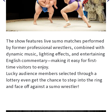
The show features live sumo matches performed
by former professional wrestlers, combined with
dynamic music, lighting effects, and entertaining
English commentary—making it easy for first-
time visitors to enjoy.
Lucky audience members selected through a
lottery even get the chance to step into the ring
and face off against a sumo wrestler!