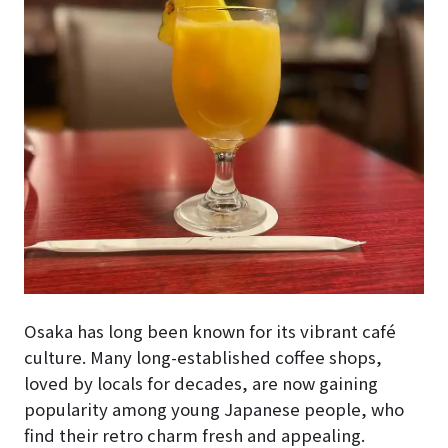
Osaka has long been known for its vibrant café
culture. Many long-established coffee shops,
loved by locals for decades, are now gaining
popularity among young Japanese people, who
find their retro charm fresh and appealing.