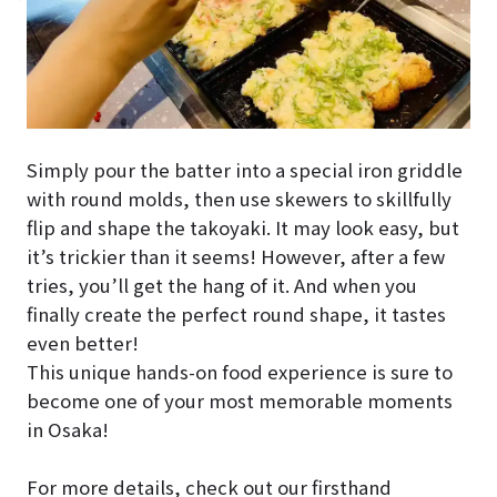
Simply pour the batter into a special iron griddle
with round molds, then use skewers to skillfully
flip and shape the takoyaki. It may look easy, but
it’s trickier than it seems! However, after a few
tries, you’ll get the hang of it. And when you
finally create the perfect round shape, it tastes
even better!
This unique hands-on food experience is sure to
become one of your most memorable moments
in Osaka!
For more details, check out our firsthand