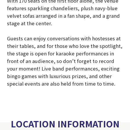
With 170 seats on the first floor alone, the venue
features sparkling chandeliers, plush navy-blue
velvet sofas arranged in a fan shape, and a grand
stage at the center.
Guests can enjoy conversations with hostesses at
their tables, and for those who love the spotlight,
the stage is open for karaoke performances in
front of an audience, so don’t forget to record
your moment! Live band performances, exciting
bingo games with luxurious prizes, and other
special events are also held from time to time.
LOCATION INFORMATION