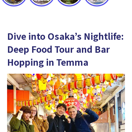
Dive into Osaka’s Nightlife:
Deep Food Tour and Bar
Hopping in Temma