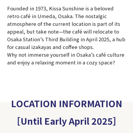
Founded in 1973, Kissa Sunshine is a beloved
retro café in Umeda, Osaka. The nostalgic
atmosphere of the current location is part of its
appeal, but take note—the café will relocate to
Osaka Station’s Third Building in April 2025, a hub
for casual izakayas and coffee shops.
Why not immerse yourself in Osaka’s café culture
and enjoy a relaxing moment in a cozy space?
LOCATION INFORMATION
［Until Early April 2025］