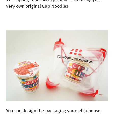
very own original Cup Noodles!
You can design the packaging yourself, choose