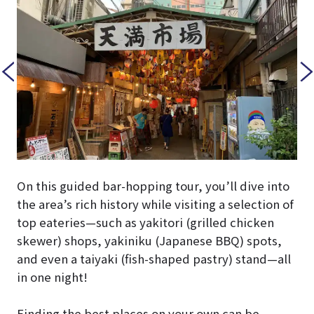
On this guided bar-hopping tour, you’ll dive into
the area’s rich history while visiting a selection of
top eateries—such as yakitori (grilled chicken
skewer) shops, yakiniku (Japanese BBQ) spots,
and even a taiyaki (fish-shaped pastry) stand—all
in one night!
Finding the best places on your own can be