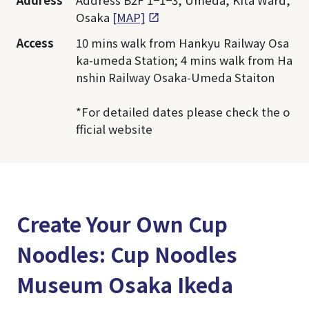
Address
Address B2F 1−1−3, Umeda, Kita Ward,
Osaka
[MAP]
Access
10 mins walk from Hankyu Railway Osa
ka-umeda Station; 4 mins walk from Ha
nshin Railway Osaka-Umeda Staiton
*For detailed dates please check the o
fficial website
Create Your Own Cup
Noodles: Cup Noodles
Museum Osaka Ikeda