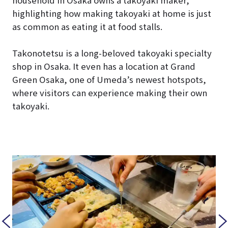
household in Osaka owns a takoyaki maker,”
highlighting how making takoyaki at home is just
as common as eating it at food stalls.
Takonotetsu is a long-beloved takoyaki specialty
shop in Osaka. It even has a location at Grand
Green Osaka, one of Umeda’s newest hotspots,
where visitors can experience making their own
takoyaki.