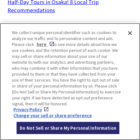
Half-Day Tours in Osaka! 8 Local Trip
Recommendations
We collect unique personal identifier such as cookies to
analyze our traffic and to personalize content and ads.
Please click
here
to see more details about how we
LOCATION INFORMATION
use cookies and the retention period of each cookie. We
may sell or share information about your use of our
website to/with our analytics and advertising partners,
who may combine it with other information that you have
provided to them or that they have collected from your
Address
8-25 Masumicho, Ikeda, Osaka
[MAP]
use of their services. You have the right to opt out of sale
or share of your personal information by us. Please click
Access
5 mins walk from Hankyu Takarazuka L
[Do Not Sell or Share My Personal Information] to exercise
your right. If we have detected an opt-out preference
ine Ikeda Station
signal, then it will be honored.
Website
https://www.cupnoodles-
Privacy Policy
Change your sell or share preference
museum.jp/en/osaka_ikeda/
Do Not Sell or Share My Personal Information