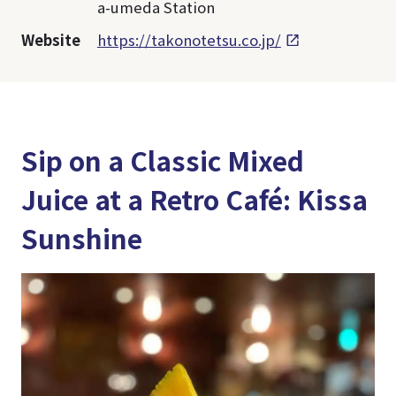
a-umeda Station
Website
https://takonotetsu.co.jp/
Sip on a Classic Mixed
Juice at a Retro Café: Kissa
Sunshine