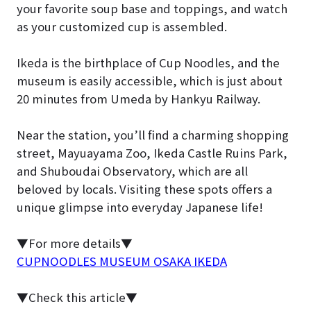
your favorite soup base and toppings, and watch
as your customized cup is assembled.
Ikeda is the birthplace of Cup Noodles, and the
museum is easily accessible, which is just about
20 minutes from Umeda by Hankyu Railway.
Near the station, you’ll find a charming shopping
street, Mayuayama Zoo, Ikeda Castle Ruins Park,
and Shuboudai Observatory, which are all
beloved by locals. Visiting these spots offers a
unique glimpse into everyday Japanese life!
▼For more details▼
CUPNOODLES MUSEUM OSAKA IKEDA
▼Check this article▼