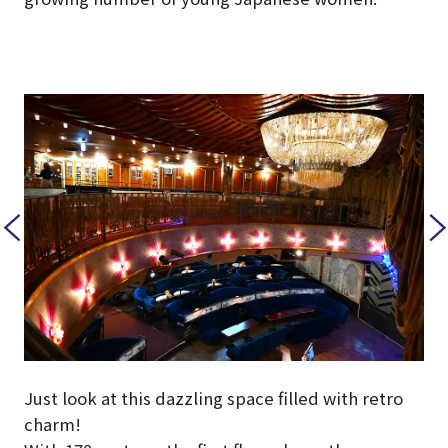
Just look at this dazzling space filled with retro
charm!