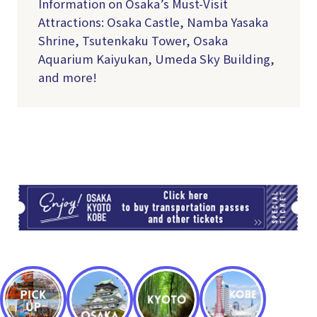
Information on Osaka’s Must-Visit
Attractions: Osaka Castle, Namba Yasaka
Shrine, Tsutenkaku Tower, Osaka
Aquarium Kaiyukan, Umeda Sky Building,
and more!
TI