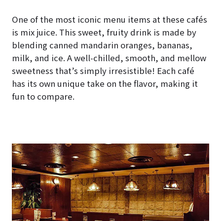
One of the most iconic menu items at these cafés
is mix juice. This sweet, fruity drink is made by
blending canned mandarin oranges, bananas,
milk, and ice. A well-chilled, smooth, and mellow
sweetness that’s simply irresistible! Each café
has its own unique take on the flavor, making it
fun to compare.