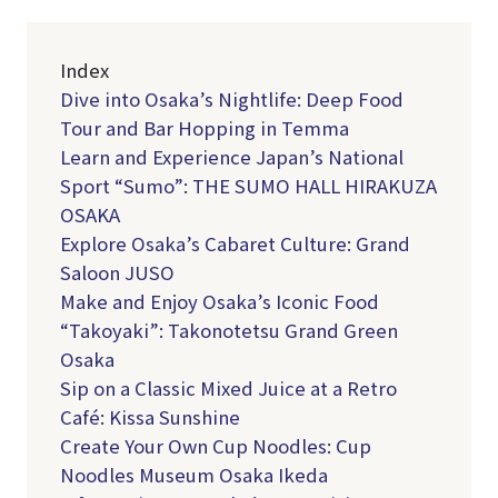
Index
Dive into Osaka’s Nightlife: Deep Food
Tour and Bar Hopping in Temma
Learn and Experience Japan’s National
Sport “Sumo”: THE SUMO HALL HIRAKUZA
OSAKA
Explore Osaka’s Cabaret Culture: Grand
Saloon JUSO
Make and Enjoy Osaka’s Iconic Food
“Takoyaki”: Takonotetsu Grand Green
Osaka
Sip on a Classic Mixed Juice at a Retro
Café: Kissa Sunshine
Create Your Own Cup Noodles: Cup
Noodles Museum Osaka Ikeda