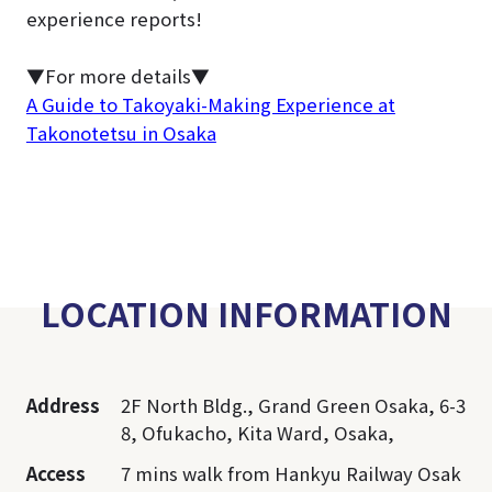
experience reports!
▼For more details▼
A Guide to Takoyaki-Making Experience at
Takonotetsu in Osaka
LOCATION INFORMATION
Address
2F North Bldg., Grand Green Osaka, 6-3
8, Ofukacho, Kita Ward, Osaka,
Access
7 mins walk from Hankyu Railway Osak