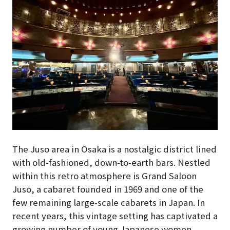
The Juso area in Osaka is a nostalgic district lined
with old-fashioned, down-to-earth bars. Nestled
within this retro atmosphere is Grand Saloon
Juso, a cabaret founded in 1969 and one of the
few remaining large-scale cabarets in Japan. In
recent years, this vintage setting has captivated a
growing number of young Japanese women.