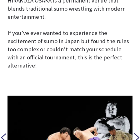
HIRAKUZA OSAKA is a permanent venue that
blends traditional sumo wrestling with modern
entertainment.
If you’ve ever wanted to experience the
excitement of sumo in Japan but found the rules
too complex or couldn’t match your schedule
with an official tournament, this is the perfect
alternative!