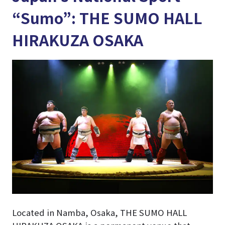
“Sumo”: THE SUMO HALL
HIRAKUZA OSAKA
Located in Namba, Osaka, THE SUMO HALL