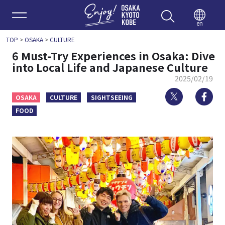
Enjoy 
en
TOP
>
OSAKA
>
CULTURE
6 Must-Try Experiences in Osaka: Dive
into Local Life and Japanese Culture
2025/02/19
Twitter
Fa
OSAKA
CULTURE
SIGHTSEEING
FOOD