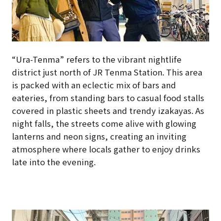
“Ura-Tenma” refers to the vibrant nightlife
district just north of JR Tenma Station. This area
is packed with an eclectic mix of bars and
eateries, from standing bars to casual food stalls
covered in plastic sheets and trendy izakayas. As
night falls, the streets come alive with glowing
lanterns and neon signs, creating an inviting
atmosphere where locals gather to enjoy drinks
late into the evening.