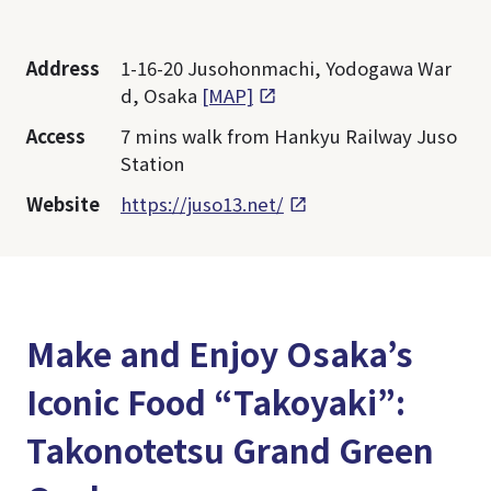
Address
1-16-20 Jusohonmachi, Yodogawa War
d, Osaka
[MAP]
Access
7 mins walk from Hankyu Railway Juso
Station
Website
https://juso13.net/
Make and Enjoy Osaka’s
Iconic Food “Takoyaki”:
Takonotetsu Grand Green