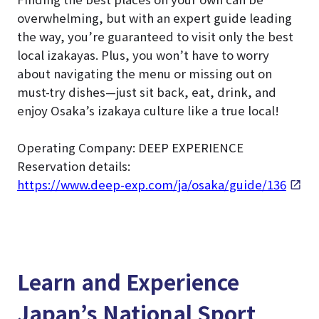
overwhelming, but with an expert guide leading
the way, you’re guaranteed to visit only the best
local izakayas. Plus, you won’t have to worry
about navigating the menu or missing out on
must-try dishes—just sit back, eat, drink, and
enjoy Osaka’s izakaya culture like a true local!
Operating Company: DEEP EXPERIENCE
Reservation details:
https://www.deep-exp.com/ja/osaka/guide/136
Learn and Experience
Japan’s National Sport