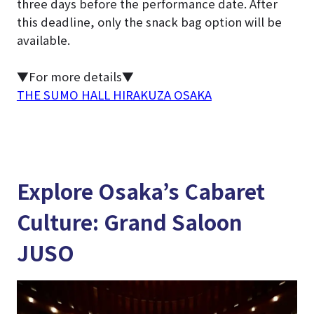
three days before the performance date. After
this deadline, only the snack bag option will be
available.
▼For more details▼
THE SUMO HALL HIRAKUZA OSAKA
Explore Osaka’s Cabaret
Culture: Grand Saloon
JUSO