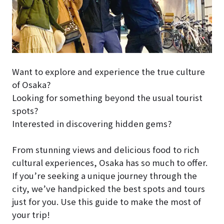
Want to explore and experience the true culture
of Osaka?
Looking for something beyond the usual tourist
spots?
Interested in discovering hidden gems?
From stunning views and delicious food to rich
cultural experiences, Osaka has so much to offer.
If you’re seeking a unique journey through the
city, we’ve handpicked the best spots and tours
just for you. Use this guide to make the most of
your trip!