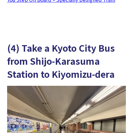
(4) Take a Kyoto City Bus
from Shijo-Karasuma
Station to Kiyomizu-dera