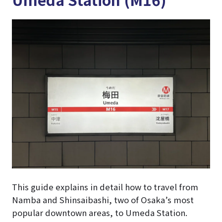
This guide explains in detail how to travel from
Namba and Shinsaibashi, two of Osaka’s most
popular downtown areas, to Umeda Station.