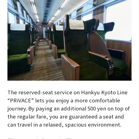
The reserved-seat service on Hankyu Kyoto Line
“PRiVACE” lets you enjoy a more comfortable
journey. By paying an additional 500 yen on top of
the regular fare, you are guaranteed a seat and
can travel in a relaxed, spacious environment.