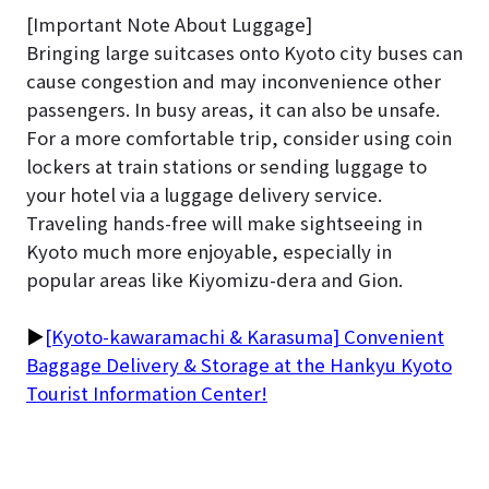
[Important Note About Luggage]
Bringing large suitcases onto Kyoto city buses can
cause congestion and may inconvenience other
passengers. In busy areas, it can also be unsafe.
For a more comfortable trip, consider using coin
lockers at train stations or sending luggage to
your hotel via a luggage delivery service.
Traveling hands-free will make sightseeing in
Kyoto much more enjoyable, especially in
popular areas like Kiyomizu-dera and Gion.
▶
[Kyoto-kawaramachi & Karasuma] Convenient
Baggage Delivery & Storage at the Hankyu Kyoto
Tourist Information Center!