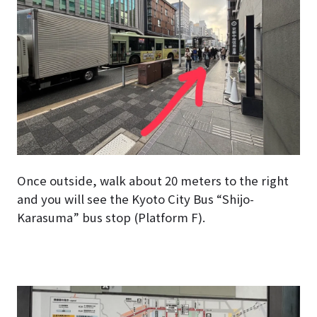
Once outside, walk about 20 meters to the right
and you will see the Kyoto City Bus “Shijo-
Karasuma” bus stop (Platform F).