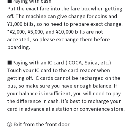
■Paying with cash
Put the exact fare into the fare box when getting
off. The machine can give change for coins and
¥1,000 bills, so no need to prepare exact change.
*¥2,000, ¥5,000, and ¥10,000 bills are not
accepted, so please exchange them before
boarding.
■Paying with an IC card (ICOCA, Suica, etc.)
Touch your IC card to the card reader when
getting off. IC cards cannot be recharged on the
bus, so make sure you have enough balance. If
your balance is insufficient, you will need to pay
the difference in cash. It’s best to recharge your
card in advance at a station or convenience store.
③ Exit from the front door