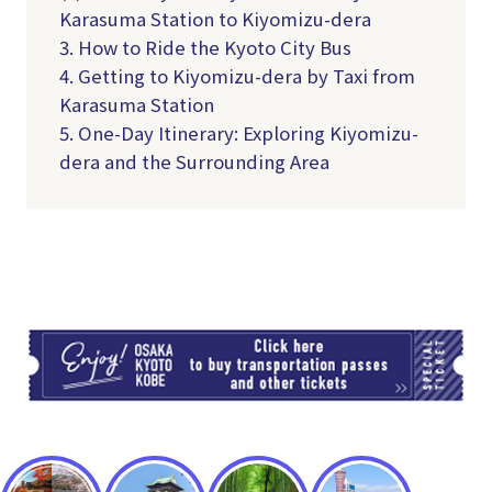
Karasuma Station to Kiyomizu-dera
3. How to Ride the Kyoto City Bus
4. Getting to Kiyomizu-dera by Taxi from
Karasuma Station
5. One-Day Itinerary: Exploring Kiyomizu-
dera and the Surrounding Area
TI