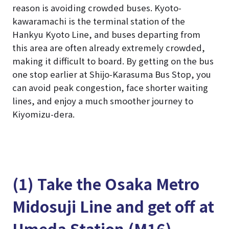
reason is avoiding crowded buses. Kyoto-
kawaramachi is the terminal station of the
Hankyu Kyoto Line, and buses departing from
this area are often already extremely crowded,
making it difficult to board. By getting on the bus
one stop earlier at Shijo-Karasuma Bus Stop, you
can avoid peak congestion, face shorter waiting
lines, and enjoy a much smoother journey to
Kiyomizu-dera.
(1) Take the Osaka Metro
Midosuji Line and get off at
Umeda Station (M16)