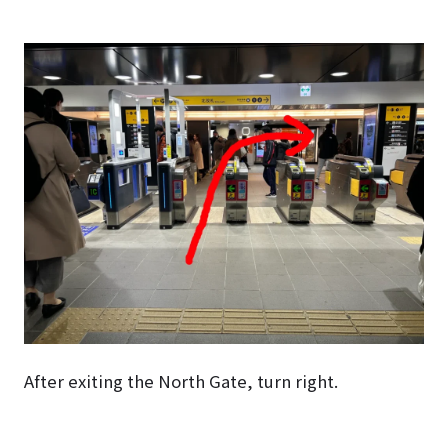
After exiting the North Gate, turn right.