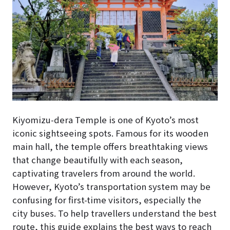
Kiyomizu-dera Temple is one of Kyoto’s most
iconic sightseeing spots. Famous for its wooden
main hall, the temple offers breathtaking views
that change beautifully with each season,
captivating travelers from around the world.
However, Kyoto’s transportation system may be
confusing for first-time visitors, especially the
city buses. To help travellers understand the best
route, this guide explains the best ways to reach