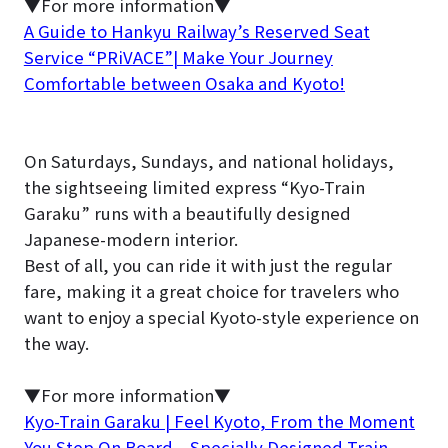
▼For more information▼
A Guide to Hankyu Railway’s Reserved Seat
Service “PRiVACE”| Make Your Journey
Comfortable between Osaka and Kyoto!
On Saturdays, Sundays, and national holidays,
the sightseeing limited express “Kyo-Train
Garaku” runs with a beautifully designed
Japanese-modern interior.
Best of all, you can ride it with just the regular
fare, making it a great choice for travelers who
want to enjoy a special Kyoto-style experience on
the way.
▼For more information▼
Kyo-Train Garaku | Feel Kyoto, From the Moment
You Step On Board – Specially Designed Train