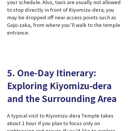
your schedule. Also, taxis are usually not allowed
to stop directly in front of Kiyomizu-dera; you
may be dropped off near access points such as
Gojo-zaka, from where you’ll walk to the temple
entrance.
5. One-Day Itinerary:
Exploring Kiyomizu-dera
and the Surrounding Area
A typical visit to Kiyomizu-dera Temple takes
about 1 hour if you plan to focus only on
sightseeing and prayer. If you’d like to explore