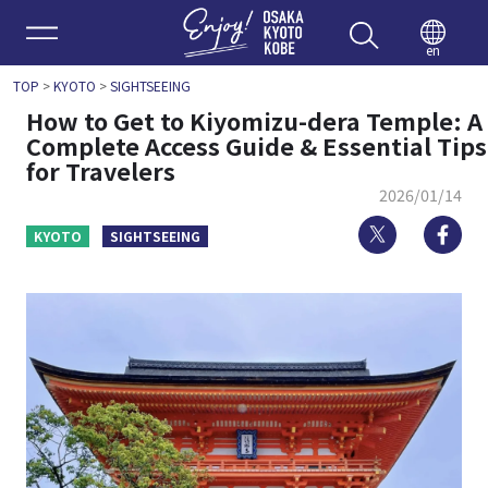
Enjoy 
en
TOP
>
KYOTO
>
SIGHTSEEING
How to Get to Kiyomizu-dera Temple: A
Complete Access Guide & Essential Tips
for Travelers
2026/01/14
Twitter
Fa
KYOTO
SIGHTSEEING