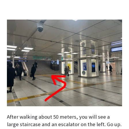
After walking about 50 meters, you will see a
large staircase and an escalator on the left. Go up.