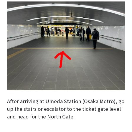
After arriving at Umeda Station (Osaka Metro), go
up the stairs or escalator to the ticket gate level
and head for the North Gate.