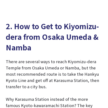
2. How to Get to Kiyomizu-
dera from Osaka Umeda &
Namba
There are several ways to reach Kiyomizu-dera
Temple from Osaka Umeda or Namba, but the
most recommended route is to take the Hankyu
Kyoto Line and get off at Karasuma Station, then
transfer to a city bus.
Why Karasuma Station instead of the more
famous Kyoto-kawaramachi Station? The key