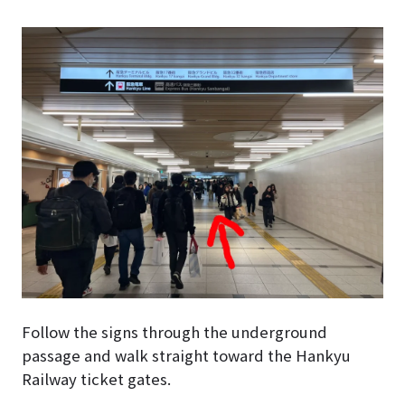
Follow the signs through the underground
passage and walk straight toward the Hankyu
Railway ticket gates.