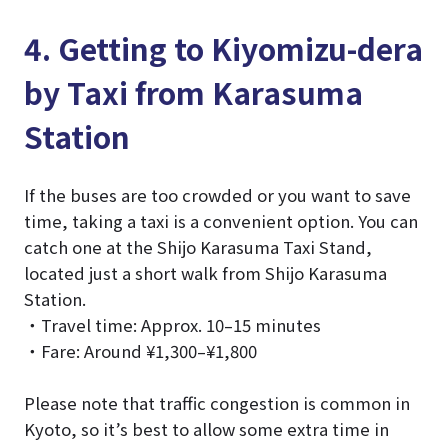
4. Getting to Kiyomizu-dera
by Taxi from Karasuma
Station
If the buses are too crowded or you want to save
time, taking a taxi is a convenient option. You can
catch one at the Shijo Karasuma Taxi Stand,
located just a short walk from Shijo Karasuma
Station.
・Travel time: Approx. 10–15 minutes
・Fare: Around ¥1,300–¥1,800
Please note that traffic congestion is common in
Kyoto, so it’s best to allow some extra time in