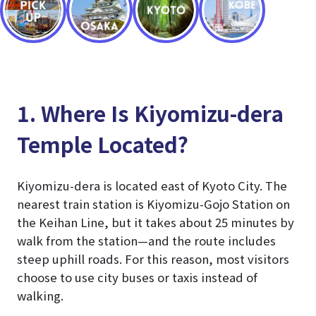
1. Where Is Kiyomizu-dera
Temple Located?
Kiyomizu-dera is located east of Kyoto City. The
nearest train station is Kiyomizu-Gojo Station on
the Keihan Line, but it takes about 25 minutes by
walk from the station—and the route includes
steep uphill roads. For this reason, most visitors
choose to use city buses or taxis instead of
walking.