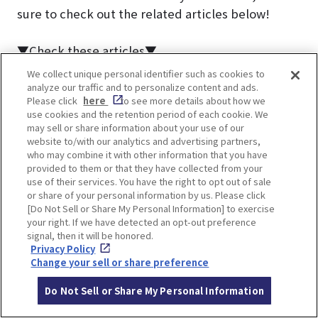
sure to check out the related articles below!
▼Check these articles▼
Must-visit! 12 World Heritage Sites in Kyoto
We collect unique personal identifier such as cookies to
[2025] 7 Best Breakfasts in Kyoto | Near JR Kyoto
analyze our traffic and to personalize content and ads.
Please click
here
to see more details about how we
Station and Popular Tourist Attractions
use cookies and the retention period of each cookie. We
may sell or share information about your use of our
website to/with our analytics and advertising partners,
who may combine it with other information that you have
provided to them or that they have collected from your
use of their services. You have the right to opt out of sale
or share of your personal information by us. Please click
[Do Not Sell or Share My Personal Information] to exercise
About the author
your right. If we have detected an opt-out preference
signal, then it will be honored.
SHIRO
Privacy Policy
Change your sell or share preference
A free spirit who loves the serene
landscapes of ancient cities and
Do Not Sell or Share My Personal Information
travels solo.
Constantly exploring fascinating