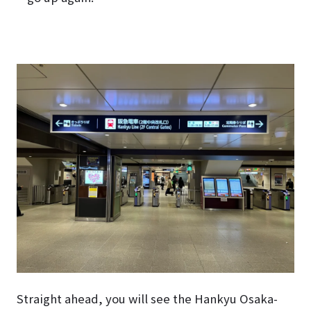
Straight ahead, you will see the Hankyu Osaka-