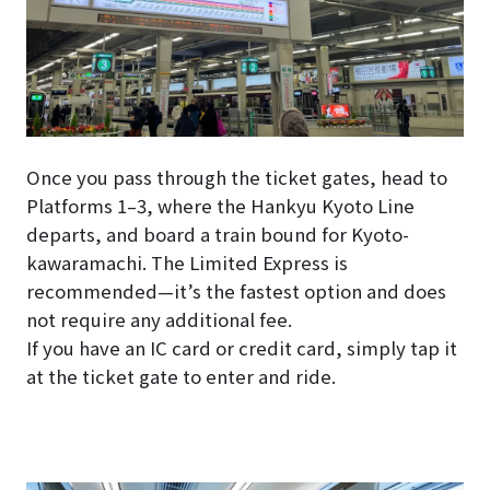
Once you pass through the ticket gates, head to
Platforms 1–3, where the Hankyu Kyoto Line
departs, and board a train bound for Kyoto-
kawaramachi. The Limited Express is
recommended—it’s the fastest option and does
not require any additional fee.
If you have an IC card or credit card, simply tap it
at the ticket gate to enter and ride.