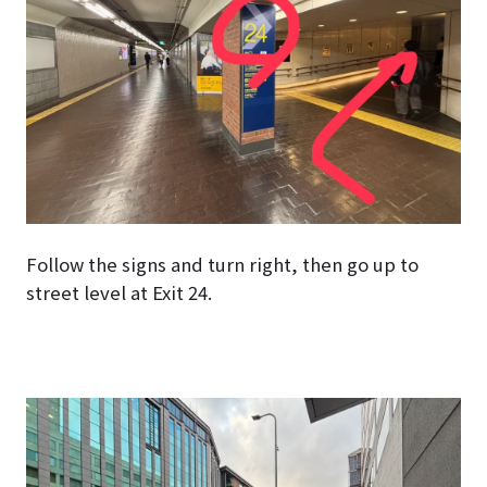
Follow the signs and turn right, then go up to
street level at Exit 24.