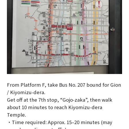
From Platform F, take Bus No. 207 bound for Gion
/ Kiyomizu-dera.
Get off at the 7th stop, “Gojo-zaka”, then walk
about 10 minutes to reach Kiyomizu-dera
Temple.
・Time required: Approx. 15–20 minutes (may