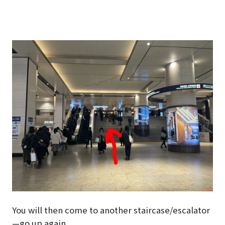
You will then come to another staircase/escalator
—go up again.