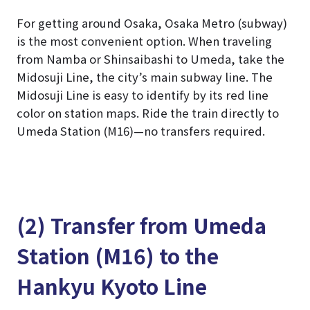
For getting around Osaka, Osaka Metro (subway)
is the most convenient option. When traveling
from Namba or Shinsaibashi to Umeda, take the
Midosuji Line, the city’s main subway line. The
Midosuji Line is easy to identify by its red line
color on station maps. Ride the train directly to
Umeda Station (M16)—no transfers required.
(2) Transfer from Umeda
Station (M16) to the
Hankyu Kyoto Line