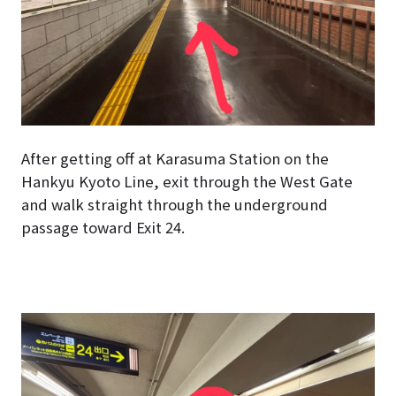
After getting off at Karasuma Station on the
Hankyu Kyoto Line, exit through the West Gate
and walk straight through the underground
passage toward Exit 24.