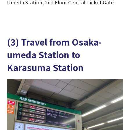
Umeda Station, 2nd Floor Central Ticket Gate.
(3) Travel from Osaka-
umeda Station to
Karasuma Station