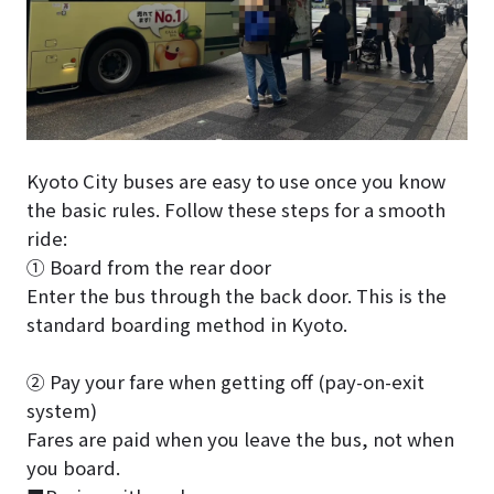
Kyoto City buses are easy to use once you know
the basic rules. Follow these steps for a smooth
ride:
① Board from the rear door
Enter the bus through the back door. This is the
standard boarding method in Kyoto.
② Pay your fare when getting off (pay-on-exit
system)
Fares are paid when you leave the bus, not when
you board.