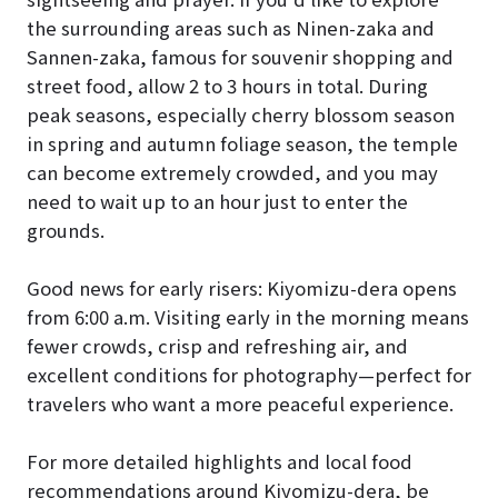
the surrounding areas such as Ninen-zaka and
Sannen-zaka, famous for souvenir shopping and
street food, allow 2 to 3 hours in total. During
peak seasons, especially cherry blossom season
in spring and autumn foliage season, the temple
can become extremely crowded, and you may
need to wait up to an hour just to enter the
grounds.
Good news for early risers: Kiyomizu-dera opens
from 6:00 a.m. Visiting early in the morning means
fewer crowds, crisp and refreshing air, and
excellent conditions for photography—perfect for
travelers who want a more peaceful experience.
For more detailed highlights and local food
recommendations around Kiyomizu-dera, be