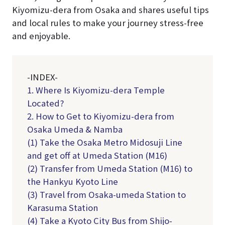
Kiyomizu-dera from Osaka and shares useful tips
and local rules to make your journey stress-free
and enjoyable.
-INDEX-
1. Where Is Kiyomizu-dera Temple
Located?
2. How to Get to Kiyomizu-dera from
Osaka Umeda & Namba
(1) Take the Osaka Metro Midosuji Line
and get off at Umeda Station (M16)
(2) Transfer from Umeda Station (M16) to
the Hankyu Kyoto Line
(3) Travel from Osaka-umeda Station to
Karasuma Station
(4) Take a Kyoto City Bus from Shijo-