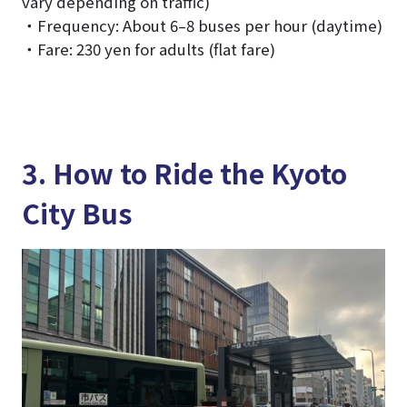
vary depending on traffic)
・Frequency: About 6–8 buses per hour (daytime)
・Fare: 230 yen for adults (flat fare)
3. How to Ride the Kyoto
City Bus