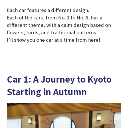
Each car features a different design.
Each of the cars, from No. 1 to No. 6, has a
different theme, with a calm design based on
flowers, birds, and traditional patterns.
I’ll show you one car at a time from here!
Car 1: A Journey to Kyoto
Starting in Autumn