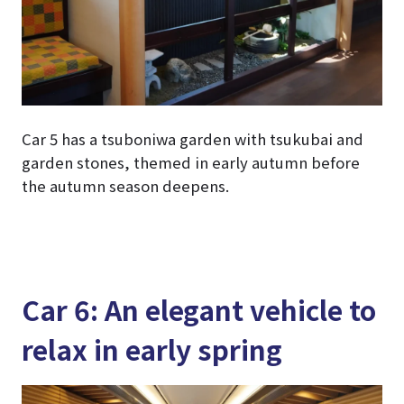
Car 5 has a tsuboniwa garden with tsukubai and
garden stones, themed in early autumn before
the autumn season deepens.
Car 6: An elegant vehicle to
relax in early spring