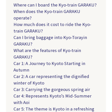
Where can I board the Kyo-train GARAKU?
When does the Kyo-train GARAKU
operate?
How much does it cost to ride the Kyo-
train GARAKU?
Can I bring baggage into Kyo-Torayin
GARAKU?
What are the features of Kyo-train
GARAKU?
Car 1: A Journey to Kyoto Starting in
Autumn
Car 2: A car representing the dignified
winter of Kyoto
Car 3: Carrying the gorgeous spring air
Car 4: Represents Kyoto’s Mid-Summer
with Aoi
Car 5: The theme is Kyoto in a refreshing