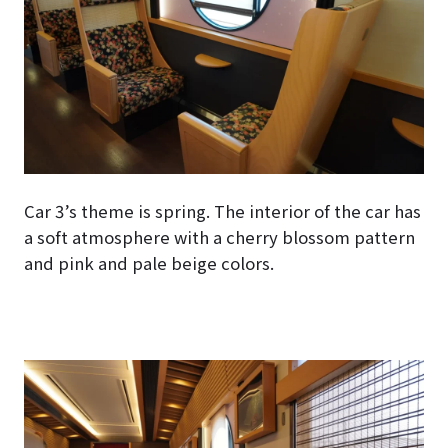
Car 3’s theme is spring. The interior of the car has
a soft atmosphere with a cherry blossom pattern
and pink and pale beige colors.