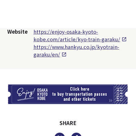
Website
https://enjoy-osaka-kyoto-
kobe.com/article/kyo-train-garaku/
https://www.hankyu.co.jp/kyotrain-
garaku/en/
TI
SHARE
Twitter
Facebook