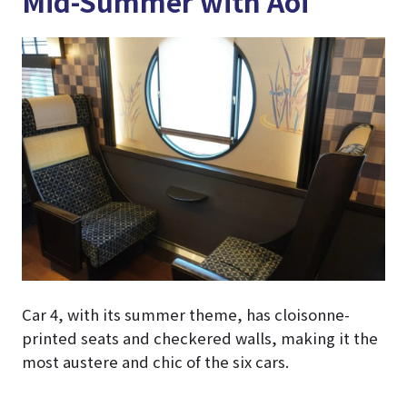
Mid-Summer with Aoi
Car 4, with its summer theme, has cloisonne-
printed seats and checkered walls, making it the
most austere and chic of the six cars.