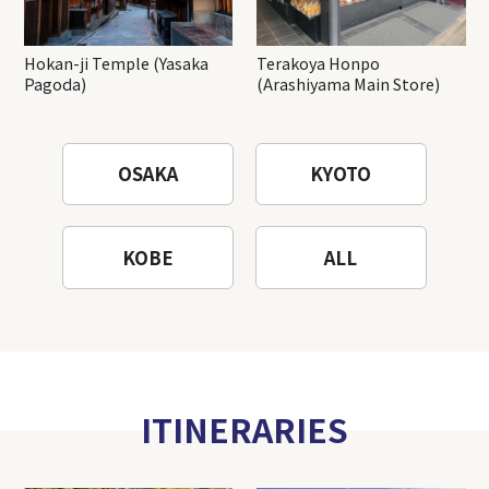
Hokan-ji Temple (Yasaka
Terakoya Honpo
Pagoda)
(Arashiyama Main Store)
OSAKA
KYOTO
KOBE
ALL
ITINERARIES