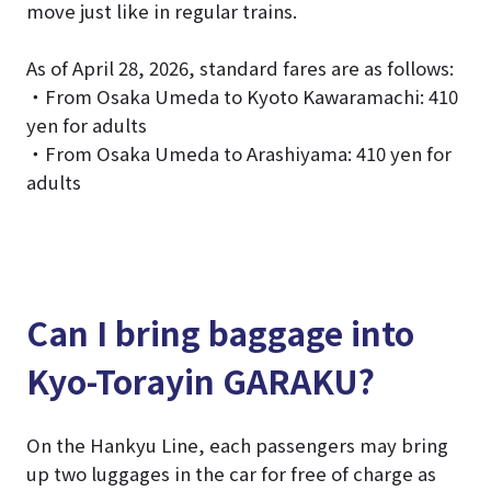
move just like in regular trains.
As of April 28, 2026, standard fares are as follows:
・From Osaka Umeda to Kyoto Kawaramachi: 410
yen for adults
・From Osaka Umeda to Arashiyama: 410 yen for
adults
Can I bring baggage into
Kyo-Torayin GARAKU?
On the Hankyu Line, each passengers may bring
up two luggages in the car for free of charge as