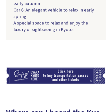
early autumn
Car 6: An elegant vehicle to relax in early
spring
A special space to relax and enjoy the
luxury of sightseeing in Kyoto.
TI