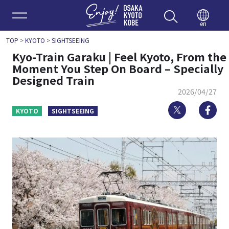
Enjoy 
en
TOP
>
KYOTO
>
SIGHTSEEING
Kyo-Train Garaku | Feel Kyoto, From the
Moment You Step On Board – Specially
Designed Train
2026/04/27
Twitter
Fa
KYOTO
SIGHTSEEING