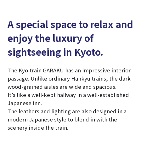
A special space to relax and
enjoy the luxury of
sightseeing in Kyoto.
The Kyo-train GARAKU has an impressive interior
passage. Unlike ordinary Hankyu trains, the dark
wood-grained aisles are wide and spacious.
It’s like a well-kept hallway in a well-established
Japanese inn.
The leathers and lighting are also designed in a
modern Japanese style to blend in with the
scenery inside the train.