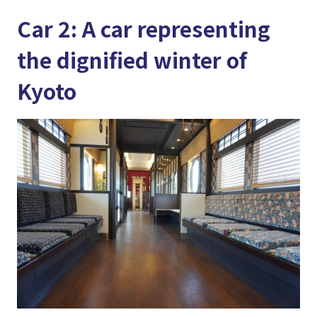
Car 2: A car representing
the dignified winter of
Kyoto