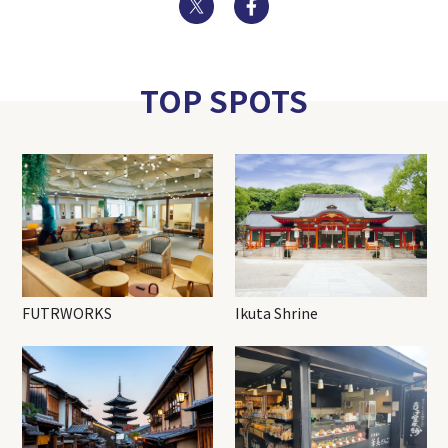
TOP SPOTS
FUTRWORKS
Ikuta Shrine