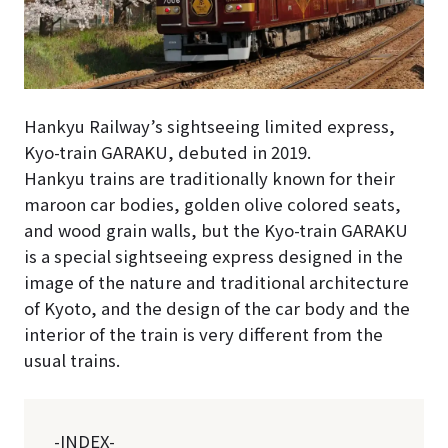
Hankyu Railway’s sightseeing limited express,
Kyo-train GARAKU, debuted in 2019.
Hankyu trains are traditionally known for their
maroon car bodies, golden olive colored seats,
and wood grain walls, but the Kyo-train GARAKU
is a special sightseeing express designed in the
image of the nature and traditional architecture
of Kyoto, and the design of the car body and the
interior of the train is very different from the
usual trains.
-INDEX-