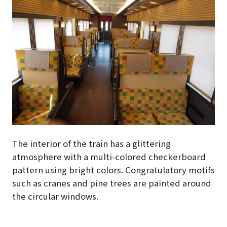
The interior of the train has a glittering
atmosphere with a multi-colored checkerboard
pattern using bright colors. Congratulatory motifs
such as cranes and pine trees are painted around
the circular windows.