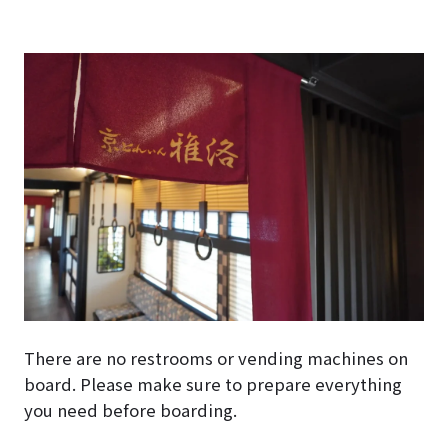
There are no restrooms or vending machines on
board. Please make sure to prepare everything
you need before boarding.