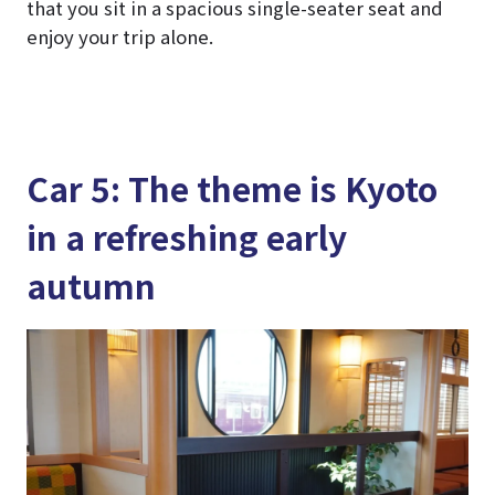
that you sit in a spacious single-seater seat and
enjoy your trip alone.
Car 5: The theme is Kyoto
in a refreshing early
autumn