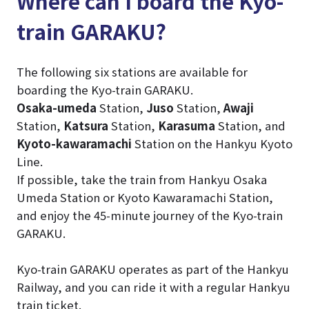
Where can I board the Kyo-
train GARAKU?
The following six stations are available for
boarding the Kyo-train GARAKU.
Osaka-umeda
Station,
Juso
Station,
Awaji
Station,
Katsura
Station,
Karasuma
Station, and
Kyoto-kawaramachi
Station on the Hankyu Kyoto
Line.
If possible, take the train from Hankyu Osaka
Umeda Station or Kyoto Kawaramachi Station,
and enjoy the 45-minute journey of the Kyo-train
GARAKU.
Kyo-train GARAKU operates as part of the Hankyu
Railway, and you can ride it with a regular Hankyu
train ticket.