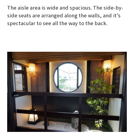
The aisle area is wide and spacious. The side-by-
side seats are arranged along the walls, and it’s
spectacular to see all the way to the back.