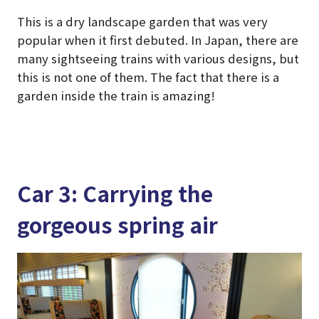
This is a dry landscape garden that was very
popular when it first debuted. In Japan, there are
many sightseeing trains with various designs, but
this is not one of them. The fact that there is a
garden inside the train is amazing!
Car 3: Carrying the
gorgeous spring air