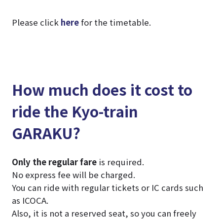
Please click
here
for the timetable.
How much does it cost to
ride the Kyo-train
GARAKU?
Only the regular fare
is required.
No express fee will be charged.
You can ride with regular tickets or IC cards such
as ICOCA.
Also, it is not a reserved seat, so you can freely