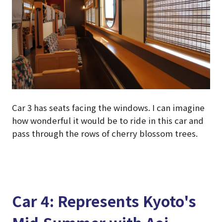
Car 3 has seats facing the windows. I can imagine
how wonderful it would be to ride in this car and
pass through the rows of cherry blossom trees.
Car 4: Represents Kyoto's