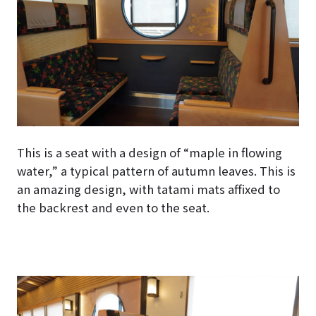
This is a seat with a design of “maple in flowing
water,” a typical pattern of autumn leaves. This is
an amazing design, with tatami mats affixed to
the backrest and even to the seat.