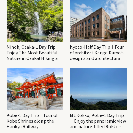
Minoh, Osaka-1 Day Trip｜
Kyoto-Half Day Trip｜Tour
Enjoy The Most Beautiful
of architect Kengo Kuma’s
Nature in Osaka! Hiking at
designs and architectural
Minoh Waterfalls and
creations
Katsuo-ji Temple
Kobe-1 Day Trip｜Tour of
Mt.Rokko, Kobe-1 Day Trip
Kobe Shrines along the
｜Enjoy the panoramic view
Hankyu Railway
and nature-filled Rokko
Mountain to the fullest!