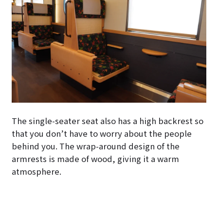
The single-seater seat also has a high backrest so
that you don’t have to worry about the people
behind you. The wrap-around design of the
armrests is made of wood, giving it a warm
atmosphere.