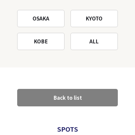
OSAKA
KYOTO
KOBE
ALL
Back to list
SPOTS