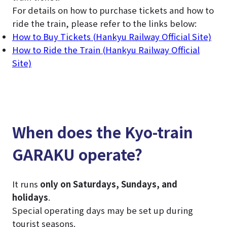
For details on how to purchase tickets and how to
ride the train, please refer to the links below:
How to Buy Tickets (Hankyu Railway Official Site)
How to Ride the Train (Hankyu Railway Official
Site)
When does the Kyo-train
GARAKU operate?
It runs
only on Saturdays, Sundays, and
holidays
.
Special operating days may be set up during
tourist seasons.