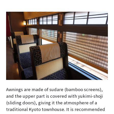
Awnings are made of sudare (bamboo screens),
and the upper part is covered with yukimi-shoji
(sliding doors), giving it the atmosphere of a
traditional Kyoto townhouse. It is recommended