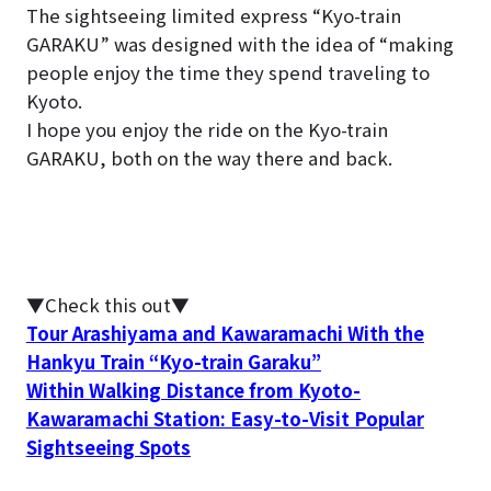
The sightseeing limited express “Kyo-train
GARAKU” was designed with the idea of “making
people enjoy the time they spend traveling to
Kyoto.
I hope you enjoy the ride on the Kyo-train
GARAKU, both on the way there and back.
▼Check this out▼
Tour Arashiyama and Kawaramachi With the
Hankyu Train “Kyo-train Garaku”
Within Walking Distance from Kyoto-
Kawaramachi Station: Easy-to-Visit Popular
Sightseeing Spots