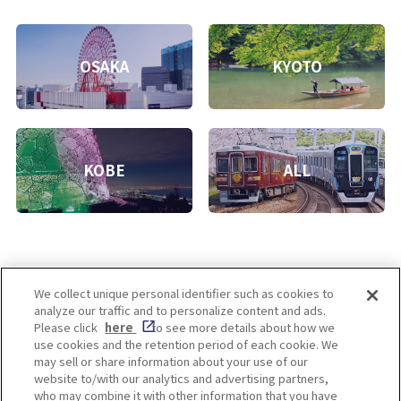
OSAKA
KYOTO
KOBE
ALL
We collect unique personal identifier such as cookies to
analyze our traffic and to personalize content and ads.
Enjoy! OSAKA KYOTO KOBE
Please click
here
to see more details about how we
use cookies and the retention period of each cookie. We
may sell or share information about your use of our
website to/with our analytics and advertising partners,
Privacy policy
Social Media Terms of Use
who may combine it with other information that you have