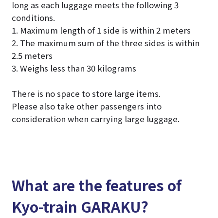
long as each luggage meets the following 3
conditions.
1. Maximum length of 1 side is within 2 meters
2. The maximum sum of the three sides is within
2.5 meters
3. Weighs less than 30 kilograms
There is no space to store large items.
Please also take other passengers into
consideration when carrying large luggage.
What are the features of
Kyo-train GARAKU?