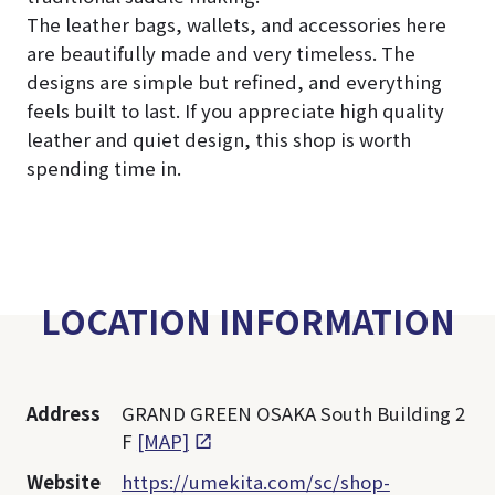
The leather bags, wallets, and accessories here
are beautifully made and very timeless. The
designs are simple but refined, and everything
feels built to last. If you appreciate high quality
leather and quiet design, this shop is worth
spending time in.
LOCATION INFORMATION
Address
GRAND GREEN OSAKA South Building 2
F
[MAP]
Website
https://umekita.com/sc/shop-