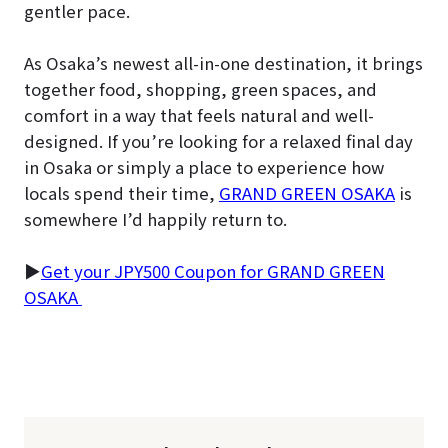
gentler pace.
As Osaka’s newest all-in-one destination, it brings
together food, shopping, green spaces, and
comfort in a way that feels natural and well-
designed. If you’re looking for a relaxed final day
in Osaka or simply a place to experience how
locals spend their time,
GRAND GREEN OSAKA
is
somewhere I’d happily return to.
▶
Get your JPY500 Coupon for GRAND GREEN
OSAKA