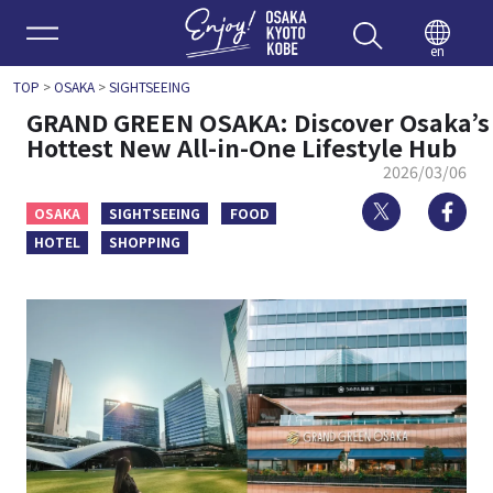
Enjoy 
en
TOP
>
OSAKA
>
SIGHTSEEING
GRAND GREEN OSAKA: Discover Osaka’s
Hottest New All-in-One Lifestyle Hub
2026/03/06
Twitter
Fa
OSAKA
SIGHTSEEING
FOOD
HOTEL
SHOPPING