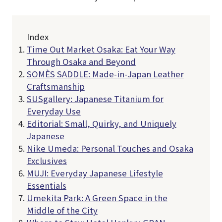
Index
Time Out Market Osaka: Eat Your Way
Through Osaka and Beyond
SOMÈS SADDLE: Made-in-Japan Leather
Craftsmanship
SUSgallery: Japanese Titanium for
Everyday Use
Editorial: Small, Quirky, and Uniquely
Japanese
Nike Umeda: Personal Touches and Osaka
Exclusives
MUJI: Everyday Japanese Lifestyle
Essentials
Umekita Park: A Green Space in the
Middle of the City