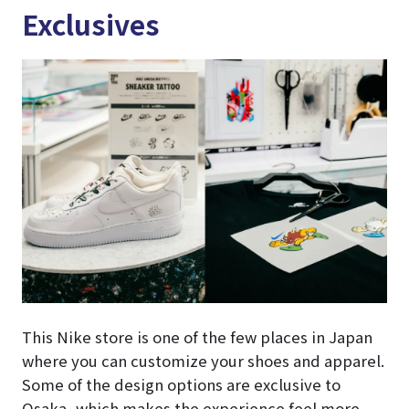
Exclusives
This Nike store is one of the few places in Japan
where you can customize your shoes and apparel.
Some of the design options are exclusive to
Osaka, which makes the experience feel more