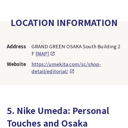
LOCATION INFORMATION
Address
GRAND GREEN OSAKA South Building 2
F
[MAP]
Website
https://umekita.com/sc/shop-
detail/editorial/
5. Nike Umeda: Personal
Touches and Osaka