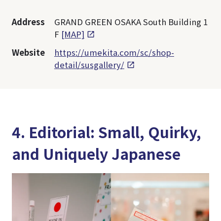
Address
GRAND GREEN OSAKA South Building 1
F
[MAP]
Website
https://umekita.com/sc/shop-
detail/susgallery/
4. Editorial: Small, Quirky,
and Uniquely Japanese