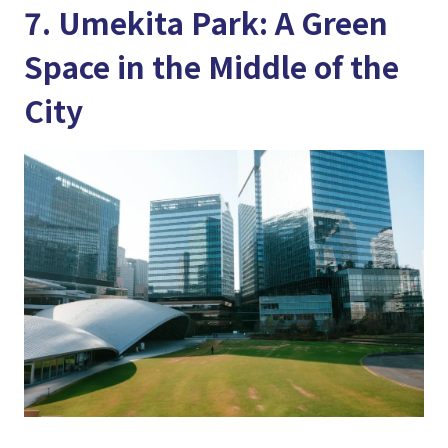
7. Umekita Park: A Green
Space in the Middle of the
City