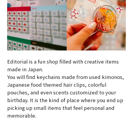
Editorial is a fun shop filled with creative items
made in Japan.
You will find keychains made from used kimonos,
Japanese food themed hair clips, colorful
pouches, and even scents customized to your
birthday. It is the kind of place where you end up
picking up small items that feel personal and
memorable.