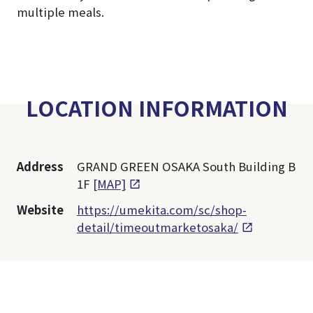
multiple meals.
LOCATION INFORMATION
Address
GRAND GREEN OSAKA South Building B
1F
[MAP]
Website
https://umekita.com/sc/shop-
detail/timeoutmarketosaka/