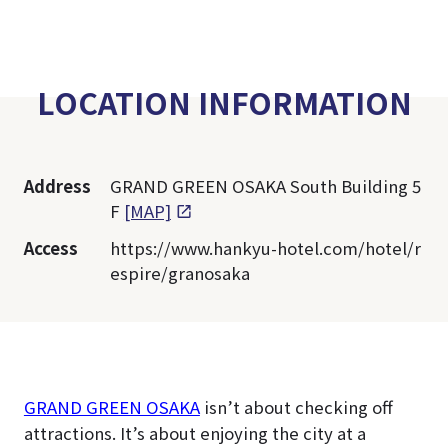
LOCATION INFORMATION
Address
GRAND GREEN OSAKA South Building 5
F
[MAP]
Access
https://www.hankyu-hotel.com/hotel/r
espire/granosaka
GRAND GREEN OSAKA
isn’t about checking off
attractions. It’s about enjoying the city at a