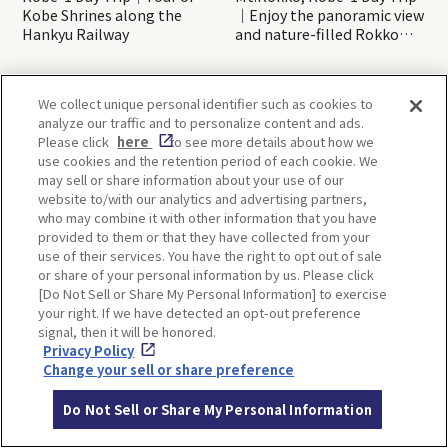
Kobe Shrines along the
｜Enjoy the panoramic view
Hankyu Railway
and nature-filled Rokko
Mountain to the fullest!
We collect unique personal identifier such as cookies to
OSAKA
KYOTO
analyze our traffic and to personalize content and ads.
Please click
here
to see more details about how we
use cookies and the retention period of each cookie. We
may sell or share information about your use of our
KOBE
ALL
website to/with our analytics and advertising partners,
who may combine it with other information that you have
provided to them or that they have collected from your
use of their services. You have the right to opt out of sale
or share of your personal information by us. Please click
[Do Not Sell or Share My Personal Information] to exercise
your right. If we have detected an opt-out preference
signal, then it will be honored.
Privacy Policy
Change your sell or share preference
Back to list
Do Not Sell or Share My Personal Information