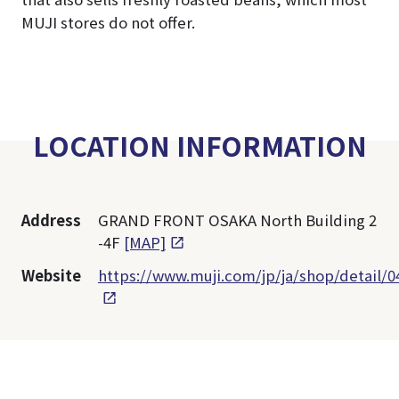
MUJI stores do not offer.
LOCATION INFORMATION
Address
GRAND FRONT OSAKA North Building 2
-4F
[MAP]
Website
https://www.muji.com/jp/ja/shop/detail/0