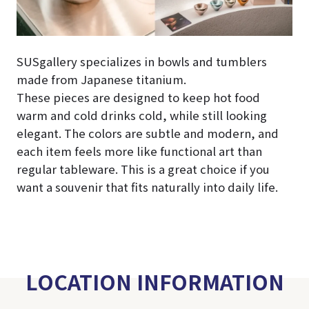
SUSgallery specializes in bowls and tumblers
made from Japanese titanium.
These pieces are designed to keep hot food
warm and cold drinks cold, while still looking
elegant. The colors are subtle and modern, and
each item feels more like functional art than
regular tableware. This is a great choice if you
want a souvenir that fits naturally into daily life.
LOCATION INFORMATION