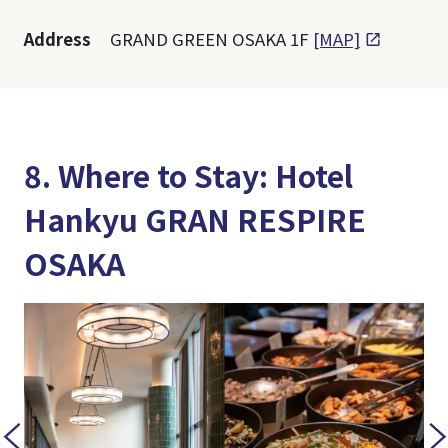
Address
GRAND GREEN OSAKA 1F
[MAP]
8. Where to Stay: Hotel
Hankyu GRAN RESPIRE
OSAKA