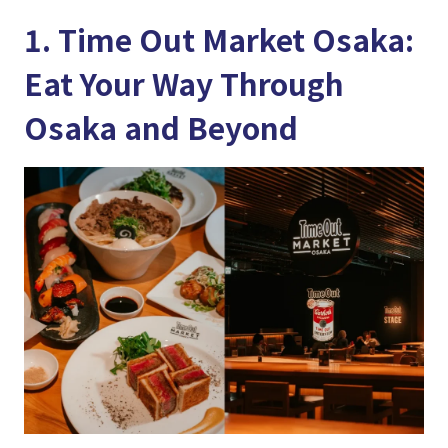
1. Time Out Market Osaka:
Eat Your Way Through
Osaka and Beyond