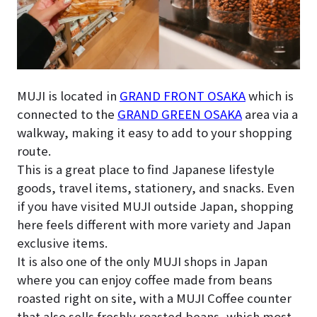
MUJI is located in
GRAND FRONT OSAKA
which is
connected to the
GRAND GREEN OSAKA
area via a
walkway, making it easy to add to your shopping
route.
This is a great place to find Japanese lifestyle
goods, travel items, stationery, and snacks. Even
if you have visited MUJI outside Japan, shopping
here feels different with more variety and Japan
exclusive items.
It is also one of the only MUJI shops in Japan
where you can enjoy coffee made from beans
roasted right on site, with a MUJI Coffee counter
that also sells freshly roasted beans, which most