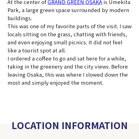
At the center of
GRAND GREEN OSAKA
is Umekita
Park, a large green space surrounded by modern
buildings.
This was one of my favorite parts of the visit. I saw
locals sitting on the grass, chatting with friends,
and even enjoying small picnics. It did not feel
like a tourist spot at all.
I ordered a coffee to go and sat here for a while,
taking in the greenery and the city views. Before
leaving Osaka, this was where I slowed down the
most and simply enjoyed the moment.
LOCATION INFORMATION