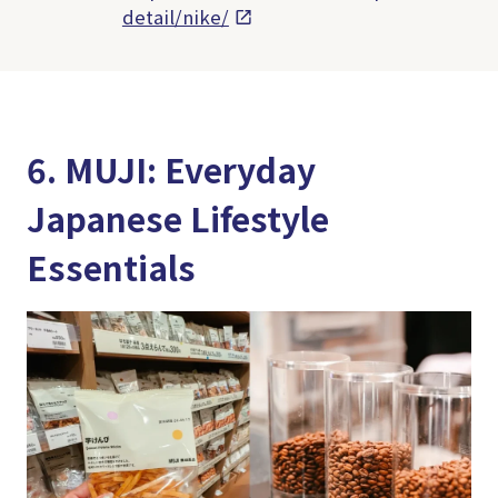
detail/nike/
6. MUJI: Everyday
Japanese Lifestyle
Essentials