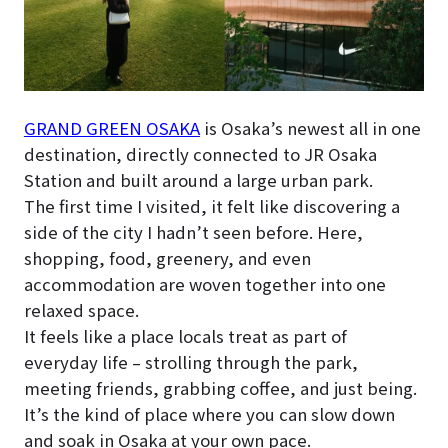
GRAND GREEN OSAKA
is Osaka’s newest all in one
destination, directly connected to JR Osaka
Station and built around a large urban park.
The first time I visited, it felt like discovering a
side of the city I hadn’t seen before. Here,
shopping, food, greenery, and even
accommodation are woven together into one
relaxed space.
It feels like a place locals treat as part of
everyday life – strolling through the park,
meeting friends, grabbing coffee, and just being.
It’s the kind of place where you can slow down
and soak in Osaka at your own pace.