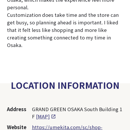
personal.
Customization does take time and the store can
get busy, so planning ahead is important. I liked
that it felt less like shopping and more like
creating something connected to my time in
Osaka.
LOCATION INFORMATION
Address
GRAND GREEN OSAKA South Building 1
F
[MAP]
Website
https://umekita.com/sc/shop-