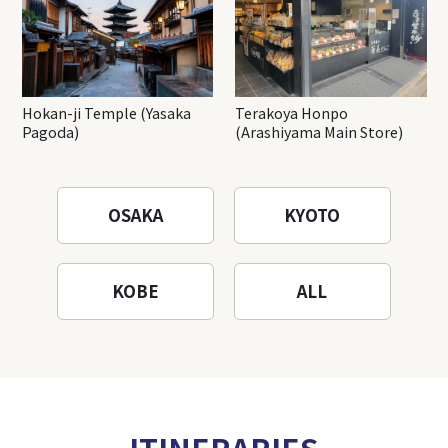
Hokan-ji Temple (Yasaka
Terakoya Honpo
Pagoda)
(Arashiyama Main Store)
OSAKA
KYOTO
KOBE
ALL