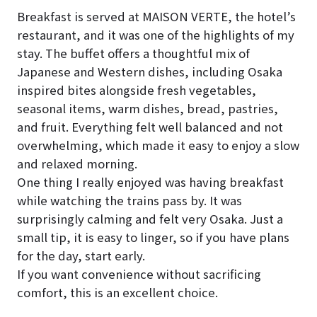
Breakfast is served at MAISON VERTE, the hotel’s
restaurant, and it was one of the highlights of my
stay. The buffet offers a thoughtful mix of
Japanese and Western dishes, including Osaka
inspired bites alongside fresh vegetables,
seasonal items, warm dishes, bread, pastries,
and fruit. Everything felt well balanced and not
overwhelming, which made it easy to enjoy a slow
and relaxed morning.
One thing I really enjoyed was having breakfast
while watching the trains pass by. It was
surprisingly calming and felt very Osaka. Just a
small tip, it is easy to linger, so if you have plans
for the day, start early.
If you want convenience without sacrificing
comfort, this is an excellent choice.