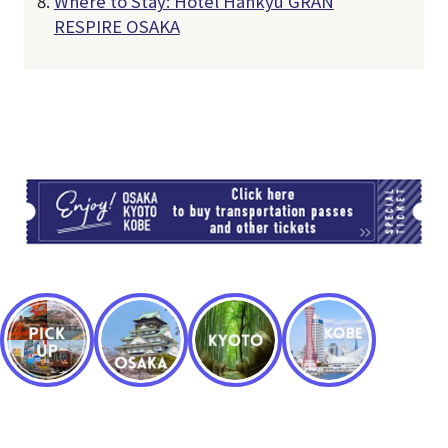
Where to Stay: Hotel Hankyu GRAN
RESPIRE OSAKA
TI