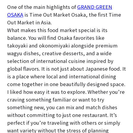
One of the main highlights of
GRAND GREEN
OSAKA
is Time Out Market Osaka, the first Time
Out Market in Asia.
What makes this food market special is its
balance. You will find Osaka favorites like
takoyaki and okonomiyaki alongside premium
wagyu dishes, creative desserts, and a wide
selection of international cuisine inspired by
global flavors. It is not just about Japanese food. It
is a place where local and international dining
come together in one beautifully designed space.
I liked how easy it was to explore. Whether you’re
craving something familiar or want to try
something new, you can mix and match dishes
without committing to just one restaurant. It’s
perfect if you’re traveling with others or simply
want variety without the stress of planning