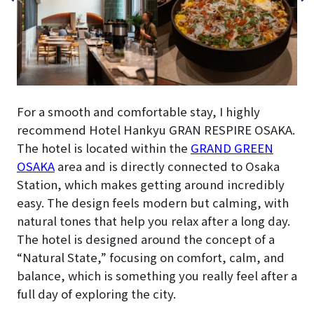
For a smooth and comfortable stay, I highly
recommend Hotel Hankyu GRAN RESPIRE OSAKA.
The hotel is located within the
GRAND GREEN
OSAKA
area and is directly connected to Osaka
Station, which makes getting around incredibly
easy. The design feels modern but calming, with
natural tones that help you relax after a long day.
The hotel is designed around the concept of a
“Natural State,” focusing on comfort, calm, and
balance, which is something you really feel after a
full day of exploring the city.