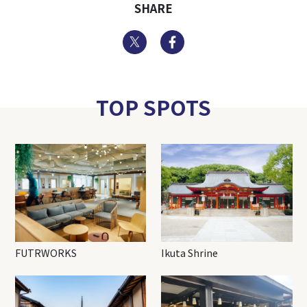
SHARE
Twitter
Facebook
TOP SPOTS
FUTRWORKS
Ikuta Shrine