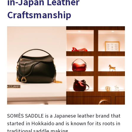
in-Japan Leather
Craftsmanship
SOMÈS SADDLE is a Japanese leather brand that
started in Hokkaido and is known for its roots in
traditional saddle making.