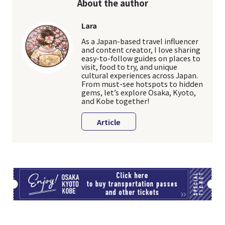
About the author
Lara
As a Japan-based travel influencer
and content creator, I love sharing
easy-to-follow guides on places to
visit, food to try, and unique
cultural experiences across Japan.
From must-see hotspots to hidden
gems, let’s explore Osaka, Kyoto,
and Kobe together!
Article
TI