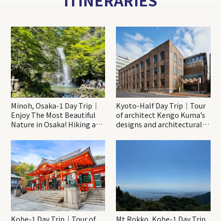
ITINERARIES
Minoh, Osaka-1 Day Trip｜
Kyoto-Half Day Trip｜Tour
Enjoy The Most Beautiful
of architect Kengo Kuma’s
Nature in Osaka! Hiking at
designs and architectural
Minoh Waterfalls and
creations
Katsuo-ji Temple
Kobe-1 Day Trip｜Tour of
Mt.Rokko, Kobe-1 Day Trip