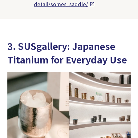
detail/somes_saddle/
3. SUSgallery: Japanese
Titanium for Everyday Use