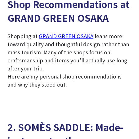
Shop Recommendations at
GRAND GREEN OSAKA
Shopping at
GRAND GREEN OSAKA
leans more
toward quality and thoughtful design rather than
mass tourism. Many of the shops focus on
craftsmanship and items you’ll actually use long
after your trip.
Here are my personal shop recommendations
and why they stood out.
2. SOMÈS SADDLE: Made-