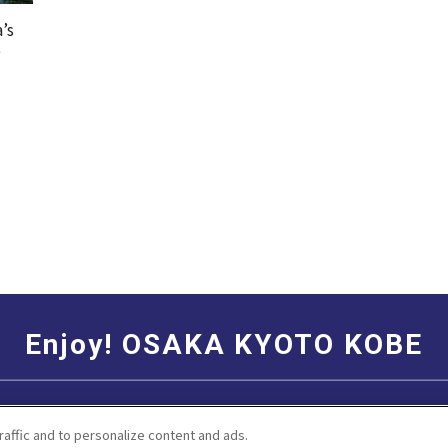
’s
b
Enjoy! OSAKA KYOTO KOBE
Social Media Terms of Use
Corporate information
raffic and to personalize content and ads.