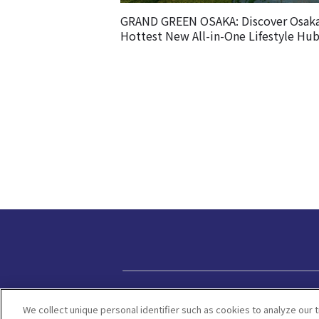
GRAND GREEN OSAKA: Discover Osaka
Hottest New All-in-One Lifestyle Hu
Privacy policy
We collect unique personal identifier such as cookies to analyze our t