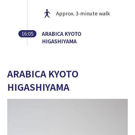
Approx. 3-minute walk
16:05
ARABICA KYOTO
HIGASHIYAMA
ARABICA KYOTO
HIGASHIYAMA