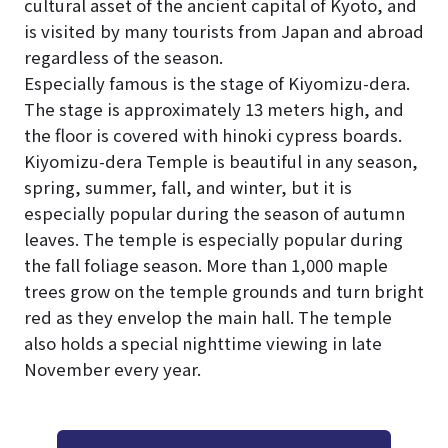
cultural asset of the ancient capital of Kyoto, and
is visited by many tourists from Japan and abroad
regardless of the season.
Especially famous is the stage of Kiyomizu-dera.
The stage is approximately 13 meters high, and
the floor is covered with hinoki cypress boards.
Kiyomizu-dera Temple is beautiful in any season,
spring, summer, fall, and winter, but it is
especially popular during the season of autumn
leaves. The temple is especially popular during
the fall foliage season. More than 1,000 maple
trees grow on the temple grounds and turn bright
red as they envelop the main hall. The temple
also holds a special nighttime viewing in late
November every year.