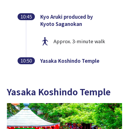
10:45
Kyo Aruki produced by
Kyoto Saganokan
Approx. 3-minute walk
10:50
Yasaka Koshindo Temple
Yasaka Koshindo Temple