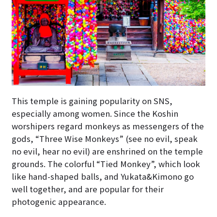
This temple is gaining popularity on SNS,
especially among women. Since the Koshin
worshipers regard monkeys as messengers of the
gods, “Three Wise Monkeys” (see no evil, speak
no evil, hear no evil) are enshrined on the temple
grounds. The colorful “Tied Monkey”, which look
like hand-shaped balls, and Yukata&Kimono go
well together, and are popular for their
photogenic appearance.