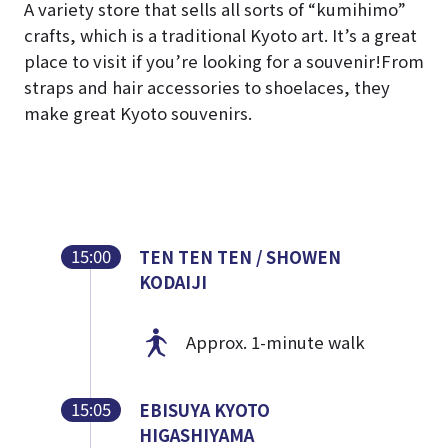
A variety store that sells all sorts of “kumihimo”
crafts, which is a traditional Kyoto art. It’s a great
place to visit if you’re looking for a souvenir!
From
straps and hair accessories to shoelaces, they
make great Kyoto souvenirs.
15:00
TEN TEN TEN / SHOWEN
KODAIJI
Approx. 1-minute walk
15:05
EBISUYA KYOTO
HIGASHIYAMA