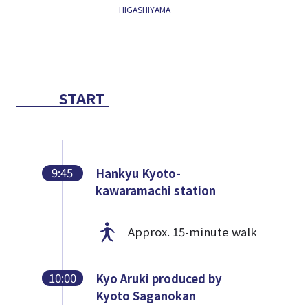
HIGASHIYAMA
START
9:45
Hankyu Kyoto-
kawaramachi station
Approx. 15-minute walk
10:00
Kyo Aruki produced by
Kyoto Saganokan