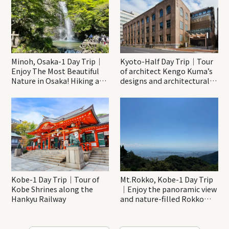
Minoh, Osaka-1 Day Trip｜
Kyoto-Half Day Trip｜Tour
Enjoy The Most Beautiful
of architect Kengo Kuma’s
Nature in Osaka! Hiking at
designs and architectural
Minoh Waterfalls and
creations
Katsuo-ji Temple
Kobe-1 Day Trip｜Tour of
Mt.Rokko, Kobe-1 Day Trip
Kobe Shrines along the
｜Enjoy the panoramic view
Hankyu Railway
and nature-filled Rokko
Mountain to the fullest!