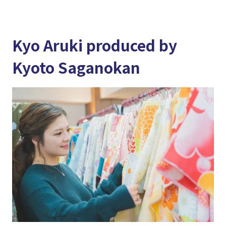
Kyo Aruki produced by
Kyoto Saganokan