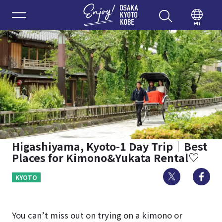
Enjoy 
en
Higashiyama, Kyoto-1 Day Trip｜Best
Places for Kimono&Yukata Rental♡
Twitter
Fa
KYOTO
You can’t miss out on trying on a kimono or