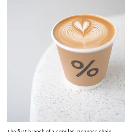
The first branch of a popular Japanese chain.