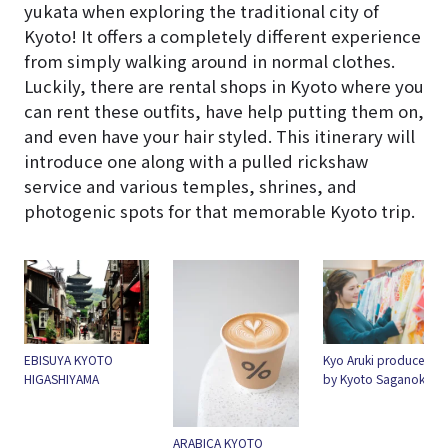
yukata when exploring the traditional city of
Kyoto! It offers a completely different experience
from simply walking around in normal clothes.
Luckily, there are rental shops in Kyoto where you
can rent these outfits, have help putting them on,
and even have your hair styled. This itinerary will
introduce one along with a pulled rickshaw
service and various temples, shrines, and
photogenic spots for that memorable Kyoto trip.
EBISUYA KYOTO
Kyo Aruki produced
HIGASHIYAMA
by Kyoto Saganokan
ARABICA KYOTO