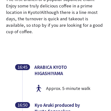
Enjoy some truly delicious coffee in a prime
location in Kyoto!
Although there is a line most
days, the turnover is quick and takeout is
available, so stop by if you are looking for a good
cup of coffee.
16:45
ARABICA KYOTO
HIGASHIYAMA
Approx. 5-minute walk
16:50
Kyo Aruki produced by