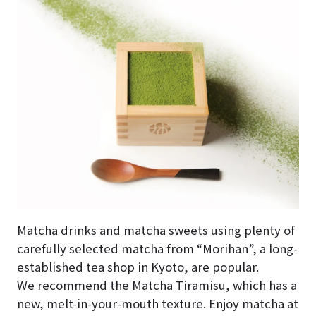
Matcha drinks and matcha sweets using plenty of
carefully selected matcha from “Morihan”, a long-
established tea shop in Kyoto, are popular.
We recommend the Matcha Tiramisu, which has a
new, melt-in-your-mouth texture. Enjoy matcha at