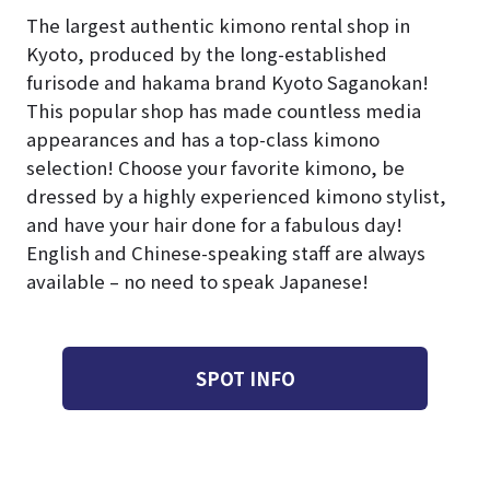
The largest authentic kimono rental shop in
Kyoto, produced by the long-established
furisode and hakama brand Kyoto Saganokan!
This popular shop has made countless media
appearances and has a top-class kimono
selection! Choose your favorite kimono, be
dressed by a highly experienced kimono stylist,
and have your hair done for a fabulous day!
English and Chinese-speaking staff are always
available – no need to speak Japanese!
SPOT INFO