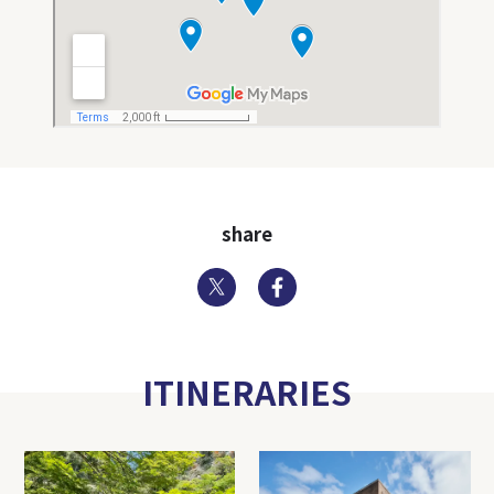
share
Twitter
Facebook
ITINERARIES