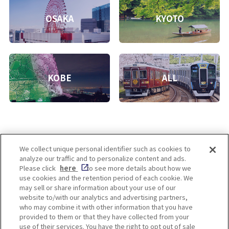
OSAKA
KYOTO
KOBE
ALL
We collect unique personal identifier such as cookies to
analyze our traffic and to personalize content and ads.
Enjoy! OSAKA KYOTO KOBE
Please click
here
to see more details about how we
use cookies and the retention period of each cookie. We
may sell or share information about your use of our
website to/with our analytics and advertising partners,
Privacy policy
Social Media Terms of Use
who may combine it with other information that you have
provided to them or that they have collected from your
Cookie
use of their services. You have the right to opt out of sale