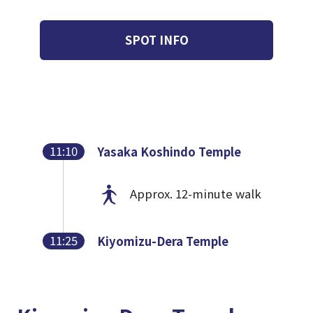
SPOT INFO
11:10
Yasaka Koshindo Temple
Approx. 12-minute walk
11:25
Kiyomizu-Dera Temple