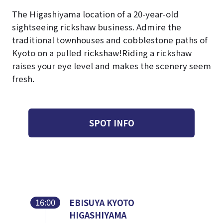
The Higashiyama location of a 20-year-old
sightseeing rickshaw business. Admire the
traditional townhouses and cobblestone paths of
Kyoto on a pulled rickshaw!
Riding a rickshaw
raises your eye level and makes the scenery seem
fresh.
SPOT INFO
16:00
EBISUYA KYOTO
HIGASHIYAMA