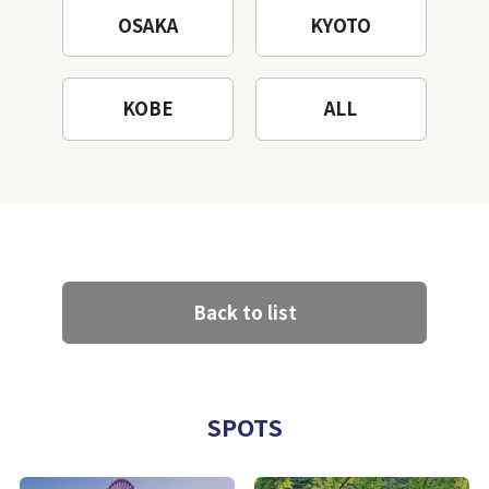
OSAKA
KYOTO
KOBE
ALL
Back to list
SPOTS