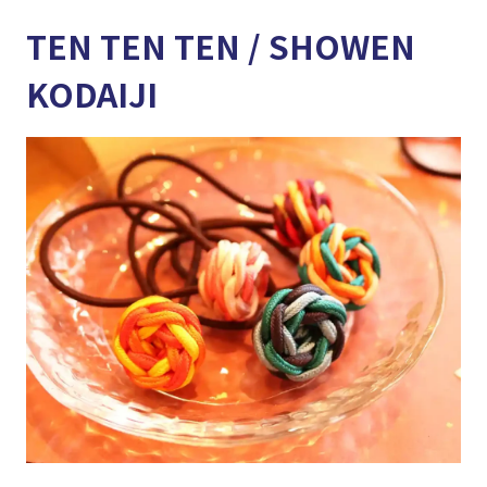
TEN TEN TEN / SHOWEN
KODAIJI