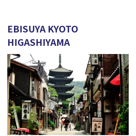
EBISUYA KYOTO
HIGASHIYAMA