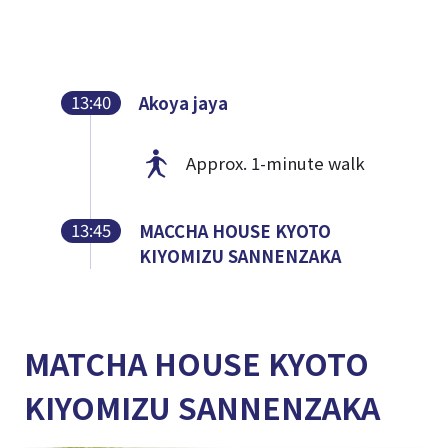
13:40
Akoya jaya
Approx. 1-minute walk
13:45
MACCHA HOUSE KYOTO
KIYOMIZU SANNENZAKA
MATCHA HOUSE KYOTO
KIYOMIZU SANNENZAKA