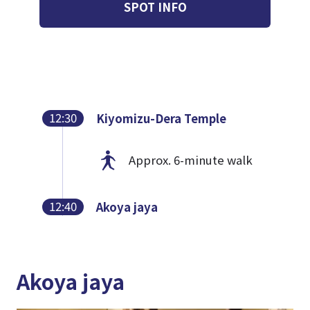
SPOT INFO
12:30
Kiyomizu-Dera Temple
Approx. 6-minute walk
12:40
Akoya jaya
Akoya jaya