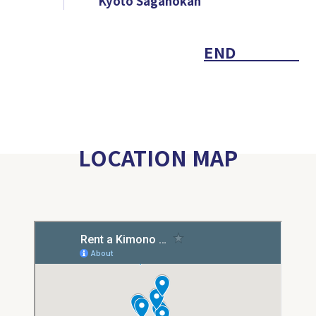
Kyoto Saganokan
END
LOCATION MAP