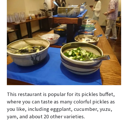
This restaurant is popular for its pickles buffet,
where you can taste as many colorful pickles as
you like, including eggplant, cucumber, yuzu,
yam, and about 20 other varieties.