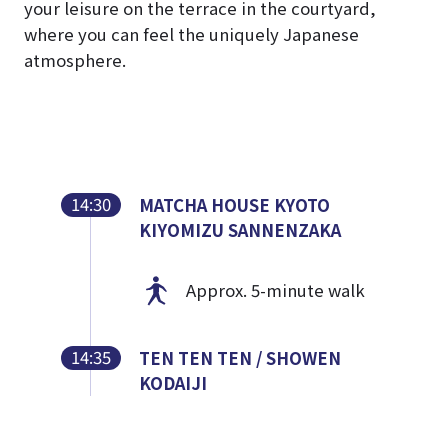
your leisure on the terrace in the courtyard,
where you can feel the uniquely Japanese
atmosphere.
14:30
MATCHA HOUSE KYOTO
KIYOMIZU SANNENZAKA
Approx. 5-minute walk
14:35
TEN TEN TEN / SHOWEN
KODAIJI