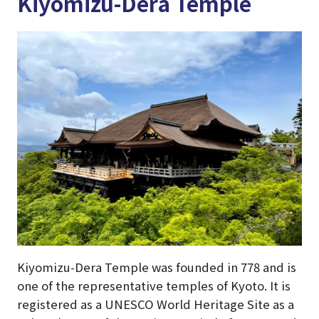
Kiyomizu-Dera Temple
Kiyomizu-Dera Temple was founded in 778 and is
one of the representative temples of Kyoto. It is
registered as a UNESCO World Heritage Site as a